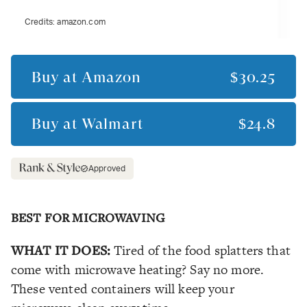
Credits:
amazon.com
Buy at
Amazon
$30.25
Buy at
Walmart
$24.8
Approved
BEST FOR MICROWAVING
WHAT IT DOES:
Tired of the food splatters that
come with microwave heating? Say no more.
These vented containers will keep your