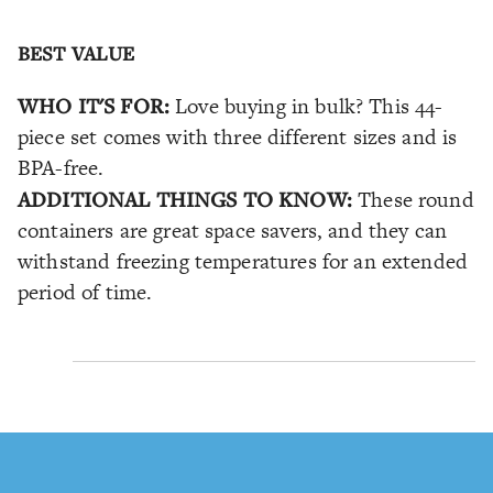
BEST VALUE
WHO IT'S FOR:
Love buying in bulk? This 44-
piece set comes with three different sizes and is
BPA-free.
ADDITIONAL THINGS TO KNOW:
These round
containers are great space savers, and they can
withstand freezing temperatures for an extended
period of time.