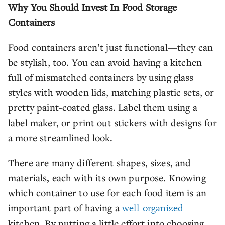
Why You Should Invest In Food Storage
Containers
Food containers aren’t just functional—they can
be stylish, too. You can avoid having a kitchen
full of mismatched containers by using glass
styles with wooden lids, matching plastic sets, or
pretty paint-coated glass. Label them using a
label maker, or print out stickers with designs for
a more streamlined look.
There are many different shapes, sizes, and
materials, each with its own purpose. Knowing
which container to use for each food item is an
important part of having a
well-organized
kitchen. By putting a little effort into choosing