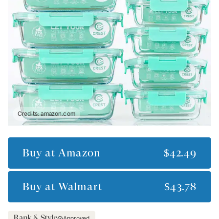
Credits:
amazon.com
Buy at
Amazon
$42.49
Buy at
Walmart
$43.78
Approved