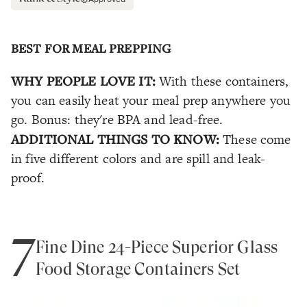
BEST FOR MEAL PREPPING
WHY PEOPLE LOVE IT:
With these containers,
you can easily heat your meal prep anywhere you
go. Bonus: they're BPA and lead-free.
ADDITIONAL THINGS TO KNOW:
These come
in five different colors and are spill and leak-
proof.
7
Fine Dine 24-Piece Superior Glass
Food Storage Containers Set