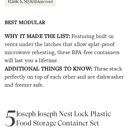
Approved
BEST MODULAR
WHY IT MADE THE LIST:
Featuring built-in
vents under the latches that allow splat-proof
microwave reheating, these BPA-free containers
will last you a lifetime.
ADDITIONAL THINGS TO KNOW:
These stack
perfectly on top of each other and are dishwasher
and freezer safe.
5
Joseph Joseph Nest Lock Plastic
Food Storage Container Set