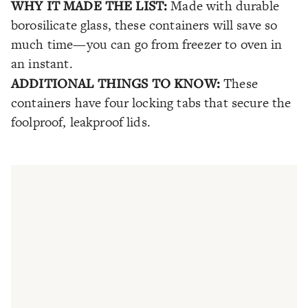
WHY IT MADE THE LIST:
Made with durable
borosilicate glass, these containers will save so
much time—you can go from freezer to oven in
an instant.
ADDITIONAL THINGS TO KNOW:
These
containers have four locking tabs that secure the
foolproof, leakproof lids.