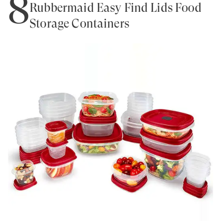
8
Rubbermaid Easy Find Lids Food
Storage Containers