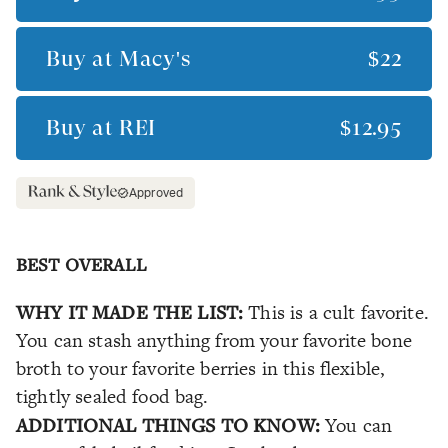
Buy at
Macy's
$22
Buy at
REI
$12.95
Approved
BEST OVERALL
WHY IT MADE THE LIST:
This is a cult favorite.
You can stash anything from your favorite bone
broth to your favorite berries in this flexible,
tightly sealed food bag.
ADDITIONAL THINGS TO KNOW:
You can