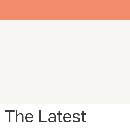
The Latest