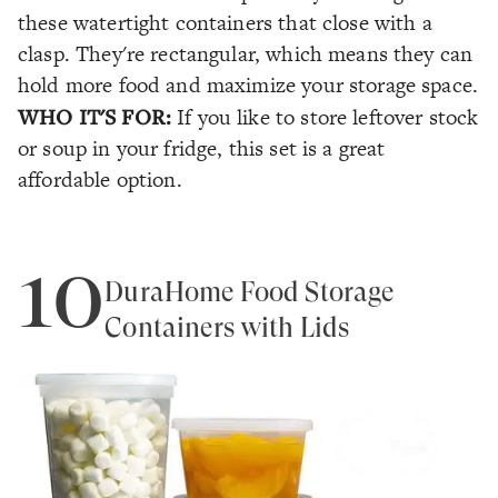
these watertight containers that close with a
clasp. They're rectangular, which means they can
hold more food and maximize your storage space.
WHO IT'S FOR:
If you like to store leftover stock
or soup in your fridge, this set is a great
affordable option.
10
DuraHome Food Storage
Containers with Lids