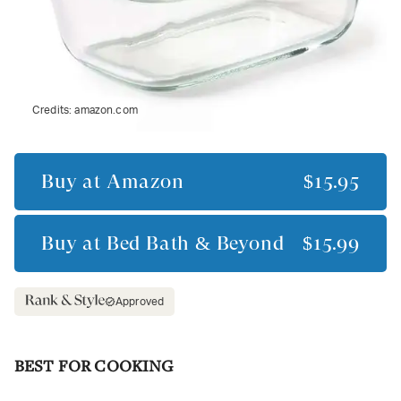
Credits:
amazon.com
Buy at
Amazon
$15.95
Buy at
Bed Bath & Beyond
$15.99
Approved
BEST FOR COOKING