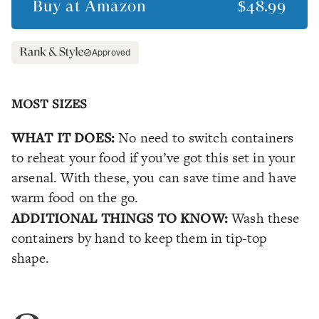
Buy at
Amazon
$48.99
Approved
MOST SIZES
WHAT IT DOES:
No need to switch containers
to reheat your food if you’ve got this set in your
arsenal. With these, you can save time and have
warm food on the go.
ADDITIONAL THINGS TO KNOW:
Wash these
containers by hand to keep them in tip-top
shape.