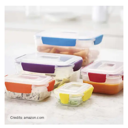
Credits:
amazon.com