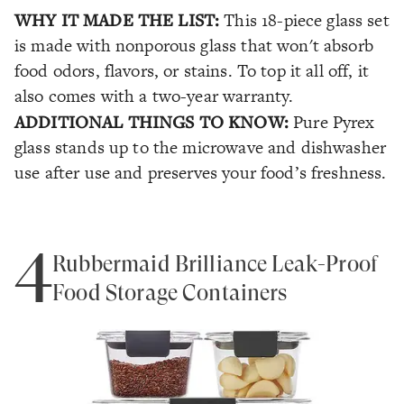
WHY IT MADE THE LIST:
This 18-piece glass set
is made with nonporous glass that won't absorb
food odors, flavors, or stains. To top it all off, it
also comes with a two-year warranty.
ADDITIONAL THINGS TO KNOW:
Pure Pyrex
glass stands up to the microwave and dishwasher
use after use and preserves your food’s freshness.
4
Rubbermaid Brilliance Leak-Proof
Food Storage Containers