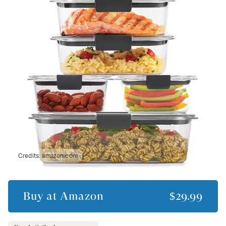
Credits:
amazon.com
Buy at
Amazon
$29.99