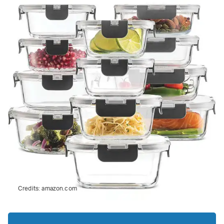
Credits:
amazon.com