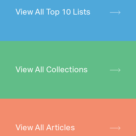
View All Top 10 Lists
View All Collections
View All Articles