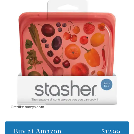
Credits:
macys.com
Buy at
Amazon
$12.99