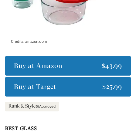
Credits:
amazon.com
Buy at
Amazon
$43.99
Buy at
Target
$25.99
Approved
BEST GLASS