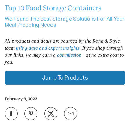
Top 10
Food Storage Containers
We Found The Best Storage Solutions For All Your
Meal Prepping Needs
All products and deals are sourced by the Rank & Style
team
using data and expert insights
. If you shop through
our links, we may earn a
commission
—at no extra cost to
you.
Jump To Products
February 3, 2023