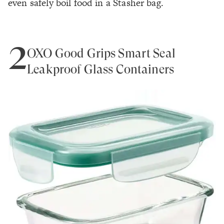
even safely boil food in a Stasher bag.
2
OXO Good Grips Smart Seal
Leakproof Glass Containers