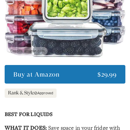
Credits:
amazon.com
Buy at
Amazon
$29.99
Approved
BEST FOR LIQUIDS
WHAT IT DOES:
Save space in your fridge with