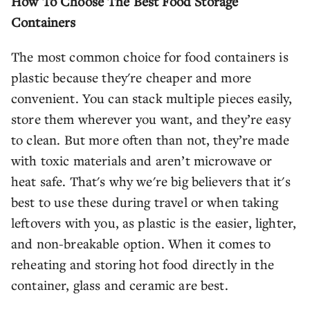
How To Choose The Best Food Storage
Containers
The most common choice for food containers is
plastic because they're cheaper and more
convenient. You can stack multiple pieces easily,
store them wherever you want, and they’re easy
to clean. But more often than not, they’re made
with toxic materials and aren’t microwave or
heat safe. That's why we're big believers that it's
best to use these during travel or when taking
leftovers with you, as plastic is the easier, lighter,
and non-breakable option. When it comes to
reheating and storing hot food directly in the
container, glass and ceramic are best.