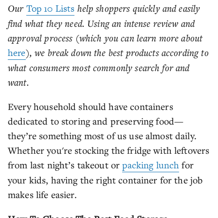
Our
Top 10 Lists
help shoppers quickly and easily
find what they need. Using an intense review and
approval process (which you can learn more about
here
), we break down the best products according to
what consumers most commonly search for and
want.
Every household should have containers
dedicated to storing and preserving food—
they’re something most of us use almost daily.
Whether you're stocking the fridge with leftovers
from last night’s takeout or
packing lunch
for
your kids, having the right container for the job
makes life easier.