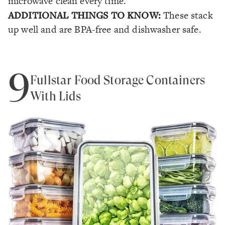
microwave clean every time.
ADDITIONAL THINGS TO KNOW:
These stack
up well and are BPA-free and dishwasher safe.
9
Fullstar Food Storage Containers
With Lids