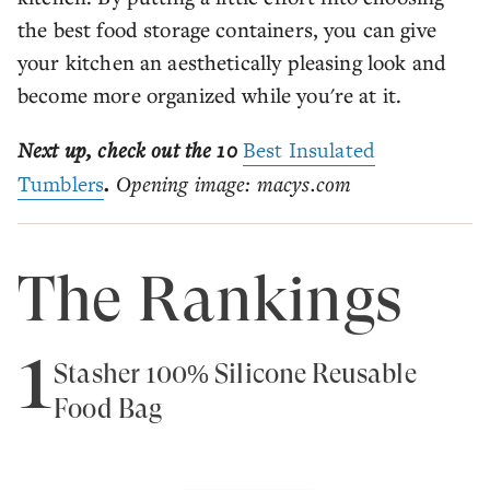
the best food storage containers, you can give
your kitchen an aesthetically pleasing look and
become more organized while you're at it.
Next up, check out the 10
Best Insulated
Tumblers
.
Opening image: macys.com
The Rankings
1
Stasher 100% Silicone Reusable
Food Bag