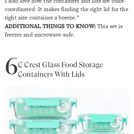
I also love how the containers and lids are color-
coordinated. It makes finding the right lid for the
right size container a breeze.”
ADDITIONAL THINGS TO KNOW:
This set is
freezer and microwave-safe.
6
C Crest Glass Food Storage
Containers With Lids