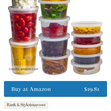
Credits:
amazon.com
Buy at
Amazon
$19.81
Approved