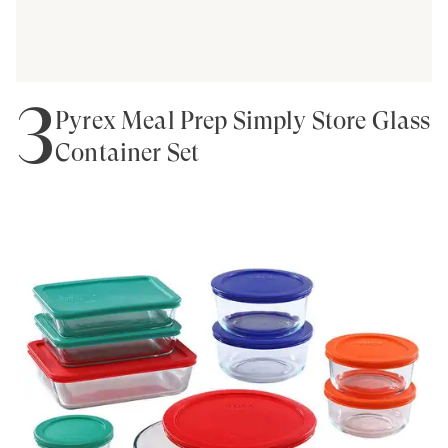
3
Pyrex Meal Prep Simply Store Glass
Container Set