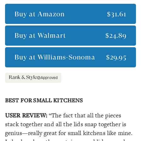
Buy at
Amazon
$31.61
Buy at
Walmart
$24.89
Buy at
Williams-Sonoma
$29.95
Approved
BEST FOR SMALL KITCHENS
USER REVIEW:
“The fact that all the pieces
stack together and all the lids snap together is
genius—really great for small kitchens like mine.