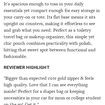
It's spacious enough to toss in your daily
essentials yet compact enough for easy storage in
your carry‑on or tote. Its flat base means it sits
upright on counters, making it effortless to see
and grab what you need. Perfect as a toiletry
travel bag or makeup organizer, this simple yet
chic pouch combines practicality with polish,
hitting that sweet spot between functional and
fashionable.
REVIEWER HIGHLIGHT
"Bigger than expected cute gold zipper & feels
high quality. Love that I can see everything
inside! Perfect for a diaper bag or keeping
necessities in your car for mom or college student
on the go! Get it."