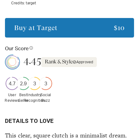
Credits:
target
Buy at
Target
$10
Our Score
4.45
Approved
4.7
2.9
3
3
User
Best
Industry
Social
Reviews
Seller
Recognition
Buzz
DETAILS TO LOVE
This clear, square clutch is a minimalist dream.