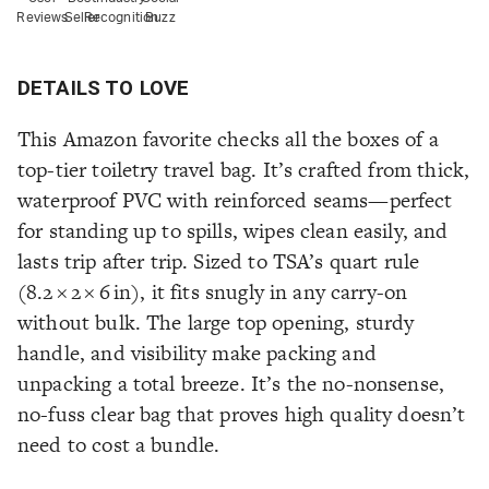
Reviews
Seller
Recognition
Buzz
DETAILS TO LOVE
This Amazon favorite checks all the boxes of a
top-tier toiletry travel bag. It’s crafted from thick,
waterproof PVC with reinforced seams—perfect
for standing up to spills, wipes clean easily, and
lasts trip after trip. Sized to TSA’s quart rule
(8.2 × 2 × 6 in), it fits snugly in any carry-on
without bulk. The large top opening, sturdy
handle, and visibility make packing and
unpacking a total breeze. It’s the no-nonsense,
no-fuss clear bag that proves high quality doesn’t
need to cost a bundle.