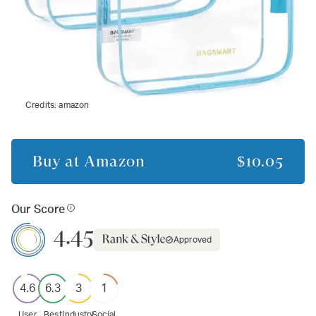
Credits:
amazon
Buy at
Amazon
$10.05
Our Score
4.45
Approved
4.6
6.3
3
1
User
Best
Industry
Social