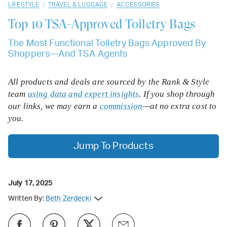
/
/
LIFESTYLE
TRAVEL & LUGGAGE
ACCESSORIES
Top 10
TSA-Approved Toiletry Bags
The Most Functional Toiletry Bags Approved By
Shoppers—And TSA Agents
All products and deals are sourced by the Rank & Style
team
using data and expert insights
. If you shop through
our links, we may earn a
commission
—at no extra cost to
you.
Jump To Products
July 17, 2025
Written By:
Beth Zerdecki