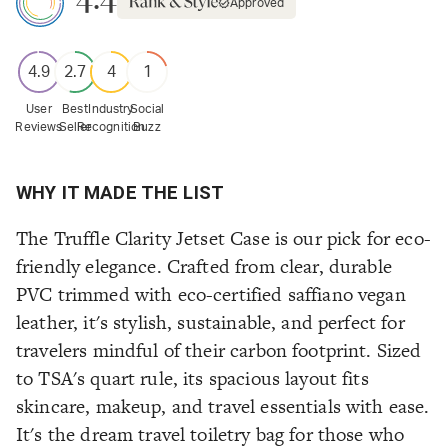
Approved
4.9
2.7
4
1
User
Best
Industry
Social
Reviews
Seller
Recognition
Buzz
WHY IT MADE THE LIST
The Truffle Clarity Jetset Case is our pick for eco-
friendly elegance. Crafted from clear, durable
PVC trimmed with eco-certified saffiano vegan
leather, it's stylish, sustainable, and perfect for
travelers mindful of their carbon footprint. Sized
to TSA's quart rule, its spacious layout fits
skincare, makeup, and travel essentials with ease.
It's the dream travel toiletry bag for those who