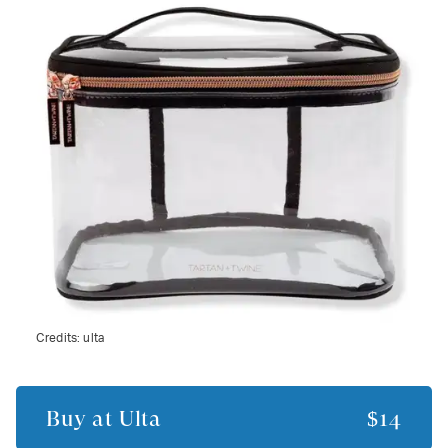
Credits:
ulta
Buy at
Ulta
$14