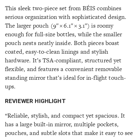
This sleek two-piece set from BÉIS combines
serious organization with sophisticated design.
The larger pouch (9″ × 6.1″ × 3.1″) is roomy
enough for full-size bottles, while the smaller
pouch nests neatly inside. Both pieces boast
coated, easy-to-clean linings and stylish
hardware. It’s TSA-compliant, structured yet
flexible, and features a convenient removable
standing mirror that’s ideal for in-flight touch-
ups.
REVIEWER HIGHLIGHT
“Reliable, stylish, and compact yet spacious. It
has a large built‑in mirror, multiple pockets,
pouches, and subtle slots that make it easy to see