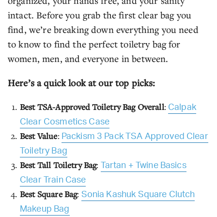
organized, your hands free, and your sanity
intact. Before you grab the first clear bag you
find, we’re breaking down everything you need
to know to find the perfect toiletry bag for
women, men, and everyone in between.
Here’s a quick look at our top picks:
Best TSA-Approved Toiletry Bag Overall
:
Calpak
Clear Cosmetics Case
Best Value
:
Packism 3 Pack TSA Approved Clear
Toiletry Bag
Best Tall Toiletry Bag
:
Tartan + Twine Basics
Clear Train Case
Best Square Bag
:
Sonia Kashuk Square Clutch
Makeup Bag