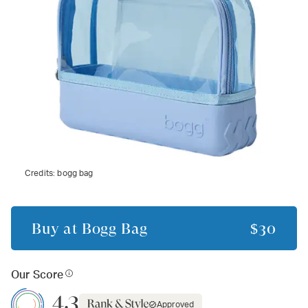
Credits:
bogg bag
Buy at
Bogg Bag
$30
Our Score
4.3
Approved