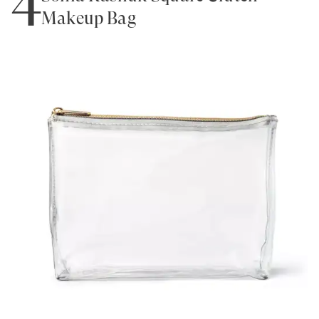
Makeup Bag