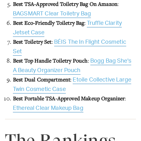
Best TSA-Approved Toiletry Bag On Amazon
:
BAGSMART Clear Toiletry Bag
Best Eco-Friendly Toiletry Bag
:
Truffle Clarity
Jetset Case
Best Toiletry Set
:
BÉIS The In Flight Cosmetic
Set
Best Top Handle Toiletry Pouch
:
Bogg Bag She's
A Beauty Organizer Pouch
Best Dual Compartment
:
Etoile Collective Large
Twin Cosmetic Case
Best Portable TSA-Approved Makeup Organizer
:
Ethereal Clear Makeup Bag
The Rankings