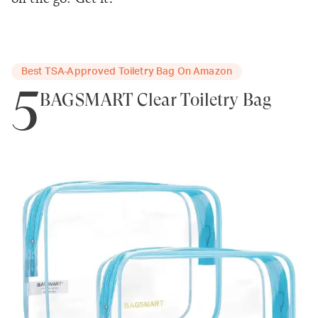
Best TSA-Approved Toiletry Bag On Amazon
5
BAGSMART Clear Toiletry Bag