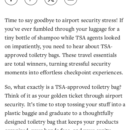
Time to say goodbye to airport security stress! If
you've ever fumbled through your luggage for a
tiny bottle of shampoo while TSA agents looked
on impatiently, you need to hear about TSA-
approved toiletry bags. These travel essentials
are total winners, turning stressful security
moments into effortless checkpoint experiences.
So, what exactly is a TSA-approved toiletry bag?
Think of it as your golden ticket through airport
security. It’s time to stop tossing your stuff into a
plastic baggie and graduate to a thoughtfully
designed toiletry bag that keeps your products