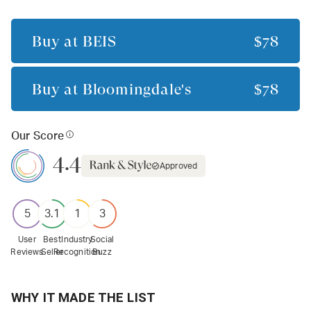
Buy at
BÉIS
$78
Buy at
Bloomingdale's
$78
Our Score
4.4
Approved
5
3.1
1
3
User
Best
Industry
Social
Reviews
Seller
Recognition
Buzz
WHY IT MADE THE LIST