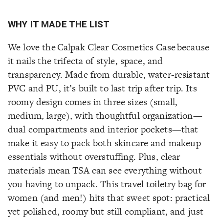
WHY IT MADE THE LIST
We love the Calpak Clear Cosmetics Case because
it nails the trifecta of style, space, and
transparency. Made from durable, water-resistant
PVC and PU, it’s built to last trip after trip. Its
roomy design comes in three sizes (small,
medium, large), with thoughtful organization—
dual compartments and interior pockets—that
make it easy to pack both skincare and makeup
essentials without overstuffing. Plus, clear
materials mean TSA can see everything without
you having to unpack. This travel toiletry bag for
women (and men!) hits that sweet spot: practical
yet polished, roomy but still compliant, and just