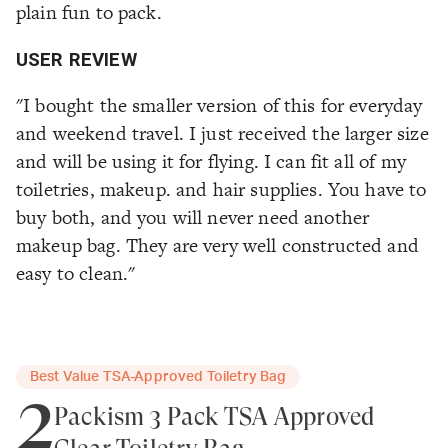
plain fun to pack.
USER REVIEW
"I bought the smaller version of this for everyday
and weekend travel. I just received the larger size
and will be using it for flying. I can fit all of my
toiletries, makeup. and hair supplies. You have to
buy both, and you will never need another
makeup bag. They are very well constructed and
easy to clean."
Best Value TSA-Approved Toiletry Bag
2
Packism 3 Pack TSA Approved