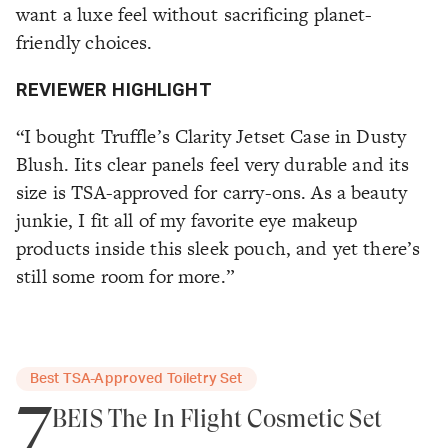
want a luxe feel without sacrificing planet-
friendly choices.
REVIEWER HIGHLIGHT
“I bought Truffle’s Clarity Jetset Case in Dusty
Blush. Iits clear panels feel very durable and its
size is TSA-approved for carry-ons. As a beauty
junkie, I fit all of my favorite eye makeup
products inside this sleek pouch, and yet there’s
still some room for more.”
Best TSA-Approved Toiletry Set
7
BÉIS The In Flight Cosmetic Set