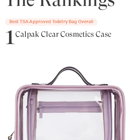
Best TSA-Approved Toiletry Bag Overall
1
Calpak Clear Cosmetics Case