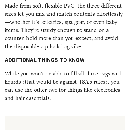
Made from soft, flexible PVC, the three different
sizes let you mix and match contents effortlessly
—whether it's toiletries, spa gear, or even baby
items. They're sturdy enough to stand on a
counter, hold more than you expect, and avoid
the disposable zip‑lock bag vibe.
ADDITIONAL THINGS TO KNOW
While you won't be able to fill all three bags with
liquids (that would be against TSA's rules), you
can use the other two for things like electronics
and hair essentials.