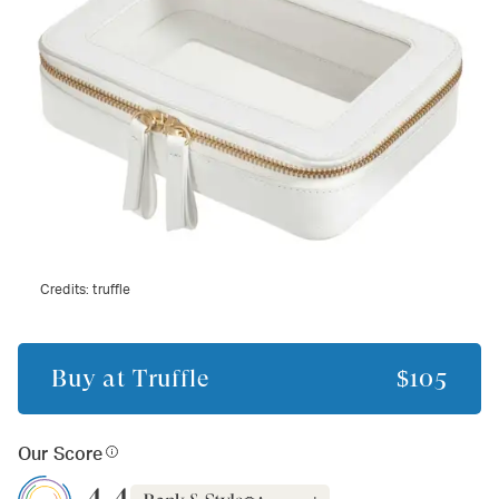
Credits:
truffle
Buy at
Truffle
$105
Our Score
4.4