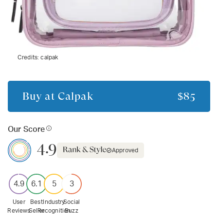
Credits:
calpak
Buy at
Calpak
$85
Our Score
4.9
Approved
4.9
6.1
5
3
User
Best
Industry
Social
Reviews
Seller
Recognition
Buzz