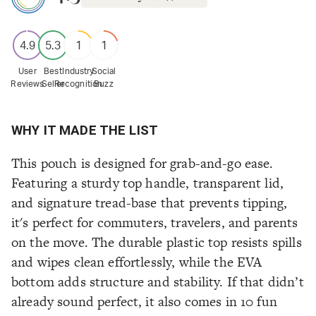
4.9
5.3
1
1
User
Best
Industry
Social
Reviews
Seller
Recognition
Buzz
WHY IT MADE THE LIST
This pouch is designed for grab-and-go ease.
Featuring a sturdy top handle, transparent lid,
and signature tread-base that prevents tipping,
it's perfect for commuters, travelers, and parents
on the move. The durable plastic top resists spills
and wipes clean effortlessly, while the EVA
bottom adds structure and stability. If that didn’t
already sound perfect, it also comes in 10 fun