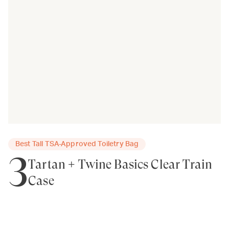
Best Tall TSA-Approved Toiletry Bag
3
Tartan + Twine Basics Clear Train
Case