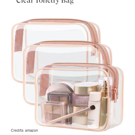
Clear Toiletry Bag
Credits:
amazon