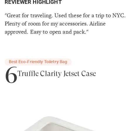
REVIEWER HIGHLIGHT
"Great for traveling. Used these for a trip to NYC.
Plenty of room for my accessories. Airline
approved. Easy to open and pack."
Best Eco‑Friendly Toiletry Bag
6
Truffle Clarity Jetset Case