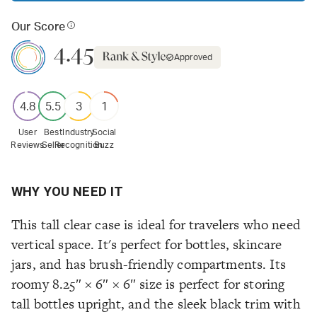
Our Score
4.45
Approved
4.8
5.5
3
1
User
Best
Industry
Social
Reviews
Seller
Recognition
Buzz
WHY YOU NEED IT
This tall clear case is ideal for travelers who need
vertical space. It's perfect for bottles, skincare
jars, and has brush-friendly compartments. Its
roomy 8.25″ × 6″ × 6″ size is perfect for storing
tall bottles upright, and the sleek black trim with