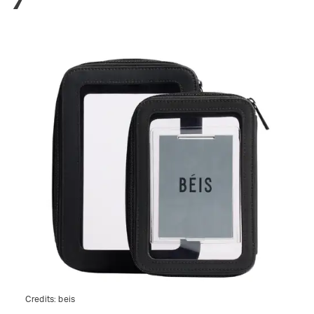
Credits:
beis