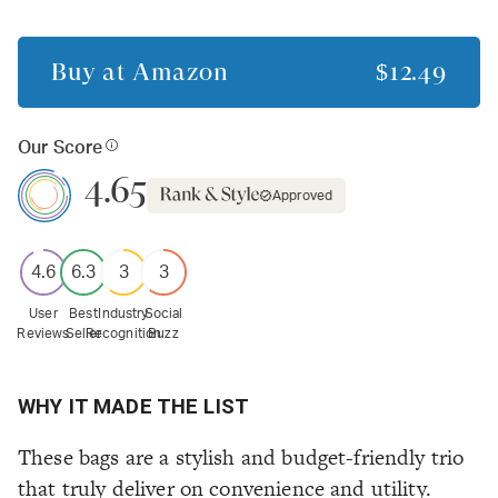
Buy at
Amazon
$12.49
Our Score
4.65
Approved
4.6
6.3
3
3
User
Best
Industry
Social
Reviews
Seller
Recognition
Buzz
WHY IT MADE THE LIST
These bags are a stylish and budget-friendly trio
that truly deliver on convenience and utility.