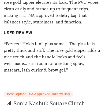
rose gold zipper elevates its look. The PVC wipes
clean easily and stands up to frequent trips,
making it a TSA-approved toiletry bag that
balances style, sturdiness, and function.
USER REVIEW
“Perfect! Holds it all plus some… The plastic is
pretty thick and stiff. The rose gold zipper adds a
nice touch and the handle looks and feels
well‑made… still room for a setting spray,
mascara, lash curler & brow gel.”
Best Square TSA-Approved Toiletry Bag
4
Sonia Kashuk Square Clutch