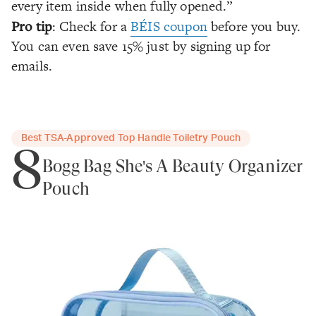
every item inside when fully opened.”
Pro tip
: Check for a
BÉIS coupon
before you buy.
You can even save 15% just by signing up for
emails.
Best TSA-Approved Top Handle Toiletry Pouch
8
Bogg Bag She's A Beauty Organizer
Pouch