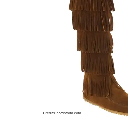
Credits:
nordstrom.com