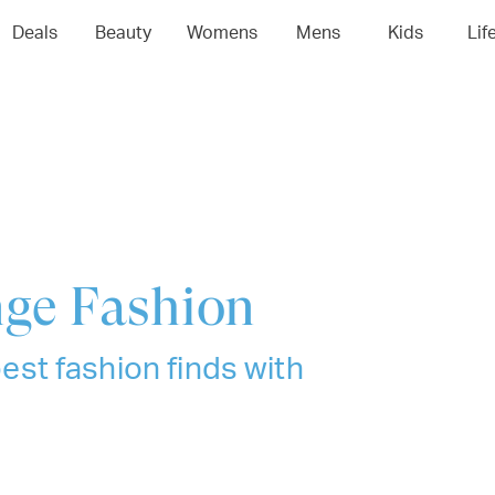
04
05
06
0
Deals
Beauty
Womens
Mens
Kids
Lif
nge Fashion
best fashion finds with