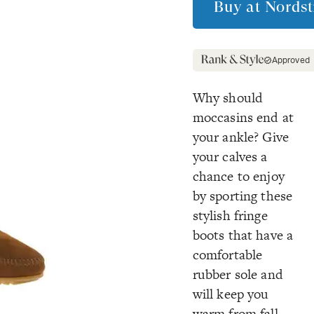
Buy at
Nords
Approved
Why should
moccasins end at
your ankle? Give
your calves a
chance to enjoy
by sporting these
stylish fringe
boots that have a
comfortable
rubber sole and
will keep you
warm from fall