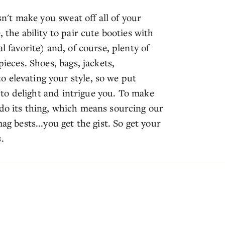
esn't make you sweat off all of your
 the ability to pair cute booties with
l favorite) and, of course, plenty of
pieces. Shoes, bags, jackets,
 elevating your style, so we put
on to delight and intrigue you. To make
 do its thing, which means sourcing our
ag bests...you get the gist. So get your
.