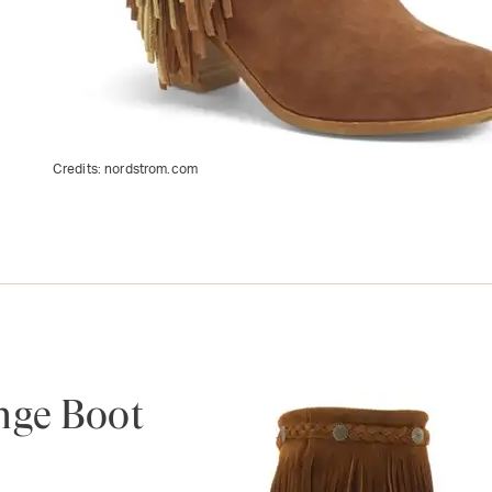
Credits:
nordstrom.com
nge Boot