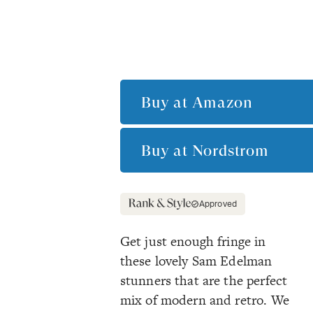
Buy at
Amazon
Buy at
Nordstrom
Approved
Get just enough fringe in
these lovely Sam Edelman
stunners that are the perfect
mix of modern and retro. We