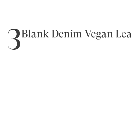
3
Blank Denim Vegan Leat