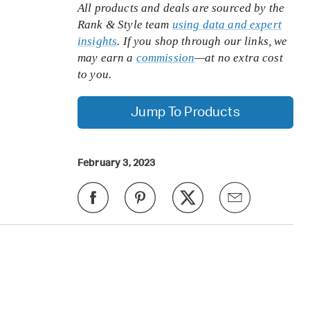
All products and deals are sourced by the
Rank & Style team
using data and expert
insights
. If you shop through our links, we
may earn a
commission
—at no extra cost
to you.
Jump To Products
February 3, 2023