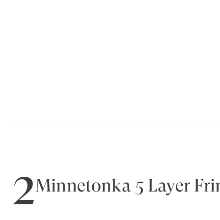
2
Minnetonka 5 Layer Fri