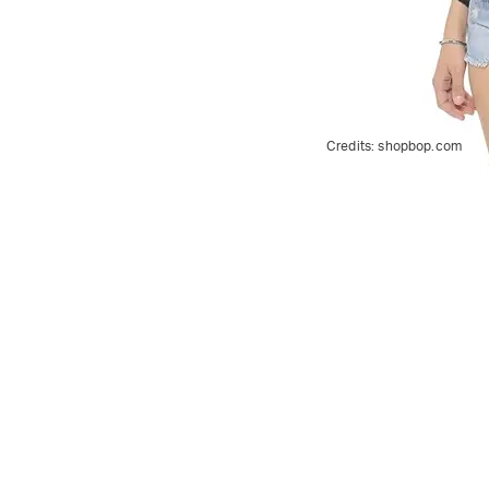
Credits:
shopbop.com