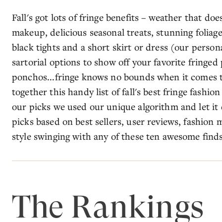
Fall's got lots of fringe benefits – weather that do
makeup, delicious seasonal treats, stunning foliage,
black tights and a short skirt or dress (our persona
sartorial options to show off your favorite fringed 
ponchos...fringe knows no bounds when it comes to
together this handy list of fall's best fringe fashi
our picks we used our unique algorithm and let it
picks based on best sellers, user reviews, fashion m
style swinging with any of these ten awesome finds
The Rankings