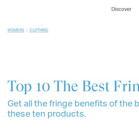
01
02
03
Discover
/
WOMENS
CLOTHING
Top 10
The Best Fri
Get all the fringe benefits of the 
these ten products.