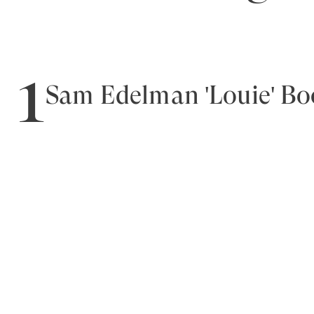
1
Sam Edelman 'Louie' Bo