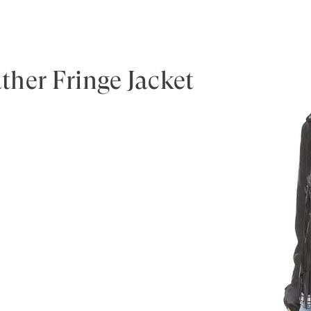
her Fringe Jacket