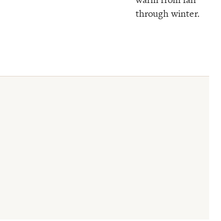
through winter.