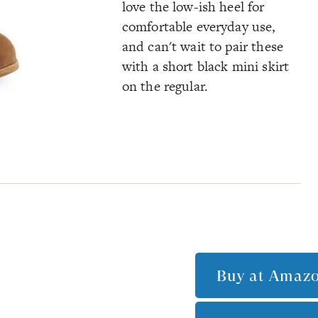
love the low-ish heel for
comfortable everyday use,
and can't wait to pair these
with a short black mini skirt
on the regular.
Buy at
Amaz