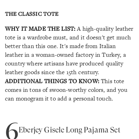
THE CLASSIC TOTE
WHY IT MADE THE LIST:
A high-quality leather
tote is a wardrobe must, and it doesn't get much
better than this one. It's made from Italian
leather in a woman-owned factory in Turkey, a
country where artisans have produced quality
leather goods since the 15th century.
ADDITIONAL THINGS TO KNOW:
This tote
comes in tons of swoon-worthy colors, and you
can monogram it to add a personal touch.
6
Eberjey Gisele Long Pajama Set