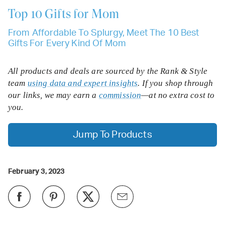
Top 10
Gifts for Mom
From Affordable To Splurgy, Meet The 10 Best
Gifts For Every Kind Of Mom
All products and deals are sourced by the Rank & Style
team
using data and expert insights
. If you shop through
our links, we may earn a
commission
—at no extra cost to
you.
Jump To Products
February 3, 2023