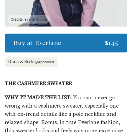
Credits:
everlane.com
Buy at
Everlane
$145
Approved
THE CASHMERE SWEATER
WHY IT MADE THE LIST:
You can never go
wrong with a cashmere sweater, especially one
with on-trend details like a polo neckline and
relaxed shape. Bonus: in true Everlane fashion,
this sweater looks and feels way more expensive