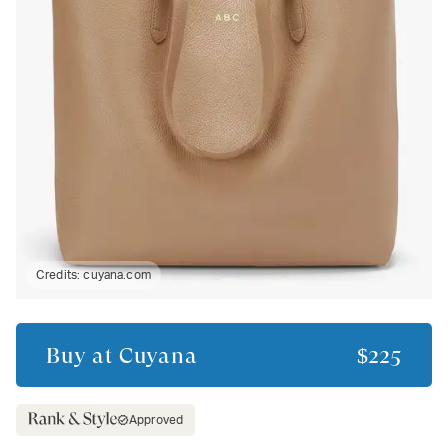
Credits:
cuyana.com
Buy at
Cuyana
$225
Approved