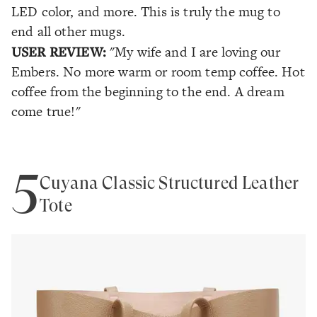
LED color, and more. This is truly the mug to
end all other mugs.
USER REVIEW:
"My wife and I are loving our
Embers. No more warm or room temp coffee. Hot
coffee from the beginning to the end. A dream
come true!"
5
Cuyana Classic Structured Leather
Tote