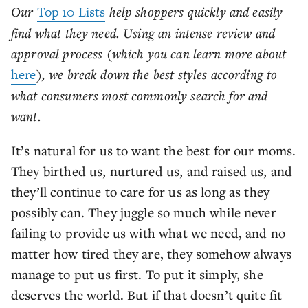
Our
Top 10 Lists
help shoppers quickly and easily
find what they need. Using an intense review and
approval process (which you can learn more about
here
), we break down the best styles according to
what consumers most commonly search for and
want.
It’s natural for us to want the best for our moms.
They birthed us, nurtured us, and raised us, and
they’ll continue to care for us as long as they
possibly can. They juggle so much while never
failing to provide us with what we need, and no
matter how tired they are, they somehow always
manage to put us first. To put it simply, she
deserves the world. But if that doesn’t quite fit