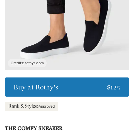
Credits:
rothys.com
Buy at
Rothy's
$125
Approved
THE COMFY SNEAKER