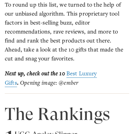
To round up this list, we turned to the help of
our unbiased algorithm. This proprietary tool
factors in best-selling buzz, editor
recommendations, rave reviews, and more to
find and rank the best products out there.
Ahead, take a look at the 10 gifts that made the
cut and snag your favorites.
Next up, check out the 10
Best Luxury
Gifts
.
Opening image: @ember
The Rankings