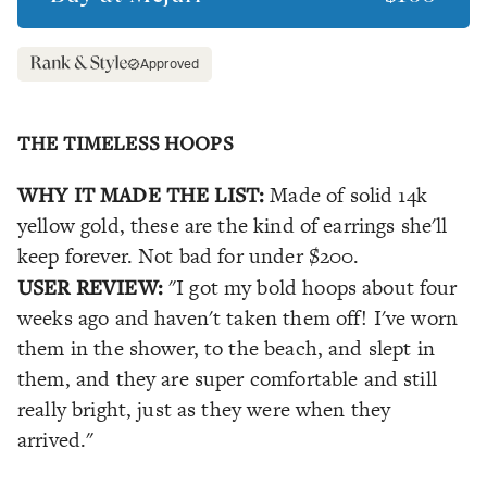
Approved
THE TIMELESS HOOPS
WHY IT MADE THE LIST:
Made of solid 14k
yellow gold, these are the kind of earrings she'll
keep forever. Not bad for under $200.
USER REVIEW:
"I got my bold hoops about four
weeks ago and haven't taken them off! I've worn
them in the shower, to the beach, and slept in
them, and they are super comfortable and still
really bright, just as they were when they
arrived."