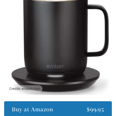
Credits:
amazon.com
Buy at
Amazon
$99.95