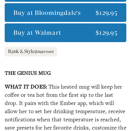
Buy at
Bloomingdale's
$129.95
Buy at
Walmart
$129.95
Approved
THE GENIUS MUG
WHAT IT DOES:
This heated mug will keep her
coffee or tea hot from the first sip to the last
drop. It pairs with the Ember app, which will
allow her to set her drinking temperature, receive
notifications when that temperature is reached,
save presets for her favorite drinks, customize the