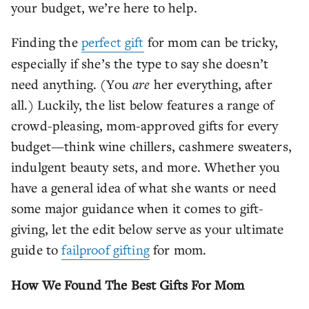
your budget, we’re here to help.
Finding the
perfect gift
for mom can be tricky,
especially if she’s the type to say she doesn’t
need anything. (You
are
her everything, after
all.) Luckily, the list below features a range of
crowd-pleasing, mom-approved gifts for every
budget—think wine chillers, cashmere sweaters,
indulgent beauty sets, and more. Whether you
have a general idea of what she wants or need
some major guidance when it comes to gift-
giving, let the edit below serve as your ultimate
guide to
failproof gifting
for mom.
How We Found The Best Gifts For Mom