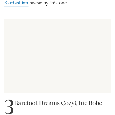
Kardashian
swear by this one.
3
Barefoot Dreams CozyChic Robe