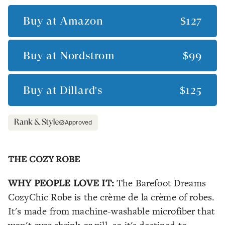
Buy at
Amazon
$127
Buy at
Nordstrom
$99
Buy at
Dillard's
$125
Approved
THE COZY ROBE
WHY PEOPLE LOVE IT:
The Barefoot Dreams
CozyChic Robe is the crème de la crème of robes.
It's made from machine-washable microfiber that