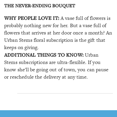
THE NEVER-ENDING BOUQUET
WHY PEOPLE LOVE IT:
A vase full of flowers is
probably nothing new for her. But a vase full of
flowers that arrives at her door once a month? An
Urban Stems floral subscription is the gift that
keeps on giving.
ADDITIONAL THINGS TO KNOW:
Urban
Stems subscriptions are ultra-flexible. If you
know she'll be going out of town, you can pause
or reschedule the delivery at any time.