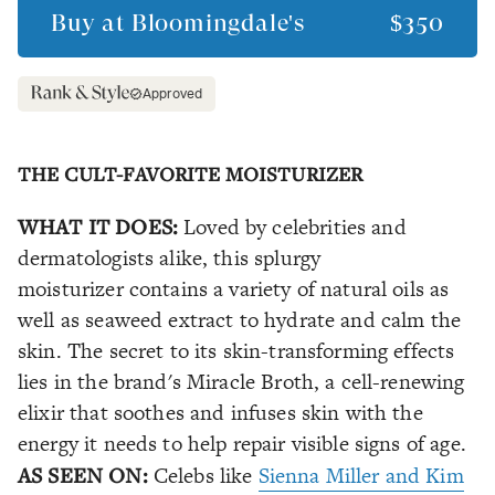
Buy at
Bloomingdale's
$350
Approved
THE CULT-FAVORITE MOISTURIZER
WHAT IT DOES:
Loved by celebrities and
dermatologists alike, this splurgy
moisturizer contains a variety of natural oils as
well as seaweed extract to hydrate and calm the
skin. The secret to its skin-transforming effects
lies in the brand's Miracle Broth, a cell-renewing
elixir that soothes and infuses skin with the
energy it needs to help repair visible signs of age.
AS SEEN ON:
Celebs like
Sienna Miller and Kim