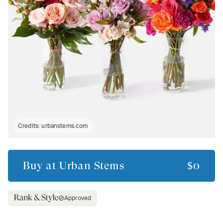
Credits:
urbanstems.com
Buy at
Urban Stems
$0
Approved