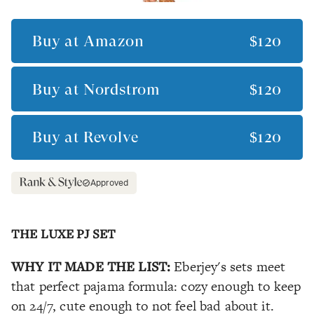
Buy at
Amazon
$120
Buy at
Nordstrom
$120
Buy at
Revolve
$120
Approved
THE LUXE PJ SET
WHY IT MADE THE LIST:
Eberjey's sets meet
that perfect pajama formula: cozy enough to keep
on 24/7, cute enough to not feel bad about it.