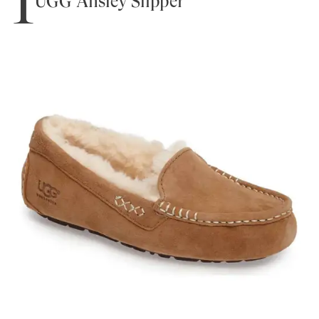
1
UGG Ansley Slipper