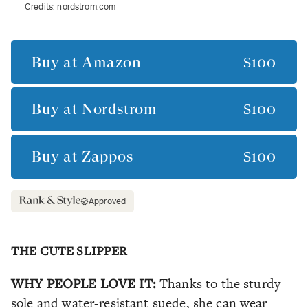
Credits:
nordstrom.com
Buy at
Amazon
$100
Buy at
Nordstrom
$100
Buy at
Zappos
$100
Approved
THE CUTE SLIPPER
WHY PEOPLE LOVE IT:
Thanks to the sturdy
sole and water-resistant suede, she can wear