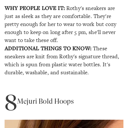
WHY PEOPLE LOVE IT:
Rothy's sneakers are
just as sleek as they are comfortable. They're
pretty enough for her to wear to work but cozy
enough to keep on long after 5 pm, she'll never
want to take these off.
ADDITIONAL THINGS TO KNOW:
These
sneakers are knit from Rothy's signature thread,
which is spun from plastic water bottles. It's
durable, washable, and sustainable.
8
Mejuri Bold Hoops