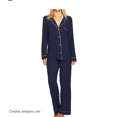
Credits:
amazon.com