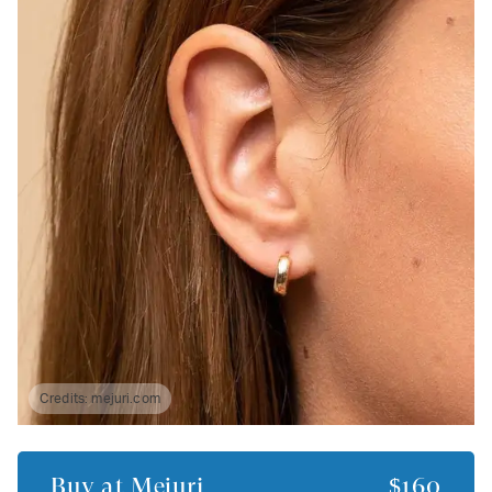
Credits:
mejuri.com
Buy at
Mejuri
$160