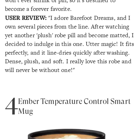
won't ever shrink or pill, so it's destined to
become a forever favorite.
USER REVIEW:
"I adore Barefoot Dreams, and I
own several pieces from the line. After watching
yet another 'plush' robe pill and become matted, I
decided to indulge in this one. Utter magic! It fits
perfectly, and it line-dries quickly after washing.
Dense, plush, and soft. I really love this robe and
will never be without one!"
4
Ember Temperature Control Smart
Mug