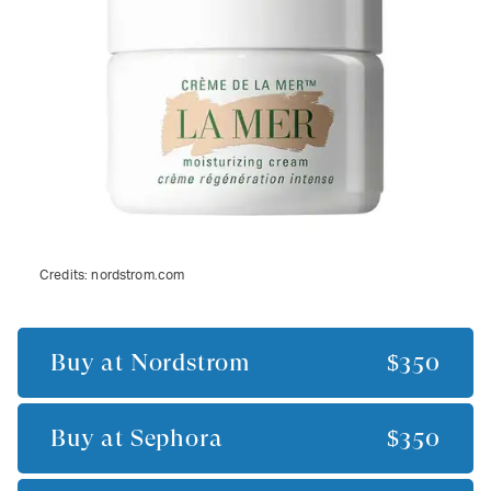
Credits:
nordstrom.com
Buy at
Nordstrom
$350
Buy at
Sephora
$350