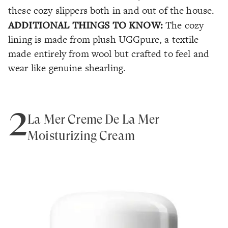
these cozy slippers both in and out of the house.
ADDITIONAL THINGS TO KNOW:
The cozy
lining is made from plush UGGpure, a textile
made entirely from wool but crafted to feel and
wear like genuine shearling.
2
La Mer Crème De La Mer
Moisturizing Cream