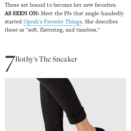
These are bound to become her new favorites.
AS SEEN ON:
Meet the PJs that single-handedly
started
Oprah's Favorite Things
. She describes
these as "soft, flattering, and timeless."
7
Rothy's The Sneaker