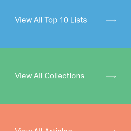
View All Top 10 Lists
View All Collections