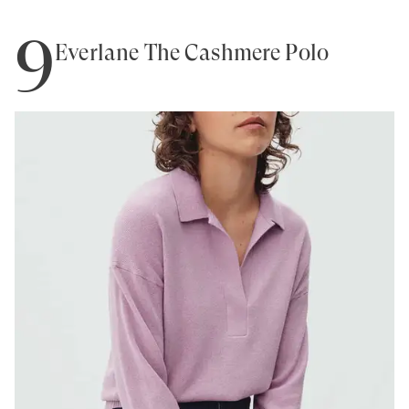
9
Everlane The Cashmere Polo