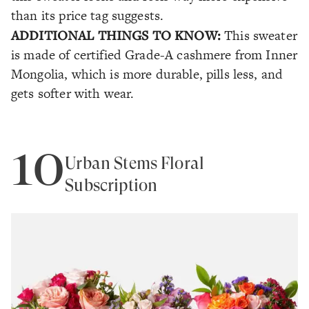
than its price tag suggests.
ADDITIONAL THINGS TO KNOW:
This sweater
is made of certified Grade-A cashmere from Inner
Mongolia, which is more durable, pills less, and
gets softer with wear.
10
Urban Stems Floral
Subscription