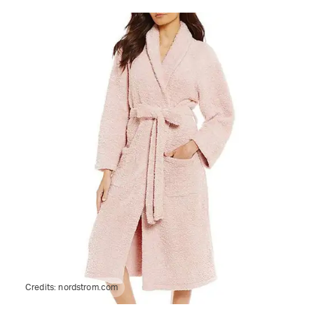
Credits:
nordstrom.com