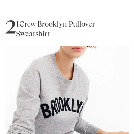
2
J.Crew Brooklyn Pullover
Sweatshirt