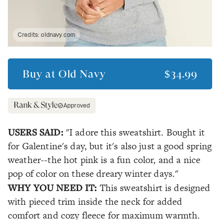
Credits:
oldnavy.com
Buy at
Old Navy
$34.99
Approved
USERS SAID:
"I adore this sweatshirt. Bought it
for Galentine's day, but it's also just a good spring
weather--the hot pink is a fun color, and a nice
pop of color on these dreary winter days."
WHY YOU NEED IT:
This sweatshirt is designed
with pieced trim inside the neck for added
comfort and cozy fleece for maximum warmth.