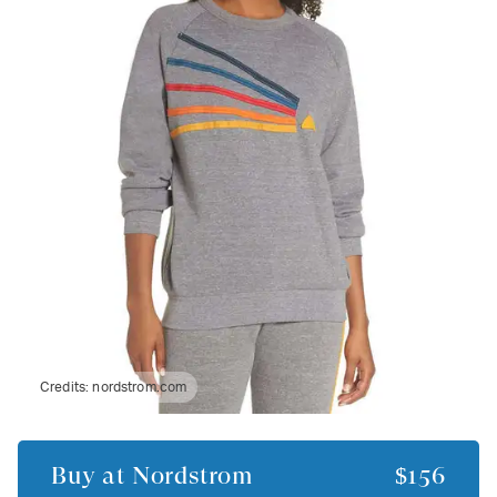
Credits:
nordstrom.com
Buy at
Nordstrom
$156