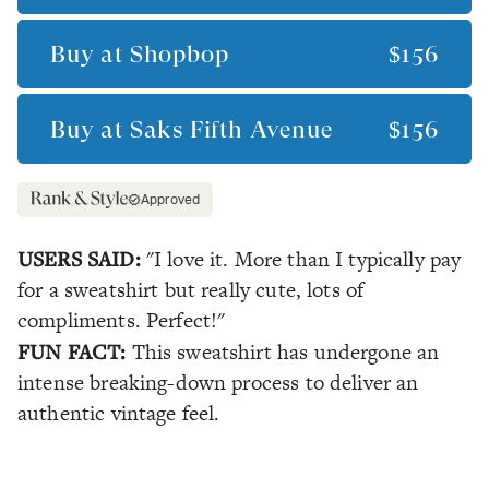
Buy at
Shopbop
$156
Buy at
Saks Fifth Avenue
$156
Approved
USERS SAID:
"I love it. More than I typically pay
for a sweatshirt but really cute, lots of
compliments. Perfect!"
FUN FACT:
This sweatshirt has undergone an
intense breaking-down process to deliver an
authentic vintage feel.