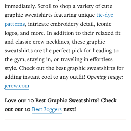
immediately. Scroll to shop a variety of cute
graphic sweatshirts featuring unique
tie-dye
patterns
, intricate embroidery detail, iconic
logos, and more. In addition to their relaxed fit
and classic crew necklines, these graphic
sweatshirts are the perfect pick for heading to
the gym, staying in, or traveling in effortless
style. Check out the best graphic sweatshirts for
adding instant cool to any outfit!
Opening image:
jcrew.com
Love our 10 Best Graphic Sweatshirts? Check
out our 10
Best Joggers
next!