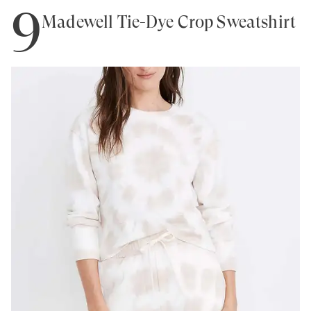
9
Madewell Tie-Dye Crop Sweatshirt