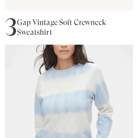
3
Gap Vintage Soft Crewneck
Sweatshirt