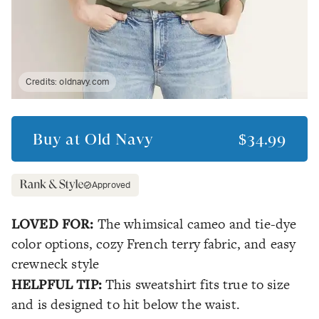
Credits:
oldnavy.com
Buy at
Old Navy
$34.99
Approved
LOVED FOR:
The whimsical cameo and tie-dye
color options, cozy French terry fabric, and easy
crewneck style
HELPFUL TIP:
This sweatshirt fits true to size
and is designed to hit below the waist.