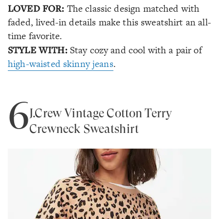
LOVED FOR:
The classic design matched with
faded, lived-in details make this sweatshirt an all-
time favorite.
STYLE WITH:
Stay cozy and cool with a pair of
high-waisted skinny jeans
.
6
J.Crew Vintage Cotton Terry
Crewneck Sweatshirt