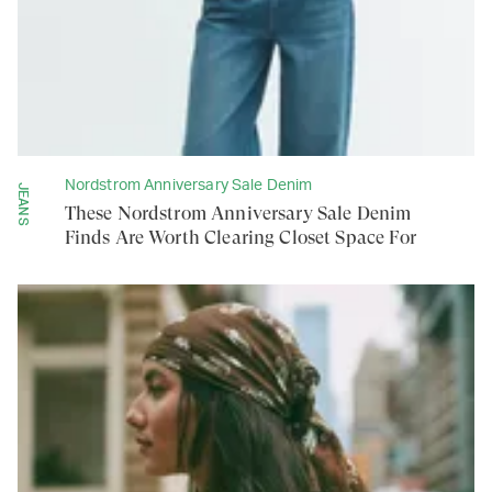
Nordstrom Anniversary Sale Denim
JEANS
These Nordstrom Anniversary Sale Denim
Finds Are Worth Clearing Closet Space For