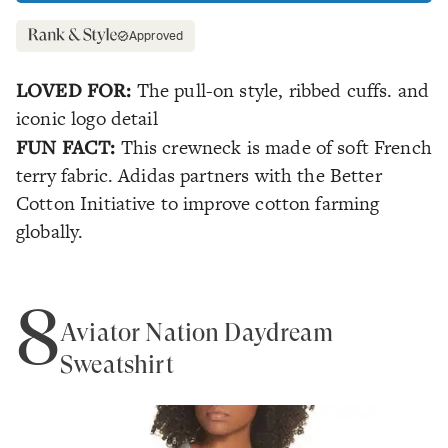
Approved
LOVED FOR:
The pull-on style, ribbed cuffs. and
iconic logo detail
FUN FACT:
This crewneck is made of soft French
terry fabric. Adidas partners with the Better
Cotton Initiative to improve cotton farming
globally.
8
Aviator Nation Daydream
Sweatshirt