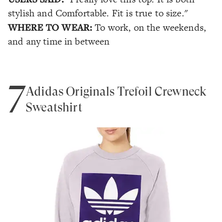
stylish and Comfortable. Fit is true to size."
WHERE TO WEAR:
To work, on the weekends,
and any time in between
7
Adidas Originals Trefoil Crewneck
Sweatshirt