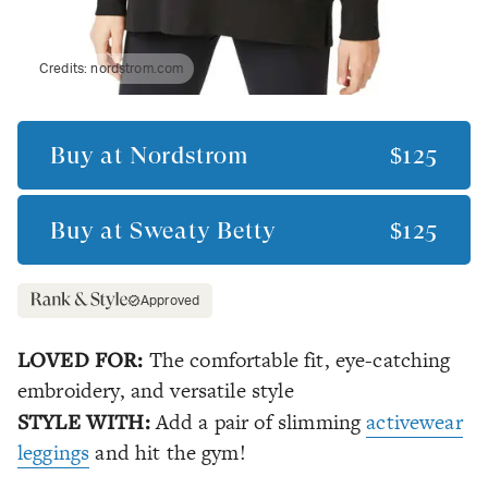
Credits:
nordstrom.com
Buy at
Nordstrom
$125
Buy at
Sweaty Betty
$125
Approved
LOVED FOR:
The comfortable fit, eye-catching
embroidery, and versatile style
STYLE WITH:
Add a pair of slimming
activewear
leggings
and hit the gym!