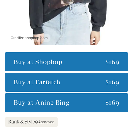
Credits:
shopbop.com
Buy at
Shopbop
$169
Buy at
Farfetch
$169
Buy at
Anine Bing
$169
Approved