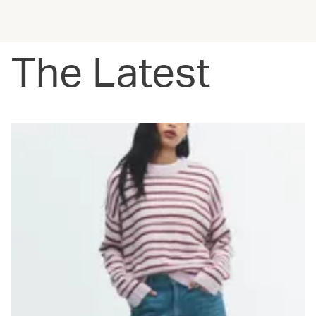
The Latest