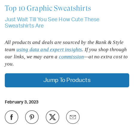
Top 10
Graphic Sweatshirts
Just Wait Till You See How Cute These
Sweatshirts Are
All products and deals are sourced by the Rank & Style
team
using data and expert insights
. If you shop through
our links, we may earn a
commission
—at no extra cost to
you.
Jump To Products
February 3, 2023