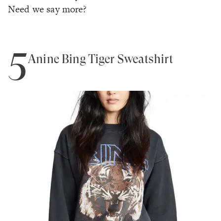
Need we say more?
5
Anine Bing Tiger Sweatshirt