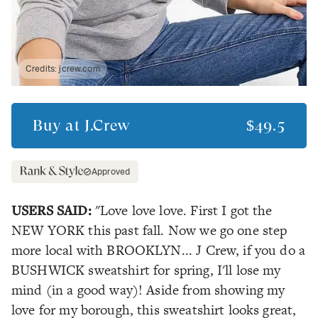
Credits:
jcrew.com
Buy at
J.Crew
$49.5
Approved
USERS SAID:
"Love love love. First I got the
NEW YORK this past fall. Now we go one step
more local with BROOKLYN... J Crew, if you do a
BUSHWICK sweatshirt for spring, I'll lose my
mind (in a good way)! Aside from showing my
love for my borough, this sweatshirt looks great,