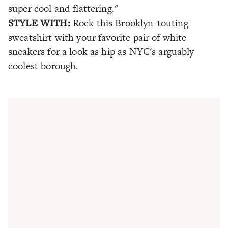
super cool and flattering."
STYLE WITH:
Rock this Brooklyn-touting
sweatshirt with your favorite pair of white
sneakers for a look as hip as NYC's arguably
coolest borough.