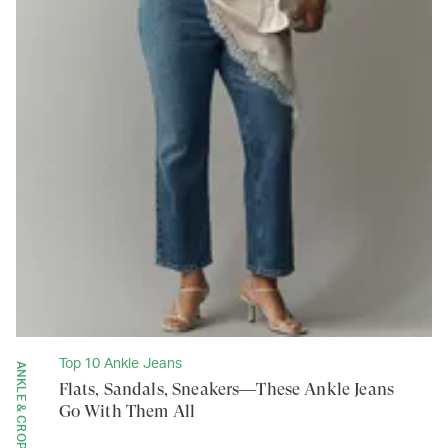
Top 10 Ankle Jeans
ANKLE & CROPPED
Flats, Sandals, Sneakers—These Ankle Jeans
Go With Them All