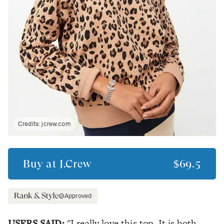
Credits:
jcrew.com
Buy at
J.Crew
$69.5
Approved
USERS SAID:
"I really love this top. It is both