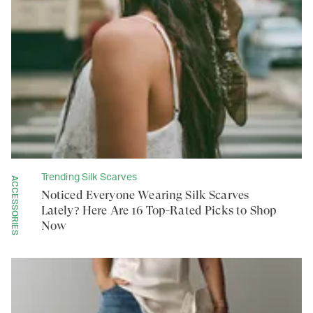
Trending Silk Scarves
ACCESSORIES
Noticed Everyone Wearing Silk Scarves
Lately? Here Are 16 Top-Rated Picks to Shop
Now