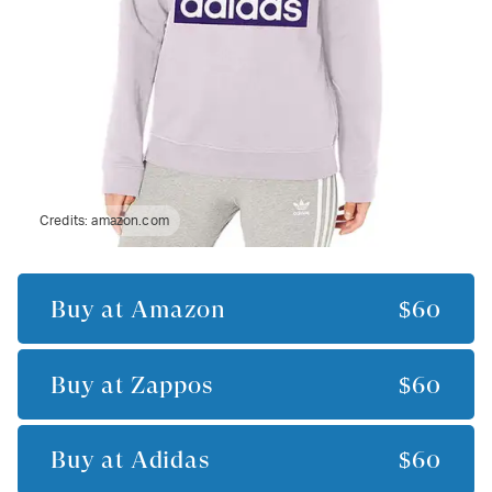
Credits:
amazon.com
Buy at
Amazon
$60
Buy at
Zappos
$60
Buy at
Adidas
$60