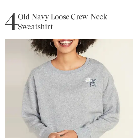
4
Old Navy Loose Crew-Neck
Sweatshirt