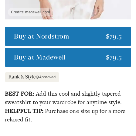
Credits:
madewell.com
Buy at
Nordstrom
$79.5
Buy at
Madewell
$79.5
Approved
BEST FOR:
Add this cool and slightly tapered
sweatshirt to your wardrobe for anytime style.
HELPFUL TIP:
Purchase one size up for a more
relaxed fit.