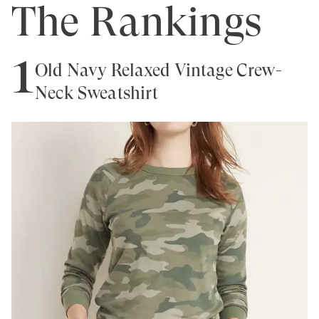
The Rankings
1
Old Navy Relaxed Vintage Crew-
Neck Sweatshirt