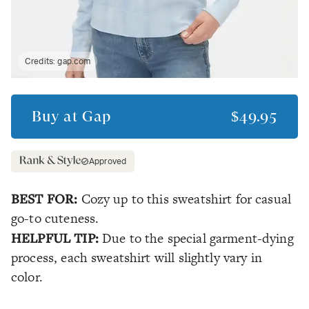
Credits:
gap.com
Buy at
Gap
$49.95
Approved
BEST FOR:
Cozy up to this sweatshirt for casual
go-to cuteness.
HELPFUL TIP:
Due to the special garment-dying
process, each sweatshirt will slightly vary in
color.