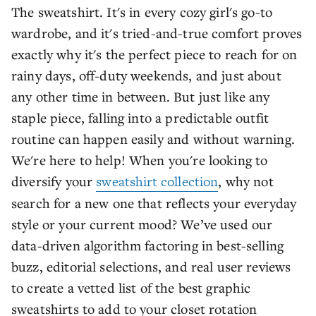
The sweatshirt. It's in every cozy girl's go-to
wardrobe, and it's tried-and-true comfort proves
exactly why it's the perfect piece to reach for on
rainy days, off-duty weekends, and just about
any other time in between. But just like any
staple piece, falling into a predictable outfit
routine can happen easily and without warning.
We're here to help! When you're looking to
diversify your
sweatshirt collection
, why not
search for a new one that reflects your everyday
style or your current mood? We’ve used our
data-driven algorithm factoring in best-selling
buzz, editorial selections, and real user reviews
to create a vetted list of the best graphic
sweatshirts to add to your closet rotation