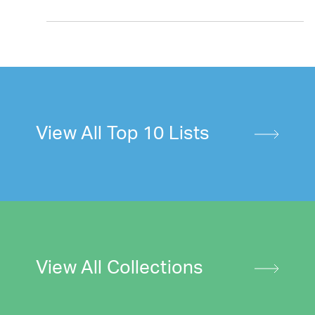
View All Top 10 Lists
View All Collections