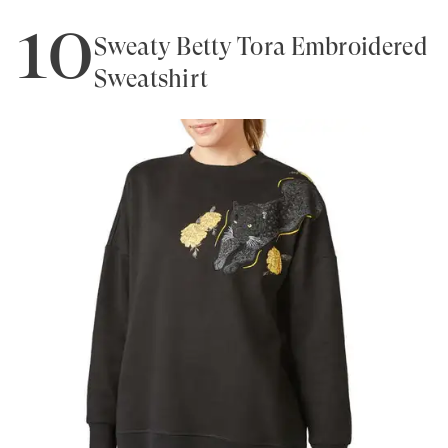
10
Sweaty Betty Tora Embroidered
Sweatshirt