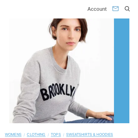
01
02
03
04
05
06
07
08
09
10
Account
/
/
/
WOMENS
CLOTHING
TOPS
SWEATSHIRTS & HOODIES