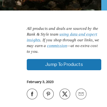
All products and deals are sourced by the
Rank & Style team
using data and expert
insights
. If you shop through our links, we
may earn a
commission
—at no extra cost
to you.
Jump To Products
February 3, 2023