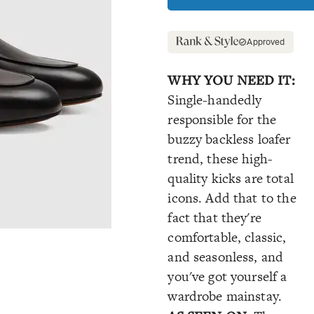
Approved
WHY YOU NEED IT:
Single-handedly
responsible for the
buzzy backless loafer
trend, these high-
quality kicks are total
icons. Add that to the
fact that they're
comfortable, classic,
and seasonless, and
you've got yourself a
wardrobe mainstay.