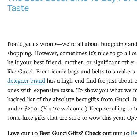
Taste
Don't get us wrong—we're all about budgeting and
shopping. However, sometimes it's nice to go all out
be it your best friend, mother, or significant othe
like Gucci. From iconic bags and belts to sneakers
designer brand
has a high-end find for just about ev
ones with expensive taste. To show you what we 
backed list of the absolute best gifts from Gucci. 
under $200. (You're welcome.) Keep scrolling to t
some luxe gifts that are sure to wow this year.
Ope
Love our 10 Best Gucci Gifts? Check out our 10
Be