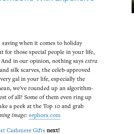
 saving when it comes to holiday
 for those special people in your life,
r. And in our opinion, nothing says
extra
 and silk scarves, the celeb-approved
ery gal in your life, especially the
mean, we've rounded up an algorithm-
Best of all? Some of them even ring up
ake a peek at the Top 10 and grab
ning image:
sephora.com
st Cashmere Gifts
next!