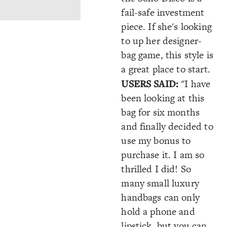
fail-safe investment
piece. If she's looking
to up her designer-
bag game, this style is
a great place to start.
USERS SAID:
"I have
been looking at this
bag for six months
and finally decided to
use my bonus to
purchase it. I am so
thrilled I did! So
many small luxury
handbags can only
hold a phone and
lipstick, but you can