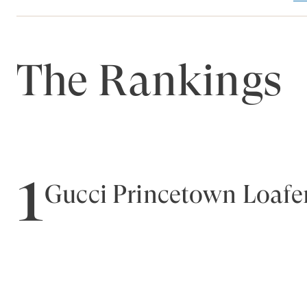
The Rankings
1
Gucci Princetown Loafe