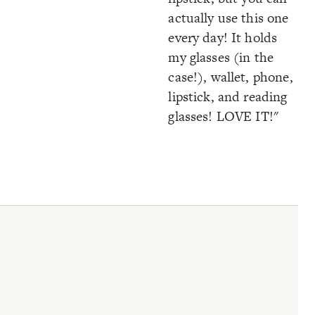
actually use this one
every day! It holds
my glasses (in the
case!), wallet, phone,
lipstick, and reading
glasses! LOVE IT!"