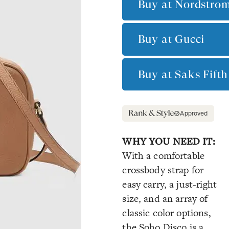
Buy at
Nordstro
Buy at
Gucci
Buy at
Saks Fift
Approved
WHY YOU NEED IT:
With a comfortable
crossbody strap for
easy carry, a just-right
size, and an array of
classic color options,
the Soho Disco is a