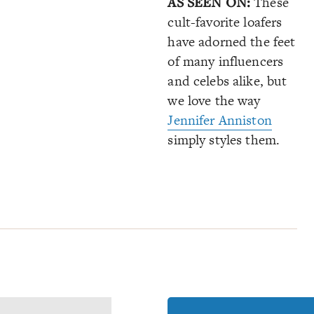
AS SEEN ON:
These
cult-favorite loafers
have adorned the feet
of many influencers
and celebs alike, but
we love the way
Jennifer Anniston
simply styles them.