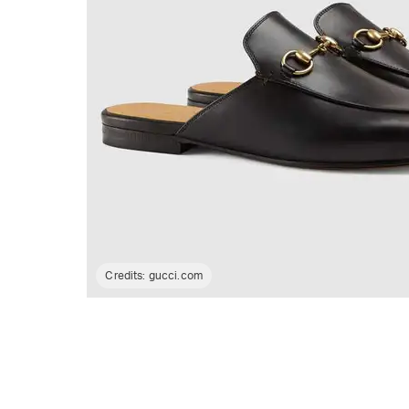
Credits:
gucci.com