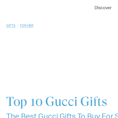
01
02
03
Discover
/
GIFTS
FOR HER
Top 10
Gucci Gifts
The Best Gucci Gifts To Buy Fo