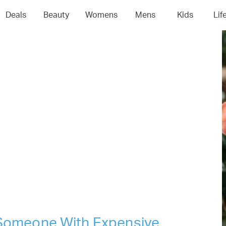
04
05
06
0
Deals
Beauty
Womens
Mens
Kids
Lif
r Someone With Expensive