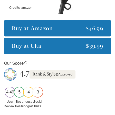
Credits:
amazon
Buy at
Amazon
$46.99
Buy at
Ulta
$39.99
Our Score
4.7
Approved
4.49
5
4
3
User
Best
Industry
Social
Reviews
Seller
Recognition
Buzz