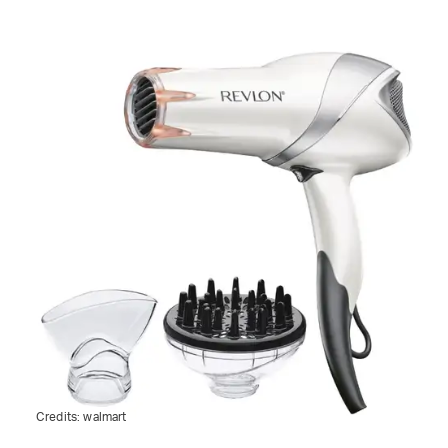
Credits:
walmart