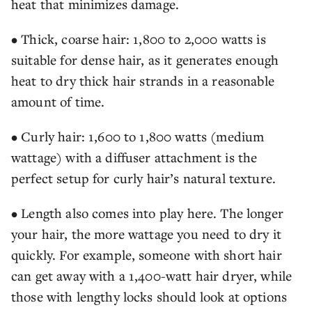
heat that minimizes damage.
• Thick, coarse hair: 1,800 to 2,000 watts is
suitable for dense hair, as it generates enough
heat to dry thick hair strands in a reasonable
amount of time.
• Curly hair: 1,600 to 1,800 watts (medium
wattage) with a diffuser attachment is the
perfect setup for curly hair’s natural texture.
• Length also comes into play here. The longer
your hair, the more wattage you need to dry it
quickly. For example, someone with short hair
can get away with a 1,400-watt hair dryer, while
those with lengthy locks should look at options