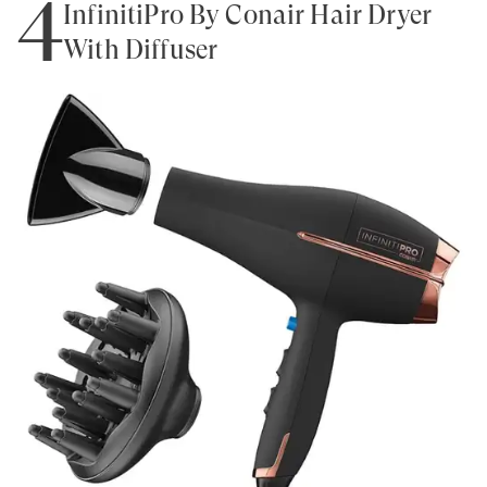
4
InfinitiPro By Conair Hair Dryer
With Diffuser