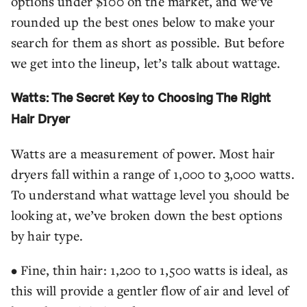
options under $100 on the market, and we’ve
rounded up the best ones below to make your
search for them as short as possible. But before
we get into the lineup, let’s talk about wattage.
Watts: The Secret Key to Choosing The Right
Hair Dryer
Watts are a measurement of power. Most hair
dryers fall within a range of 1,000 to 3,000 watts.
To understand what wattage level you should be
looking at, we’ve broken down the best options
by hair type.
• Fine, thin hair: 1,200 to 1,500 watts is ideal, as
this will provide a gentler flow of air and level of