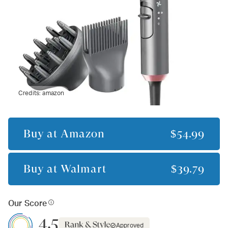
Credits:
amazon
Buy at
Amazon
$54.99
Buy at
Walmart
$39.79
Our Score
4.5
Approved