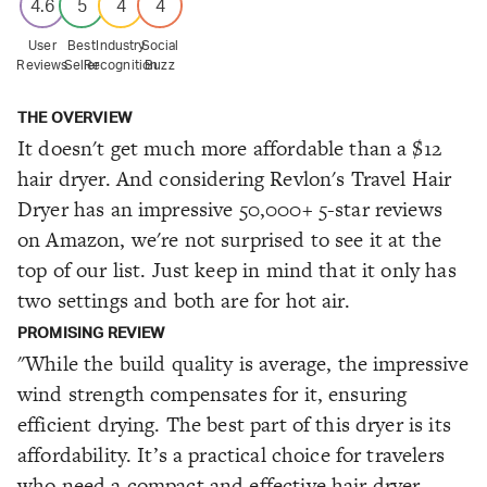
4.6
5
4
4
User
Best
Industry
Social
Reviews
Seller
Recognition
Buzz
THE OVERVIEW
It doesn't get much more affordable than a $12
hair dryer. And considering Revlon's Travel Hair
Dryer has an impressive 50,000+ 5-star reviews
on Amazon, we're not surprised to see it at the
top of our list. Just keep in mind that it only has
two settings and both are for hot air.
PROMISING REVIEW
"While the build quality is average, the impressive
wind strength compensates for it, ensuring
efficient drying. The best part of this dryer is its
affordability. It’s a practical choice for travelers
who need a compact and effective hair dryer