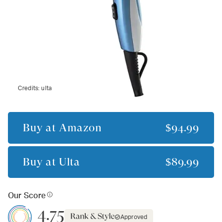
Credits:
ulta
Buy at
Amazon
$94.99
Buy at
Ulta
$89.99
Our Score
4.75
Approved