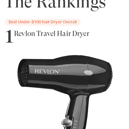
The Rankings
Best Under-$100 Hair Dryer Overall
1
Revlon Travel Hair Dryer