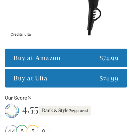
Credits:
ulta
Buy at
Amazon
$74.99
Buy at
Ulta
$74.99
Our Score
4.55
Approved
4.4
5
5
0