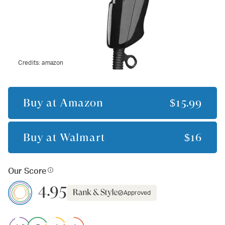
Credits:
amazon
Buy at
Amazon
$15.99
Buy at
Walmart
$16
Our Score
4.95
Approved