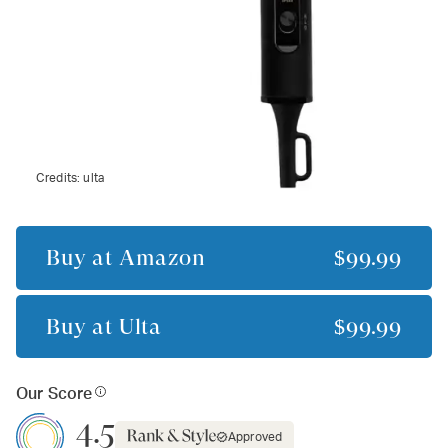
Credits:
ulta
Buy at
Amazon
$99.99
Buy at
Ulta
$99.99
Our Score
4.5
Approved