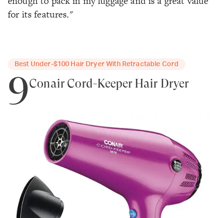
enough to pack in my luggage and is a great value
for its features."
Best Under-$100 Hair Dryer With Retractable Cord
9
Conair Cord-Keeper Hair Dryer