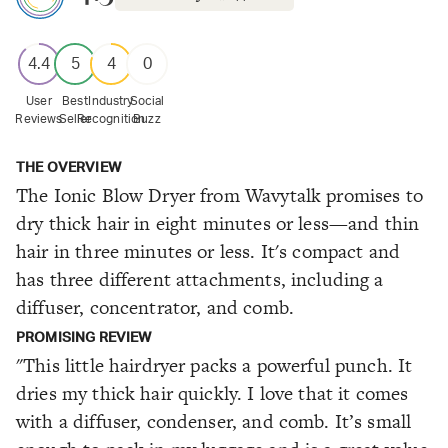
4.4
5
4
0
User
Best
Industry
Social
Reviews
Seller
Recognition
Buzz
THE OVERVIEW
The Ionic Blow Dryer from Wavytalk promises to
dry thick hair in eight minutes or less—and thin
hair in three minutes or less. It's compact and
has three different attachments, including a
diffuser, concentrator, and comb.
PROMISING REVIEW
"This little hairdryer packs a powerful punch. It
dries my thick hair quickly. I love that it comes
with a diffuser, condenser, and comb. It’s small