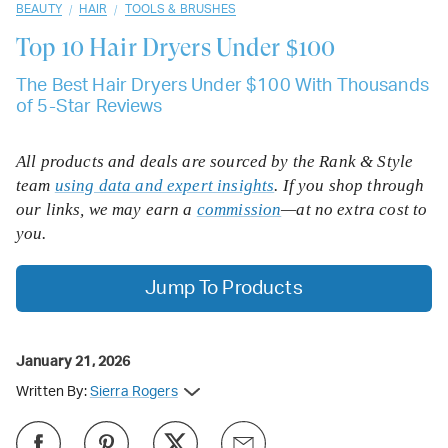
/
/
BEAUTY
HAIR
TOOLS & BRUSHES
Top 10
Hair Dryers Under $100
The Best Hair Dryers Under $100 With Thousands
of 5-Star Reviews
All products and deals are sourced by the Rank & Style
team
using data and expert insights
. If you shop through
our links, we may earn a
commission
—at no extra cost to
you.
Jump To Products
January 21, 2026
Written By:
Sierra Rogers