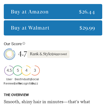
Buy at
Amazon
$26.44
Buy at
Walmart
$29.99
Our Score
4.7
Approved
4.5
5
4
3
User
Best
Industry
Social
Reviews
Seller
Recognition
Buzz
THE OVERVIEW
Smooth, shiny hair in minutes—that's what