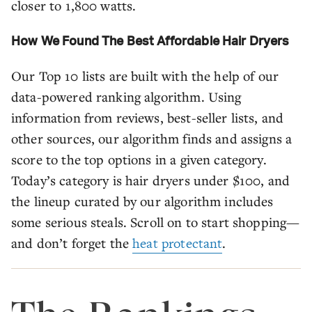
closer to 1,800 watts.
How We Found The Best Affordable Hair Dryers
Our Top 10 lists are built with the help of our
data-powered ranking algorithm. Using
information from reviews, best-seller lists, and
other sources, our algorithm finds and assigns a
score to the top options in a given category.
Today’s category is hair dryers under $100, and
the lineup curated by our algorithm includes
some serious steals. Scroll on to start shopping—
and don’t forget the
heat protectant
.