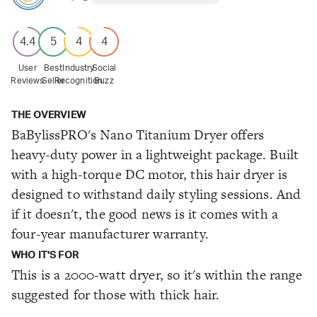
4.4
5
4
4
User
Best
Industry
Social
Reviews
Seller
Recognition
Buzz
THE OVERVIEW
BaBylissPRO's Nano Titanium Dryer offers
heavy-duty power in a lightweight package. Built
with a high-torque DC motor, this hair dryer is
designed to withstand daily styling sessions. And
if it doesn't, the good news is it comes with a
four-year manufacturer warranty.
WHO IT'S FOR
This is a 2000-watt dryer, so it's within the range
suggested for those with thick hair.