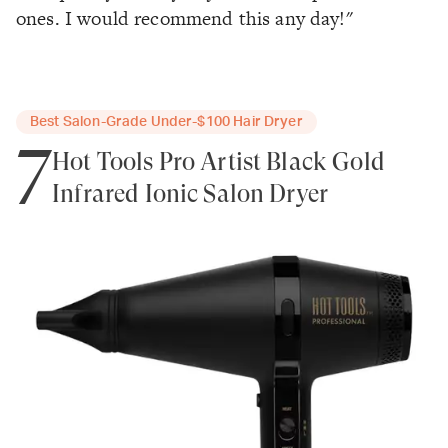
ones. I would recommend this any day!"
Best Salon-Grade Under-$100 Hair Dryer
7
Hot Tools Pro Artist Black Gold
Infrared Ionic Salon Dryer