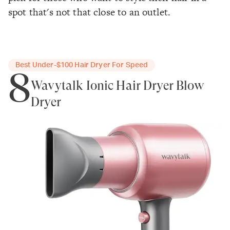
spot that's not that close to an outlet.
Best Under-$100 Hair Dryer For Speed
8
Wavytalk Ionic Hair Dryer Blow
Dryer