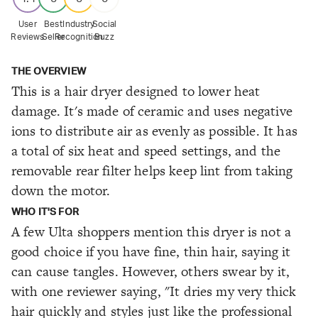
User
Best
Industry
Social
Reviews
Seller
Recognition
Buzz
THE OVERVIEW
This is a hair dryer designed to lower heat
damage. It's made of ceramic and uses negative
ions to distribute air as evenly as possible. It has
a total of six heat and speed settings, and the
removable rear filter helps keep lint from taking
down the motor.
WHO IT'S FOR
A few Ulta shoppers mention this dryer is not a
good choice if you have fine, thin hair, saying it
can cause tangles. However, others swear by it,
with one reviewer saying, "It dries my very thick
hair quickly and styles just like the professional