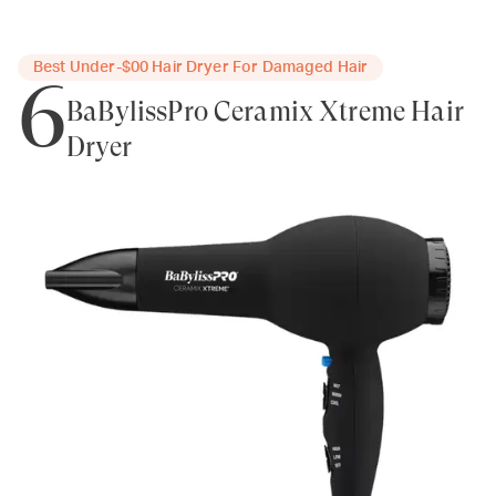
Best Under-$00 Hair Dryer For Damaged Hair
6
BaBylissPro Ceramix Xtreme Hair
Dryer