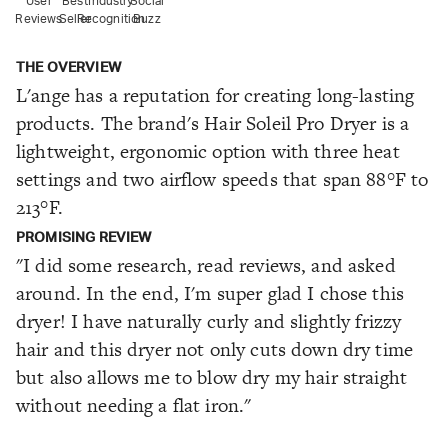
User
Best
Industry
Social
Reviews
Seller
Recognition
Buzz
THE OVERVIEW
L'ange has a reputation for creating long-lasting
products. The brand's Hair Soleil Pro Dryer is a
lightweight, ergonomic option with three heat
settings and two airflow speeds that span 88°F to
213°F.
PROMISING REVIEW
"I did some research, read reviews, and asked
around. In the end, I'm super glad I chose this
dryer! I have naturally curly and slightly frizzy
hair and this dryer not only cuts down dry time
but also allows me to blow dry my hair straight
without needing a flat iron."