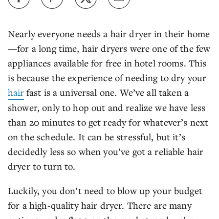
Nearly everyone needs a hair dryer in their home
—for a long time, hair dryers were one of the few
appliances available for free in hotel rooms. This
is because the experience of needing to dry your
hair
fast is a universal one. We’ve all taken a
shower, only to hop out and realize we have less
than 20 minutes to get ready for whatever’s next
on the schedule. It can be stressful, but it’s
decidedly less so when you’ve got a reliable hair
dryer to turn to.
Luckily, you don’t need to blow up your budget
for a high-quality hair dryer. There are many