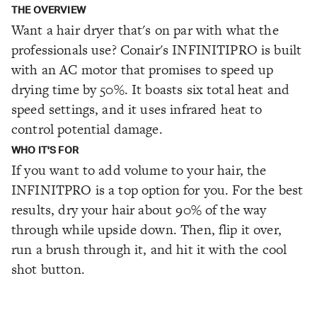
THE OVERVIEW
Want a hair dryer that's on par with what the
professionals use? Conair's INFINITIPRO is built
with an AC motor that promises to speed up
drying time by 50%. It boasts six total heat and
speed settings, and it uses infrared heat to
control potential damage.
WHO IT'S FOR
If you want to add volume to your hair, the
INFINITPRO is a top option for you. For the best
results, dry your hair about 90% of the way
through while upside down. Then, flip it over,
run a brush through it, and hit it with the cool
shot button.