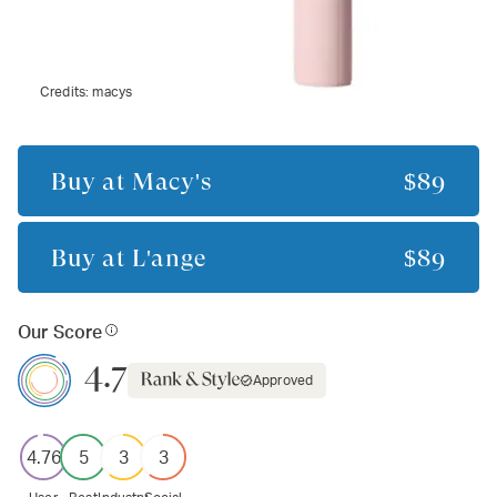
Credits:
macys
Buy at
Macy's
$89
Buy at
L'ange
$89
Our Score
4.7
Approved
4.76
5
3
3