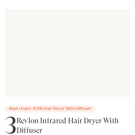
Best Under-$100 Hair Dryer With Diffuser
3
Revlon Infrared Hair Dryer With
Diffuser