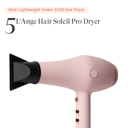
Best Lightweight Under-$100 Hair Dryer
5
L'Ange Hair Soleil Pro Dryer