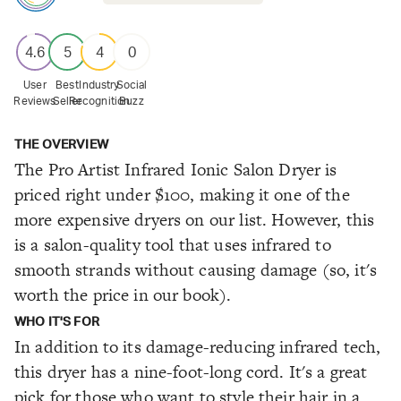
4.6
5
4
0
User
Best
Industry
Social
Reviews
Seller
Recognition
Buzz
THE OVERVIEW
The Pro Artist Infrared Ionic Salon Dryer is
priced right under $100, making it one of the
more expensive dryers on our list. However, this
is a salon-quality tool that uses infrared to
smooth strands without causing damage (so, it's
worth the price in our book).
WHO IT'S FOR
In addition to its damage-reducing infrared tech,
this dryer has a nine-foot-long cord. It's a great
pick for those who want to style their hair in a