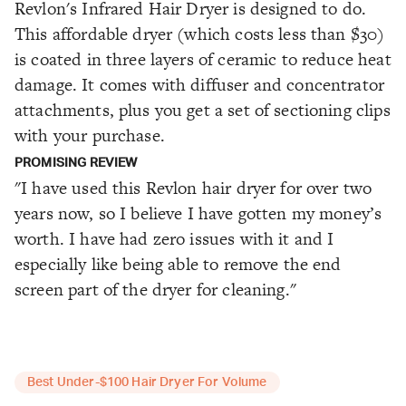
Revlon's Infrared Hair Dryer is designed to do.
This affordable dryer (which costs less than $30)
is coated in three layers of ceramic to reduce heat
damage. It comes with diffuser and concentrator
attachments, plus you get a set of sectioning clips
with your purchase.
PROMISING REVIEW
"I have used this Revlon hair dryer for over two
years now, so I believe I have gotten my money’s
worth. I have had zero issues with it and I
especially like being able to remove the end
screen part of the dryer for cleaning."
Best Under-$100 Hair Dryer For Volume