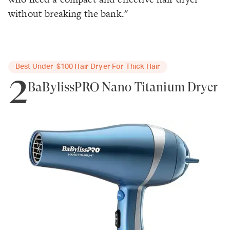
without breaking the bank."
Best Under-$100 Hair Dryer For Thick Hair
2
BaBylissPRO Nano Titanium Dryer