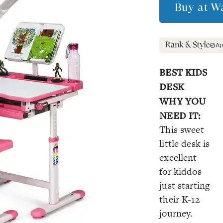
Buy at
Wa
Ap
BEST KIDS
DESK
WHY YOU
NEED IT:
This sweet
little desk is
excellent
for kiddos
just starting
their K-12
journey.