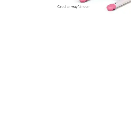
Credits:
wayfair.com