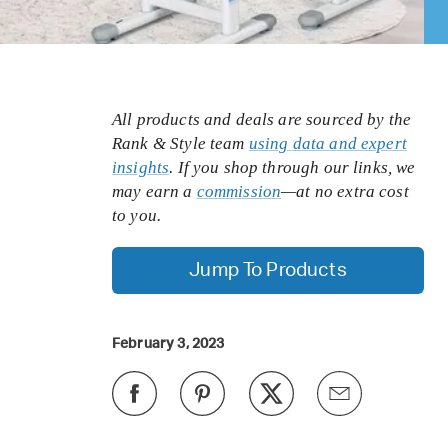
All products and deals are sourced by the
Rank & Style team
using data and expert
insights
. If you shop through our links, we
may earn a
commission
—at no extra cost
to you.
Jump To Products
February 3, 2023