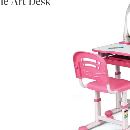
le Art Desk