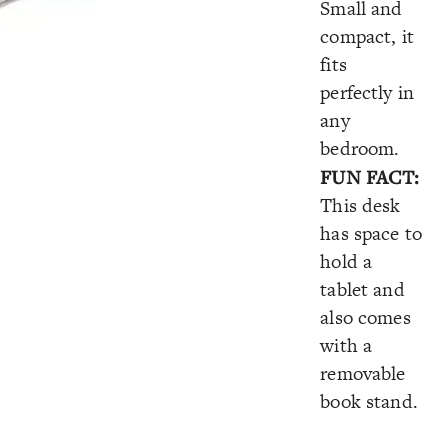
Small and
compact, it
fits
perfectly in
any
bedroom.
FUN FACT:
This desk
has space to
hold a
tablet and
also comes
with a
removable
book stand.