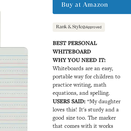
Buy at
Amazon
Approved
BEST PERSONAL
WHITEBOARD
WHY YOU NEED IT:
Whiteboards are an easy,
portable way for children to
practice writing, math
equations, and spelling.
USERS SAID:
“My daughter
loves this! It's sturdy and a
good size too. The marker
that comes with it works