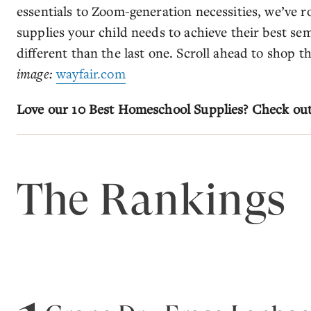
essentials to Zoom-generation necessities, we’ve
supplies your child needs to achieve their best seme
different than the last one. Scroll ahead to shop 
image:
wayfair.com
Love our 10 Best Homeschool Supplies? Check ou
The Rankings