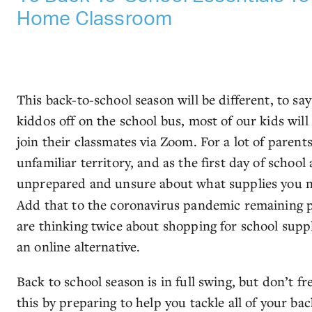
Home Classroom
This back-to-school season will be different, to say
kiddos off on the school bus, most of our kids will 
join their classmates via Zoom. For a lot of paren
unfamiliar territory, and as the first day of schoo
unprepared and unsure about what supplies you n
Add that to the coronavirus pandemic remaining p
are thinking twice about shopping for school suppl
an online alternative.
Back to school season is in full swing, but don’t fr
this by preparing to help you tackle all of your b