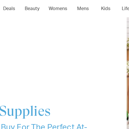
04
05
06
0
Deals
Beauty
Womens
Mens
Kids
Lif
Supplies
Buy For The Perfect At-