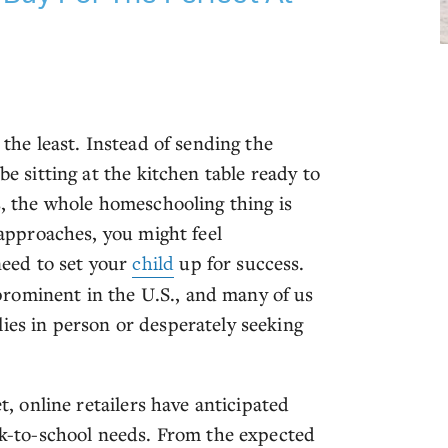
 the least. Instead of sending the
be sitting at the kitchen table ready to
ts, the whole homeschooling thing is
l approaches, you might feel
eed to set your
child
up for success.
rominent in the U.S., and many of us
ies in person or desperately seeking
et, online retailers have anticipated
ack-to-school needs. From the expected