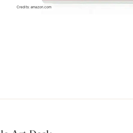
Credits:
amazon.com