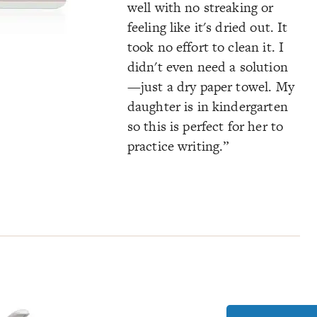
well with no streaking or
feeling like it's dried out. It
took no effort to clean it. I
didn't even need a solution
—just a dry paper towel. My
daughter is in kindergarten
so this is perfect for her to
practice writing.”