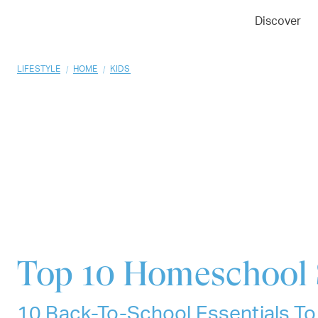
01
02
03
Discover
/
/
LIFESTYLE
HOME
KIDS
Top 10
Homeschool 
10 Back-To-School Essentials To 