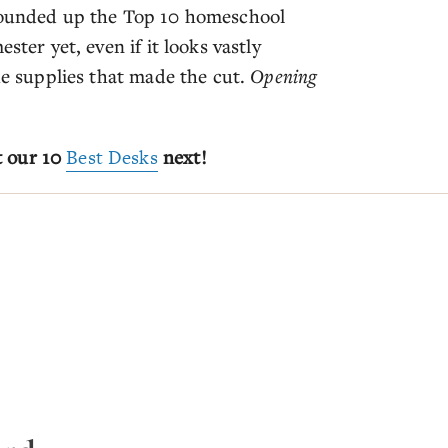
 rounded up the Top 10 homeschool
ster yet, even if it looks vastly
the supplies that made the cut.
Opening
t our 10
Best Desks
next!