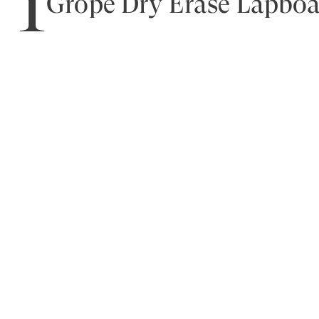
1
Grope Dry Erase Lapbo