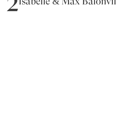
2
Isabelle & Max Balonvil