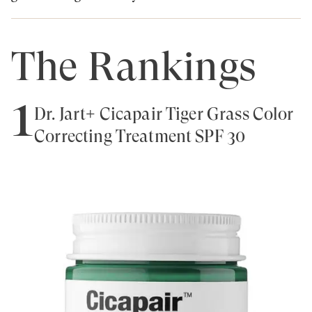
The Rankings
1
Dr. Jart+ Cicapair Tiger Grass Color
Correcting Treatment SPF 30