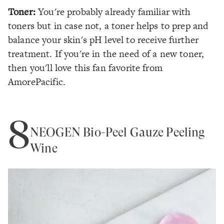
Toner:
You're probably already familiar with
toners but in case not, a toner helps to prep and
balance your skin's pH level to receive further
treatment. If you're in the need of a new toner,
then you'll love this fan favorite from
AmorePacific.
8
NEOGEN Bio-Peel Gauze Peeling
Wine