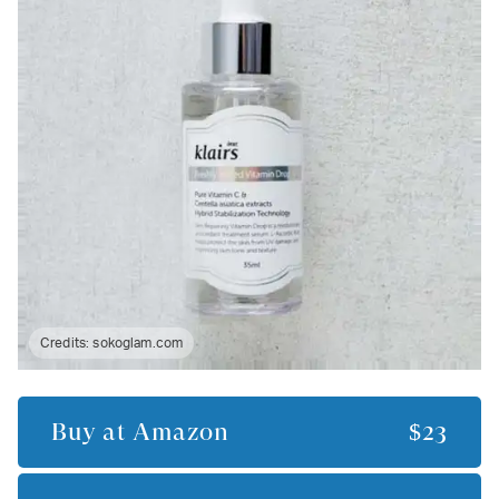
Credits:
sokoglam.com
Buy at
Amazon
$23