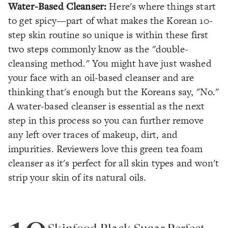
Water-Based Cleanser:
Here's where things start
to get spicy—part of what makes the Korean 10-
step skin routine so unique is within these first
two steps commonly know as the "double-
cleansing method." You might have just washed
your face with an oil-based cleanser and are
thinking that's enough but the Koreans say, "No."
A water-based cleanser is essential as the next
step in this process so you can further remove
any left over traces of makeup, dirt, and
impurities. Reviewers love this green tea foam
cleanser as it's perfect for all skin types and won't
strip your skin of its natural oils.