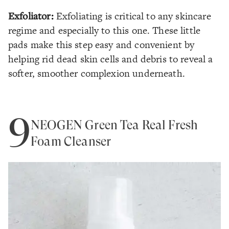
Exfoliator:
Exfoliating is critical to any skincare
regime and especially to this one. These little
pads make this step easy and convenient by
helping rid dead skin cells and debris to reveal a
softer, smoother complexion underneath.
9
NEOGEN Green Tea Real Fresh
Foam Cleanser