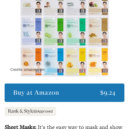
Credits:
amazon.com
Buy at
Amazon
$9.24
Approved
Sheet Masks:
It's the easy way to mask and show