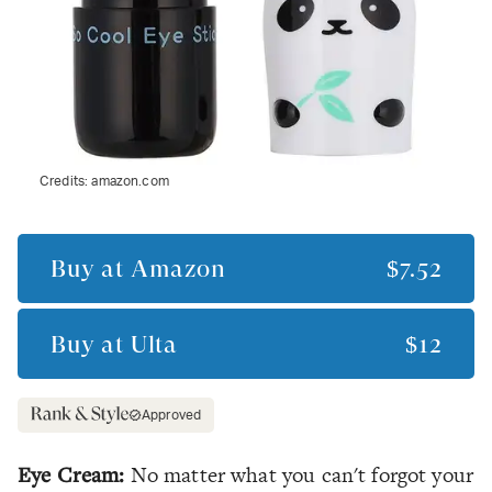
Credits:
amazon.com
Buy at
Amazon
$7.52
Buy at
Ulta
$12
Approved
Eye Cream:
No matter what you can't forgot your