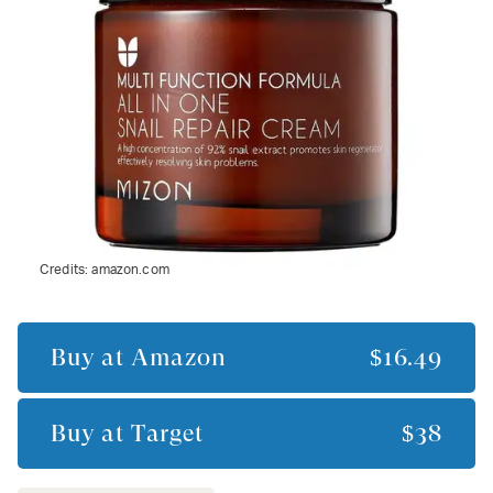
Credits:
amazon.com
Buy at
Amazon
$16.49
Buy at
Target
$38