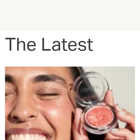
The Latest