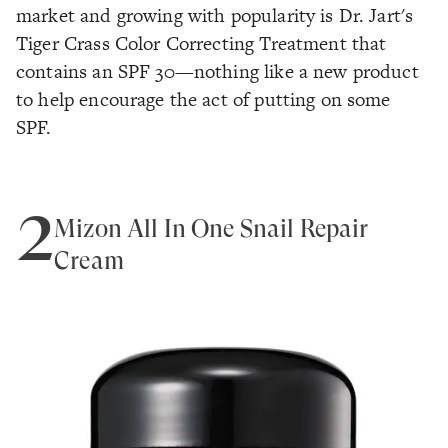
market and growing with popularity is Dr. Jart's
Tiger Crass Color Correcting Treatment that
contains an SPF 30—nothing like a new product
to help encourage the act of putting on some
SPF.
2
Mizon All In One Snail Repair
Cream