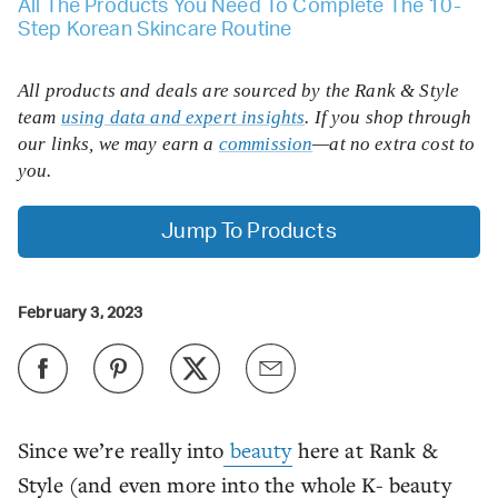
All The Products You Need To Complete The 10-
Step Korean Skincare Routine
All products and deals are sourced by the Rank & Style
team
using data and expert insights
. If you shop through
our links, we may earn a
commission
—at no extra cost to
you.
Jump To Products
February 3, 2023
Since we’re really into
beauty
here at Rank &
Style (and even more into the whole K- beauty