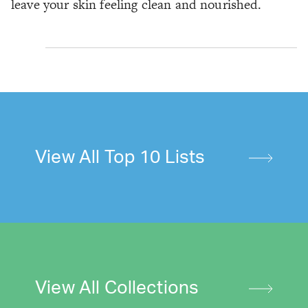
leave your skin feeling clean and nourished.
View All Top 10 Lists
View All Collections