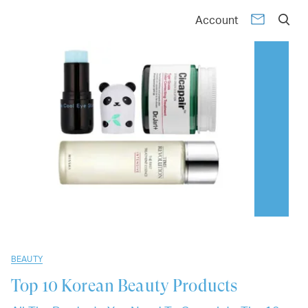
01
02
03
04
05
06
07
08
09
10
Account
BEAUTY
Top 10
Korean Beauty Products