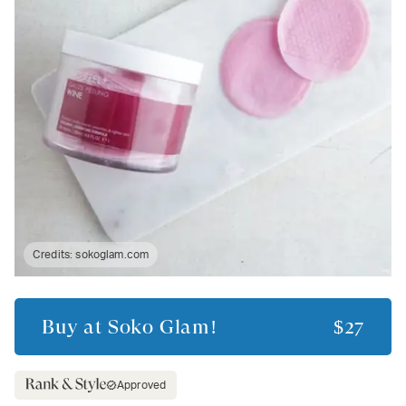
Credits:
sokoglam.com
Buy at
Soko Glam!
$27
Approved