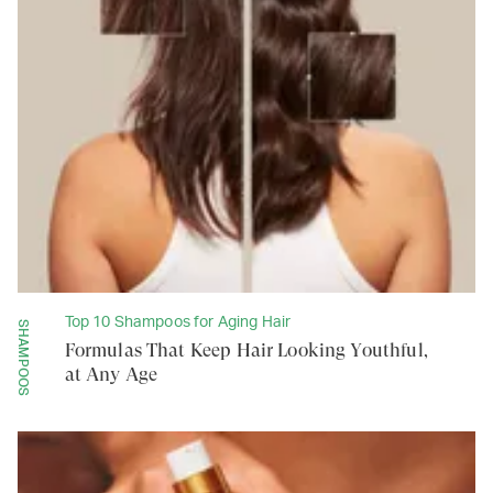
Top 10 Shampoos for Aging Hair
SHAMPOOS
Formulas That Keep Hair Looking Youthful,
at Any Age