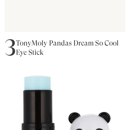
3
TonyMoly Pandas Dream So Cool
Eye Stick