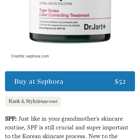
Credits:
sephora.com
Buy at
Sephora
$52
Approved
SPF:
Just like in your grandmother's skincare
routine, SPF is still crucial and super important
to the Korean skincare process. New to the