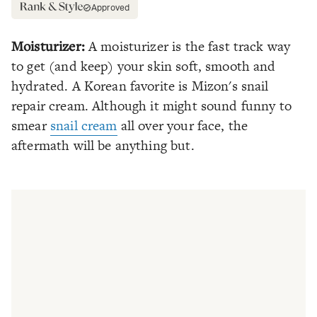
Approved
Moisturizer:
A moisturizer is the fast track way
to get (and keep) your skin soft, smooth and
hydrated. A Korean favorite is Mizon's snail
repair cream. Although it might sound funny to
smear
snail cream
all over your face, the
aftermath will be anything but.