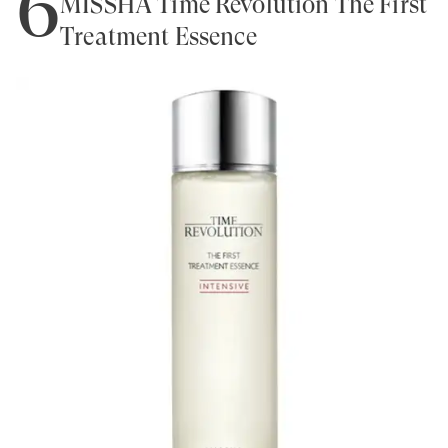
6
MISSHA Time Revolution The First
Treatment Essence