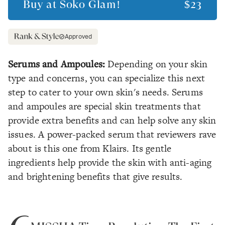
Buy at
Soko Glam!
$23
Approved
Serums and Ampoules:
Depending on your skin
type and concerns, you can specialize this next
step to cater to your own skin's needs. Serums
and ampoules are special skin treatments that
provide extra benefits and can help solve any skin
issues. A power-packed serum that reviewers rave
about is this one from Klairs. Its gentle
ingredients help provide the skin with anti-aging
and brightening benefits that give results.