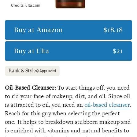
Credits:
ulta.com
Buy at
Amazon
$18.18
Buy at
Ulta
$21
Approved
Oil-Based Cleanser:
To start things off, you need
to rid your face of makeup, dirt, and oil. Since oil
is attracted to oil, you need an
oil-based cleanser
.
Reach for this guy when selecting the perfect
one. It helps to breakdown stubborn makeup and
is enriched with vitamins and natural benefits to