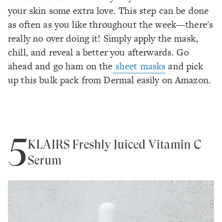
your skin some extra love. This step can be done
as often as you like throughout the week—there's
really no over doing it! Simply apply the mask,
chill, and reveal a better you afterwards. Go
ahead and go ham on the
sheet masks
and pick
up this bulk pack from Dermal easily on Amazon.
5
KLAIRS Freshly Juiced Vitamin C
Serum