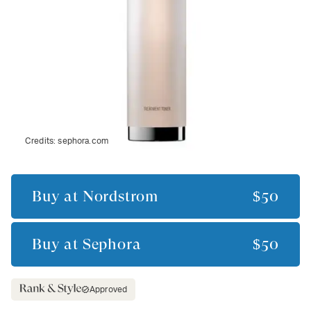
Credits:
sephora.com
Buy at
Nordstrom
$50
Buy at
Sephora
$50
Approved