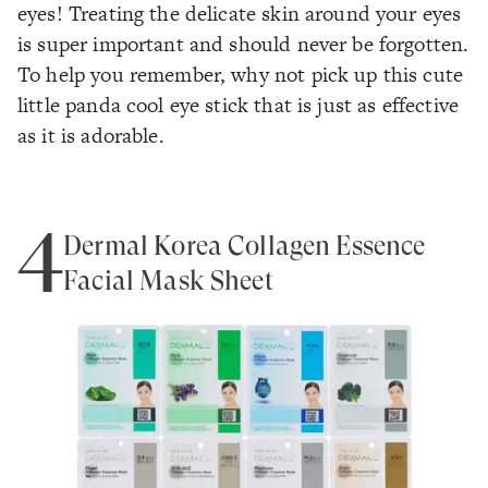
eyes! Treating the delicate skin around your eyes
is super important and should never be forgotten.
To help you remember, why not pick up this cute
little panda cool eye stick that is just as effective
as it is adorable.
4
Dermal Korea Collagen Essence
Facial Mask Sheet