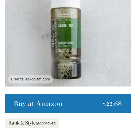
Credits:
sokoglam.com
Buy at
Amazon
$22.68
Approved