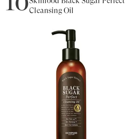
10
Skinfood Black Sugar Perfect
Cleansing Oil