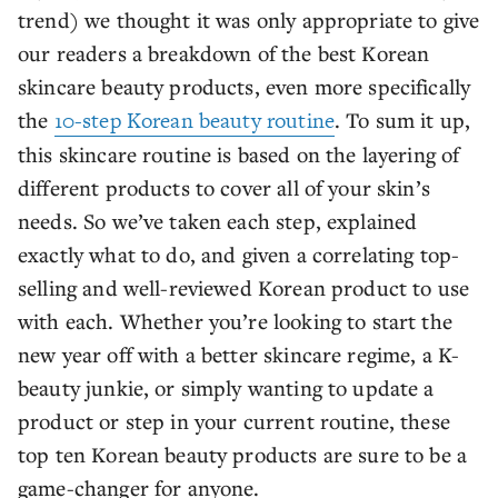
trend) we thought it was only appropriate to give
our readers a breakdown of the best Korean
skincare beauty products, even more specifically
the
10-step Korean beauty routine
. To sum it up,
this skincare routine is based on the layering of
different products to cover all of your skin’s
needs. So we’ve taken each step, explained
exactly what to do, and given a correlating top-
selling and well-reviewed Korean product to use
with each. Whether you’re looking to start the
new year off with a better skincare regime, a K-
beauty junkie, or simply wanting to update a
product or step in your current routine, these
top ten Korean beauty products are sure to be a
game-changer for anyone.