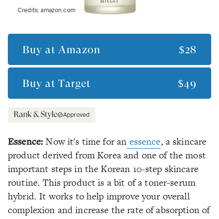
Credits:
amazon.com
Buy at
Amazon
$28
Buy at
Target
$49
Approved
Essence:
Now it's time for an
essence
, a skincare
product derived from Korea and one of the most
important steps in the Korean 10-step skincare
routine. This product is a bit of a toner-serum
hybrid. It works to help improve your overall
complexion and increase the rate of absorption of