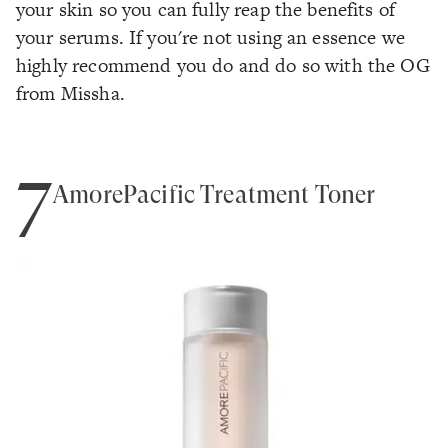
your skin so you can fully reap the benefits of
your serums. If you're not using an essence we
highly recommend you do and do so with the OG
from Missha.
7
AmorePacific Treatment Toner