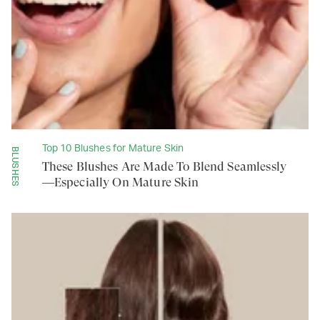
Top 10 Blushes for Mature Skin
BLUSHES
These Blushes Are Made To Blend Seamlessly
—Especially On Mature Skin