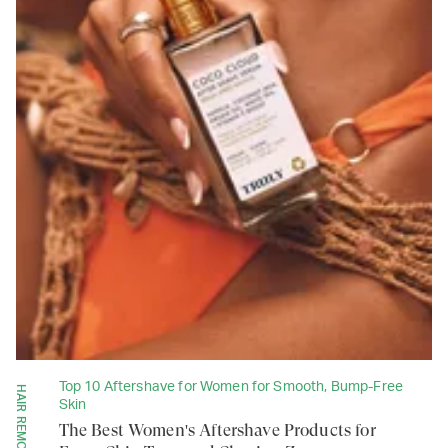
Top 10 Aftershave for Women for Smooth, Bump-Free
Skin
The Best Women's Aftershave Products for