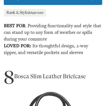
Approved
BEST FOR
: Providing functionality and style that
can stand up to any form of weather or spills
during your commute
LOVED FOR:
Its thoughtful design, 2-way
zipper, and versatile pockets and sleeves
8
Bosca Slim Leather Briefcase