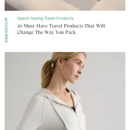
Space-Saving Travel Products
ACCESSORIES
20 Must-Have Travel Products That Will
Change The Way You Pack