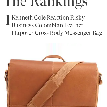
The Rankings
1
Kenneth Cole Reaction Risky
Business Colombian Leather
Flapover Cross Body Messenger Bag