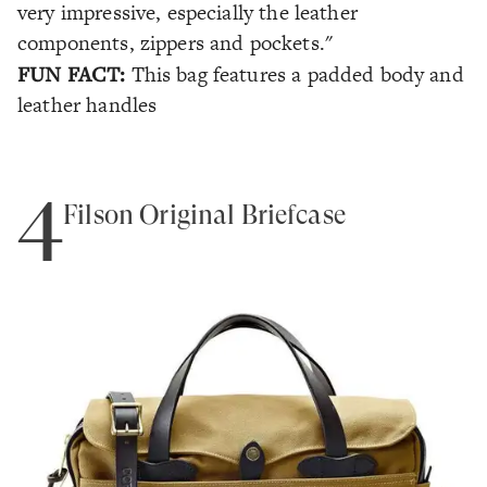
very impressive, especially the leather
components, zippers and pockets."
FUN FACT:
This bag features a padded body and
leather handles
4
Filson Original Briefcase