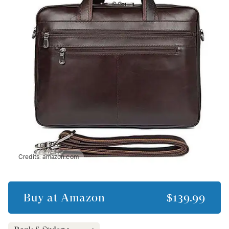
Credits:
amazon.com
Buy at
Amazon
$139.99