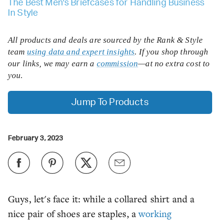
The Best Men's Briefcases for Handling Business
In Style
All products and deals are sourced by the Rank & Style
team
using data and expert insights
. If you shop through
our links, we may earn a
commission
—at no extra cost to
you.
Jump To Products
February 3, 2023
Guys, let's face it: while a collared shirt and a
nice pair of shoes are staples, a
working