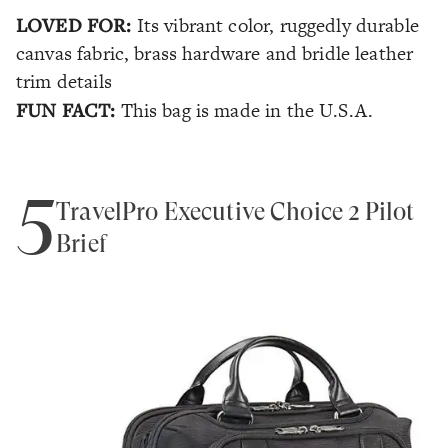
LOVED FOR:
Its vibrant color, ruggedly durable
canvas fabric, brass hardware and bridle leather
trim details
FUN FACT:
This bag is made in the U.S.A.
5
TravelPro Executive Choice 2 Pilot
Brief