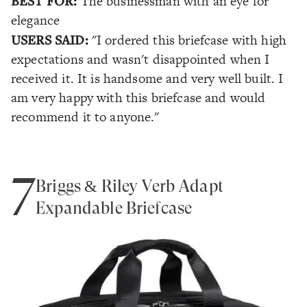
BEST FOR:
The businessman with an eye for
elegance
USERS SAID:
"I ordered this briefcase with high
expectations and wasn't disappointed when I
received it. It is handsome and very well built. I
am very happy with this briefcase and would
recommend it to anyone."
7
Briggs & Riley Verb Adapt
Expandable Briefcase