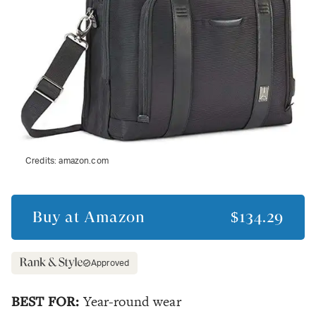
Credits:
amazon.com
Buy at
Amazon
$134.29
Approved
BEST FOR:
Year-round wear