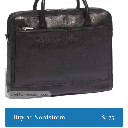
Credits:
nordstrom.com
Buy at
Nordstrom
$475