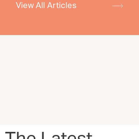
View All Articles