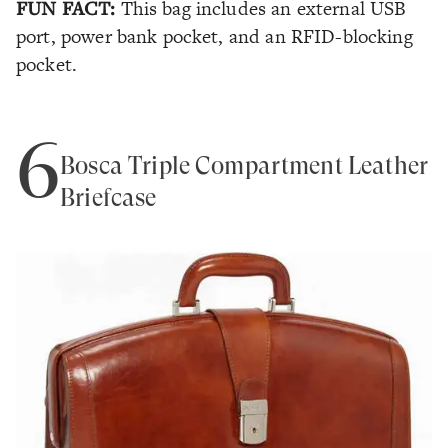
FUN FACT:
This bag includes an external USB
port, power bank pocket, and an RFID-blocking
pocket.
6
Bosca Triple Compartment Leather
Briefcase