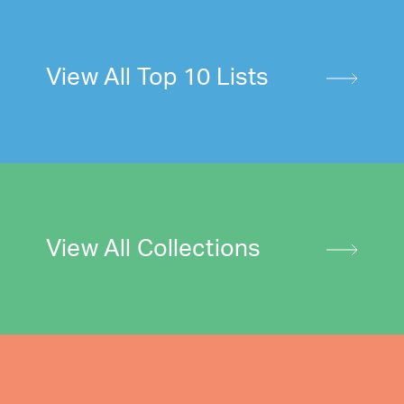
View All Top 10 Lists
View All Collections