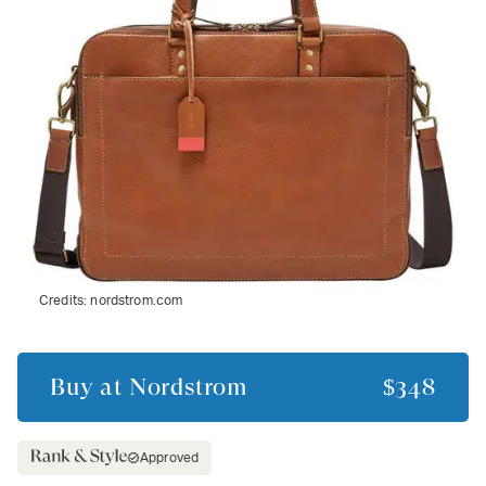
Credits:
nordstrom.com
Buy at
Nordstrom
$348
Approved