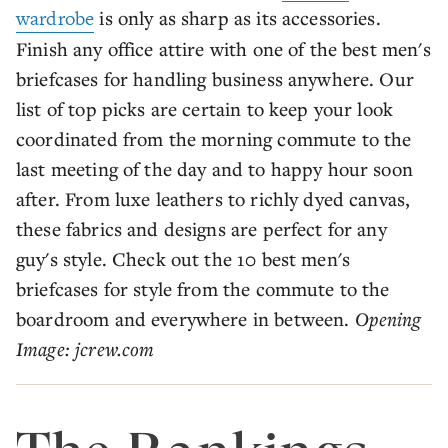
wardrobe
is only as sharp as its accessories.
Finish any office attire with one of the best men's
briefcases for handling business anywhere. Our
list of top picks are certain to keep your look
coordinated from the morning commute to the
last meeting of the day and to happy hour soon
after. From luxe leathers to richly dyed canvas,
these fabrics and designs are perfect for any
guy's style. Check out the 10 best men's
briefcases for style from the commute to the
boardroom and everywhere in between.
Opening
Image: jcrew.com