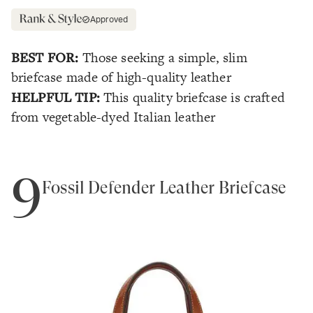
Approved
BEST FOR:
Those seeking a simple, slim
briefcase made of high-quality leather
HELPFUL TIP:
This quality briefcase is crafted
from vegetable-dyed Italian leather
9
Fossil Defender Leather Briefcase