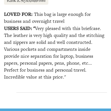
Approved
LOVED FOR:
This bag is large enough for
business and overnight travel
USERS SAID: "
Very pleased with this briefcase.
The leather is very high quality and the stitching
and zippers are solid and well constructed.
Various pockets and compartments inside
provide nice separation for laptop, business
papers, personal papers, pens, phone, etc...
Perfect for business and personal travel.
Incredible value at this price."