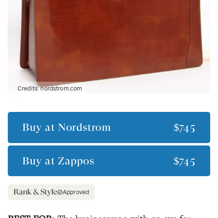
Credits:
nordstrom.com
Buy at
Nordstrom
$745
Buy at
Zappos
$745
Approved