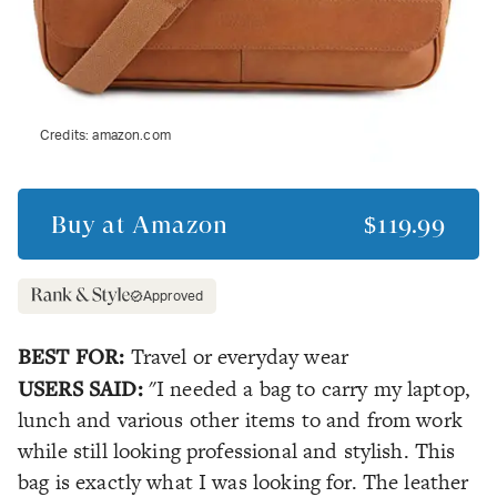
Credits:
amazon.com
Buy at
Amazon
$119.99
Approved
BEST FOR:
Travel or everyday wear
USERS SAID:
"I needed a bag to carry my laptop,
lunch and various other items to and from work
while still looking professional and stylish. This
bag is exactly what I was looking for. The leather