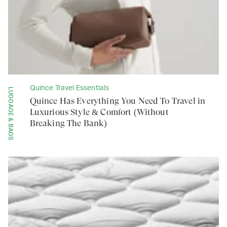
Quince Travel Essentials
LUGGAGE & BAGS
Quince Has Everything You Need To Travel in
Luxurious Style & Comfort (Without
Breaking The Bank)