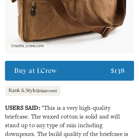
Credits:
jcrew.com
Buy at
J.Crew
$138
Approved
USERS SAID:
"This is a very high-quality
briefcase. The waxed cotton is solid and will
stand up to any type of rain including
downpours. The build quality of the briefcase is