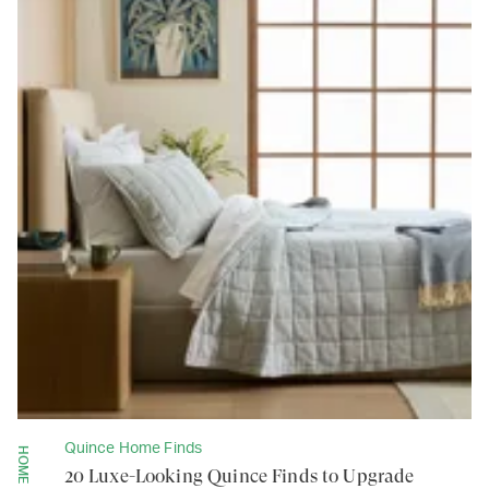
Quince Home Finds
HOME
20 Luxe-Looking Quince Finds to Upgrade