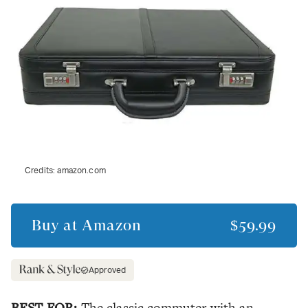
Credits:
amazon.com
Buy at
Amazon
$59.99
Approved
BEST FOR:
The classic commuter with an