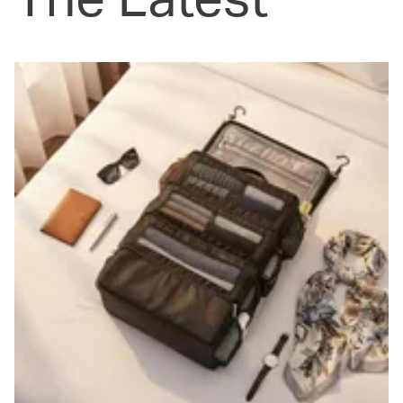
The Latest