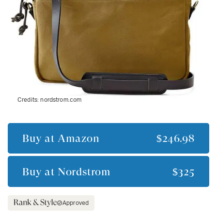
Credits:
nordstrom.com
Buy at
Amazon
$246.98
Buy at
Nordstrom
$325
Approved