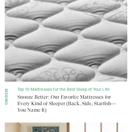
Top 10 Mattresses for the Best Sleep of Your Life
BEDDING
Snooze Better: Our Favorite Mattresses for
Every Kind of Sleeper (Back, Side, Starfish—
You Name It)