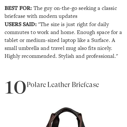
BEST FOR:
The guy on-the-go seeking a classic
briefcase with modern updates
USERS SAID:
"The size is just right for daily
commutes to work and home. Enough space for a
tablet or medium-sized laptop like a Surface. A
small umbrella and travel mug also fits nicely.
Highly recommended. Stylish and professional."
10
Polare Leather Briefcase