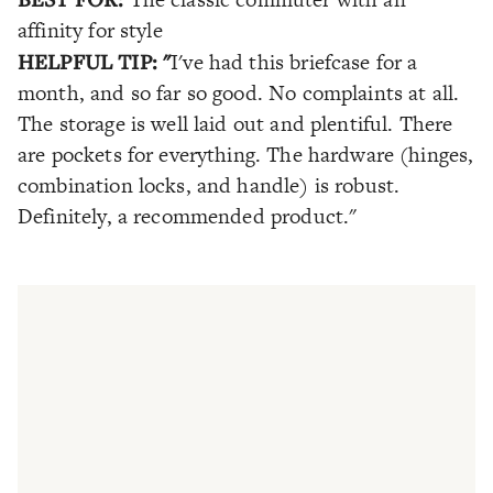
affinity for style
HELPFUL TIP: "
I've had this briefcase for a
month, and so far so good. No complaints at all.
The storage is well laid out and plentiful. There
are pockets for everything. The hardware (hinges,
combination locks, and handle) is robust.
Definitely, a recommended product."