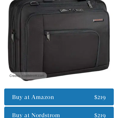
Credits:
nordstrom.com
Buy at
Amazon
$219
Buy at
Nordstrom
$219