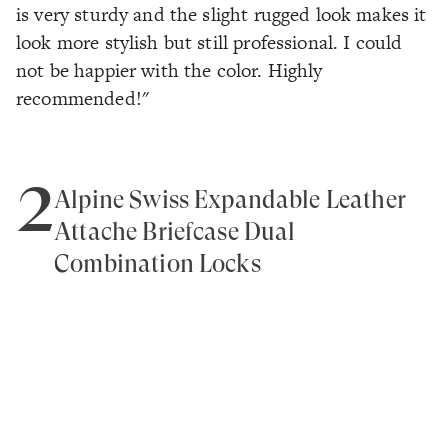
is very sturdy and the slight rugged look makes it
look more stylish but still professional. I could
not be happier with the color. Highly
recommended!"
2
Alpine Swiss Expandable Leather
Attache Briefcase Dual
Combination Locks