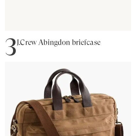
3
J.Crew Abingdon briefcase