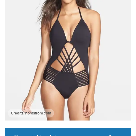
Credits:
nordstrom.com