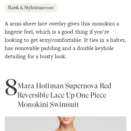
Approved
A semi-sheer lace overlay gives this monokini a
lingerie feel, which is a good thing if you're
looking to get sexy/comfortable. It ties in a halter,
has removable padding and a double keyhole
detailing for a busty look.
8
Mara Hoffman Supernova Red
Reversible Lace Up One Piece
Monokini Swimsuit