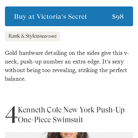
Buy at
Victoria's Secret
$98
Approved
Gold hardware detailing on the sides give this v-
neck, push-up number an extra edge. It's sexy
without being too revealing, striking the perfect
balance.
4
Kenneth Cole New York Push-Up
One-Piece Swimsuit