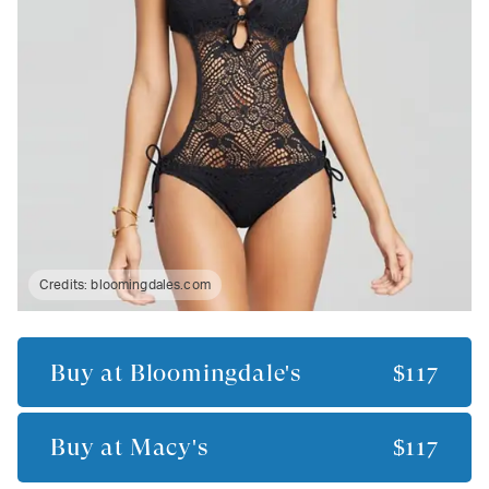
Credits:
bloomingdales.com
Buy at
Bloomingdale's
$117
Buy at
Macy's
$117