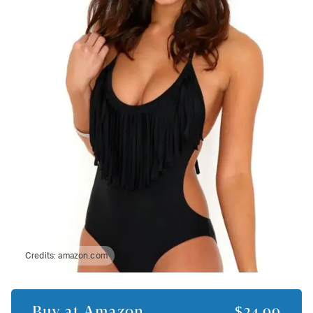
Credits:
amazon.com
Buy at
Amazon
$24.99