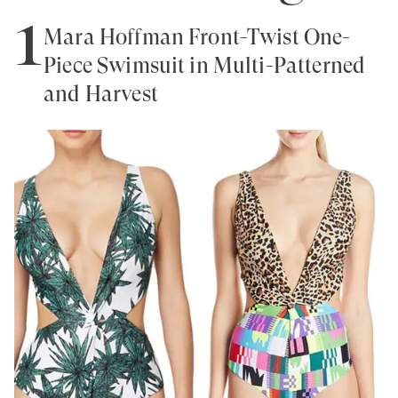
1
Mara Hoffman Front-Twist One-
Piece Swimsuit in Multi-Patterned
and Harvest