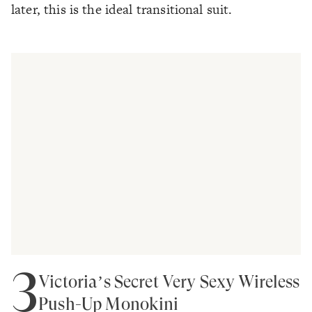
later, this is the ideal transitional suit.
3
Victoria’s Secret Very Sexy Wireless
Push-Up Monokini