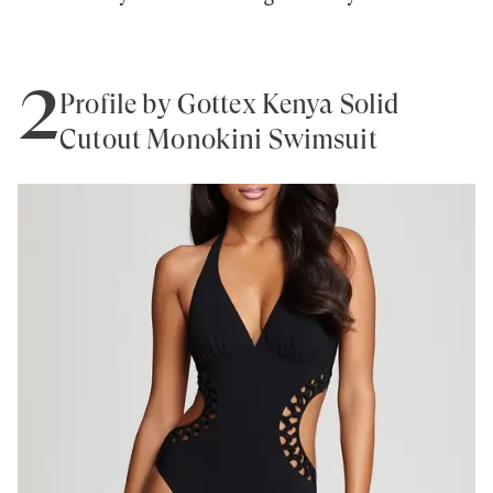
2
Profile by Gottex Kenya Solid
Cutout Monokini Swimsuit