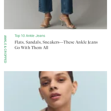
Top 10 Ankle Jeans
ANKLE & CROPPED
Flats, Sandals, Sneakers—These Ankle Jeans
Go With Them All