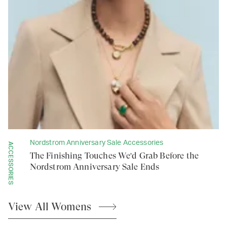
Nordstrom Anniversary Sale Accessories
ACCESSORIES
The Finishing Touches We'd Grab Before the
Nordstrom Anniversary Sale Ends
View All
Womens