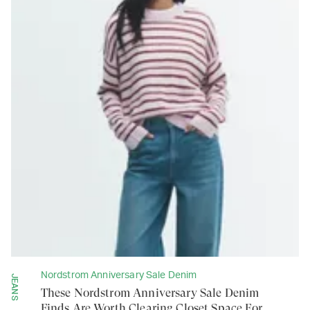
Nordstrom Anniversary Sale Denim
JEANS
These Nordstrom Anniversary Sale Denim
Finds Are Worth Clearing Closet Space For