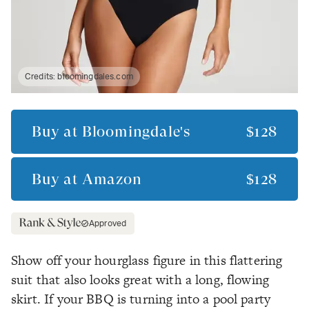
Credits:
bloomingdales.com
Buy at
Bloomingdale's
$128
Buy at
Amazon
$128
Approved
Show off your hourglass figure in this flattering
suit that also looks great with a long, flowing
skirt. If your BBQ is turning into a pool party