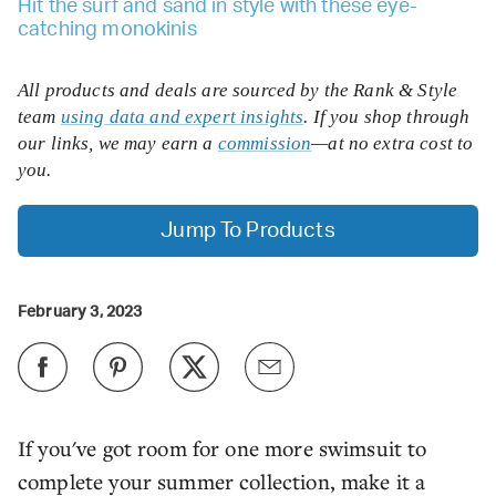
Hit the surf and sand in style with these eye-
catching monokinis
All products and deals are sourced by the Rank & Style
team
using data and expert insights
. If you shop through
our links, we may earn a
commission
—at no extra cost to
you.
Jump To Products
February 3, 2023
If you've got room for one more swimsuit to
complete your summer collection, make it a