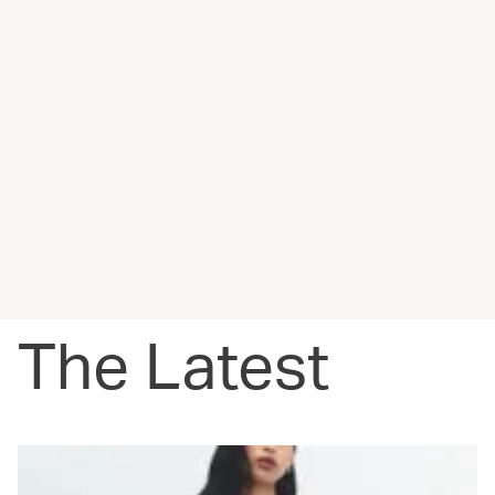
The Latest