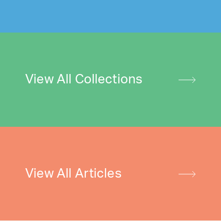
View All Collections
View All Articles