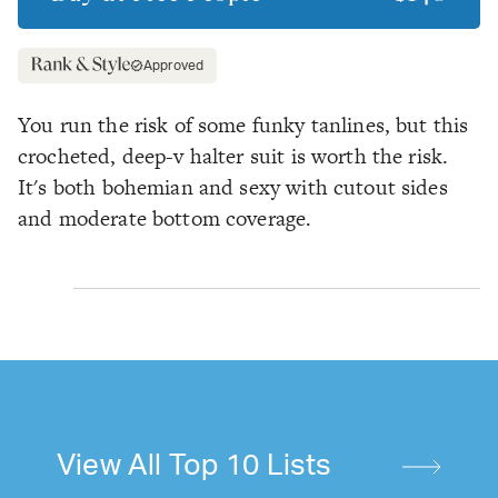
Approved
You run the risk of some funky tanlines, but this
crocheted, deep-v halter suit is worth the risk.
It's both bohemian and sexy with cutout sides
and moderate bottom coverage.
View All Top 10 Lists