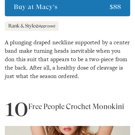
Buy at
Macy's
$88
Approved
A plunging draped neckline supported by a center
band make turning heads inevitable when you
don this suit that appears to be a two-piece from
the back. After all, a healthy dose of cleavage is
just what the season ordered.
10
Free People Crochet Monokini