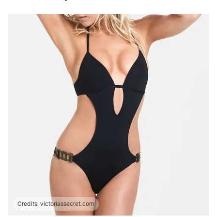
Credits:
victoriassecret.com