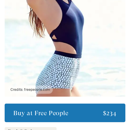
Credits:
freepeople.com
Buy at
Free People
$234