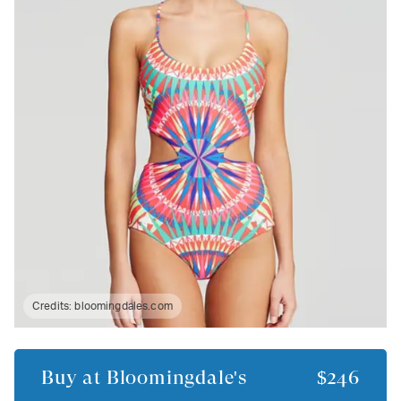
Credits:
bloomingdales.com
Buy at
Bloomingdale's
$246