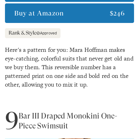
Buy at
Amazon
$246
Approved
Here's a pattern for you: Mara Hoffman makes
eye-catching, colorful suits that never get old and
we buy them. This reversible number has a
patterned print on one side and bold red on the
other, allowing you to mix it up.
9
Bar III Draped Monokini One-
Piece Swimsuit