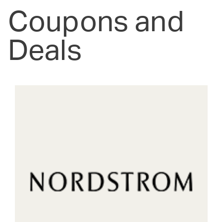
Coupons and
Deals