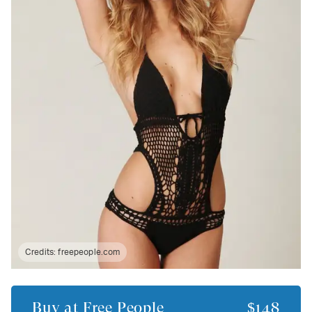
Credits:
freepeople.com
Buy at
Free People
$148