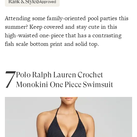
Approved
Attending some family-oriented pool parties this
summer? Keep covered and stay cute in this
high-waisted one-piece that has a contrasting
fish scale bottom print and solid top.
7
Polo Ralph Lauren Crochet
Monokini One Piece Swimsuit