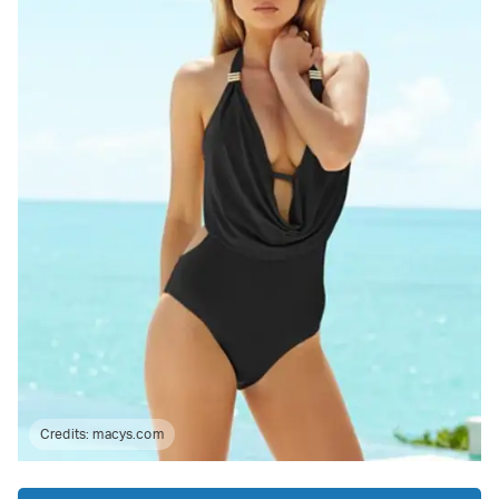
Credits:
macys.com