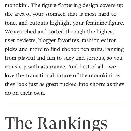
monokini. The figure-flattering design covers up
the area of your stomach that is most hard to
tone, and cutouts highlight your feminine figure.
We searched and sorted through the highest
user reviews, blogger favorites, fashion editor
picks and more to find the top ten suits, ranging
from playful and fun to sexy and serious, so you
can shop with assurance. And best of all – we
love the transitional nature of the monokini, as
they look just as great tucked into shorts as they
do on their own.
The Rankings