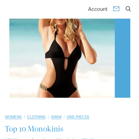
01
02
03
04
05
06
07
08
09
10
Account
/
/
/
WOMENS
CLOTHING
SWIM
ONE-PIECES
Top 10
Monokinis