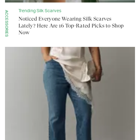
Trending Silk Scarves
ACCESSORIES
Noticed Everyone Wearing Silk Scarves
Lately? Here Are 16 Top-Rated Picks to Shop
Now