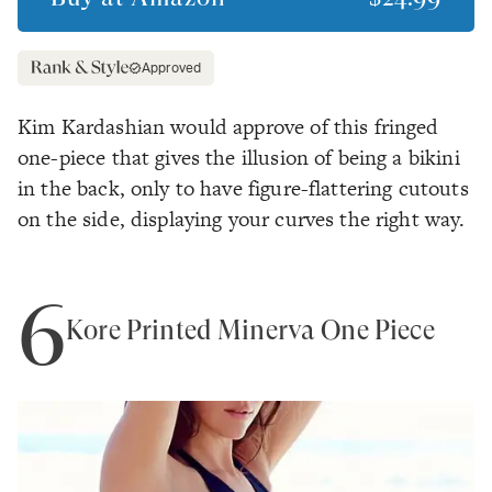
Approved
Kim Kardashian would approve of this fringed
one-piece that gives the illusion of being a bikini
in the back, only to have figure-flattering cutouts
on the side, displaying your curves the right way.
6
Kore Printed Minerva One Piece