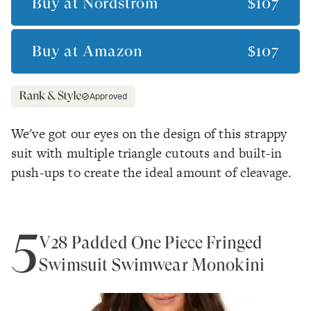
Buy at
Nordstrom
$107
Buy at
Amazon
$107
Approved
We've got our eyes on the design of this strappy
suit with multiple triangle cutouts and built-in
push-ups to create the ideal amount of cleavage.
5
V28 Padded One Piece Fringed
Swimsuit Swimwear Monokini