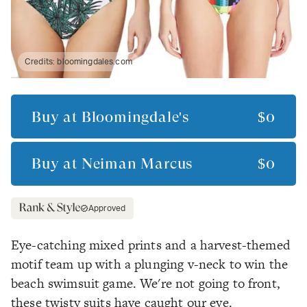
Credits:
bloomingdales.com
Buy at
Bloomingdale's
$0
Buy at
Neiman Marcus
$0
Approved
Eye-catching mixed prints and a harvest-themed
motif team up with a plunging v-neck to win the
beach swimsuit game. We're not going to front,
these twisty suits have caught our eye.