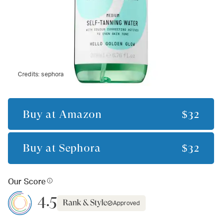
Credits:
sephora
Buy at
Amazon
$32
Buy at
Sephora
$32
Our Score
4.5
Approved