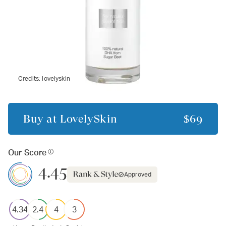
Credits:
lovelyskin
Buy at
LovelySkin
$69
Our Score
4.45
Approved
4.34
2.4
4
3