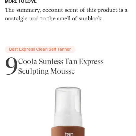
MORE TO LOVE
The summery, coconut scent of this product is a
nostalgic nod to the smell of sunblock.
Best Express Clean Self Tanner
9
Coola Sunless Tan Express
Sculpting Mousse