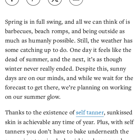
Spring is in full swing, and all we can think of is
barbecues, beach romps, and being outside as
much as humanly possible. Still, the weather has
some catching up to do. One day it feels like the
dead of summer, and the next, it’s as though
winter never really ended. Despite this, sunny
days are on our minds, and while we wait for the
forecast to get there, we’re planning on working
on our summer glow.
Thanks to the existence of
self tanner
, sunkissed
skin is achievable any time of year. Plus, with self
tanners you don’t have to bake underneath the