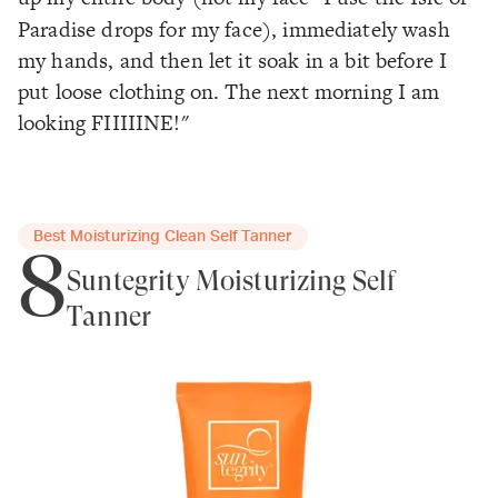
Paradise drops for my face), immediately wash
my hands, and then let it soak in a bit before I
put loose clothing on. The next morning I am
looking FIIIIINE!"
Best Moisturizing Clean Self Tanner
8
Suntegrity Moisturizing Self
Tanner