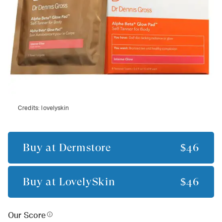
Credits:
lovelyskin
Buy at
Dermstore
$46
Buy at
LovelySkin
$46
Our Score