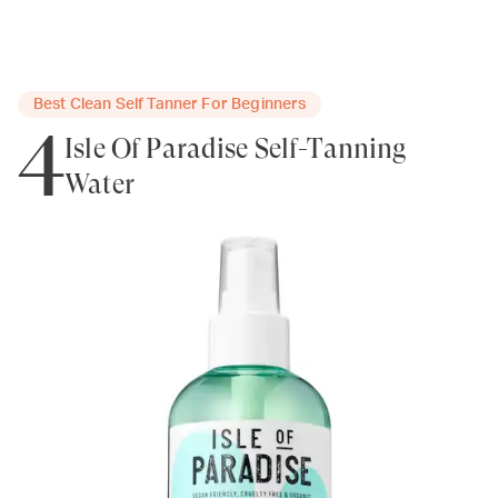
Best Clean Self Tanner For Beginners
4
Isle Of Paradise Self-Tanning
Water