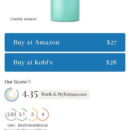
Credits:
amazon
Buy at
Amazon
$27
Buy at
Kohl's
$28
Our Score
4.35
Approved
3.93
3.1
3
4
User
Best
Industry
Social