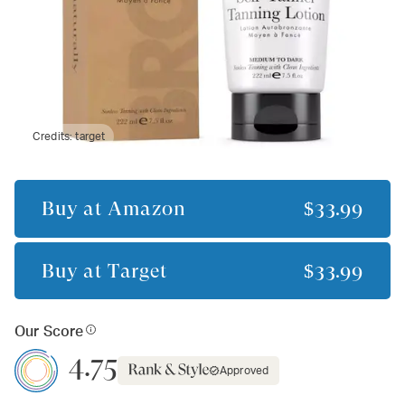
Credits:
target
Buy at
Amazon
$33.99
Buy at
Target
$33.99
Our Score
4.75
Approved