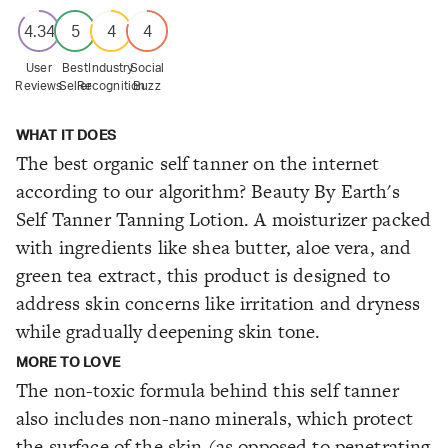
4.34
5
4
4
User
Best
Industry
Social
Reviews
Seller
Recognition
Buzz
WHAT IT DOES
The best organic self tanner on the internet
according to our algorithm? Beauty By Earth's
Self Tanner Tanning Lotion. A moisturizer packed
with ingredients like shea butter, aloe vera, and
green tea extract, this product is designed to
address skin concerns like irritation and dryness
while gradually deepening skin tone.
MORE TO LOVE
The non-toxic formula behind this self tanner
also includes non-nano minerals, which protect
the surface of the skin (as opposed to penetrating