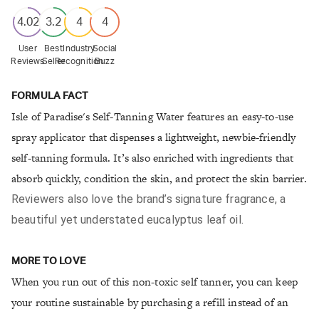
4.02
3.2
4
4
User
Best
Industry
Social
Reviews
Seller
Recognition
Buzz
FORMULA FACT
Isle of Paradise's Self-Tanning Water features an easy-to-use
spray applicator that dispenses a lightweight, newbie-friendly
self-tanning formula. It’s also enriched with ingredients that
absorb quickly, condition the skin, and protect the skin barrier.
Reviewers also love the brand’s signature fragrance, a
beautiful yet understated eucalyptus leaf oil.
MORE TO LOVE
When you run out of this non-toxic self tanner, you can keep
your routine sustainable by purchasing a refill instead of an