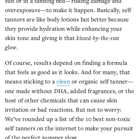
sun or in a tanning bed—risking damage and
overexposure—to make it happen. Basically, self
tanners are like body lotions but better because
they provide hydration while enhancing your
skin tone and giving it that
kissed-by-the-sun
glow
.
Of course, results depend on finding a formula
that feels as good as it looks. And for many, that
means sticking to a
clean
or organic self tanner—
one made without DHA, added fragrances, or the
host of other chemicals that can cause skin
irritation or bad reactions. But not to worry:
We’ve rounded up a list of the 10 best non-toxic
self tanners on the internet to make your pursuit
of the perfect summer glow.