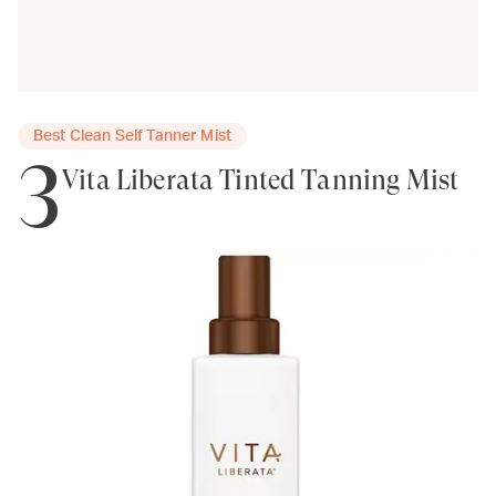
Best Clean Self Tanner Mist
3
Vita Liberata Tinted Tanning Mist