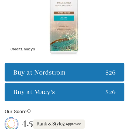
Credits:
macy's
Buy at
Nordstrom
$26
Buy at
Macy's
$26
Our Score
4.5
Approved