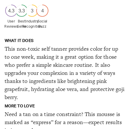
4.3
3.3
3
4
User
Best
Industry
Social
Reviews
Seller
Recognition
Buzz
WHAT IT DOES
This non-toxic self tanner provides color for up
to one week, making it a great option for those
who prefer a simple skincare routine. It also
upgrades your complexion in a variety of ways
thanks to ingredients like brightening pink
grapefruit, hydrating aloe vera, and protective goji
berry.
MORE TO LOVE
Need a tan on a time constraint? This mousse is
marked as “express” for a reason—expect results