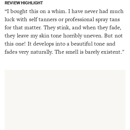
REVIEW HIGHLIGHT
“I bought this on a whim. I have never had much
luck with self tanners or professional spray tans
for that matter. They stink, and when they fade,
they leave my skin tone horribly uneven. But not
this one! It develops into a beautiful tone and
fades very naturally. The smell is barely existent."