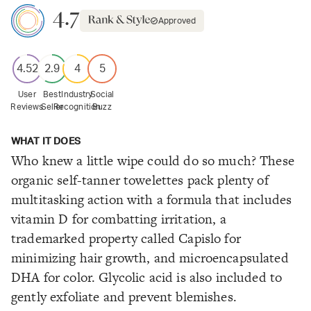
4.7
Approved
4.52
2.9
4
5
User
Best
Industry
Social
Reviews
Seller
Recognition
Buzz
WHAT IT DOES
Who knew a little wipe could do so much? These
organic self-tanner towelettes pack plenty of
multitasking action with a formula that includes
vitamin D for combatting irritation, a
trademarked property called Capislo for
minimizing hair growth, and microencapsulated
DHA for color. Glycolic acid is also included to
gently exfoliate and prevent blemishes.