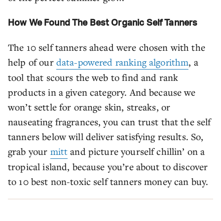
How We Found The Best Organic Self Tanners
The 10 self tanners ahead were chosen with the
help of our
data-powered ranking algorithm
, a
tool that scours the web to find and rank
products in a given category. And because we
won’t settle for orange skin, streaks, or
nauseating fragrances, you can trust that the self
tanners below will deliver satisfying results. So,
grab your
mitt
and picture yourself chillin’ on a
tropical island, because you’re about to discover
to 10 best non-toxic self tanners money can buy.