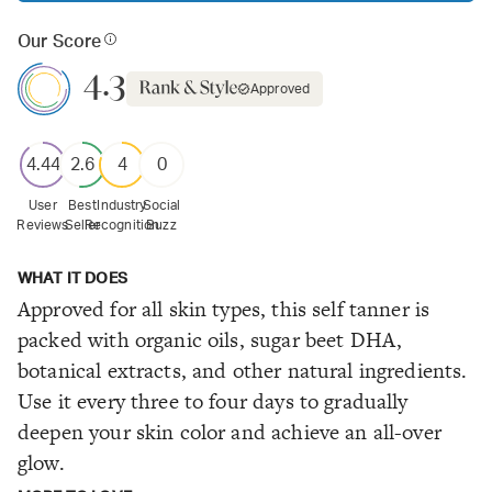
Our Score
4.3
Approved
4.44
2.6
4
0
User
Best
Industry
Social
Reviews
Seller
Recognition
Buzz
WHAT IT DOES
Approved for all skin types, this self tanner is
packed with organic oils, sugar beet DHA,
botanical extracts, and other natural ingredients.
Use it every three to four days to gradually
deepen your skin color and achieve an all-over
glow.