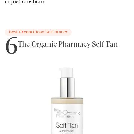
in just one hour.
Best Cream Clean Self Tanner
6
The Organic Pharmacy Self Tan