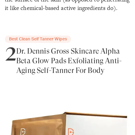
it like chemical-based active ingredients do).
Best Clean Self Tanner Wipes
2
Dr. Dennis Gross Skincare Alpha
Beta Glow Pads Exfoliating Anti-
Aging Self-Tanner For Body