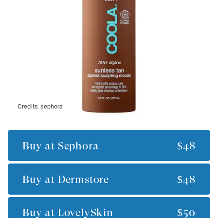
Credits:
sephora
Buy at
Sephora
$48
Buy at
Dermstore
$48
Buy at
LovelySkin
$50