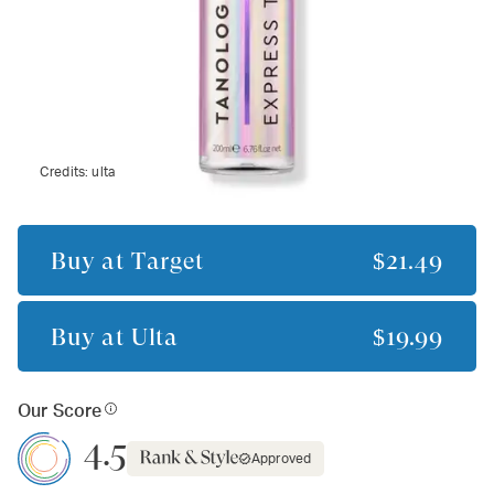
Credits:
ulta
Buy at
Target
$21.49
Buy at
Ulta
$19.99
Our Score
4.5
Approved