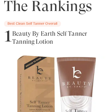
The Rankings
Best Clean Self Tanner Overall
1
Beauty By Earth Self Tanner
Tanning Lotion