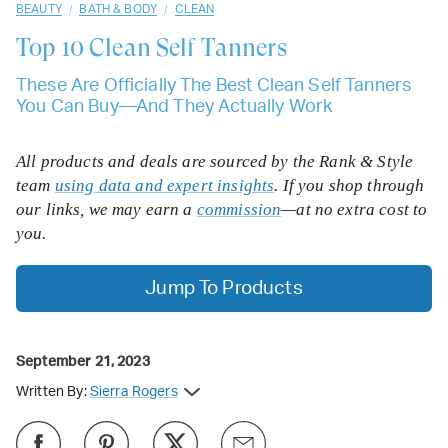
/
/
BEAUTY
BATH & BODY
CLEAN
Top 10
Clean Self Tanners
These Are Officially The Best Clean Self Tanners
You Can Buy—And They Actually Work
All products and deals are sourced by the Rank & Style
team
using data and expert insights
. If you shop through
our links, we may earn a
commission
—at no extra cost to
you.
Jump To Products
September 21, 2023
Written By:
Sierra Rogers