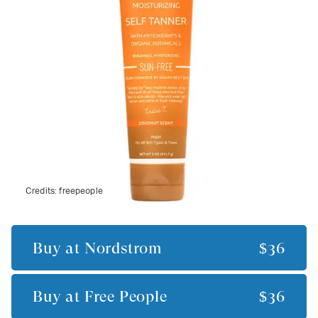
Credits:
freepeople
Buy at
Nordstrom
$36
Buy at
Free People
$36