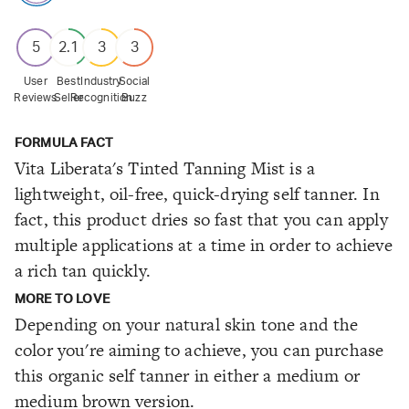
5
2.1
3
3
User
Best
Industry
Social
Reviews
Seller
Recognition
Buzz
FORMULA FACT
Vita Liberata's Tinted Tanning Mist is a
lightweight, oil-free, quick-drying self tanner. In
fact, this product dries so fast that you can apply
multiple applications at a time in order to achieve
a rich tan quickly.
MORE TO LOVE
Depending on your natural skin tone and the
color you're aiming to achieve, you can purchase
this organic self tanner in either a medium or
medium brown version.