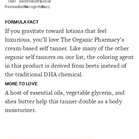
User
Best
Industry
Social
Reviews
Seller
Recognition
Buzz
FORMULA FACT
If you gravitate toward lotions that feel
luxurious, you’ll love The Organic Pharmacy’s
cream-based self tanner. Like many of the other
organic self tanners on our list, the coloring agent
in this product is derived from beets instead of
the traditional DHA chemical.
MORE TO LOVE
A host of essential oils, vegetable glycerin, and
shea butter help this tanner double as a body
moisturizer.