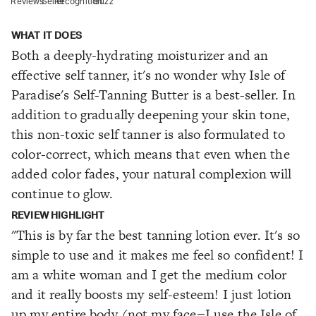
Reviews
Seller
Recognition
Buzz
WHAT IT DOES
Both a deeply-hydrating moisturizer and an
effective self tanner, it's no wonder why Isle of
Paradise's Self-Tanning Butter is a best-seller. In
addition to gradually deepening your skin tone,
this non-toxic self tanner is also formulated to
color-correct, which means that even when the
added color fades, your natural complexion will
continue to glow.
REVIEW HIGHLIGHT
"This is by far the best tanning lotion ever. It's so
simple to use and it makes me feel so confident! I
am a white woman and I get the medium color
and it really boosts my self-esteem! I just lotion
up my entire body (not my face
I use the Isle of
—