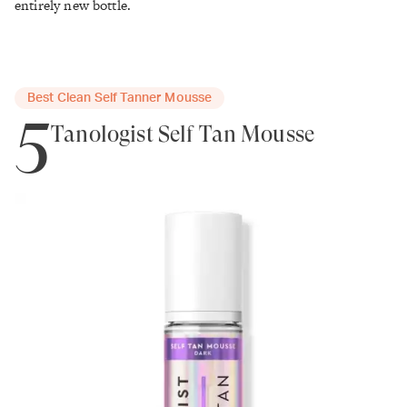
entirely new bottle.
Best Clean Self Tanner Mousse
5
Tanologist Self Tan Mousse