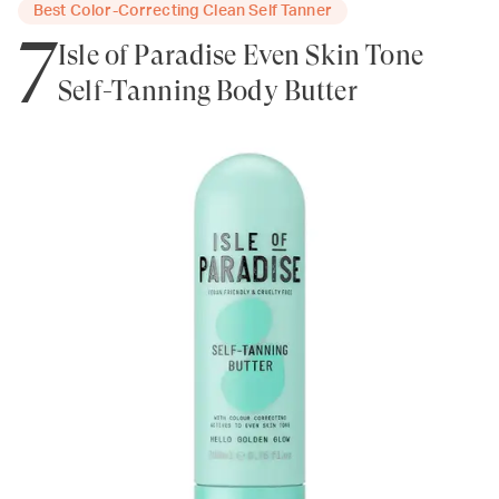
Best Color-Correcting Clean Self Tanner
7
Isle of Paradise Even Skin Tone
Self-Tanning Body Butter