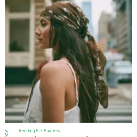
Trending Silk Scarves