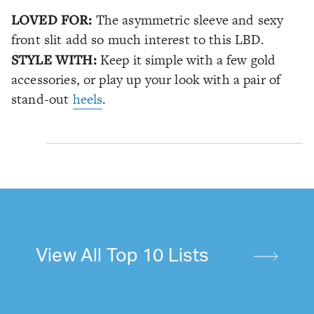
LOVED FOR:
The asymmetric sleeve and sexy
front slit add so much interest to this LBD.
STYLE WITH:
Keep it simple with a few gold
accessories, or play up your look with a pair of
stand-out
heels
.
View All Top 10 Lists