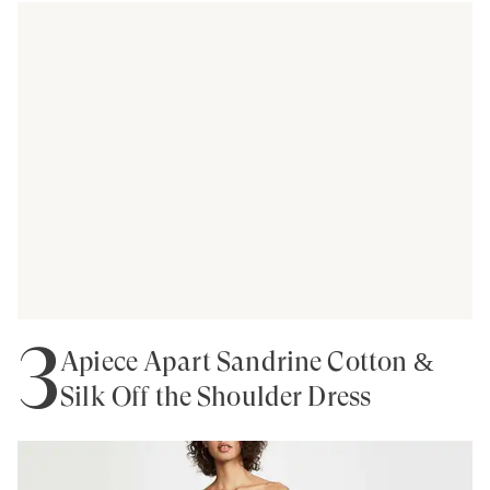
3
Apiece Apart Sandrine Cotton &
Silk Off the Shoulder Dress