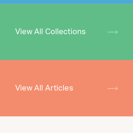
View All Collections
View All Articles