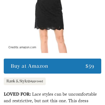
Credits:
amazon.com
Buy at
Amazon
$59
Approved
LOVED FOR:
Lace styles can be uncomfortable
and restrictive, but not this one. This dress