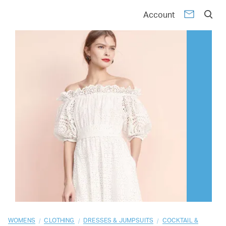
01
02
03
04
05
06
07
08
09
10
Account
/
/
/
WOMENS
CLOTHING
DRESSES & JUMPSUITS
COCKTAIL &