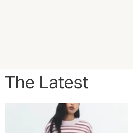
The Latest