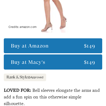
Credits:
amazon.com
Buy at
Amazon
$149
Buy at
Macy's
$149
Approved
LOVED FOR:
Bell sleeves elongate the arms and
add a fun spin on this otherwise simple
silhouette.