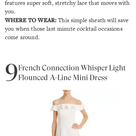
features super soft, stretchy lace that moves with
you.
WHERE TO WEAR:
This simple sheath will save
you when those last minute cocktail occasions
come around.
9
French Connection Whisper Light
Flounced A-Line Mini Dress