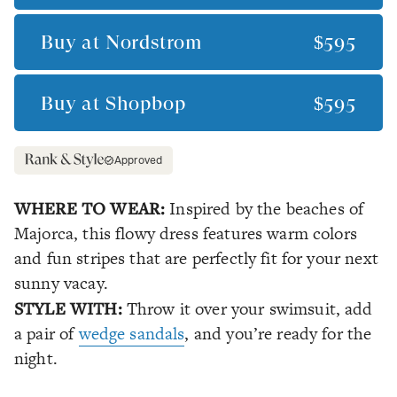
Buy at
Nordstrom
$595
Buy at
Shopbop
$595
Approved
WHERE TO WEAR:
Inspired by the beaches of
Majorca, this flowy dress features warm colors
and fun stripes that are perfectly fit for your next
sunny vacay.
STYLE WITH:
Throw it over your swimsuit, add
a pair of
wedge sandals
, and you’re ready for the
night.