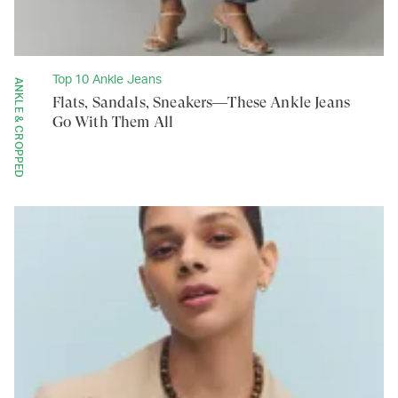
Top 10 Ankle Jeans
ANKLE & CROPPED
Flats, Sandals, Sneakers—These Ankle Jeans
Go With Them All