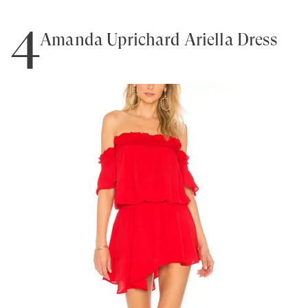
4
Amanda Uprichard Ariella Dress