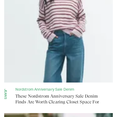
Nordstrom Anniversary Sale Denim
JEANS
These Nordstrom Anniversary Sale Denim
Finds Are Worth Clearing Closet Space For