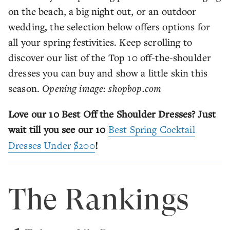
on the beach, a big night out, or an outdoor
wedding, the selection below offers options for
all your spring festivities. Keep scrolling to
discover our list of the Top 10 off-the-shoulder
dresses you can buy and show a little skin this
season.
Opening image: shopbop.com
Love our 10 Best Off the Shoulder Dresses? Just
wait till you see our 10
Best Spring Cocktail
Dresses Under $200
!
The Rankings