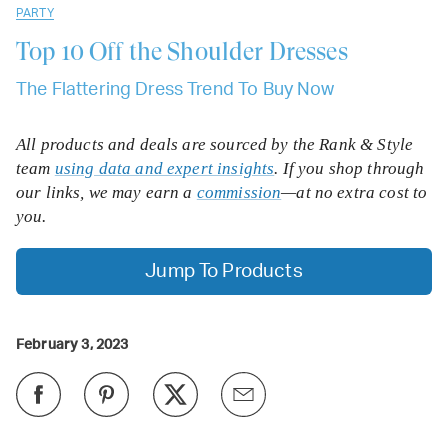
PARTY
Top 10
Off the Shoulder Dresses
The Flattering Dress Trend To Buy Now
All products and deals are sourced by the Rank & Style
team
using data and expert insights
. If you shop through
our links, we may earn a
commission
—at no extra cost to
you.
Jump To Products
February 3, 2023