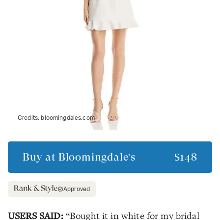
Credits:
bloomingdales.com
Buy at
Bloomingdale's
$148
Approved
USERS SAID:
“Bought it in white for my bridal