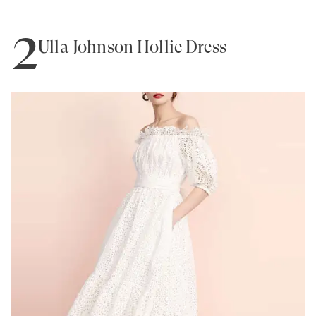
2
Ulla Johnson Hollie Dress