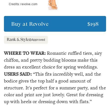
Credits:
revolve.com
Buy at
Revolve
$198
Approved
WHERE TO WEAR:
Romantic ruffled tiers, airy
chiffon, and pretty budding blooms make this
dress an excellent choice for spring weddings.
USERS SAID:
“This fits incredibly well, and the
bodice gives the top half a good amount of
structure. It's perfect for a summer party, and the
color and print are just lovely. Great for dressing
up with heels or dressing down with flats.”