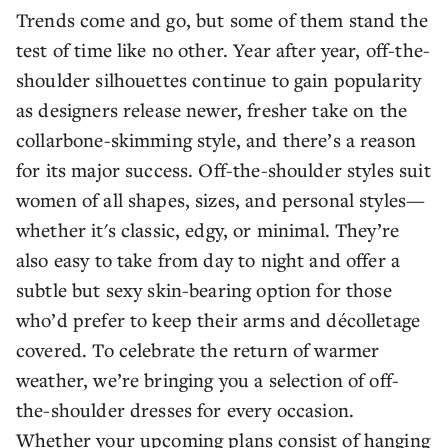
Trends come and go, but some of them stand the
test of time like no other. Year after year, off-the-
shoulder silhouettes continue to gain popularity
as designers release newer, fresher take on the
collarbone-skimming style, and there’s a reason
for its major success. Off-the-shoulder styles suit
women of all shapes, sizes, and personal styles—
whether it's classic, edgy, or minimal. They’re
also easy to take from day to night and offer a
subtle but sexy skin-bearing option for those
who’d prefer to keep their arms and décolletage
covered. To celebrate the return of warmer
weather, we’re bringing you a selection of off-
the-shoulder dresses for every occasion.
Whether your upcoming plans consist of hanging