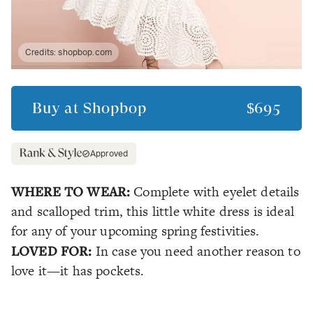
Credits:
shopbop.com
Buy at
Shopbop
$695
Approved
WHERE TO WEAR:
Complete with eyelet details
and scalloped trim, this little white dress is ideal
for any of your upcoming spring festivities.
LOVED FOR:
In case you need another reason to
love it—it has pockets.