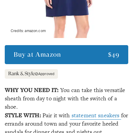
Credits:
amazon.com
Buy at
Amazon
$49
Approved
WHY YOU NEED IT:
You can take this versatile
sheath from day to night with the switch of a
shoe.
STYLE WITH:
Pair it with
statement sneakers
for
errands around town and your favorite heeled
sandals for dinner dates and nights out.