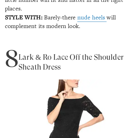
places.
STYLE WITH:
Barely-there
nude heels
will
complement its modern look.
8
Lark & Ro Lace Off the Shoulder
Sheath Dress