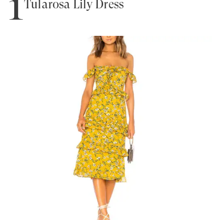
1
Tularosa Lily Dress