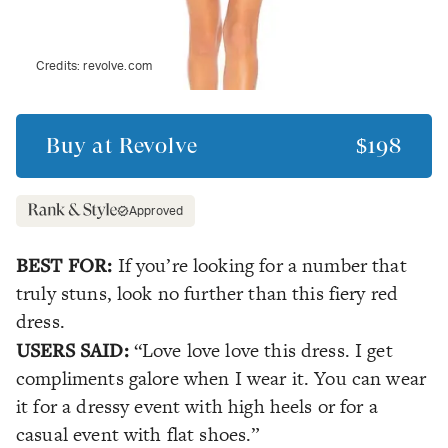
Credits:
revolve.com
Buy at
Revolve
$198
Approved
BEST FOR:
If you’re looking for a number that
truly stuns, look no further than this fiery red
dress.
USERS SAID:
“Love love love this dress. I get
compliments galore when I wear it. You can wear
it for a dressy event with high heels or for a
casual event with flat shoes.”