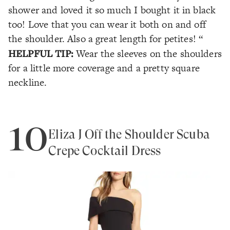
shower and loved it so much I bought it in black
too! Love that you can wear it both on and off
the shoulder. Also a great length for petites! “
HELPFUL TIP:
Wear the sleeves on the shoulders
for a little more coverage and a pretty square
neckline.
10
Eliza J Off the Shoulder Scuba
Crepe Cocktail Dress