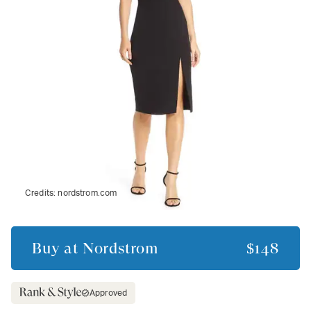
Credits:
nordstrom.com
Buy at
Nordstrom
$148
Approved