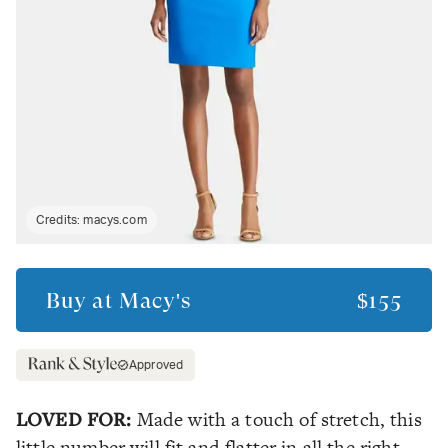
Credits:
macys.com
Buy at
Macy's
$155
Approved
LOVED FOR:
Made with a touch of stretch, this
little number will fit and flatter in all the right