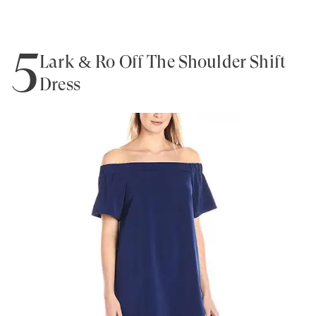
5
Lark & Ro Off The Shoulder Shift
Dress