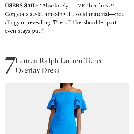
USERS SAID:
“Absolutely LOVE this dress!!
Gorgeous style, amazing fit, solid material—not
clingy or revealing. The off-the-shoulder part
even stays put.”
7
Lauren Ralph Lauren Tiered
Overlay Dress