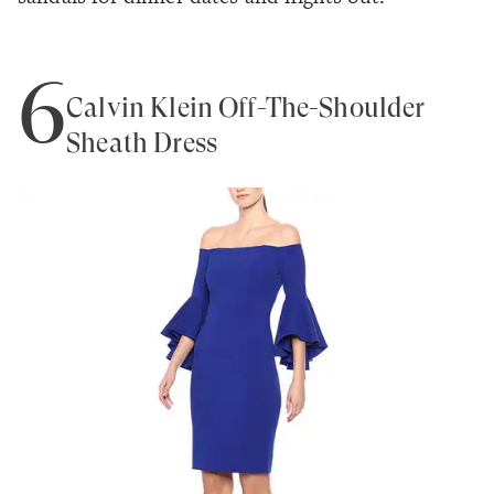
6
Calvin Klein Off-The-Shoulder
Sheath Dress