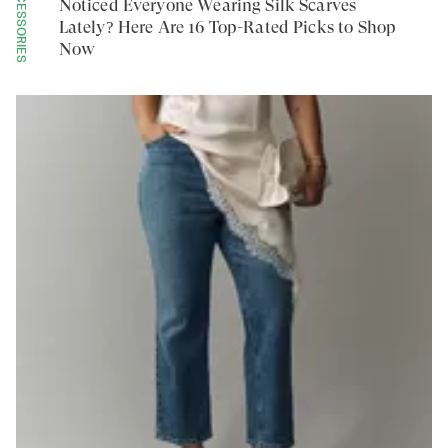
ACCESSORIES
Noticed Everyone Wearing Silk Scarves
Lately? Here Are 16 Top-Rated Picks to Shop
Now