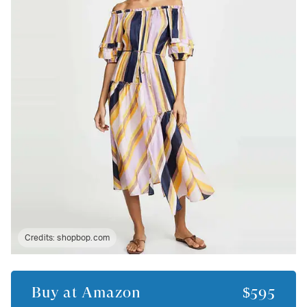
Credits:
shopbop.com
Buy at
Amazon
$595