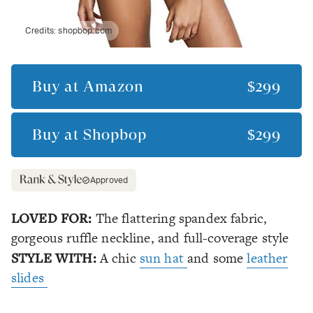
Credits:
shopbop.com
Buy at
Amazon
$299
Buy at
Shopbop
$299
Approved
LOVED FOR:
The flattering spandex fabric,
gorgeous ruffle neckline, and full-coverage style
STYLE WITH:
A chic
sun hat
and some
leather
slides