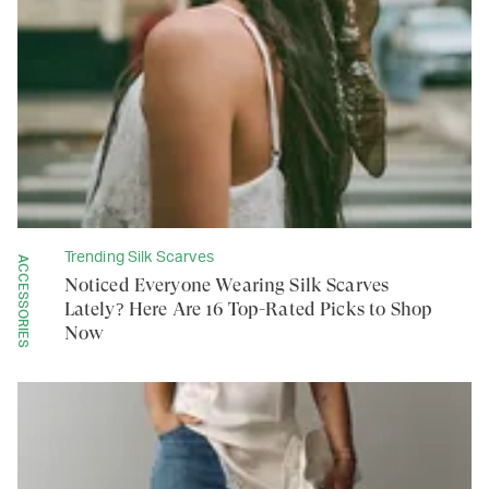
Trending Silk Scarves
ACCESSORIES
Noticed Everyone Wearing Silk Scarves
Lately? Here Are 16 Top-Rated Picks to Shop
Now