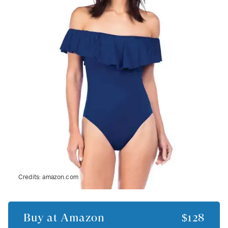
Credits:
amazon.com
Buy at
Amazon
$128