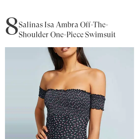
8
Salinas Isa Ambra Off-The-
Shoulder One-Piece Swimsuit