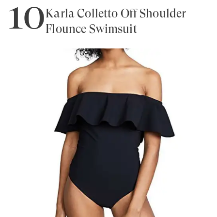
10
Karla Colletto Off Shoulder
Flounce Swimsuit