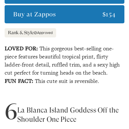
Buy at
Zappos
$154
Approved
LOVED FOR:
This gorgeous best-selling one-
piece features beautiful tropical print, flirty
ladder-front detail, ruffled trim, and a sexy high
cut perfect for turning heads on the beach.
FUN FACT:
This cute suit is reversible.
6
La Blanca Island Goddess Off the
Shoulder One Piece