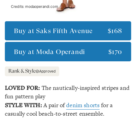
Credits:
modaoperandi.com
Buy at
Saks Fifth Avenue
$168
Buy at
Moda Operandi
$170
Approved
LOVED FOR:
The nautically-inspired stripes and
fun pattern play
STYLE WITH:
A pair of
denim shorts
for a
casually cool beach-to-street ensemble.