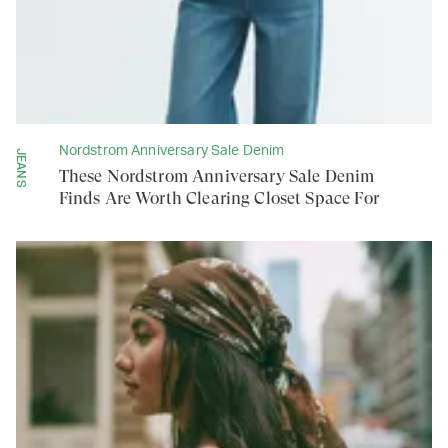
Nordstrom Anniversary Sale Denim
JEANS
These Nordstrom Anniversary Sale Denim
Finds Are Worth Clearing Closet Space For