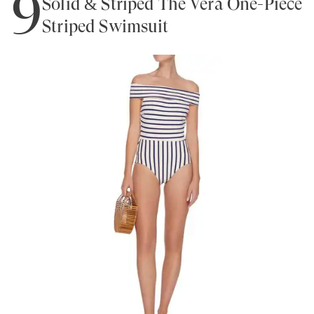
9
Solid & Striped The Vera One-Piece
Striped Swimsuit