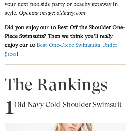
your next poolside party or beachy getaway in
style.
Opening image: oldnavy.com
Did you enjoy our 10 Best Off the Shoulder One-
Piece Swimsuits? Then we think you’ll
really
enjoy our 10
Best One-Piece Swimsuits Under
$100
!
The Rankings
1
Old Navy Cold-Shoulder Swimsuit