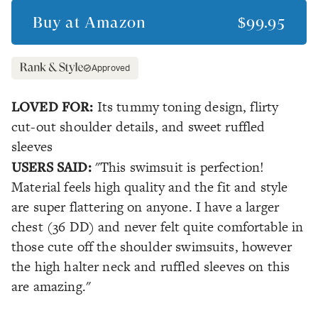
Buy at
Amazon
$99.95
Approved
LOVED FOR:
Its tummy toning design, flirty
cut-out shoulder details, and sweet ruffled
sleeves
USERS SAID:
"This swimsuit is perfection!
Material feels high quality and the fit and style
are super flattering on anyone. I have a larger
chest (36 DD) and never felt quite comfortable in
those cute off the shoulder swimsuits, however
the high halter neck and ruffled sleeves on this
are amazing."