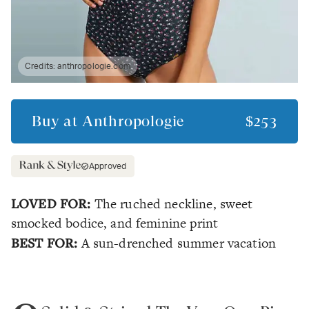
Credits:
anthropologie.com
Buy at
Anthropologie
$253
Approved
LOVED FOR:
The ruched neckline, sweet
smocked bodice, and feminine print
BEST FOR:
A sun-drenched summer vacation