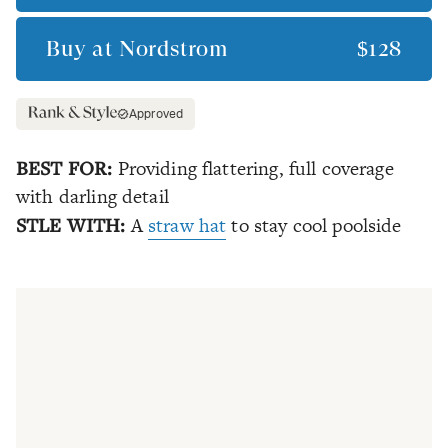
Buy at
Nordstrom
$128
Approved
BEST FOR:
Providing flattering, full coverage
with darling detail
STLE WITH:
A
straw hat
to stay cool poolside