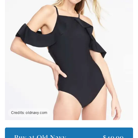
Credits:
oldnavy.com
Buy at
Old Navy
$49.99