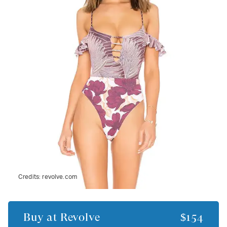
Credits:
revolve.com
Buy at
Revolve
$154