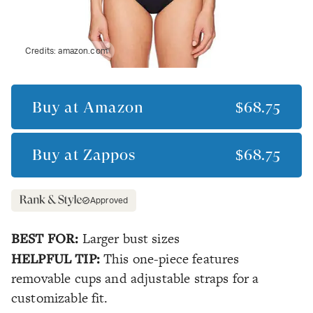
Credits:
amazon.com
Buy at
Amazon
$68.75
Buy at
Zappos
$68.75
Approved
BEST FOR:
Larger bust sizes
HELPFUL TIP:
This one-piece features
removable cups and adjustable straps for a
customizable fit.