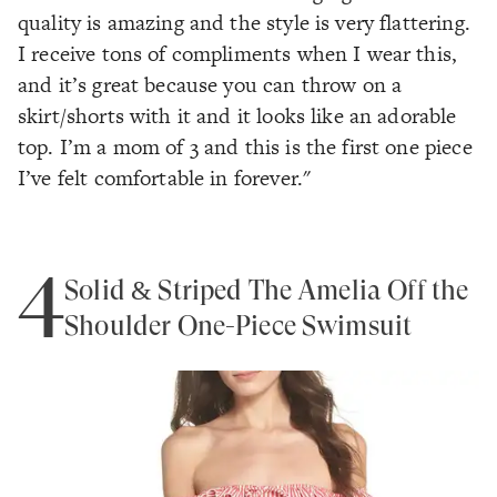
quality is amazing and the style is very flattering.
I receive tons of compliments when I wear this,
and it’s great because you can throw on a
skirt/shorts with it and it looks like an adorable
top. I’m a mom of 3 and this is the first one piece
I’ve felt comfortable in forever."
4
Solid & Striped The Amelia Off the
Shoulder One-Piece Swimsuit