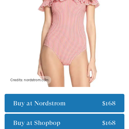
Credits:
nordstrom.com
Buy at
Nordstrom
$168
Buy at
Shopbop
$168