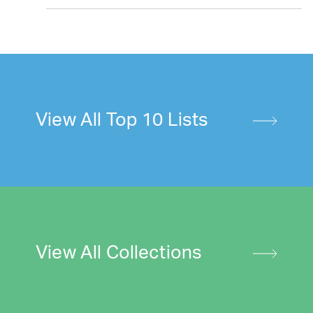
View All Top 10 Lists
View All Collections