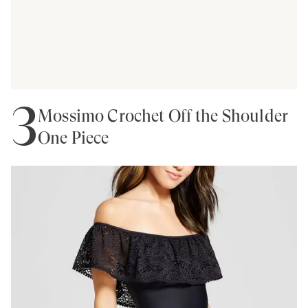
3
Mossimo Crochet Off the Shoulder
One Piece