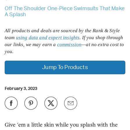
Off The Shoulder One-Piece Swimsuits That Make
A Splash
All products and deals are sourced by the Rank & Style
team
using data and expert insights
. If you shop through
our links, we may earn a
commission
—at no extra cost to
you.
Jump To Products
February 3, 2023
Give 'em a little skin while you splash with the