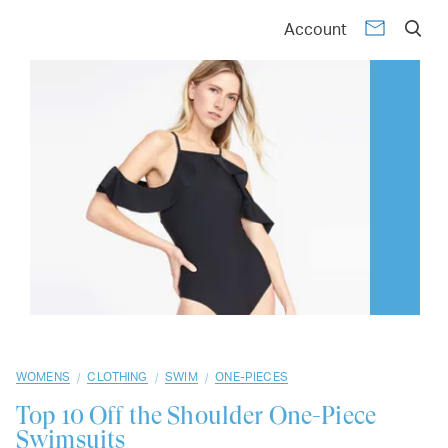
01
02
03
04
05
06
07
08
09
10
Account
/
/
/
WOMENS
CLOTHING
SWIM
ONE-PIECES
Top 10
Off the Shoulder One-Piece
Swimsuits