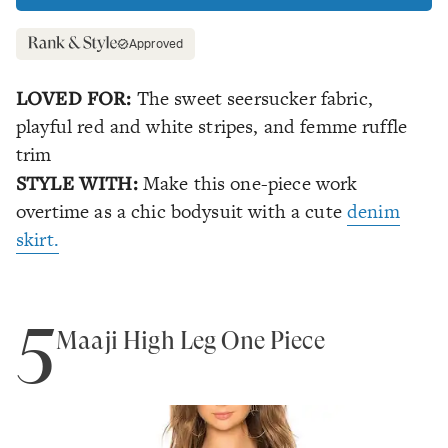
Approved
LOVED FOR:
The sweet seersucker fabric,
playful red and white stripes, and femme ruffle
trim
STYLE WITH:
Make this one-piece work
overtime as a chic bodysuit with a cute
denim
skirt.
5
Maaji High Leg One Piece