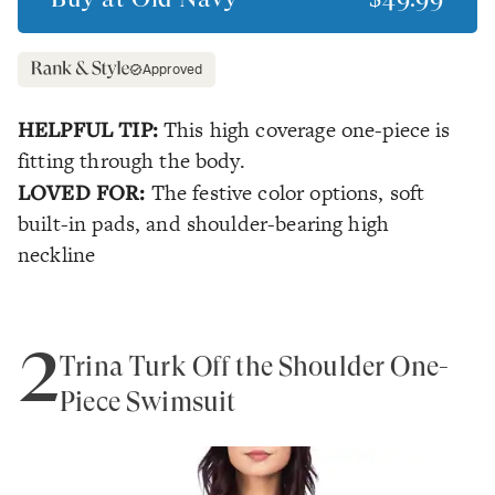
Approved
HELPFUL TIP:
This high coverage one-piece is
fitting through the body.
LOVED FOR:
The festive color options, soft
built-in pads, and shoulder-bearing high
neckline
2
Trina Turk Off the Shoulder One-
Piece Swimsuit