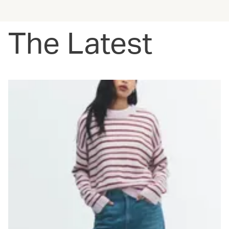
The Latest