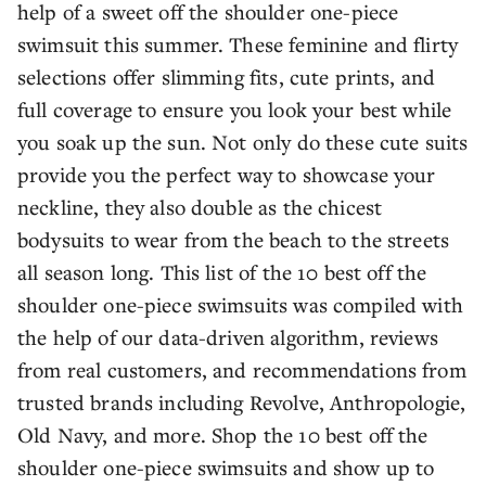
help of a sweet off the shoulder one-piece
swimsuit this summer. These feminine and flirty
selections offer slimming fits, cute prints, and
full coverage to ensure you look your best while
you soak up the sun. Not only do these cute suits
provide you the perfect way to showcase your
neckline, they also double as the chicest
bodysuits to wear from the beach to the streets
all season long. This list of the 10 best off the
shoulder one-piece swimsuits was compiled with
the help of our data-driven algorithm, reviews
from real customers, and recommendations from
trusted brands including Revolve, Anthropologie,
Old Navy, and more. Shop the 10 best off the
shoulder one-piece swimsuits and show up to