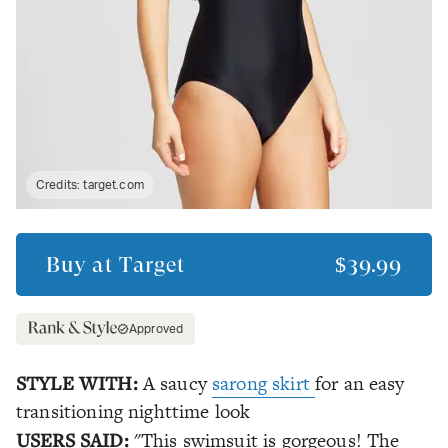
Credits:
target.com
Buy at
Target
$39.99
Approved
STYLE WITH:
A saucy
sarong skirt
for an easy
transitioning nighttime look
USERS SAID:
"This swimsuit is gorgeous! The