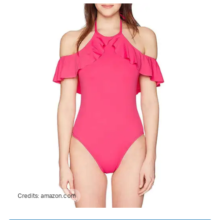
Credits:
amazon.com