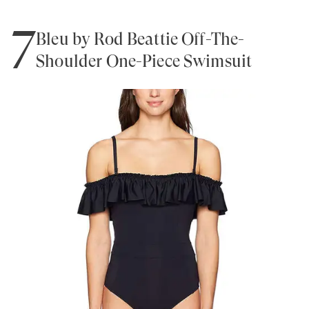
7
Bleu by Rod Beattie Off-The-
Shoulder One-Piece Swimsuit