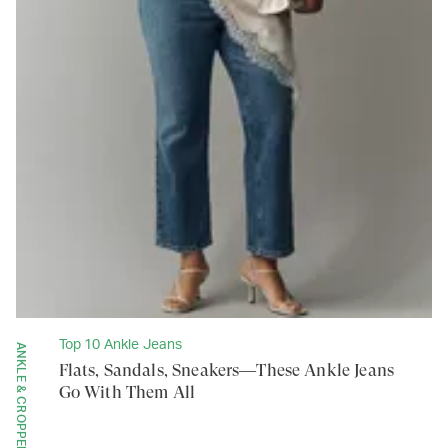
Top 10 Ankle Jeans
ANKLE & CROPPED
Flats, Sandals, Sneakers—These Ankle Jeans
Go With Them All