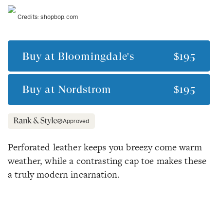
Credits:
shopbop.com
Buy at
Bloomingdale's
$195
Buy at
Nordstrom
$195
Approved
Perforated leather keeps you breezy come warm
weather, while a contrasting cap toe makes these
a truly modern incarnation.