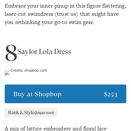
Embrace your inner pinup in this figure flattering,
laser-cut swimdress (trust us) that might have
you rethinking your go-to swim gear.
8
Saylor Lola Dress
Credits:
shopbop.com
Buy at
Shopbop
$253
Approved
A mix of lattice embroidery and floral lace