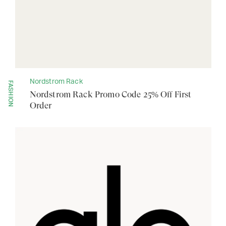
Nordstrom Rack
FASHION
Nordstrom Rack Promo Code 25% Off First
Order