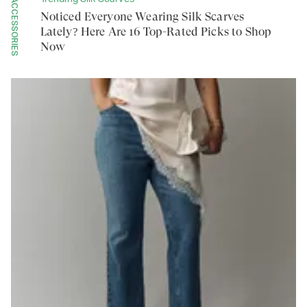
ACCESSORIES
Noticed Everyone Wearing Silk Scarves
Lately? Here Are 16 Top-Rated Picks to Shop
Now