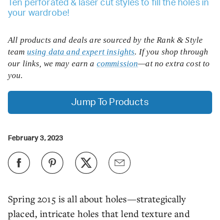
Ten perforated & laser cut styles to fill the holes in
your wardrobe!
All products and deals are sourced by the Rank & Style
team
using data and expert insights
. If you shop through
our links, we may earn a
commission
—at no extra cost to
you.
Jump To Products
February 3, 2023
Spring 2015 is all about holes—strategically
placed, intricate holes that lend texture and