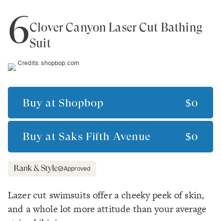
6
Clover Canyon Laser Cut Bathing
Suit
Credits:
shopbop.com
Buy at
Shopbop
$0
Buy at
Saks Fifth Avenue
$0
Approved
Lazer cut swimsuits offer a cheeky peek of skin,
and a whole lot more attitude than your average