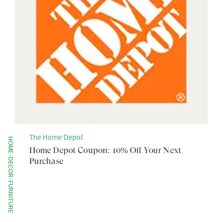
The Home Depot
HOME-DECOR-FURNITURE
Home Depot Coupon: 10% Off Your Next
Purchase