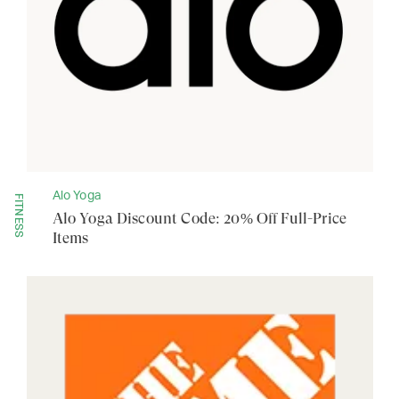
Alo Yoga
FITNESS
Alo Yoga Discount Code: 20% Off Full-Price
Items