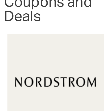
Coupons and
Deals