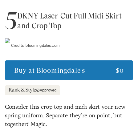
5
DKNY Laser-Cut Full Midi Skirt
and Crop Top
Credits:
bloomingdales.com
Buy at
Bloomingdale's
$0
Approved
Consider this crop top and midi skirt your new
spring uniform. Separate they're on point, but
together? Magic.