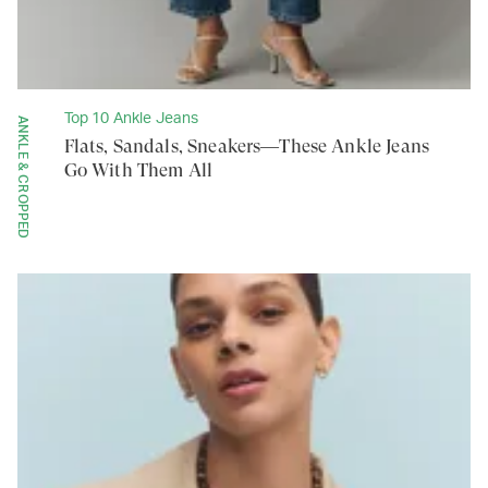
Top 10 Ankle Jeans
ANKLE & CROPPED
Flats, Sandals, Sneakers—These Ankle Jeans
Go With Them All