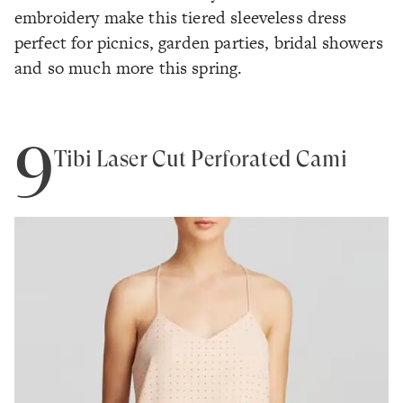
embroidery make this tiered sleeveless dress
perfect for picnics, garden parties, bridal showers
and so much more this spring.
9
Tibi Laser Cut Perforated Cami