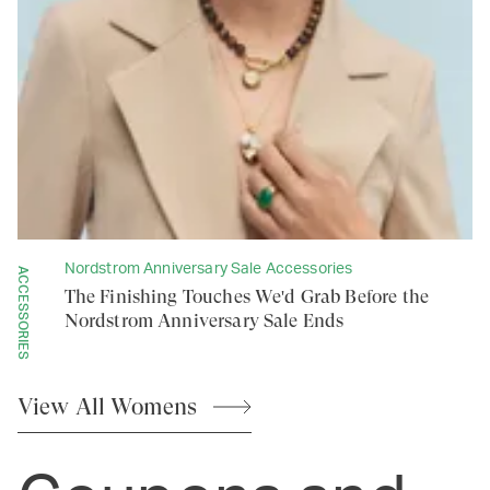
Nordstrom Anniversary Sale Accessories
ACCESSORIES
The Finishing Touches We'd Grab Before the
Nordstrom Anniversary Sale Ends
View All
Womens