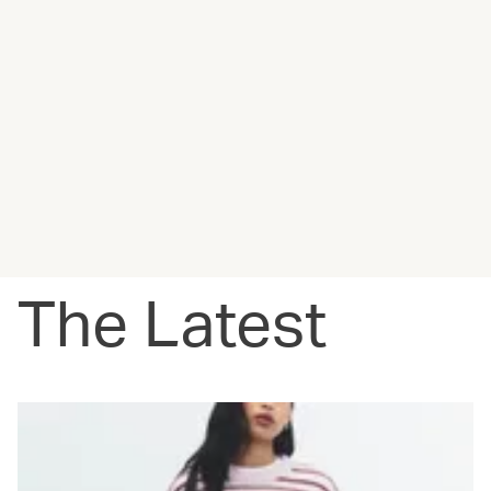
The Latest