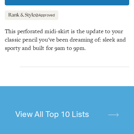
Approved
This perforated midi-skirt is the update to your
classic pencil you've been dreaming of: sleek
and
sporty and built for 9am to 9pm.
View All Top 10 Lists