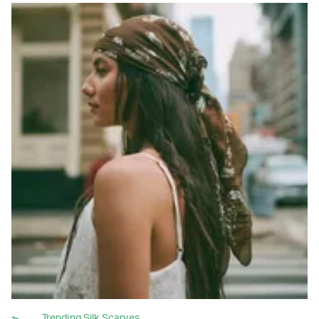
Trending Silk Scarves