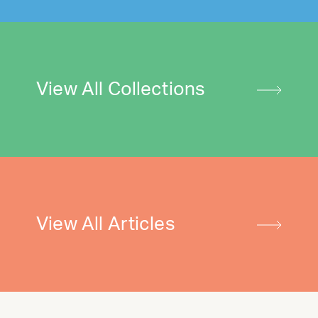
View All Collections
View All Articles