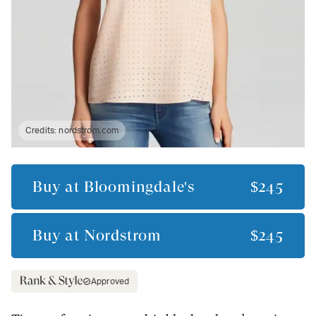
Credits:
nordstrom.com
Buy at
Bloomingdale's
$245
Buy at
Nordstrom
$245
Approved