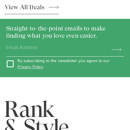
View All
Deals
Straight-to-the-point emails to make
finding what you love even easier.
By subscribing to the newsletter you agree to our
Privacy Policy
.