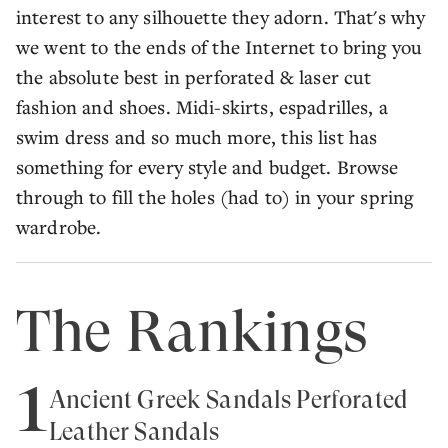
interest to any silhouette they adorn. That's why
we went to the ends of the Internet to bring you
the absolute best in perforated & laser cut
fashion and shoes. Midi-skirts, espadrilles, a
swim dress and so much more, this list has
something for every style and budget. Browse
through to fill the holes (had to) in your spring
wardrobe.
The Rankings
1
Ancient Greek Sandals Perforated
Leather Sandals