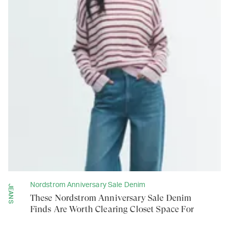
Nordstrom Anniversary Sale Denim
JEANS
These Nordstrom Anniversary Sale Denim
Finds Are Worth Clearing Closet Space For