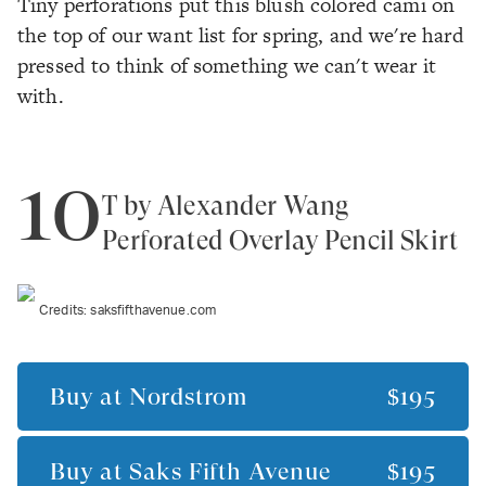
Tiny perforations put this blush colored cami on
the top of our want list for spring, and we're hard
pressed to think of something we
can't
wear it
with.
10
T by Alexander Wang
Perforated Overlay Pencil Skirt
Credits:
saksfifthavenue.com
Buy at
Nordstrom
$195
Buy at
Saks Fifth Avenue
$195