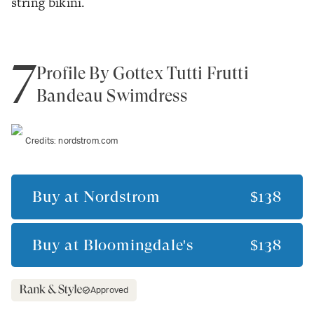
string bikini.
7
Profile By Gottex Tutti Frutti
Bandeau Swimdress
Credits:
nordstrom.com
Buy at
Nordstrom
$138
Buy at
Bloomingdale's
$138
Approved