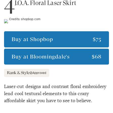
4
J.O.A. Floral Laser Skirt
Credits:
shopbop.com
Buy at
Shopbop
$75
Buy at
Bloomingdale's
$68
Approved
Laser-cut designs and contrast floral embroidery
lend cool textural elements to this crazy
affordable skirt you have to see to believe.