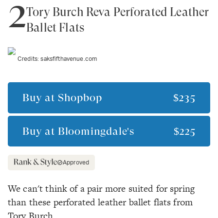
2
Tory Burch Reva Perforated Leather
Ballet Flats
Credits:
saksfifthavenue.com
Buy at
Shopbop
$235
Buy at
Bloomingdale's
$225
Approved
We can't think of a pair more suited for spring
than these perforated leather ballet flats from
Tory Burch.