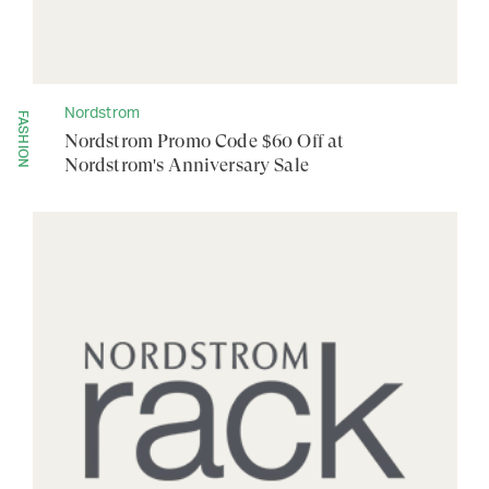
Nordstrom
FASHION
Nordstrom Promo Code $60 Off at
Nordstrom's Anniversary Sale