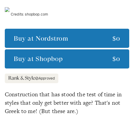
Credits:
shopbop.com
Buy at
Nordstrom
$0
Buy at
Shopbop
$0
Approved
Construction that has stood the test of time in
styles that only get better with age? That's
not
Greek to me! (But these are.)