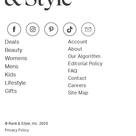
Deals
Account
About
Beauty
Our Algorithm
Womens
Editorial Policy
Mens
FAQ
Kids
Contact
Lifestyle
Careers
Gifts
Site Map
© Rank & Style, Inc.
2026
Privacy Policy