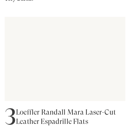
3
Loeffler Randall Mara Laser-Cut
Leather Espadrille Flats