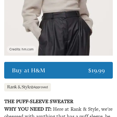
Credits:
hm.com
Buy at
H&M
$19.99
Approved
THE PUFF-SLEEVE SWEATER
WHY YOU NEED IT:
Here at Rank & Style, we're
obsessed with anything that has a puff sleeve, be