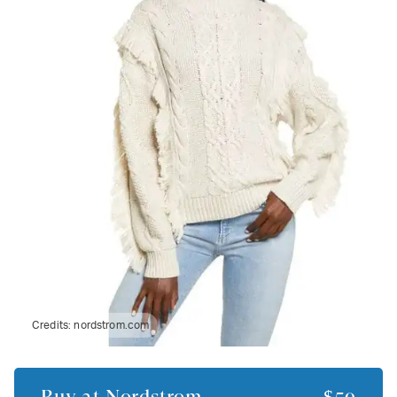
Credits:
nordstrom.com
Buy at
Nordstrom
$59