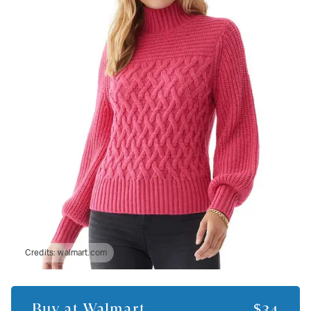
Credits:
walmart.com
Buy at
Walmart
$34