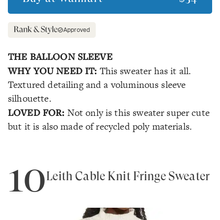
Approved
THE BALLOON SLEEVE
WHY YOU NEED IT:
This sweater has it all.
Textured detailing and a voluminous sleeve
silhouette.
LOVED FOR:
Not only is this sweater super cute
but it is also made of recycled poly materials.
10
Leith Cable Knit Fringe Sweater