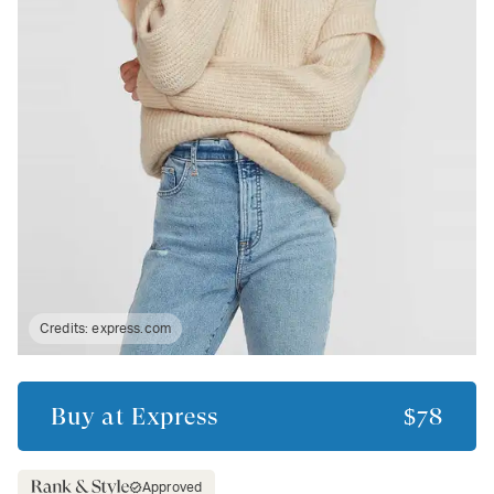
Credits:
express.com
Buy at
Express
$78
Approved