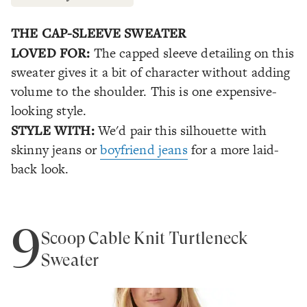
THE CAP-SLEEVE SWEATER
LOVED FOR:
The capped sleeve detailing on this
sweater gives it a bit of character without adding
volume to the shoulder. This is one expensive-
looking style.
STYLE WITH:
We'd pair this silhouette with
skinny jeans or
boyfriend jeans
for a more laid-
back look.
9
Scoop Cable Knit Turtleneck
Sweater