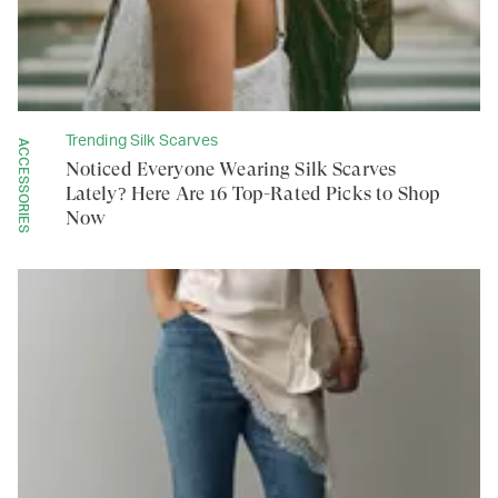
Trending Silk Scarves
ACCESSORIES
Noticed Everyone Wearing Silk Scarves
Lately? Here Are 16 Top-Rated Picks to Shop
Now