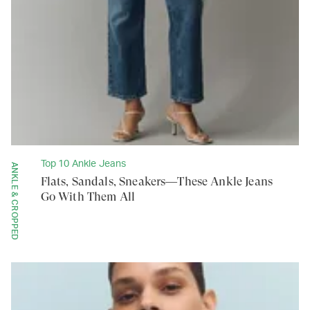
Top 10 Ankle Jeans
ANKLE & CROPPED
Flats, Sandals, Sneakers—These Ankle Jeans
Go With Them All