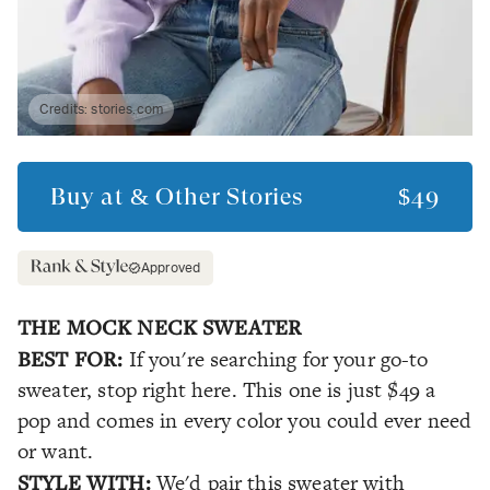
Credits:
stories.com
Buy at
& Other Stories
$49
Approved
THE MOCK NECK SWEATER
BEST FOR:
If you're searching for your go-to
sweater, stop right here. This one is just $49 a
pop and comes in every color you could ever need
or want.
STYLE WITH:
We'd pair this sweater with