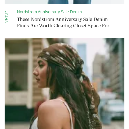
Nordstrom Anniversary Sale Denim
JEANS
These Nordstrom Anniversary Sale Denim
Finds Are Worth Clearing Closet Space For