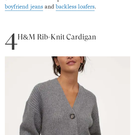
boyfriend jeans
and
backless loafers
.
4
H&M Rib-Knit Cardigan