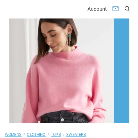
01
02
03
04
05
06
07
08
09
10
Account
/
/
/
WOMENS
CLOTHING
TOPS
SWEATERS