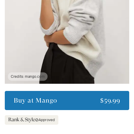
Credits:
mango.com
Buy at
Mango
$59.99
Approved