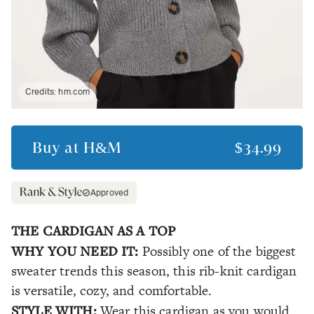
Credits:
hm.com
Buy at
H&M
$34.99
Approved
THE CARDIGAN AS A TOP
WHY YOU NEED IT:
Possibly one of the biggest
sweater trends this season, this rib-knit cardigan
is versatile, cozy, and comfortable.
STYLE WITH:
Wear this cardigan as you would