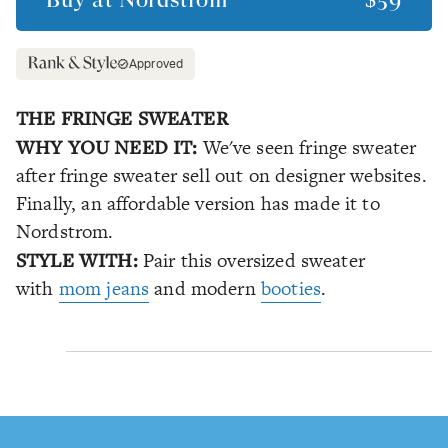
Approved
THE FRINGE SWEATER
WHY YOU NEED IT:
We've seen fringe sweater
after fringe sweater sell out on designer websites.
Finally, an affordable version has made it to
Nordstrom.
STYLE WITH:
Pair this oversized sweater
with
mom jeans
and modern
booties
.