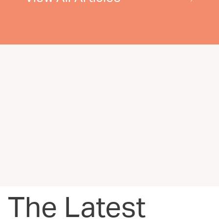
The Latest