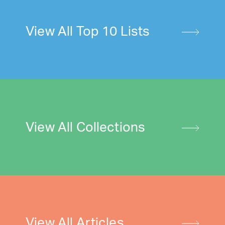
View All Top 10 Lists
View All Collections
View All Articles