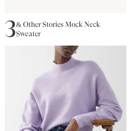
3
& Other Stories Mock Neck
Sweater