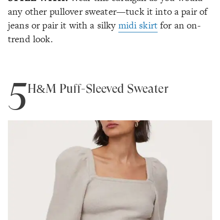
any other pullover sweater—tuck it into a pair of
jeans or pair it with a silky
midi skirt
for an on-
trend look.
5
H&M Puff-Sleeved Sweater