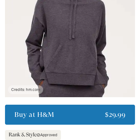
Credits:
hm.com
Buy at
H&M
$29.99
Approved