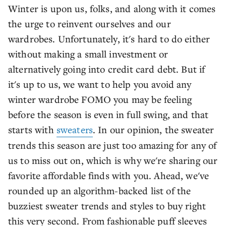
Winter is upon us, folks, and along with it comes
the urge to reinvent ourselves and our
wardrobes. Unfortunately, it's hard to do either
without making a small investment or
alternatively going into credit card debt. But if
it's up to us, we want to help you avoid any
winter wardrobe FOMO you may be feeling
before the season is even in full swing, and that
starts with
sweaters
. In our opinion, the sweater
trends this season are just too amazing for any of
us to miss out on, which is why we're sharing our
favorite affordable finds with you. Ahead, we've
rounded up an algorithm-backed list of the
buzziest sweater trends and styles to buy right
this very second. From fashionable puff sleeves