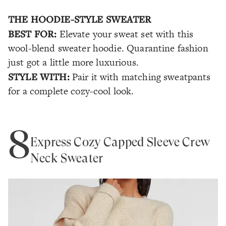
THE HOODIE-STYLE SWEATER
BEST FOR:
Elevate your sweat set with this
wool-blend sweater hoodie. Quarantine fashion
just got a little more luxurious.
STYLE WITH:
Pair it with matching sweatpants
for a complete cozy-cool look.
8
Express Cozy Capped Sleeve Crew
Neck Sweater