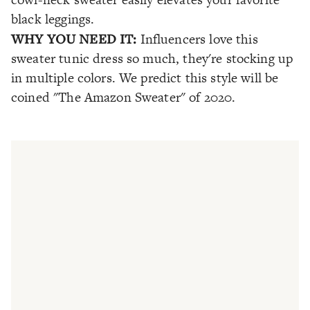
black leggings.
WHY YOU NEED IT:
Influencers love this
sweater tunic dress so much, they're stocking up
in multiple colors. We predict this style will be
coined "The Amazon Sweater" of 2020.