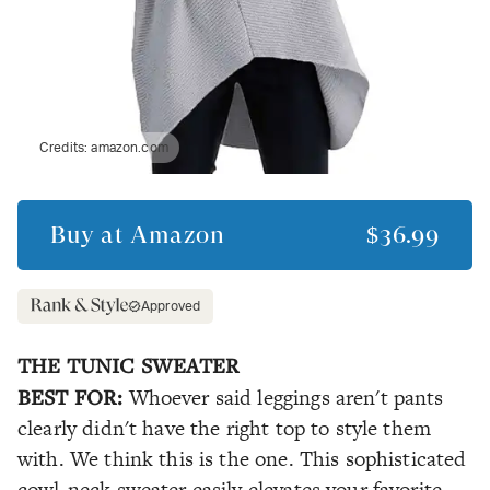
Credits:
amazon.com
Buy at
Amazon
$36.99
Approved
THE TUNIC SWEATER
BEST FOR:
Whoever said leggings aren't pants
clearly didn't have the right top to style them
with. We think this is the one. This sophisticated
cowl-neck sweater easily elevates your favorite