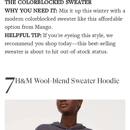
THE COLORBLOCKED SWEATER
WHY YOU NEED IT:
Mix it up this winter with a
modern colorblocked sweater like this affordable
option from Mango.
HELPFUL TIP:
If you're eyeing this style, we
recommend you shop today—this best-selling
sweater is about to hit out-of-stock status.
7
H&M Wool-blend Sweater Hoodie