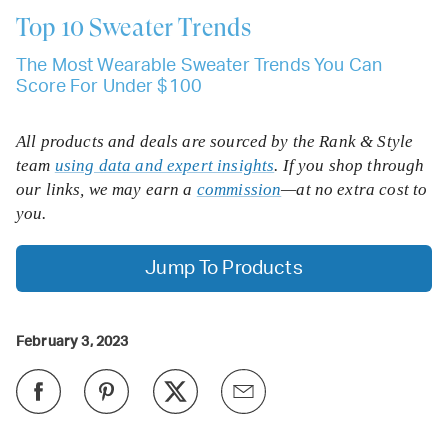
Top 10
Sweater Trends
The Most Wearable Sweater Trends You Can
Score For Under $100
All products and deals are sourced by the Rank & Style
team
using data and expert insights
. If you shop through
our links, we may earn a
commission
—at no extra cost to
you.
Jump To Products
February 3, 2023