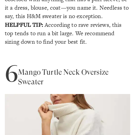
it a dress, blouse, coat—you name it. Needless to
say, this H&M sweater is no exception.
HELPFUL TIP:
According to rave reviews, this
top tends to run a bit large. We recommend
sizing down to find your best fit.
6
Mango Turtle Neck Oversize
Sweater