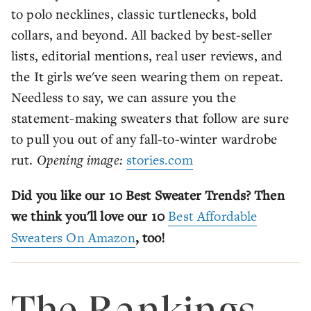
to polo necklines, classic turtlenecks, bold
collars, and beyond. All backed by best-seller
lists, editorial mentions, real user reviews, and
the It girls we've seen wearing them on repeat.
Needless to say, we can assure you the
statement-making sweaters that follow are sure
to pull you out of any fall-to-winter wardrobe
rut.
Opening image:
stories.com
Did you like our 10 Best Sweater Trends? Then
we think you'll love our 10
Best Affordable
Sweaters On Amazon
, too!
The Rankings