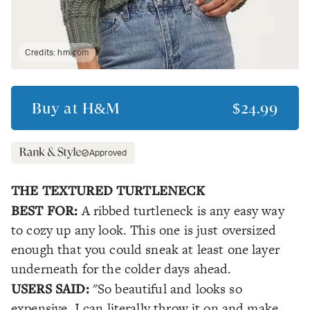
Credits:
hm.com
Buy at
H&M
$24.99
Approved
THE TEXTURED TURTLENECK
BEST FOR:
A ribbed turtleneck is any easy way
to cozy up any look. This one is just oversized
enough that you could sneak at least one layer
underneath for the colder days ahead.
USERS SAID:
"So beautiful and looks so
expensive. I can literally throw it on and make