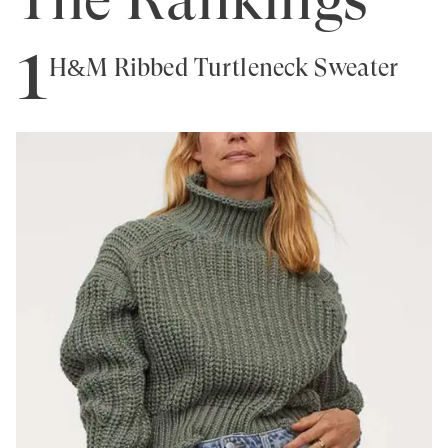
1
H&M Ribbed Turtleneck Sweater