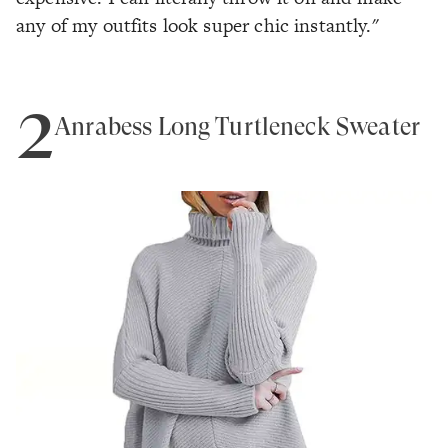
any of my outfits look super chic instantly."
2
Anrabess Long Turtleneck Sweater