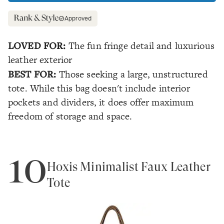
Approved
LOVED FOR:
The fun fringe detail and luxurious
leather exterior
BEST FOR:
Those seeking a large, unstructured
tote. While this bag doesn't include interior
pockets and dividers, it does offer maximum
freedom of storage and space.
10
Hoxis Minimalist Faux Leather
Tote