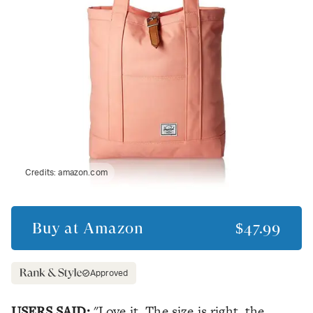
Credits:
amazon.com
Buy at
Amazon
$47.99
Approved
USERS SAID:
"Love it. The size is right, the