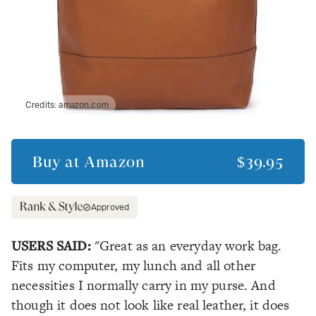
Credits:
amazon.com
Buy at
Amazon
$39.95
Approved
USERS SAID:
"Great as an everyday work bag.
Fits my computer, my lunch and all other
necessities I normally carry in my purse. And
though it does not look like real leather, it does