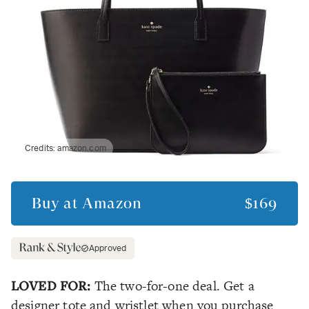
Credits:
amazon.com
Buy at
Amazon
$169
Approved
LOVED FOR:
The two-for-one deal. Get a
designer tote and wristlet when you purchase