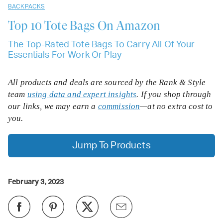
BACKPACKS
Top 10
Tote Bags On Amazon
The Top-Rated Tote Bags To Carry All Of Your
Essentials For Work Or Play
All products and deals are sourced by the Rank & Style
team
using data and expert insights
. If you shop through
our links, we may earn a
commission
—at no extra cost to
you.
Jump To Products
February 3, 2023