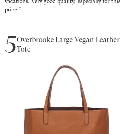
vacations. Very good quality, especially for this
price."
5
Overbrooke Large Vegan Leather
Tote