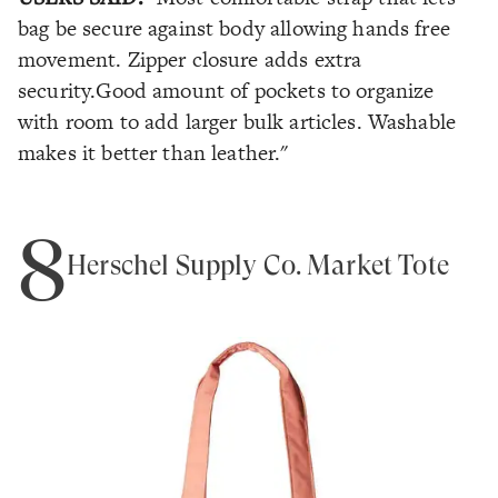
bag be secure against body allowing hands free
movement. Zipper closure adds extra
security.Good amount of pockets to organize
with room to add larger bulk articles. Washable
makes it better than leather."
8
Herschel Supply Co. Market Tote