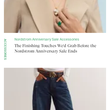
Nordstrom Anniversary Sale Accessories
ACCESSORIES
The Finishing Touches We'd Grab Before the
Nordstrom Anniversary Sale Ends