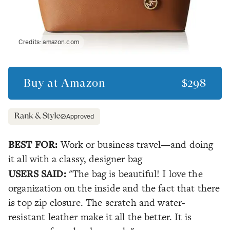
Credits:
amazon.com
Buy at
Amazon
$298
Approved
BEST FOR:
Work or business travel—and doing
it all with a classy, designer bag
USERS SAID:
"The bag is beautiful! I love the
organization on the inside and the fact that there
is top zip closure. The scratch and water-
resistant leather make it all the better. It is