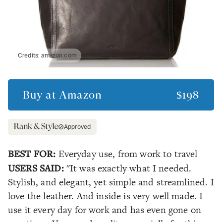
Credits:
amazon.com
Buy at
Amazon
$198
Approved
BEST FOR:
Everyday use, from work to travel
USERS SAID:
"It was exactly what I needed.
Stylish, and elegant, yet simple and streamlined. I
love the leather. And inside is very well made. I
use it every day for work and has even gone on