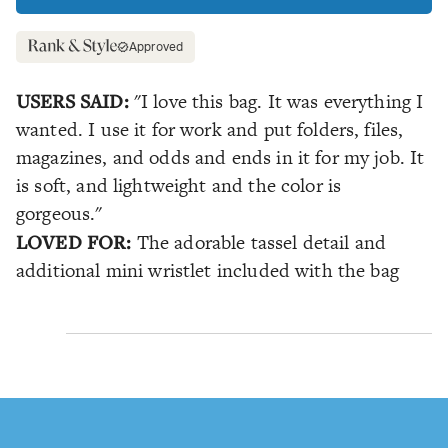
Approved
USERS SAID:
"I love this bag. It was everything I
wanted. I use it for work and put folders, files,
magazines, and odds and ends in it for my job. It
is soft, and lightweight and the color is
gorgeous."
LOVED FOR:
The adorable tassel detail and
additional mini wristlet included with the bag