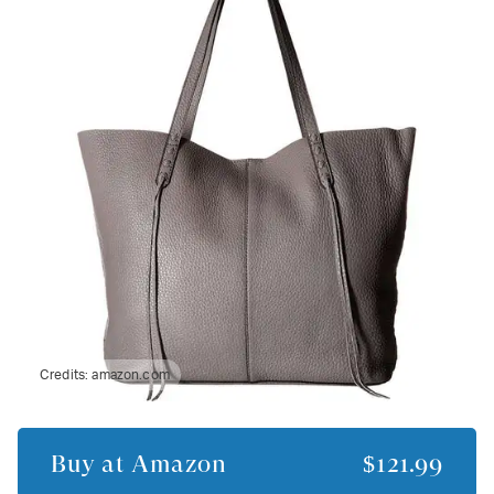
Credits:
amazon.com
Buy at
Amazon
$121.99