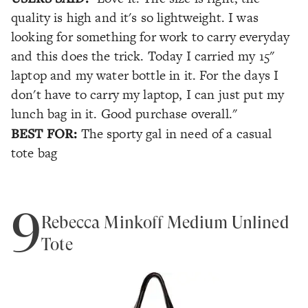
quality is high and it's so lightweight. I was
looking for something for work to carry everyday
and this does the trick. Today I carried my 15"
laptop and my water bottle in it. For the days I
don't have to carry my laptop, I can just put my
lunch bag in it. Good purchase overall."
BEST FOR:
The sporty gal in need of a casual
tote bag
9
Rebecca Minkoff Medium Unlined
Tote