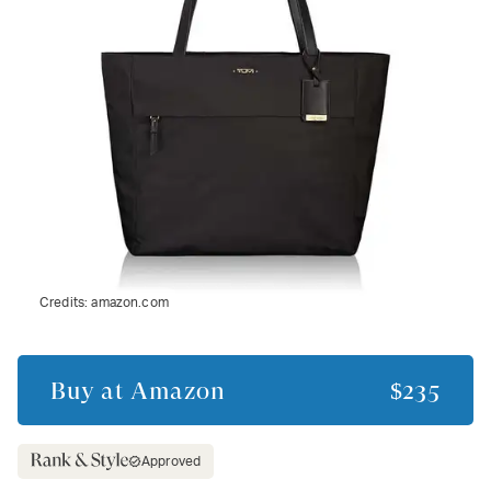
Credits:
amazon.com
Buy at
Amazon
$235
Approved