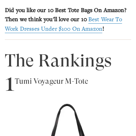
Did you like our 10 Best Tote Bags On Amazon?
Then we think you'll love our 10
Best Wear To
Work Dresses Under $100 On Amazon
!
The Rankings
1
Tumi Voyageur M-Tote