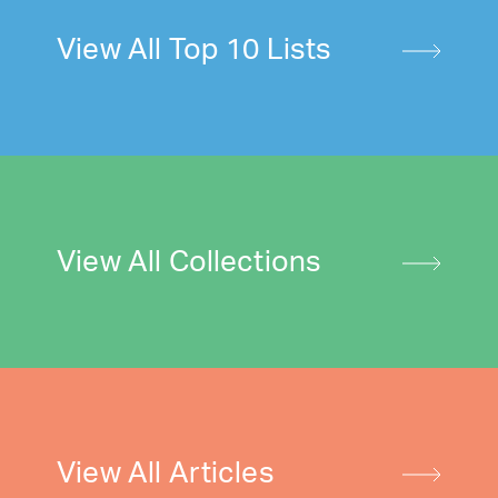
View All Top 10 Lists
View All Collections
View All Articles