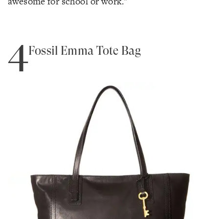
awesome for school or work."
4
Fossil Emma Tote Bag