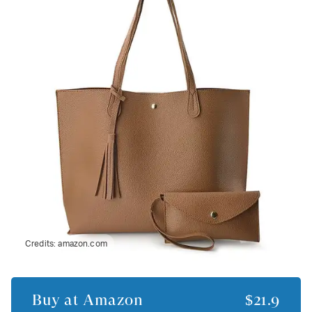
Credits:
amazon.com
Buy at
Amazon
$21.9