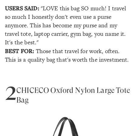
USERS SAID:
"LOVE this bag SO much! I travel
so much I honestly don't even use a purse
anymore. This has become my purse and my
travel tote, laptop carrier, gym bag, you name it.
It's the best."
BEST FOR:
Those that travel for work, often.
This is a quality bag that's worth the investment.
2
CHICECO Oxford Nylon Large Tote
Bag