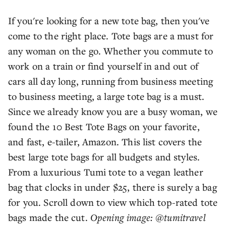
If you're looking for a new tote bag, then you've
come to the right place. Tote bags are a must for
any woman on the go. Whether you commute to
work on a train or find yourself in and out of
cars all day long, running from business meeting
to business meeting, a large tote bag is a must.
Since we already know you are a busy woman, we
found the 10 Best Tote Bags on your favorite,
and fast, e-tailer, Amazon. This list covers the
best large tote bags for all budgets and styles.
From a luxurious Tumi tote to a vegan leather
bag that clocks in under $25, there is surely a bag
for you. Scroll down to view which top-rated tote
bags made the cut.
Opening image: @tumitravel