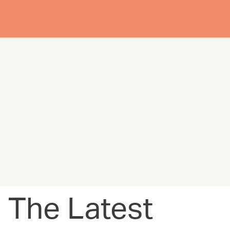
The Latest