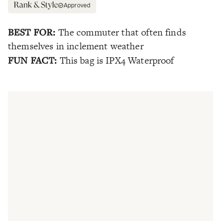
Approved
BEST FOR:
The commuter that often finds
themselves in inclement weather
FUN FACT:
This bag is IPX4 Waterproof