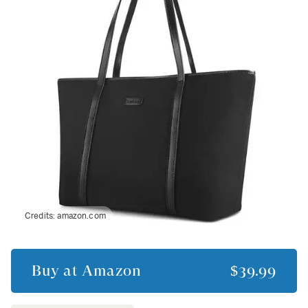
Credits:
amazon.com
Buy at
Amazon
$39.99