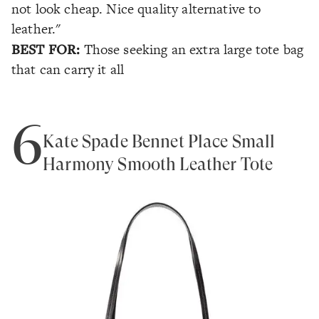
not look cheap. Nice quality alternative to
leather."
BEST FOR:
Those seeking an extra large tote bag
that can carry it all
6
Kate Spade Bennet Place Small
Harmony Smooth Leather Tote