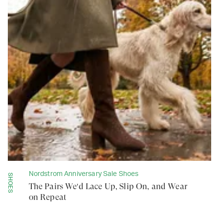
Nordstrom Anniversary Sale Shoes
SHOES
The Pairs We'd Lace Up, Slip On, and Wear
on Repeat