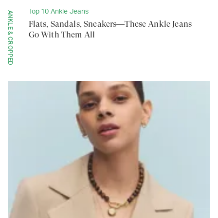
Top 10 Ankle Jeans
ANKLE & CROPPED
Flats, Sandals, Sneakers—These Ankle Jeans
Go With Them All