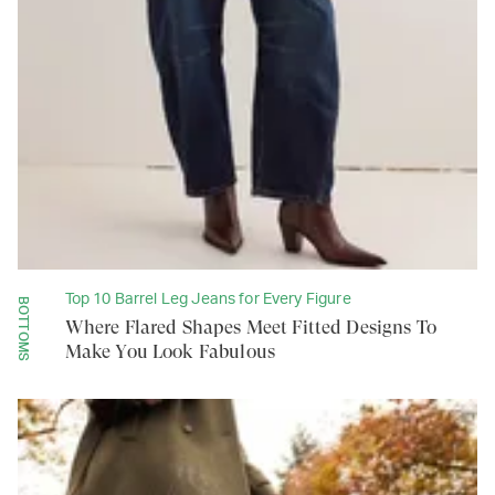
Top 10 Barrel Leg Jeans for Every Figure
BOTTOMS
Where Flared Shapes Meet Fitted Designs To
Make You Look Fabulous