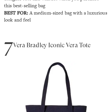
this best-selling bag
BEST FOR:
A medium-sized bag with a luxurious
look and feel
7
Vera Bradley Iconic Vera Tote