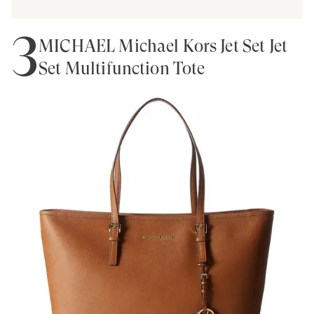
3
MICHAEL Michael Kors Jet Set Jet
Set Multifunction Tote