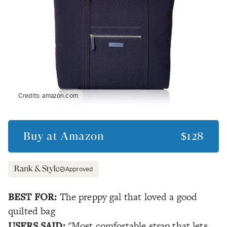
Credits:
amazon.com
Buy at
Amazon
$128
Approved
BEST FOR:
The preppy gal that loved a good
quilted bag
USERS SAID:
"Most comfortable strap that lets