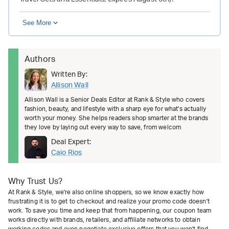
See More
Authors
Written By:
Allison Wall
Allison Wall is a Senior Deals Editor at Rank & Style who covers
fashion, beauty, and lifestyle with a sharp eye for what's actually
worth your money. She helps readers shop smarter at the brands
they love by laying out every way to save, from welcom
Deal Expert:
Caio Rios
Why Trust Us?
At Rank & Style, we're also online shoppers, so we know exactly how
frustrating it is to get to checkout and realize your promo code doesn't
work. To save you time and keep that from happening, our coupon team
works directly with brands, retailers, and affiliate networks to obtain