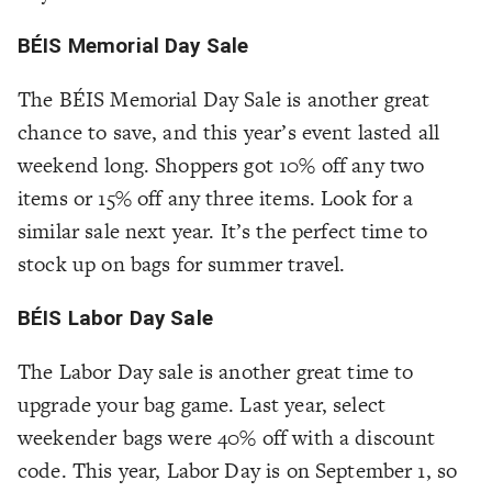
BÉIS Memorial Day Sale
The BÉIS Memorial Day Sale is another great
chance to save, and this year’s event lasted all
weekend long. Shoppers got 10% off any two
items or 15% off any three items. Look for a
similar sale next year. It’s the perfect time to
stock up on bags for summer travel.
BÉIS Labor Day Sale
The Labor Day sale is another great time to
upgrade your bag game. Last year, select
weekender bags were 40% off with a discount
code. This year, Labor Day is on September 1, so