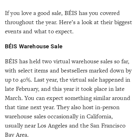
If you love a good sale, BÉIS has you covered
throughout the year. Here’s a look at their biggest
events and what to expect.
BÉIS Warehouse Sale
BÉIS has held two virtual warehouse sales so far,
with select items and bestsellers marked down by
up to 40%. Last year, the virtual sale happened in
late February, and this year it took place in late
March. You can expect something similar around
that time next year. They also host in-person
warehouse sales occasionally in California,
usually near Los Angeles and the San Francisco
Bay Area.