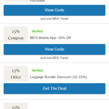
Purchase
View Code
and visit
BÉIS Travel
15%
Verified
Coupon
BEIS Mobile App: 15% Off
View Code
and visit
BÉIS Travel
15%
Verified
Offer
Luggage Bundle Discount (10–15%)
Get The Deal
15%