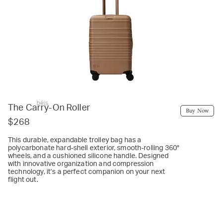
béis
The Carry-On Roller
Buy Now
$268
This durable, expandable trolley bag has a
polycarbonate hard-shell exterior, smooth-rolling 360°
wheels, and a cushioned silicone handle. Designed
with innovative organization and compression
technology, it’s a perfect companion on your next
flight out.