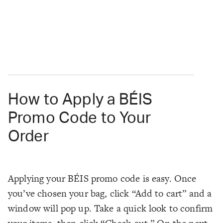
How to Apply a BÉIS
Promo Code to Your
Order
Applying your BÉIS promo code is easy. Once
you’ve chosen your bag, click “Add to cart” and a
window will pop up. Take a quick look to confirm