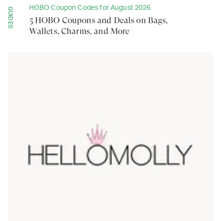
HOBO Coupon Codes for August 2026
GUIDES
5 HOBO Coupons and Deals on Bags,
Wallets, Charms, and More