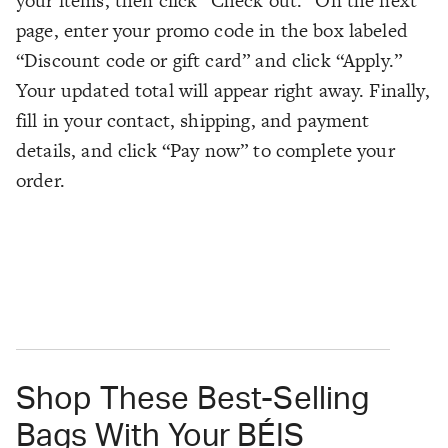
your items, then click “Check out.” On the next
page, enter your promo code in the box labeled
“Discount code or gift card” and click “Apply.”
Your updated total will appear right away. Finally,
fill in your contact, shipping, and payment
details, and click “Pay now” to complete your
order.
Shop These Best-Selling
Bags With Your BÉIS