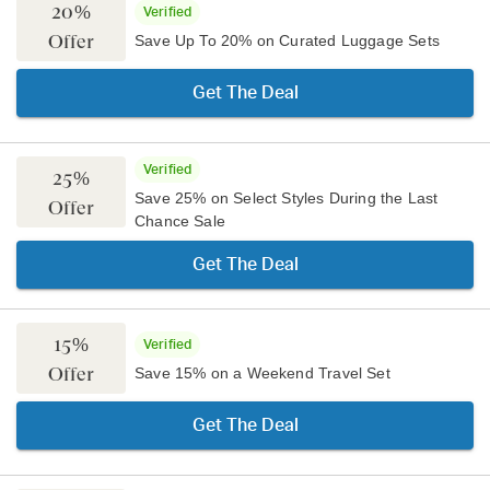
20%
Verified
Offer
Save Up To 20% on Curated Luggage Sets
Get The Deal
Verified
25%
Save 25% on Select Styles During the Last
Offer
Chance Sale
Get The Deal
15%
Verified
Offer
Save 15% on a Weekend Travel Set
Get The Deal