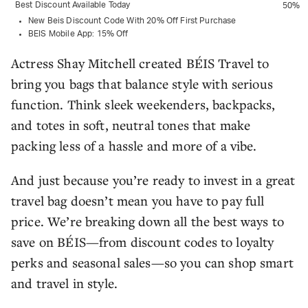
Best Discount Available Today
50%
New Beis Discount Code With 20% Off First Purchase
BEIS Mobile App: 15% Off
Actress Shay Mitchell created BÉIS Travel to
bring you bags that balance style with serious
function. Think sleek weekenders, backpacks,
and totes in soft, neutral tones that make
packing less of a hassle and more of a vibe.
And just because you’re ready to invest in a great
travel bag doesn’t mean you have to pay full
price. We’re breaking down all the best ways to
save on BÉIS—from discount codes to loyalty
perks and seasonal sales—so you can shop smart
and travel in style.