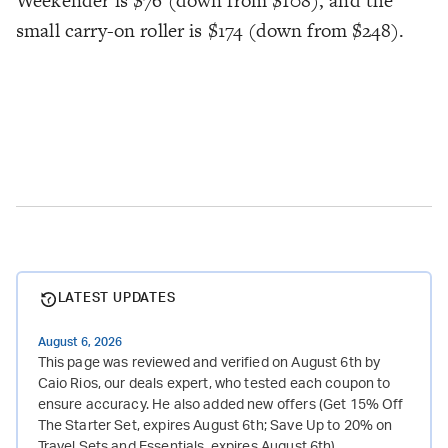
Weekender is $76 (down from $108), and the
small carry-on roller is $174 (down from $248).
LATEST UPDATES
August 6, 2026
This page was reviewed and verified on August 6th by
Caio Rios, our deals expert, who tested each coupon to
ensure accuracy. He also added new offers (Get 15% Off
The Starter Set, expires August 6th; Save Up to 20% on
Travel Sets and Essentials, expires August 6th).