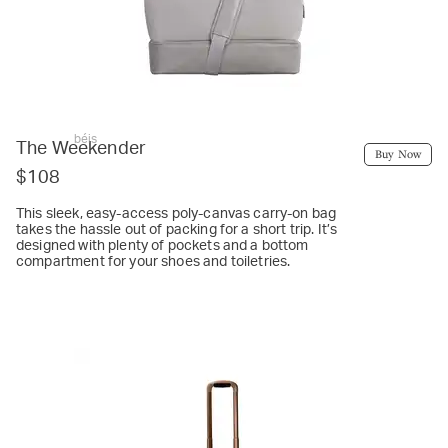
béis
The Weekender
Buy Now
$108
This sleek, easy-access poly-canvas carry-on bag
takes the hassle out of packing for a short trip. It’s
designed with plenty of pockets and a bottom
compartment for your shoes and toiletries.