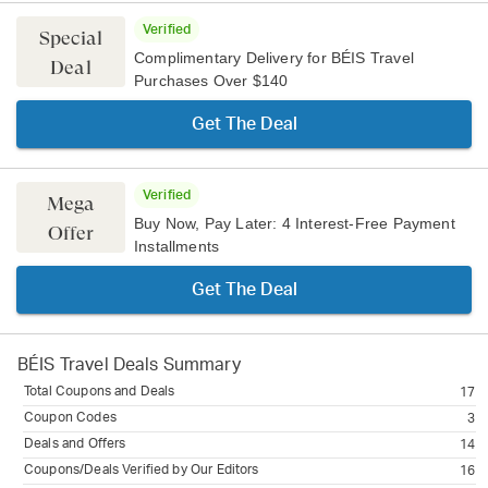
Verified
Special
Complimentary Delivery for BÉIS Travel
Deal
Purchases Over $140
Get The Deal
Verified
Mega
Buy Now, Pay Later: 4 Interest-Free Payment
Offer
Installments
Get The Deal
BÉIS Travel
Deals Summary
Total Coupons and Deals
17
Coupon Codes
3
Deals and Offers
14
Coupons/Deals Verified by Our Editors
16