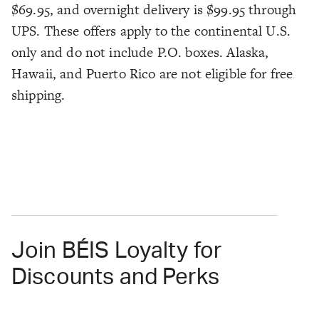
$69.95, and overnight delivery is $99.95 through
UPS. These offers apply to the continental U.S.
only and do not include P.O. boxes. Alaska,
Hawaii, and Puerto Rico are not eligible for free
shipping.
Join BÉIS Loyalty for
Discounts and Perks