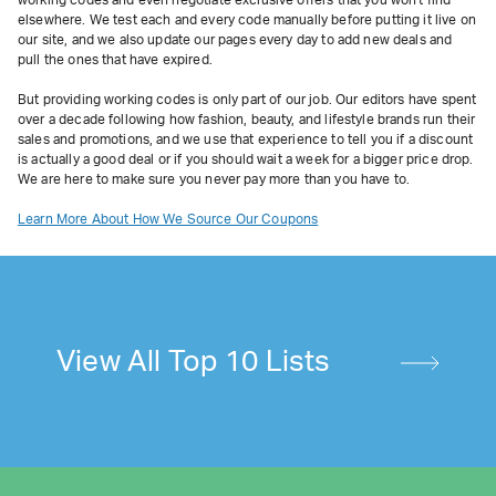
working codes and even negotiate exclusive offers that you won't find
elsewhere. We test each and every code manually before putting it live on
our site, and we also update our pages every day to add new deals and
pull the ones that have expired.
But providing working codes is only part of our job. Our editors have spent
over a decade following how fashion, beauty, and lifestyle brands run their
sales and promotions, and we use that experience to tell you if a discount
is actually a good deal or if you should wait a week for a bigger price drop.
We are here to make sure you never pay more than you have to.
Learn More About How We Source Our Coupons
View All Top 10 Lists