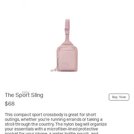
béis
The Sport Sling
Buy Now
$68
This compact sport crossbody is great for short
outings, whether you’re running errands or taking a
stroll through the country. The nylon bag will organize
your essentials with a microfiber-lined protective
pocket for your phone, a water bottle pouch, and