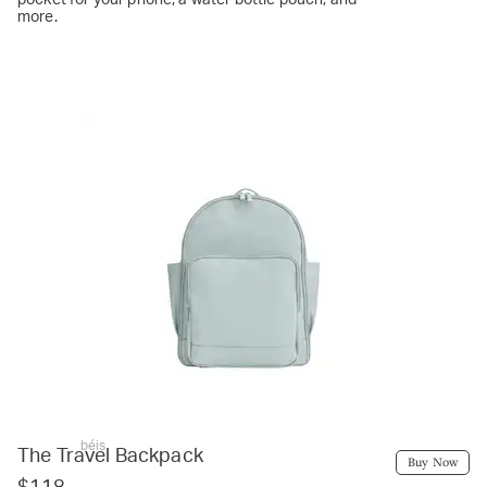
more.
béis
The Travel Backpack
Buy Now