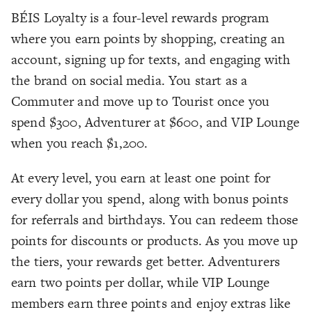
BÉIS Loyalty is a four-level rewards program
where you earn points by shopping, creating an
account, signing up for texts, and engaging with
the brand on social media. You start as a
Commuter and move up to Tourist once you
spend $300, Adventurer at $600, and VIP Lounge
when you reach $1,200.
At every level, you earn at least one point for
every dollar you spend, along with bonus points
for referrals and birthdays. You can redeem those
points for discounts or products. As you move up
the tiers, your rewards get better. Adventurers
earn two points per dollar, while VIP Lounge
members earn three points and enjoy extras like