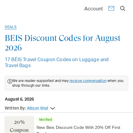
Account
DEALS
BÉIS Discount Codes for August
2026
17 BÉIS Travel Coupon Codes on Luggage and
Travel Bags
We are reader-supported and may
receive compensation
when you
shop through our links.
August 6, 2026
Written By:
Allison Wall
Verified
20%
New Beis Discount Code With 20% Off First
Coupon