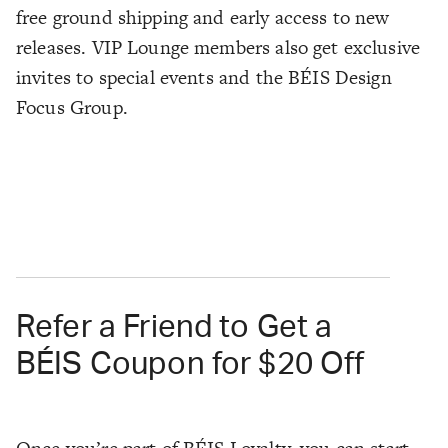
free ground shipping and early access to new
releases. VIP Lounge members also get exclusive
invites to special events and the BÉIS Design
Focus Group.
Refer a Friend to Get a
BÉIS Coupon for $20 Off