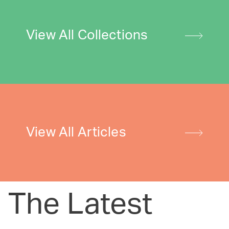
View All Collections
View All Articles
The Latest