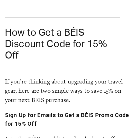
How to Get a BÉIS
Discount Code for 15%
Off
If you’re thinking about upgrading your travel
gear, here are two simple ways to save 15% on
your next BÉIS purchase.
Sign Up for Emails to Get a BÉIS Promo Code
for 15% Off