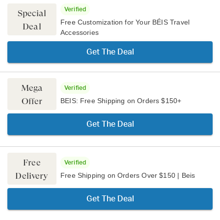
Verified
Special
Free Customization for Your BÉIS Travel
Deal
Accessories
Get The Deal
Mega
Verified
Offer
BEIS: Free Shipping on Orders $150+
Get The Deal
Free
Verified
Delivery
Free Shipping on Orders Over $150 | Beis
Get The Deal