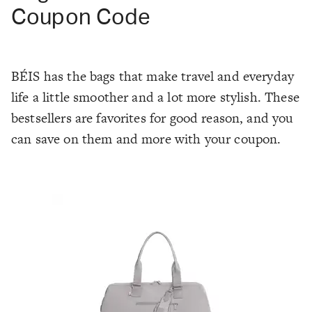
Coupon Code
BÉIS has the bags that make travel and everyday
life a little smoother and a lot more stylish. These
bestsellers are favorites for good reason, and you
can save on them and more with your coupon.