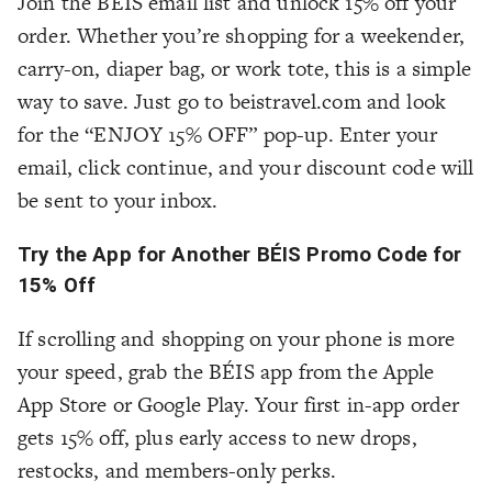
Join the BÉIS email list and unlock 15% off your
order. Whether you’re shopping for a weekender,
carry-on, diaper bag, or work tote, this is a simple
way to save. Just go to beistravel.com and look
for the “ENJOY 15% OFF” pop-up. Enter your
email, click continue, and your discount code will
be sent to your inbox.
Try the App for Another BÉIS Promo Code for
15% Off
If scrolling and shopping on your phone is more
your speed, grab the BÉIS app from the Apple
App Store or Google Play. Your first in-app order
gets 15% off, plus early access to new drops,
restocks, and members-only perks.