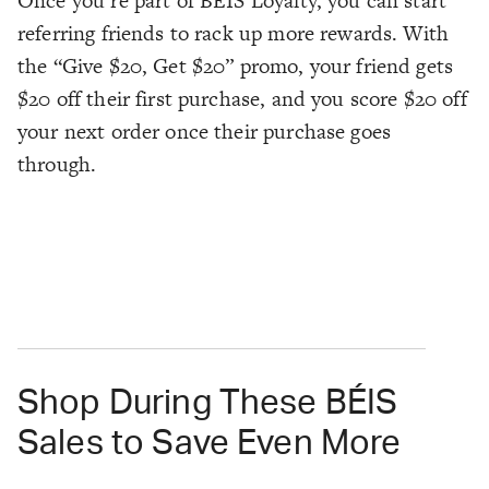
Once you’re part of BÉIS Loyalty, you can start
referring friends to rack up more rewards. With
the “Give $20, Get $20” promo, your friend gets
$20 off their first purchase, and you score $20 off
your next order once their purchase goes
through.
Shop During These BÉIS
Sales to Save Even More