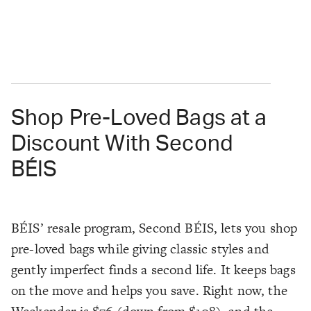
Shop Pre-Loved Bags at a
Discount With Second
BÉIS
BÉIS’ resale program, Second BÉIS, lets you shop
pre-loved bags while giving classic styles and
gently imperfect finds a second life. It keeps bags
on the move and helps you save. Right now, the