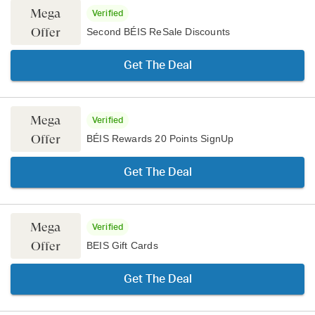
Mega
Verified
Offer
Second BÉIS ReSale Discounts
Get The Deal
Mega
Verified
Offer
BÉIS Rewards 20 Points SignUp
Get The Deal
Mega
Verified
Offer
BEIS Gift Cards
Get The Deal