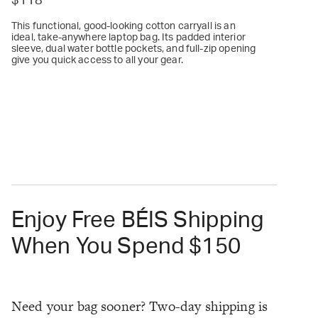
$118
This functional, good-looking cotton carryall is an
ideal, take-anywhere laptop bag. Its padded interior
sleeve, dual water bottle pockets, and full-zip opening
give you quick access to all your gear.
Enjoy Free BÉIS Shipping
When You Spend $150
Need your bag sooner? Two-day shipping is