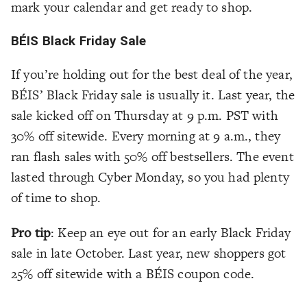
mark your calendar and get ready to shop.
BÉIS Black Friday Sale
If you’re holding out for the best deal of the year,
BÉIS’ Black Friday sale is usually it. Last year, the
sale kicked off on Thursday at 9 p.m. PST with
30% off sitewide. Every morning at 9 a.m., they
ran flash sales with 50% off bestsellers. The event
lasted through Cyber Monday, so you had plenty
of time to shop.
Pro tip
: Keep an eye out for an early Black Friday
sale in late October. Last year, new shoppers got
25% off sitewide with a BÉIS coupon code.