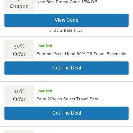
New Beis Promo Code 15% Off
Coupon
View Code
and visit
BÉIS Travel
50%
Verified
Offer
Summer Sale: Up to 50% Off Travel Essentials
Get The Deal
20%
Verified
Offer
Save 20% on Select Travel Sets
Get The Deal