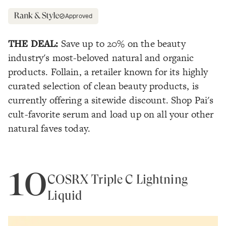
Approved
THE DEAL:
Save up to 20% on the beauty
industry's most-beloved natural and organic
products. Follain, a retailer known for its highly
curated selection of clean beauty products, is
currently offering a sitewide discount. Shop Pai's
cult-favorite serum and load up on all your other
natural faves today.
10
COSRX Triple C Lightning
Liquid