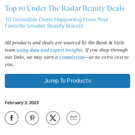
Top 10
Under The Radar Beauty Deals
10 Incredible Deals Happening From Your
Favorite Smaller Beauty Brands
All products and deals are sourced by the Rank & Style
team
using data and expert insights
. If you shop through
our links, we may earn a
commission
—at no extra cost to
you.
Jump To Products
February 3, 2023