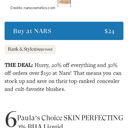
Credits:
narscosmetics.com
Buy at
NARS
$24
Approved
THE DEAL:
Hurry, 20% off everything and 30%
off orders over $150 at Nars! That means you can
stock up and save on their top-ranked concealer
and cult-favorite blushes.
6
Paula’s Choice SKIN PERFECTING
2% BHA Liquid