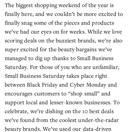
The biggest shopping weekend of the year is
finally here, and we couldn’t be more excited to
finally snag some of the pieces and products
we’ve had our eyes on for weeks. While we love
scoring deals on the buzziest brands, we’re also
super excited for the beauty bargains we’ve
managed to dig up thanks to Small Business
Saturday. For those of you who are unfamiliar,
Small Business Saturday takes place right
between Black Friday and Cyber Monday and
encourages customers to “shop small” and
support local and lesser-known businesses. To
celebrate, we’re dishing on the 10 best deals
we’ve found from the coolest under-the-radar
beauty brands. We’ve used our data-driven