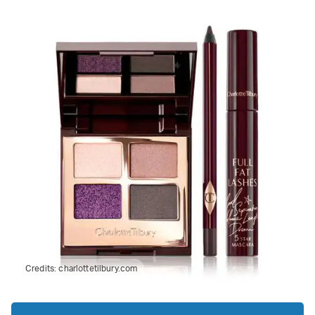
Credits:
charlottetilbury.com