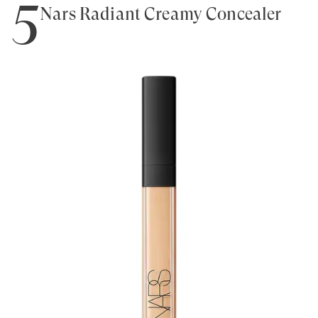
5
Nars Radiant Creamy Concealer