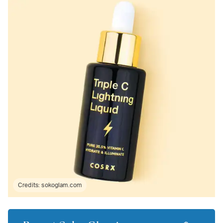
Credits:
sokoglam.com