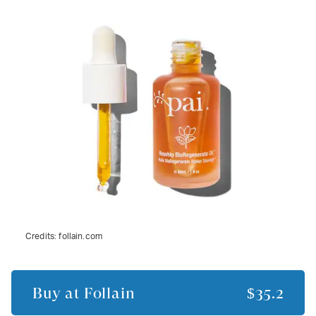
Credits:
follain.com
Buy at
Follain
$35.2