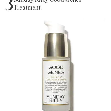
3
Treatment