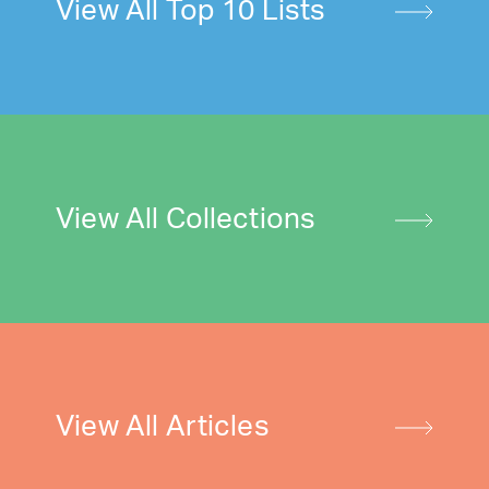
View All Top 10 Lists
View All Collections
View All Articles