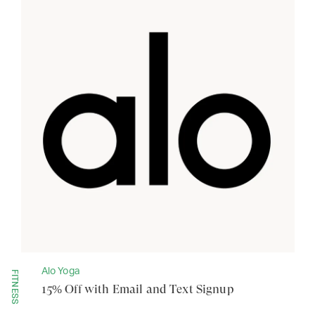
Alo Yoga
FITNESS
15% Off with Email and Text Signup