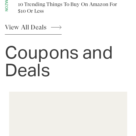
AMAZON
10 Trending Things To Buy On Amazon For
$10 Or Less
View All
Deals
Coupons and
Deals