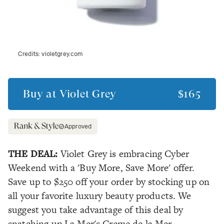
Credits:
violetgrey.com
Buy at
Violet Grey
$165
Approved
THE DEAL:
Violet Grey is embracing Cyber
Weekend with a 'Buy More, Save More' offer.
Save up to $250 off your order by stocking up on
all your favorite luxury beauty products. We
suggest you take advantage of this deal by
snatching up La Mer's Creme de la Mer