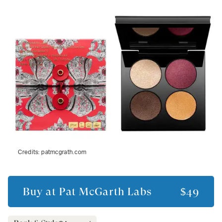
Credits:
patmcgrath.com
Buy at
Pat McGarth Labs
$49