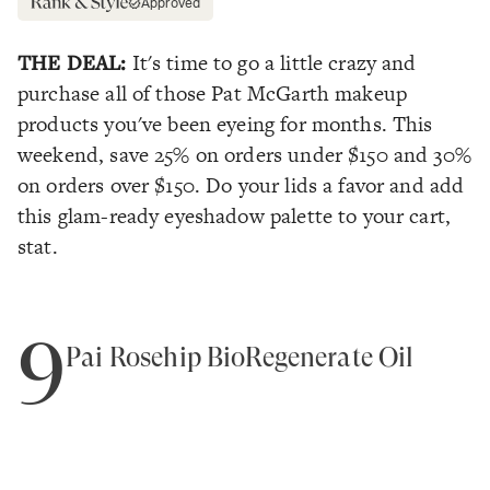
Approved
THE DEAL:
It's time to go a little crazy and
purchase all of those Pat McGarth makeup
products you've been eyeing for months. This
weekend, save 25% on orders under $150 and 30%
on orders over $150. Do your lids a favor and add
this glam-ready eyeshadow palette to your cart,
stat.
9
Pai Rosehip BioRegenerate Oil