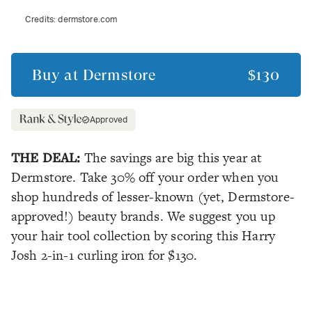
Credits:
dermstore.com
Buy at
Dermstore
$130
Approved
THE DEAL:
The savings are big this year at
Dermstore. Take 30% off your order when you
shop hundreds of lesser-known (yet, Dermstore-
approved!) beauty brands. We suggest you up
your hair tool collection by scoring this Harry
Josh 2-in-1 curling iron for $130.