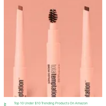
Top 10 Under $10 Trending Products On Amazon