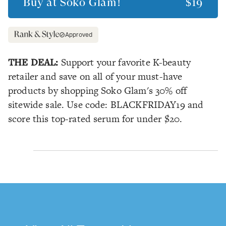
Buy at
Soko Glam!
$19
Approved
THE DEAL:
Support your favorite K-beauty
retailer and save on all of your must-have
products by shopping Soko Glam's 30% off
sitewide sale. Use code: BLACKFRIDAY19 and
score this top-rated serum for under $20.