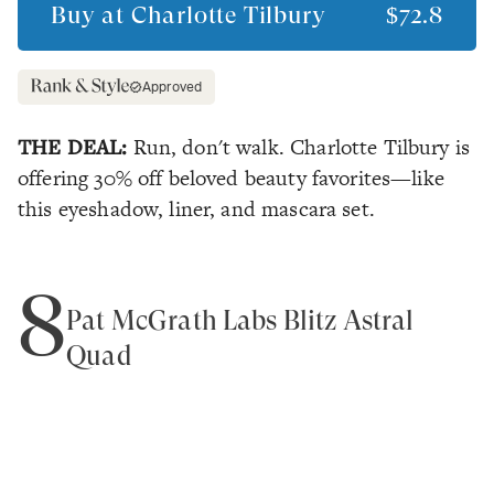
Buy at
Charlotte Tilbury
$72.8
Approved
THE DEAL:
Run, don't walk. Charlotte Tilbury is
offering 30% off beloved beauty favorites—like
this eyeshadow, liner, and mascara set.
8
Pat McGrath Labs Blitz Astral
Quad