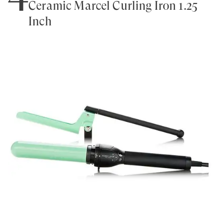
Ceramic Marcel Curling Iron 1.25
Inch