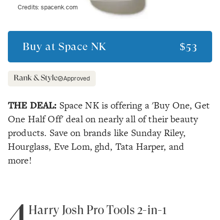
Credits:
spacenk.com
Buy at
Space NK
$53
Approved
THE DEAL:
Space NK is offering a 'Buy One, Get
One Half Off' deal on nearly all of their beauty
products. Save on brands like Sunday Riley,
Hourglass, Eve Lom, ghd, Tata Harper, and
more!
4
Harry Josh Pro Tools 2-in-1