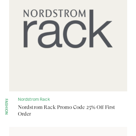
Nordstrom Rack
FASHION
Nordstrom Rack Promo Code 25% Off First
Order