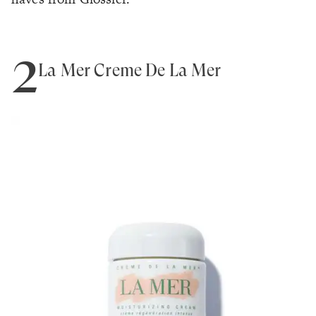
2
La Mer Creme De La Mer