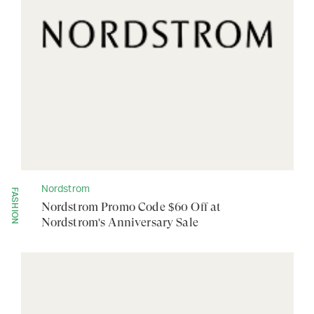
Nordstrom
FASHION
Nordstrom Promo Code $60 Off at
Nordstrom's Anniversary Sale