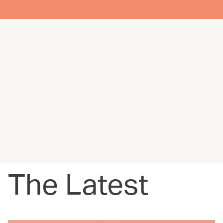
The Latest