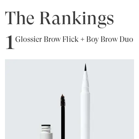
The Rankings
1
Glossier Brow Flick + Boy Brow Duo