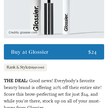
Credits:
glossier.com
Buy at
Glossier
$24
Approved
THE DEAL:
Good news! Everybody's favorite
beauty brand is offering 20% off their entire site!
Score this brow-perfecting set for just $24, and
while you're there, stock up on all of your must-
haves from Glossier.