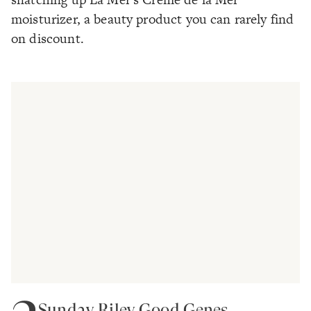
moisturizer, a beauty product you can rarely find
on discount.
Sunday Riley Good Genes