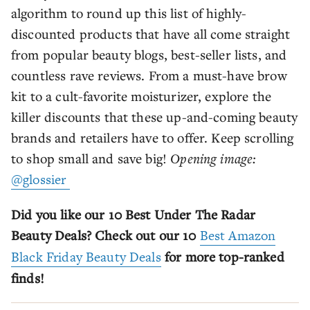
algorithm to round up this list of highly-
discounted products that have all come straight
from popular beauty blogs, best-seller lists, and
countless rave reviews. From a must-have brow
kit to a cult-favorite moisturizer, explore the
killer discounts that these up-and-coming beauty
brands and retailers have to offer. Keep scrolling
to shop small and save big!
Opening image:
@glossier
Did you like our 10 Best Under The Radar
Beauty Deals? Check out our 10
Best Amazon
Black Friday Beauty Deals
for more top-ranked
finds!