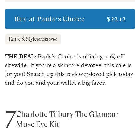
Buy at
Paula’s Choice
$22.12
Approved
THE DEAL:
Paula's Choice is offering 20% off
sitewide. If you're a skincare devotee, this sale is
for you! Snatch up this reviewer-loved pick today
and do you and your wallet a big favor.
7
Charlotte Tilbury The Glamour
Muse Eye Kit