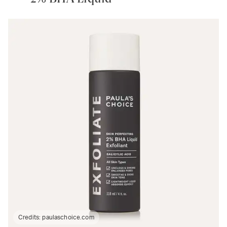
Credits:
paulaschoice.com