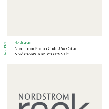
Nordstrom
FASHION
Nordstrom Promo Code $60 Off at
Nordstrom's Anniversary Sale