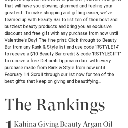
that will have you glowing, glammed and feeling your
greatest. To make shopping and gifting easier, we've
teamed up with Beauty Bar to list ten of their best and
buzziest beauty products and bring you an exclusive
discount and free gift with any purchase from now until
Valentine's Day! The fine print: Click through to Beauty
Bar from any Rank & Style list and use code 'RSTYLE14'
to receive a $10 Beauty Bar credit & code 'RSTYLEGIFT'
to receive a free Deborah Lippmann duo...with every
purchase made from Rank & Style from now until
February 14. Scroll through our list now for ten of the
best gifts that keep on giving and beautifying...
The Rankings
1
Kahina Giving Beauty Argan Oil