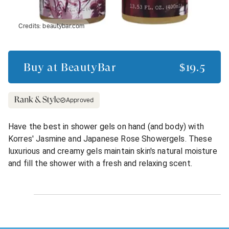
Credits:
beautybar.com
Buy at
BeautyBar
$19.5
Approved
Have the best in shower gels on hand (and body) with
Korres' Jasmine and Japanese Rose Showergels. These
luxurious and creamy gels maintain skin's natural moisture
and fill the shower with a fresh and relaxing scent.