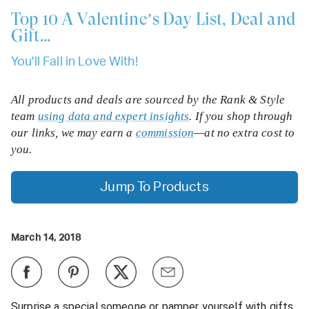
Top 10
A Valentine’s Day List, Deal and
Gift...
You'll Fall in Love With!
All products and deals are sourced by the Rank & Style
team
using data and expert insights
. If you shop through
our links, we may earn a
commission
—at no extra cost to
you.
Jump To Products
March 14, 2018
Surprise a special someone or pamper yourself with gifts