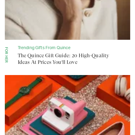
Trending Gifts From Quince
FOR HER
The Quince Gift Guide: 20 High-Quality
Ideas At Prices You'll Love