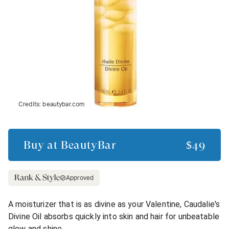
Credits:
beautybar.com
Buy at
BeautyBar
$49
Approved
A moisturizer that is as divine as your Valentine, Caudalie's
Divine Oil absorbs quickly into skin and hair for unbeatable
glow and shine.