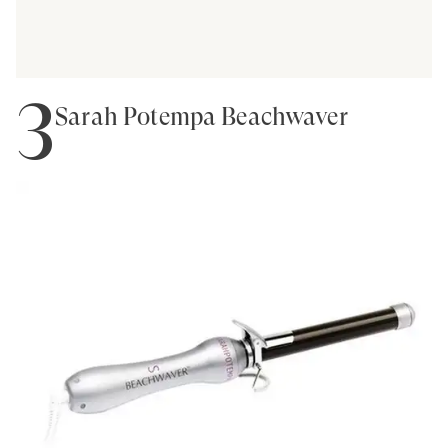
3
Sarah Potempa Beachwaver