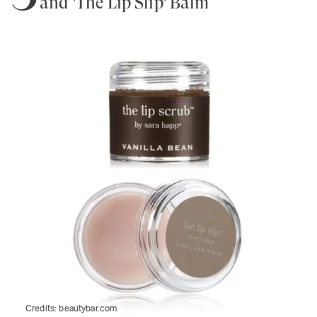
and 'The Lip Slip' Balm
Credits:
beautybar.com