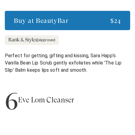
Buy at
BeautyBar
$24
Approved
Perfect for getting, gifting and kissing, Sara Happ's
Vanilla Bean Lip Scrub gently exfoliates while 'The Lip
Slip' Balm keeps lips soft and smooth.
6
Eve Lom Cleanser