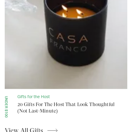
Gifts for the Host
UNDER $100
20 Gifts For The Host That Look Thoughtful
(Not Last-Minute)
View All
Gifts