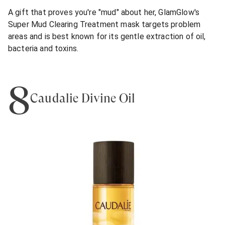
A gift that proves you're "mud" about her, GlamGlow's
Super Mud Clearing Treatment mask targets problem
areas and is best known for its gentle extraction of oil,
bacteria and toxins.
8
Caudalie Divine Oil