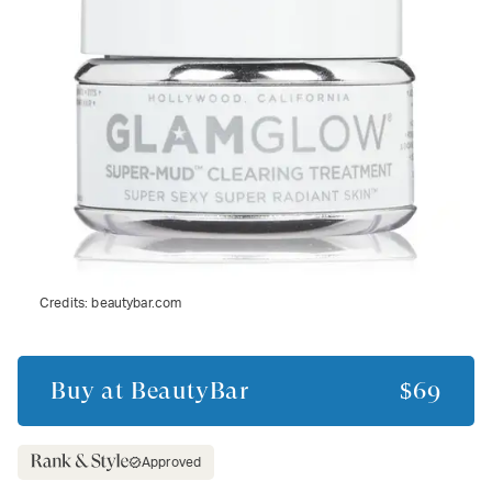
Credits:
beautybar.com
Buy at
BeautyBar
$69
Approved