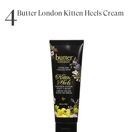
4
Butter London Kitten Heels Cream