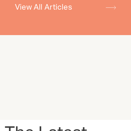
View All Articles