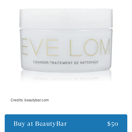
Credits:
beautybar.com
Buy at
BeautyBar
$50