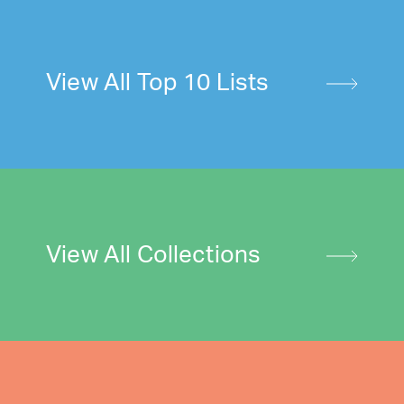
View All Top 10 Lists
View All Collections