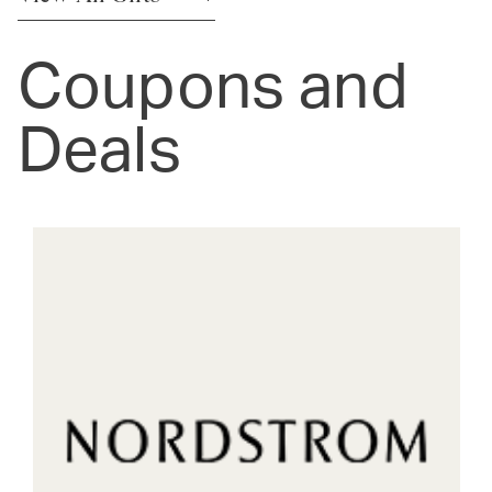
Coupons and
Deals