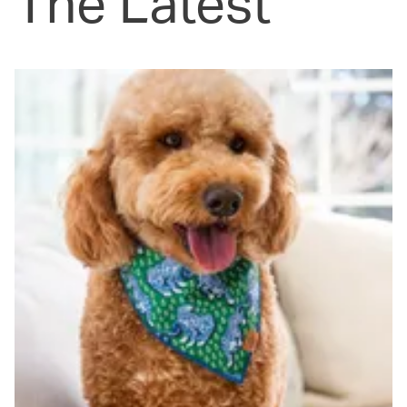
The Latest