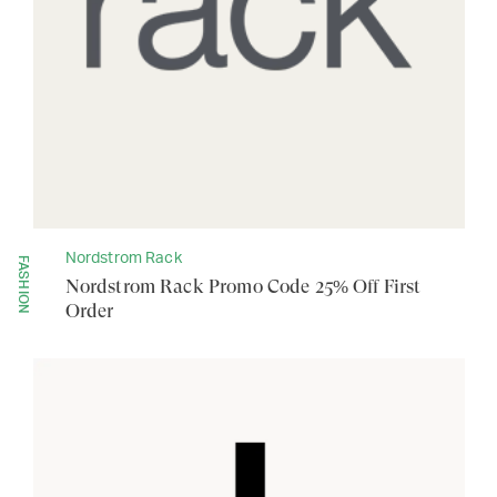
Nordstrom Rack
FASHION
Nordstrom Rack Promo Code 25% Off First
Order