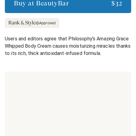
Buy at
BeautyBar
$32
Approved
Users and editors agree that Philosophy's Amazing Grace
Whipped Body Cream causes moisturizing miracles thanks
to its rich, thick antioxidant-infused formula.