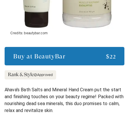
Credits:
beautybar.com
Buy at
BeautyBar
$22
Approved
Ahava's Bath Salts and Mineral Hand Cream put the start
and finishing touches on your beauty regime! Packed with
nourishing dead sea minerals, this duo promises to calm,
relax and revitalize skin.