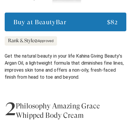
Buy at
BeautyBar
$82
Approved
Get the natural beauty in your life Kahina Giving Beauty's
Argan Oil, a lightweight formula that diminishes fine lines,
improves skin tone and offers a non-oily, fresh-faced
finish from head to toe and beyond.
2
Philosophy Amazing Grace
Whipped Body Cream