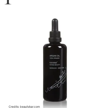
Credits:
beautybar.com