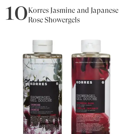
10
Korres Jasmine and Japanese
Rose Showergels