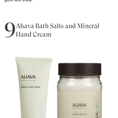
9
Ahava Bath Salts and Mineral
Hand Cream