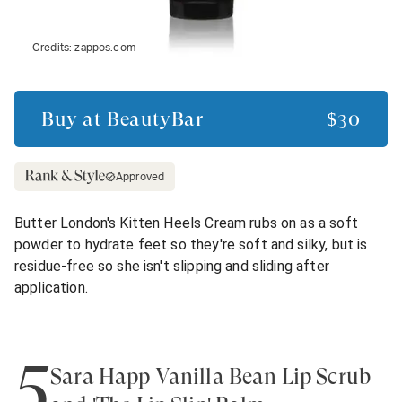
Credits:
zappos.com
Buy at
BeautyBar
$30
Approved
Butter London's Kitten Heels Cream rubs on as a soft
powder to hydrate feet so they're soft and silky, but is
residue-free so she isn't slipping and sliding after
application.
5
Sara Happ Vanilla Bean Lip Scrub