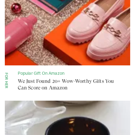
Popular Gift On Amazon
FOR HER
We Just Found 20+ Wow-Worthy Gifts You
Can Score on Amazon