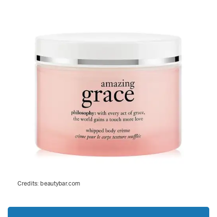
Credits:
beautybar.com