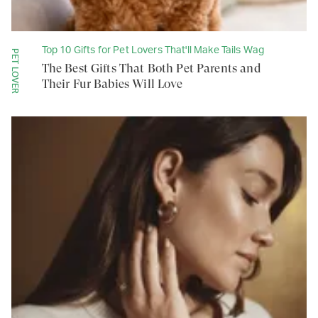
Top 10 Gifts for Pet Lovers That'll Make Tails Wag
PET LOVER
The Best Gifts That Both Pet Parents and
Their Fur Babies Will Love