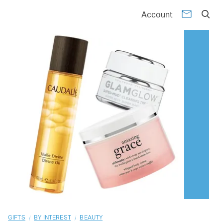
01
02
03
04
05
06
07
08
09
10
Account
/
/
GIFTS
BY INTEREST
BEAUTY