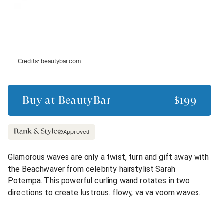
Credits:
beautybar.com
Buy at
BeautyBar
$199
Approved
Glamorous waves are only a twist, turn and gift away with
the Beachwaver from celebrity hairstylist Sarah
Potempa. This powerful curling wand rotates in two
directions to create lustrous, flowy, va va voom waves.