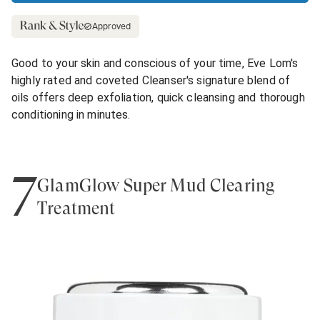
Approved
Good to your skin and conscious of your time, Eve Lom's
highly rated and coveted Cleanser's signature blend of
oils offers deep exfoliation, quick cleansing and thorough
conditioning in minutes.
7
GlamGlow Super Mud Clearing
Treatment