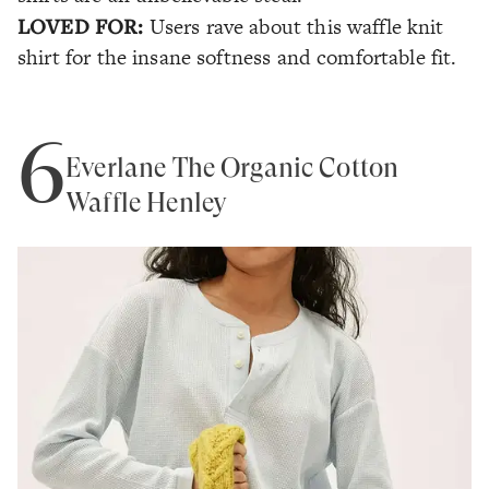
LOVED FOR:
Users rave about this waffle knit
shirt for the insane softness and comfortable fit.
6
Everlane The Organic Cotton
Waffle Henley