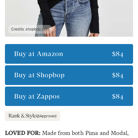
Credits:
shopbop.com
Buy at
Amazon
$84
Buy at
Shopbop
$84
Buy at
Zappos
$84
Approved
LOVED FOR:
Made from both Pima and Modal,