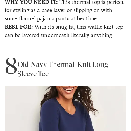
WHY YOU NEED IT:
This thermal top is perfect
for styling as a base layer or slipping on with
some flannel pajama pants at bedtime.
BEST FOR:
With its snug fit, this waffle knit top
can be layered underneath literally anything.
8
Old Navy Thermal-Knit Long-
Sleeve Tee