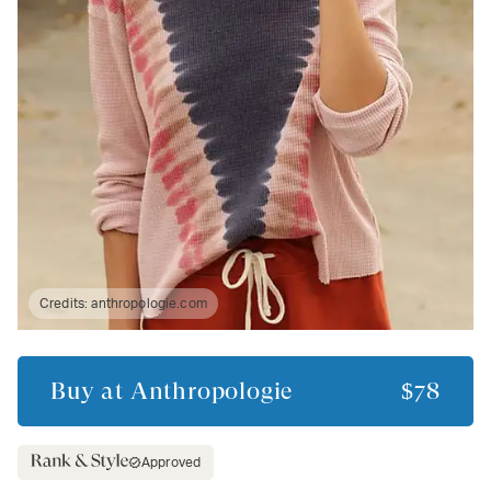
Credits:
anthropologie.com
Buy at
Anthropologie
$78
Approved