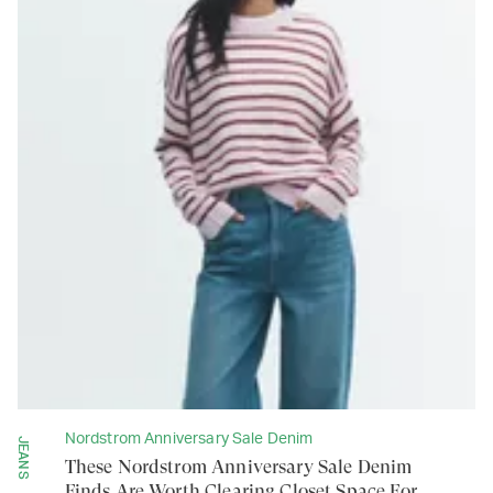
Nordstrom Anniversary Sale Denim
JEANS
These Nordstrom Anniversary Sale Denim
Finds Are Worth Clearing Closet Space For