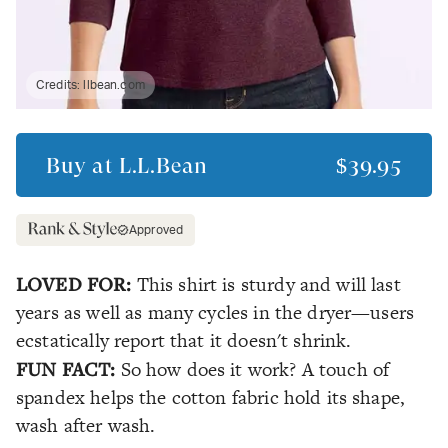
Credits:
llbean.com
Buy at
L.L.Bean
$39.95
Approved
LOVED FOR:
This shirt is sturdy and will last
years as well as many cycles in the dryer—users
ecstatically report that it doesn't shrink.
FUN FACT:
So how does it work? A touch of
spandex helps the cotton fabric hold its shape,
wash after wash.