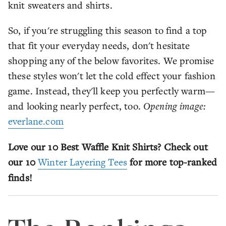
knit sweaters and shirts.
So, if you're struggling this season to find a top
that fit your everyday needs, don't hesitate
shopping any of the below favorites. We promise
these styles won't let the cold effect your fashion
game. Instead, they'll keep you perfectly warm—
and looking nearly perfect, too.
Opening image:
everlane.com
Love our 10 Best Waffle Knit Shirts? Check out
our 10
Winter Layering Tees
for more top-ranked
finds!