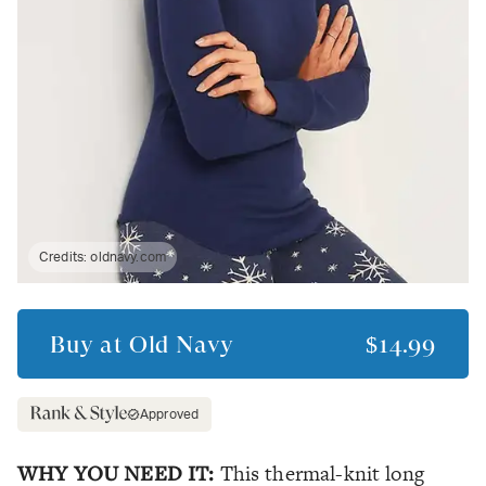
Credits:
oldnavy.com
Buy at
Old Navy
$14.99
Approved
WHY YOU NEED IT:
This thermal-knit long