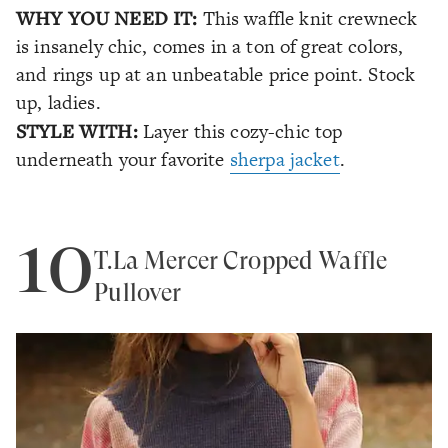
WHY YOU NEED IT:
This waffle knit crewneck
is insanely chic, comes in a ton of great colors,
and rings up at an unbeatable price point. Stock
up, ladies.
STYLE WITH:
Layer this cozy-chic top
underneath your favorite
sherpa jacket
.
10
T.La Mercer Cropped Waffle
Pullover