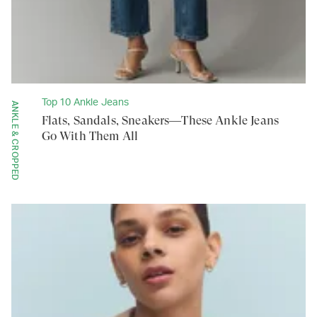
Top 10 Ankle Jeans
ANKLE & CROPPED
Flats, Sandals, Sneakers—These Ankle Jeans
Go With Them All