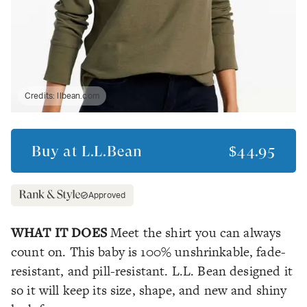
Credits:
llbean.com
Buy at
L.L.Bean
$44.95
Approved
WHAT IT DOES
Meet the shirt you can always
count on. This baby is 100% unshrinkable, fade-
resistant, and pill-resistant. L.L. Bean designed it
so it will keep its size, shape, and new and shiny