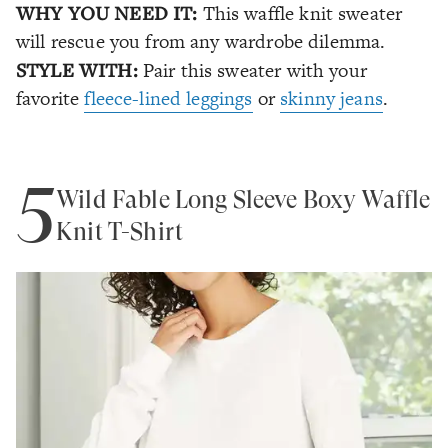
WHY YOU NEED IT:
This waffle knit sweater
will rescue you from any wardrobe dilemma.
STYLE WITH:
Pair this sweater with your
favorite
fleece-lined leggings
or
skinny jeans
.
5
Wild Fable Long Sleeve Boxy Waffle
Knit T-Shirt