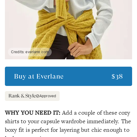
Credits:
everlane.com
Buy at
Everlane
$38
Approved
WHY YOU NEED IT:
Add a couple of these cozy
shirts to your capsule wardrobe immediately. The
boxy fit is perfect for layering but chic enough to