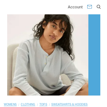
01
02
03
04
05
06
07
08
09
10
Account
/
/
/
WOMENS
CLOTHING
TOPS
SWEATSHIRTS & HOODIES