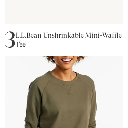
3
L.L.Bean Unshrinkable Mini-Waffle
Tee