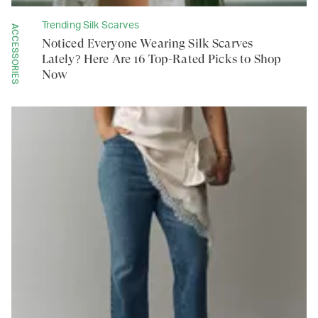
Trending Silk Scarves
ACCESSORIES
Noticed Everyone Wearing Silk Scarves
Lately? Here Are 16 Top-Rated Picks to Shop
Now