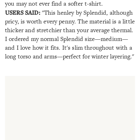
you may not ever find a softer t-shirt.
USERS SAID:
"This henley by Splendid, although
pricy, is worth every penny. The material is a little
thicker and stretchier than your average thermal.
I ordered my normal Splendid size—medium—
and I love how it fits. It's slim throughout with a
long torso and arms—perfect for winter layering."