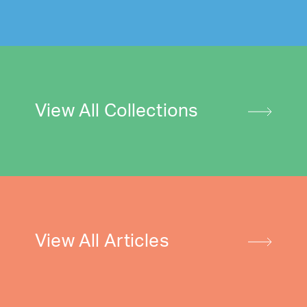
View All Collections
View All Articles