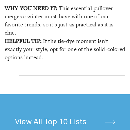
WHY YOU NEED IT:
This essential pullover
merges a winter must-have with one of our
favorite trends, so it's just as practical as it is
chic.
HELPFUL TIP:
If the tie-dye moment isn't
exactly your style, opt for one of the solid-colored
options instead.
View All Top 10 Lists