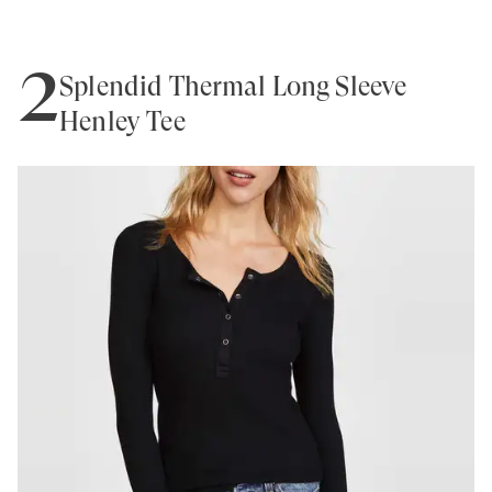
2
Splendid Thermal Long Sleeve
Henley Tee