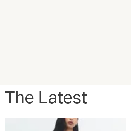
The Latest