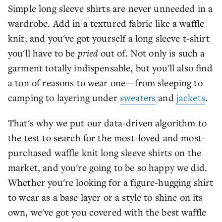
Simple long sleeve shirts are never unneeded in a
wardrobe. Add in a textured fabric like a waffle
knit, and you've got yourself a long sleeve t-shirt
you'll have to be
pried
out of. Not only is such a
garment totally indispensable, but you'll also find
a ton of reasons to wear one—from sleeping to
camping to layering under
sweaters
and
jackets
.
That's why we put our data-driven algorithm to
the test to search for the most-loved and most-
purchased waffle knit long sleeve shirts on the
market, and you're going to be so happy we did.
Whether you're looking for a figure-hugging shirt
to wear as a base layer or a style to shine on its
own, we've got you covered with the best waffle