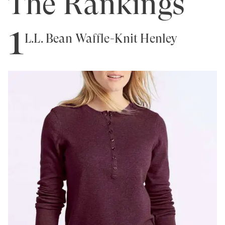
The Rankings
1
L.L. Bean Waffle-Knit Henley