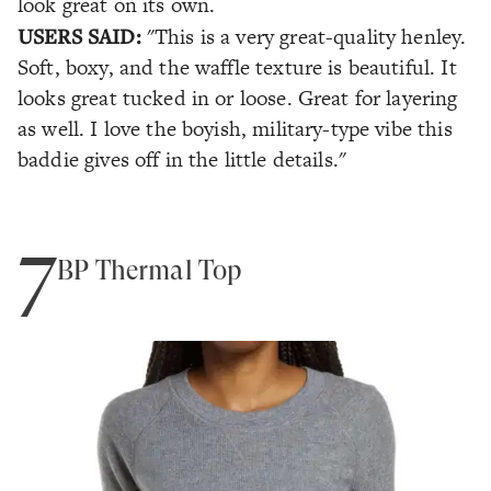
look great on its own.
USERS SAID:
"This is a very great-quality henley.
Soft, boxy, and the waffle texture is beautiful. It
looks great tucked in or loose. Great for layering
as well. I love the boyish, military-type vibe this
baddie gives off in the little details."
7
BP Thermal Top