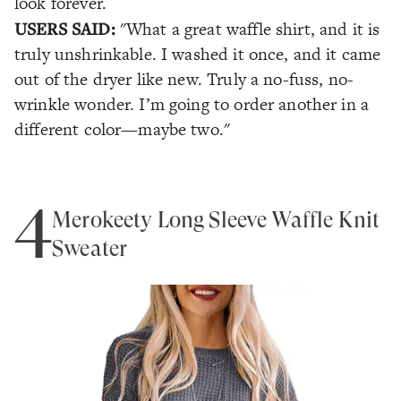
look forever.
USERS SAID:
"What a great waffle shirt, and it is
truly unshrinkable. I washed it once, and it came
out of the dryer like new. Truly a no-fuss, no-
wrinkle wonder. I’m going to order another in a
different color—maybe two."
4
Merokeety Long Sleeve Waffle Knit
Sweater