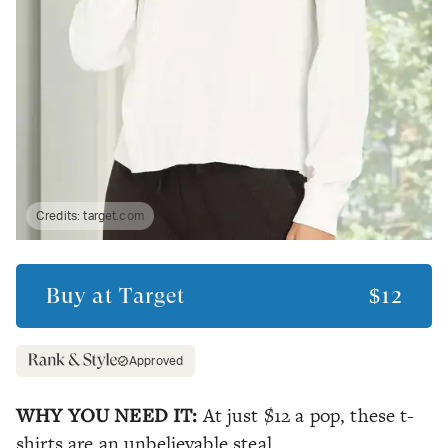
Credits:
target.com
Buy at
Target
$12
Approved
WHY YOU NEED IT:
At just $12 a pop, these t-
shirts are an unbelievable steal.