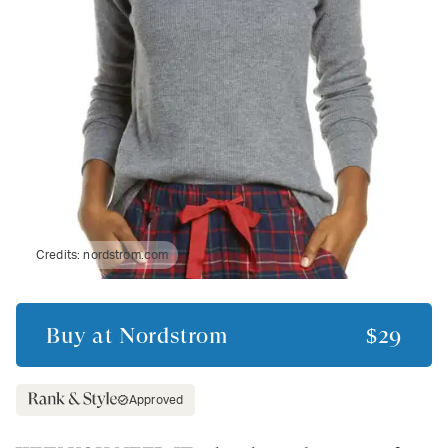
Credits:
nordstrom.com
Buy at
Nordstrom
$29
Approved