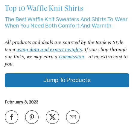
Top 10
Waffle Knit Shirts
The Best Waffle Knit Sweaters And Shirts To Wear
When You Need Both Comfort And Warmth
All products and deals are sourced by the Rank & Style
team
using data and expert insights
. If you shop through
our links, we may earn a
commission
—at no extra cost to
you.
Jump To Products
February 3, 2023