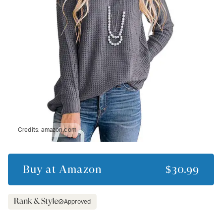
Credits:
amazon.com
Buy at
Amazon
$30.99
Approved