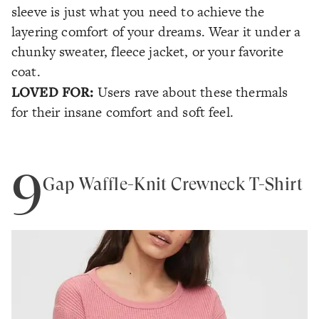
sleeve is just what you need to achieve the
layering comfort of your dreams. Wear it under a
chunky sweater, fleece jacket, or your favorite
coat.
LOVED FOR:
Users rave about these thermals
for their insane comfort and soft feel.
9
Gap Waffle-Knit Crewneck T-Shirt