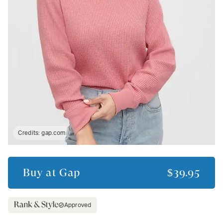
Credits:
gap.com
Buy at
Gap
$39.95
Approved