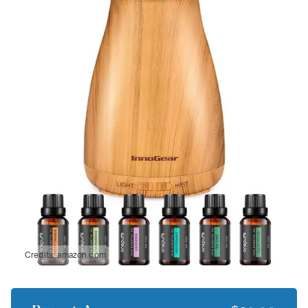
Credits:
amazon.com