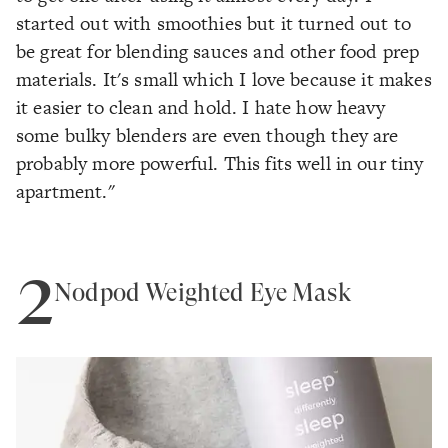
started out with smoothies but it turned out to
be great for blending sauces and other food prep
materials. It's small which I love because it makes
it easier to clean and hold. I hate how heavy
some bulky blenders are even though they are
probably more powerful. This fits well in our tiny
apartment."
2
Nodpod Weighted Eye Mask