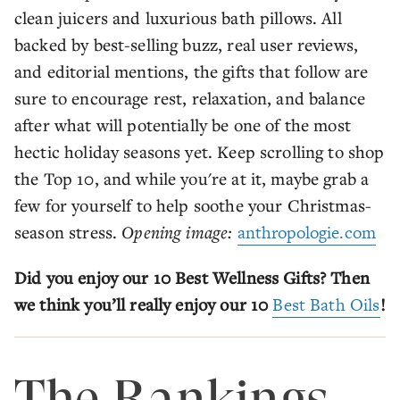
clean juicers and luxurious bath pillows. All
backed by best-selling buzz, real user reviews,
and editorial mentions, the gifts that follow are
sure to encourage rest, relaxation, and balance
after what will potentially be one of the most
hectic holiday seasons yet. Keep scrolling to shop
the Top 10, and while you're at it, maybe grab a
few for yourself to help soothe your Christmas-
season stress.
Opening image:
anthropologie.com
Did you enjoy our 10 Best Wellness Gifts? Then
we think you’ll really enjoy our 10
Best Bath Oils
!
The Rankings