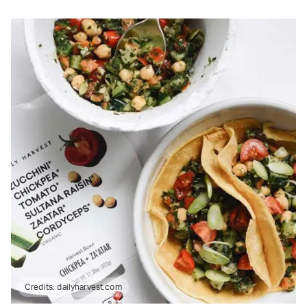
Credits:
dailyharvest.com