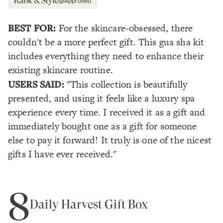
Approved
BEST FOR:
For the skincare-obsessed, there
couldn't be a more perfect gift. This gua sha kit
includes everything they need to enhance their
existing skincare routine.
USERS SAID:
"This collection is beautifully
presented, and using it feels like a luxury spa
experience every time. I received it as a gift and
immediately bought one as a gift for someone
else to pay it forward! It truly is one of the nicest
gifts I have ever received."
8
Daily Harvest Gift Box