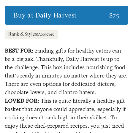
Buy at
Daily Harvest
$75
Approved
BEST FOR:
Finding gifts for healthy eaters can
be a big ask. Thankfully, Daily Harvest is up to
the challenge. This box includes nourishing food
that's ready in minutes no matter where they are.
There are even options for dedicated dieters,
chocolate lovers, and cilantro haters.
LOVED FOR:
This is quite literally a healthy gift
basket that anyone could appreciate, especially if
cooking doesn't rank high in their skillset. To
enjoy these chef-prepared recipes, you just need