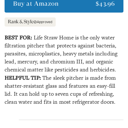
Buy at
Amazon
$43.96
Approved
BEST FOR:
Life Straw Home is the only water
filtration pitcher that protects against bacteria,
parasites, microplastics, heavy metals including
lead, mercury, and chromium III, and organic
chemical matter like pesticides and herbicides.
HELPFUL TIP:
The sleek pitcher is made from
shatter-resistant glass and features an easy-fill
lid. It can hold up to seven cups of refreshing,
clean water and fits in most refrigerator doors.