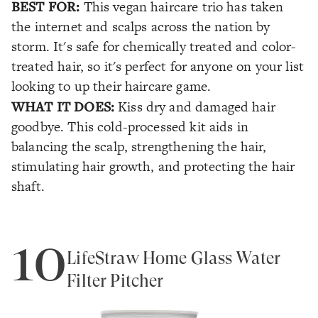
BEST FOR:
This vegan haircare trio has taken
the internet and scalps across the nation by
storm. It's safe for chemically treated and color-
treated hair, so it's perfect for anyone on your list
looking to up their haircare game.
WHAT IT DOES:
Kiss dry and damaged hair
goodbye. This cold-processed kit aids in
balancing the scalp, strengthening the hair,
stimulating hair growth, and protecting the hair
shaft.
10
LifeStraw Home Glass Water
Filter Pitcher