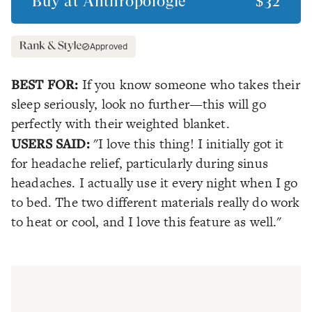
Buy at
Anthropologie
$32
Approved
BEST FOR:
If you know someone who takes their
sleep seriously, look no further—this will go
perfectly with their weighted blanket.
USERS SAID:
"I love this thing! I initially got it
for headache relief, particularly during sinus
headaches. I actually use it every night when I go
to bed. The two different materials really do work
to heat or cool, and I love this feature as well."