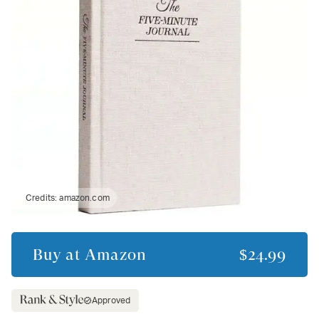
Credits:
amazon.com
Buy at
Amazon
$24.99
Approved