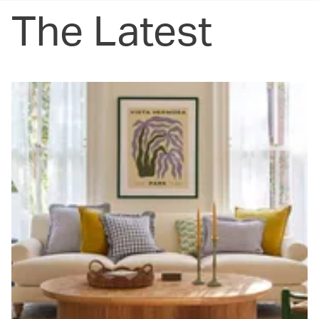
The Latest