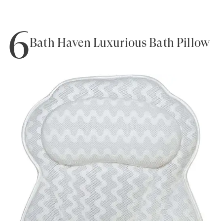
6
Bath Haven Luxurious Bath Pillow