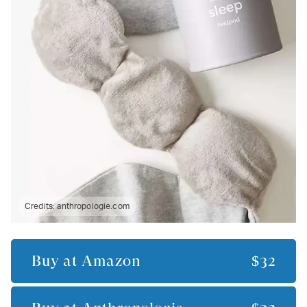
Credits:
anthropologie.com
Buy at
Amazon
$32