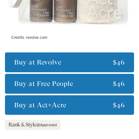
Credits:
revolve.com
Buy at
Revolve
$46
Buy at
Free People
$46
Buy at
Act+Acre
$46
Approved