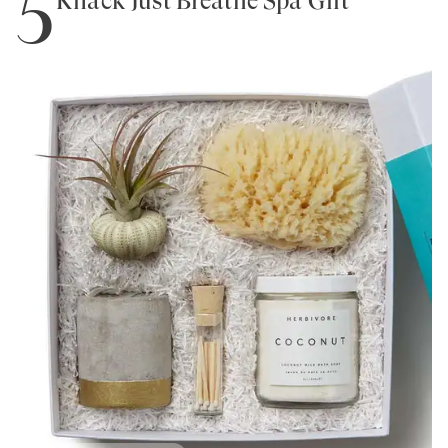
5
Knack Just Breathe Spa Gift