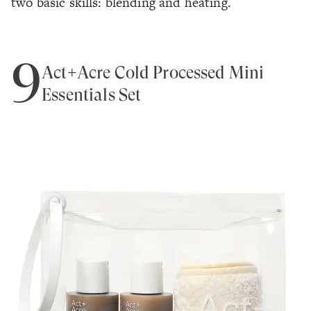
two basic skills: blending and heating.
9
Act+Acre Cold Processed Mini
Essentials Set