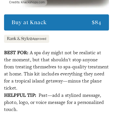
Credits:
knackshops.com
Buy at
Knack
$84
Approved
BEST FOR:
A spa day might not be realistic at
the moment, but that shouldn't stop anyone
from treating themselves to spa-quality treatment
at home. This kit includes everything they need
for a tropical island getaway—minus the plane
ticket.
HELPFUL TIP:
Psst—add a stylized message,
photo, logo, or voice message for a personalized
touch.