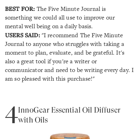
BEST FOR:
The Five Minute Journal is
something we could all use to improve our
mental well being on a daily basis.
USERS SAID:
"I recommend The Five Minute
Journal to anyone who struggles with taking a
moment to plan, evaluate, and be grateful. It's
also a great tool if you're a writer or
communicator and need to be writing every day. I
am so pleased with this purchase!"
4
InnoGear Essential Oil Diffuser
with Oils