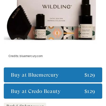
Credits:
bluemercury.com
Buy at
Bluemercury
$129
Buy at
Credo Beauty
$129