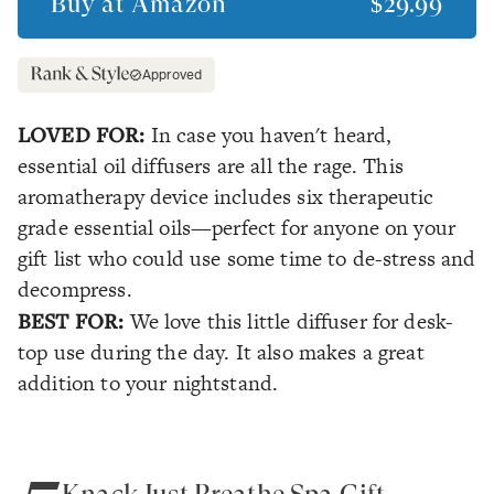
Buy at
Amazon
$29.99
Approved
LOVED FOR:
In case you haven't heard,
essential oil diffusers are all the rage. This
aromatherapy device includes six therapeutic
grade essential oils—perfect for anyone on your
gift list who could use some time to de-stress and
decompress.
BEST FOR:
We love this little diffuser for desk-
top use during the day. It also makes a great
addition to your nightstand.