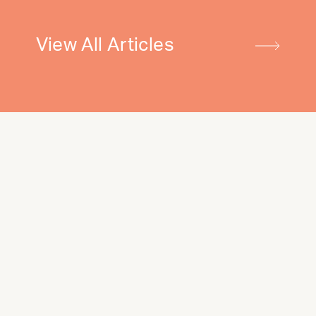
View All Articles