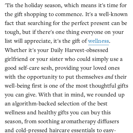
'Tis the holiday season, which means it's time for
the gift shopping to commence. It's a well-known
fact that searching for the perfect present can be
tough, but if there's one thing everyone on your
list will appreciate, it's the gift of
wellness
.
Whether it's your Daily Harvest-obsessed
girlfriend or your sister who could simply use a
good self-care sesh, providing your loved ones
with the opportunity to put themselves
and
their
well-being first is one of the most thoughtful gifts
you can give. With that in mind, we rounded up
an algorithm-backed selection of the best
wellness and healthy gifts you can buy this
season, from soothing aromatherapy diffusers
and cold-pressed haircare essentials to easy-