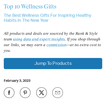
Top 10
Wellness Gifts
The Best Wellness Gifts For Inspiring Healthy
Habits In The New Year
All products and deals are sourced by the Rank & Style
team
using data and expert insights
. If you shop through
our links, we may earn a
commission
—at no extra cost to
you.
Jump To Products
February 3, 2023