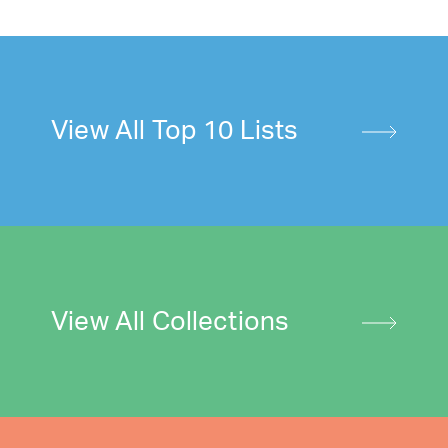
View All Top 10 Lists
View All Collections