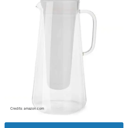
Credits:
amazon.com