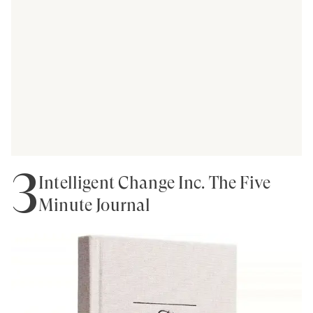
3
Intelligent Change Inc. The Five
Minute Journal