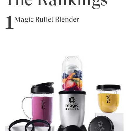
1
Magic Bullet Blender