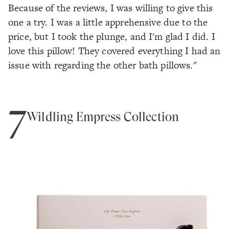
Because of the reviews, I was willing to give this
one a try. I was a little apprehensive due to the
price, but I took the plunge, and I'm glad I did. I
love this pillow! They covered everything I had an
issue with regarding the other bath pillows."
7
Wildling Empress Collection