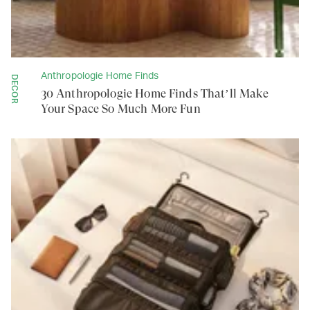
Anthropologie Home Finds
DECOR
30 Anthropologie Home Finds That’ll Make
Your Space So Much More Fun