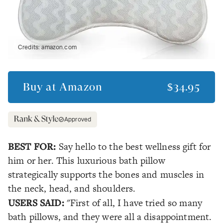
Credits:
amazon.com
Buy at
Amazon
$34.95
Approved
BEST FOR:
Say hello to the best wellness gift for
him or her. This luxurious bath pillow
strategically supports the bones and muscles in
the neck, head, and shoulders.
USERS SAID:
"First of all, I have tried so many
bath pillows, and they were all a disappointment.