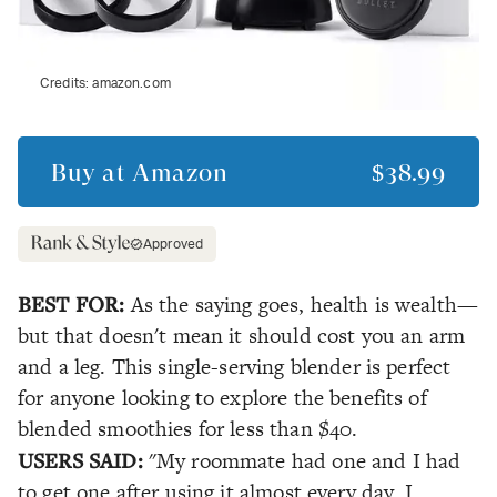
Credits:
amazon.com
Buy at
Amazon
$38.99
Approved
BEST FOR:
As the saying goes, health is wealth—
but that doesn't mean it should cost you an arm
and a leg. This single-serving blender is perfect
for anyone looking to explore the benefits of
blended smoothies for less than $40.
USERS SAID:
"My roommate had one and I had
to get one after using it almost every day. I