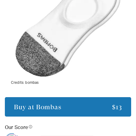
Credits:
bombas
Buy at
Bombas
$13
Our Score