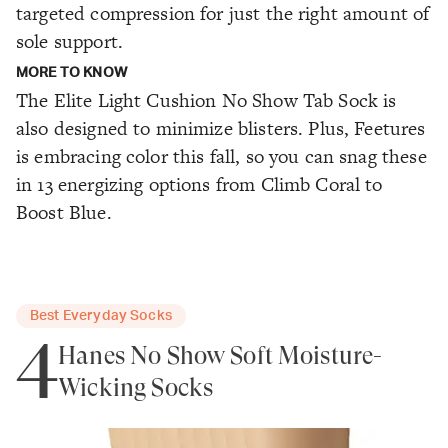
targeted compression for just the right amount of
sole support.
MORE TO KNOW
The Elite Light Cushion No Show Tab Sock is
also designed to minimize blisters. Plus, Feetures
is embracing color this fall, so you can snag these
in 13 energizing options from Climb Coral to
Boost Blue.
Best Everyday Socks
4
Hanes No Show Soft Moisture-
Wicking Socks