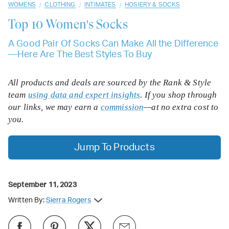
/
/
/
WOMENS
CLOTHING
INTIMATES
HOSIERY & SOCKS
Top 10
Women's Socks
A Good Pair Of Socks Can Make All the Difference
—Here Are The Best Styles To Buy
All products and deals are sourced by the Rank & Style
team
using data and expert insights
. If you shop through
our links, we may earn a
commission
—at no extra cost to
you.
Jump To Products
September 11, 2023
Written By:
Sierra Rogers