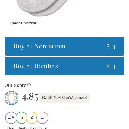
Credits:
bombas
Buy at
Nordstrom
$13
Buy at
Bombas
$13
Our Score
4.85
Approved
4.8
5
4
4
User
Best
Industry
Social