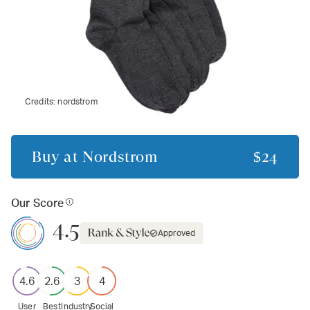
Credits:
nordstrom
Buy at
Nordstrom
$24
Our Score
4.5
Approved
4.6
2.6
3
4
User
Best
Industry
Social