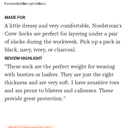
Reviews
Seller
Recognition
Buzz
MADE FOR
A little dressy and very comfortable, Nordstrom's
Crew Socks are perfect for layering under a pair
of slacks during the workweek. Pick up a pack in
black, navy, ivory, or charcoal.
REVIEW HIGHLIGHT
"These sock are the perfect weight for wearing
with booties or loafers. They are just the right
thickness and are very soft. I have sensitive toes
and am prone to blisters and callouses. These
provide great protection."