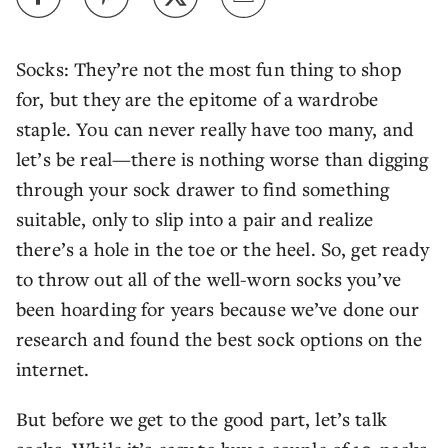
Socks: They’re not the most fun thing to shop
for, but they are the epitome of a wardrobe
staple. You can never really have too many, and
let’s be real—there is nothing worse than digging
through your sock drawer to find something
suitable, only to slip into a pair and realize
there’s a hole in the toe or the heel. So, get ready
to throw out all of the well-worn socks you’ve
been hoarding for years because we’ve done our
research and found the best sock options on the
internet.
But before we get to the good part, let’s talk