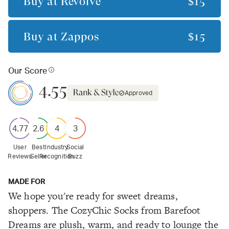
Buy at
Revolve
$15
Buy at
Zappos
$15
Our Score
4.55
Approved
4.77
2.6
4
3
User
Best
Industry
Social
Reviews
Seller
Recognition
Buzz
MADE FOR
We hope you're ready for sweet dreams,
shoppers. The CozyChic Socks from Barefoot
Dreams are plush, warm, and ready to lounge the