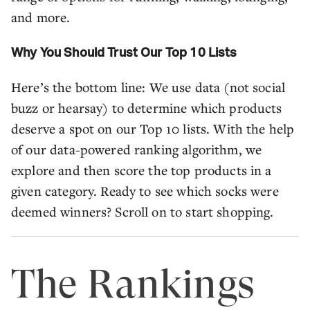
and more.
Why You Should Trust Our Top 10 Lists
Here’s the bottom line: We use data (not social
buzz or hearsay) to determine which products
deserve a spot on our Top 10 lists. With the help
of our data-powered ranking algorithm, we
explore and then score the top products in a
given category. Ready to see which socks were
deemed winners? Scroll on to start shopping.
The Rankings