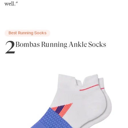
well."
Best Running Socks
2
Bombas Running Ankle Socks