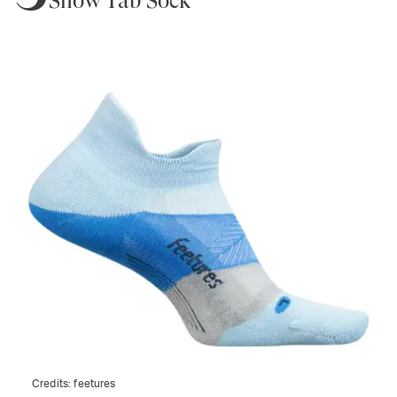
Show Tab Sock
Credits:
feetures