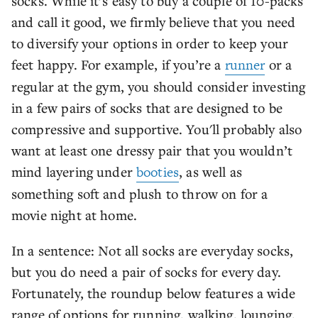
socks. While it’s easy to buy a couple of 10-packs
and call it good, we firmly believe that you need
to diversify your options in order to keep your
feet happy. For example, if you’re a
runner
or a
regular at the gym, you should consider investing
in a few pairs of socks that are designed to be
compressive and supportive. You'll probably also
want at least one dressy pair that you wouldn’t
mind layering under
booties
, as well as
something soft and plush to throw on for a
movie night at home.
In a sentence: Not all socks are everyday socks,
but you do need a pair of socks for every day.
Fortunately, the roundup below features a wide
range of options for running, walking, lounging,