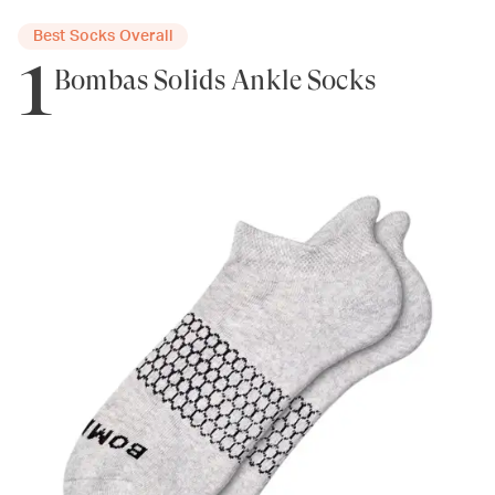
Best Socks Overall
1
Bombas Solids Ankle Socks