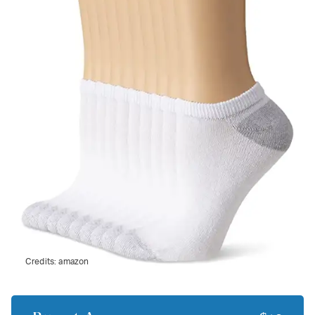
Credits:
amazon