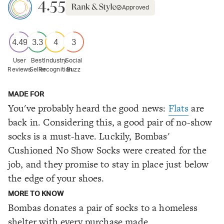
4.55
Approved
4.49
3.3
4
3
User
Best
Industry
Social
Reviews
Seller
Recognition
Buzz
MADE FOR
You've probably heard the good news:
Flats
are
back in. Considering this, a good pair of no-show
socks is a must-have. Luckily, Bombas'
Cushioned No Show Socks were created for the
job, and they promise to stay in place just below
the edge of your shoes.
MORE TO KNOW
Bombas donates a pair of socks to a homeless
shelter with every purchase made.