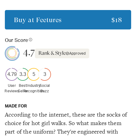
Buy at
Feetures
$18
Our Score
4.7
Approved
4.79
3.3
5
3
User
Best
Industry
Social
Reviews
Seller
Recognition
Buzz
MADE FOR
According to the internet, these are the socks of
choice for hot girl walks. So what makes them
part of the uniform? They're engineered with