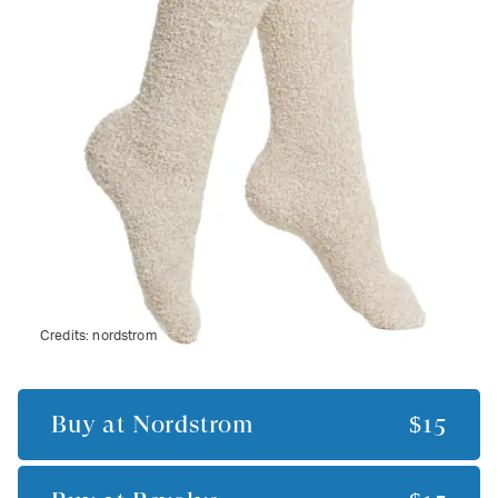
Credits:
nordstrom
Buy at
Nordstrom
$15