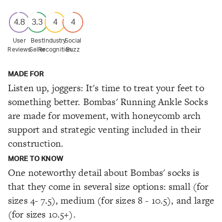
4.8
3.3
4
4
User
Best
Industry
Social
Reviews
Seller
Recognition
Buzz
MADE FOR
Listen up, joggers: It's time to treat your feet to
something better. Bombas' Running Ankle Socks
are made for movement, with honeycomb arch
support and strategic venting included in their
construction.
MORE TO KNOW
One noteworthy detail about Bombas' socks is
that they come in several size options: small (for
sizes 4- 7.5), medium (for sizes 8 - 10.5), and large
(for sizes 10.5+).