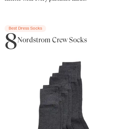
Best Dress Socks
8
Nordstrom Crew Socks