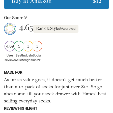
Buy at
Amazon
$12
Our Score
4.65
Approved
4.69
5
3
3
User
Best
Industry
Social
Reviews
Seller
Recognition
Buzz
MADE FOR
As far as value goes, it doesn't get much better
than a 10-pack of socks for just over $10. So go
ahead and fill your sock drawer with Hanes' best-
selling everyday socks.
REVIEW HIGHLIGHT