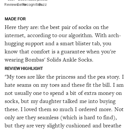
Reviews
Seller
Recognition
Buzz
MADE FOR
Here they are: the best pair of socks on the
internet, according to our algorithm. With arch-
hugging support and a smart blister tab, you
know that comfort is a guarantee when you're
wearing Bombas' Solids Ankle Socks.
REVIEW HIGHLIGHT
"My toes are like the princess and the pea story. I
hate seams on my toes and these fit the bill. I am
not usually one to spend a bit of extra money on
socks, but my daughter talked me into buying
these. I loved them so much I ordered more. Not
only are they seamless (which is hard to find),
but they are very slightly cushioned and breathe