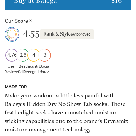
Buy at
Balega
$16
Our Score
4.55
Approved
4.76
2.6
4
3
User
Best
Industry
Social
Reviews
Seller
Recognition
Buzz
MADE FOR
Make your workout a little less painful with
Balega's Hidden Dry No Show Tab socks. These
featherlight socks have unmatched moisture-
wicking capabilities due to the brand's Drynamix
moisture management technology.