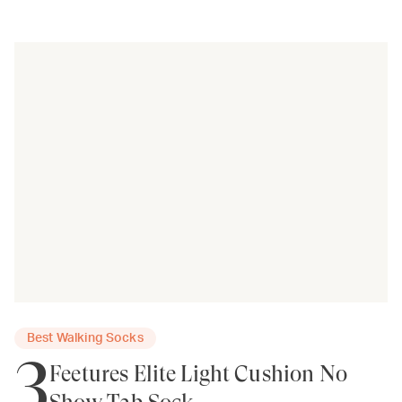
Best Walking Socks
3
Feetures Elite Light Cushion No