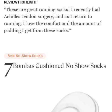
REVIEW HIGHLIGHT
"These are great running socks! I recently had
Achilles tendon surgery, and as I return to
running, I love the comfort and the amount of
padding I get from these socks."
Best No-Show Socks
7
Bombas Cushioned No Show Socks