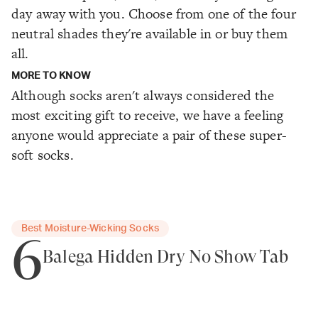
day away with you. Choose from one of the four
neutral shades they're available in or buy them
all.
MORE TO KNOW
Although socks aren't always considered the
most exciting gift to receive, we have a feeling
anyone would appreciate a pair of these super-
soft socks.
Best Moisture-Wicking Socks
6
Balega Hidden Dry No Show Tab