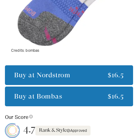
Credits:
bombas
Buy at
Nordstrom
$16.5
Buy at
Bombas
$16.5
Our Score
4.7
Approved