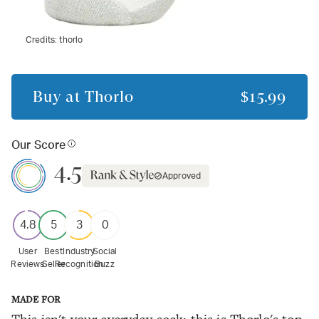
Credits:
thorlo
Buy at
Thorlo
$15.99
Our Score
4.5
Approved
4.8
5
3
0
User
Best
Industry
Social
Reviews
Seller
Recognition
Buzz
MADE FOR