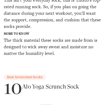
This isn't your everyday sock; this is Thorlo's top-
rated running sock. So, if you plan on going the
distance during your next workout, you'll want
the support, compression, and cushion that these
socks provide.
MORE TO KNOW
The thick material these socks are made from is
designed to wick away sweat and moisture no
matter the humidity level.
Best Scrunched Socks
10
Alo Yoga Scrunch Sock