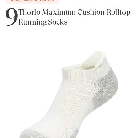
Best Cushioned Socks
9
Thorlo Maximum Cushion Rolltop
Running Socks