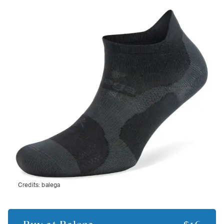
Credits:
balega