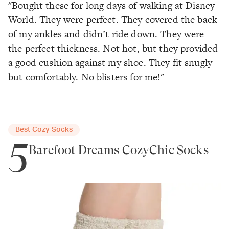
"Bought these for long days of walking at Disney
World. They were perfect. They covered the back
of my ankles and didn’t ride down. They were
the perfect thickness. Not hot, but they provided
a good cushion against my shoe. They fit snugly
but comfortably. No blisters for me!"
Best Cozy Socks
5
Barefoot Dreams CozyChic Socks