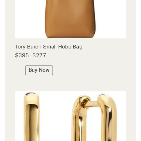
Tory Burch Small Hobo Bag
$395
$277
Buy Now