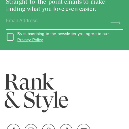
Straight-to-the-point emails to make
finding what you love even easier.
By subscribing to the newsletter you agree to our
Privacy Policy
.