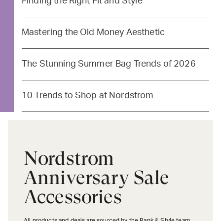
Finding the Right Fit and Style
Mastering the Old Money Aesthetic
The Stunning Summer Bag Trends of 2026
10 Trends to Shop at Nordstrom
Nordstrom
Anniversary Sale
Accessories
All products and deals are sourced by the Rank & Style team