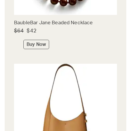
BaubleBar Jane Beaded Necklace
$64
$42
Buy Now