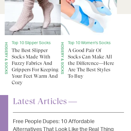
Top 10 Slipper Socks
Top 10 Women's Socks
HOSIERY & SOCKS
HOSIERY & SOCKS
The Best Slipper
A Good Pair Of
Socks Made With
Socks Can Make All
Fuzzy Fabrics And
the Difference—Here
Grippers For Keeping
Are The Best Styles
Your Feet Warm And
To Buy
Cozy
Latest Articles —
Free People Dupes: 10 Affordable
Alternatives That Look Like the Real Thing