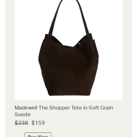
Madewell The Shopper Tote in Soft Grain
Suede
$238
$159