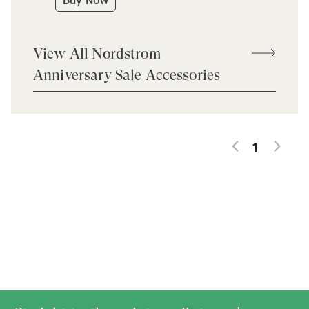
Buy Now
View All Nordstrom
Anniversary Sale Accessories
1