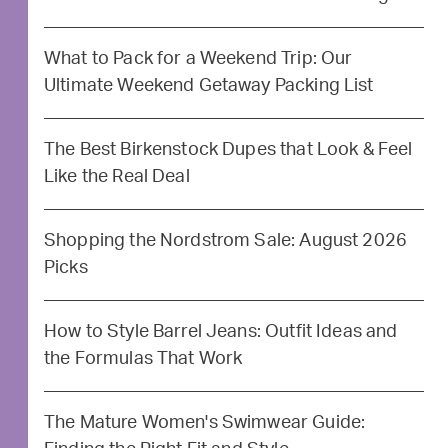
What to Pack for a Weekend Trip: Our
Ultimate Weekend Getaway Packing List
The Best Birkenstock Dupes that Look & Feel
Like the Real Deal
Shopping the Nordstrom Sale: August 2026
Picks
How to Style Barrel Jeans: Outfit Ideas and
the Formulas That Work
The Mature Women's Swimwear Guide: