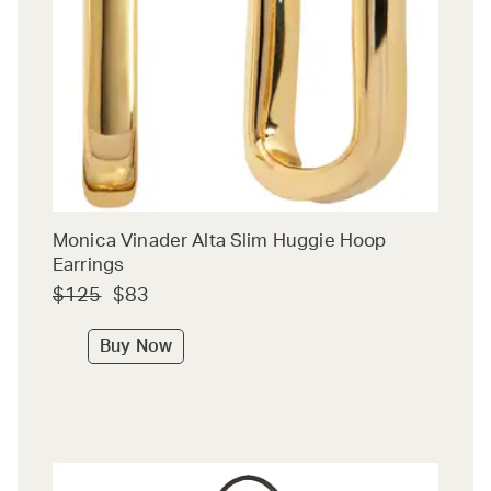
Monica Vinader Alta Slim Huggie Hoop
Earrings
$125
$83
Buy Now