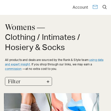
Account
Womens —
Clothing / Intimates /
Hosiery & Socks
All products and deals are sourced by the Rank & Style team
using data
and expert insight
. If you shop through our links, we may earn a
commission
—at no extra cost to you.
+
Filter