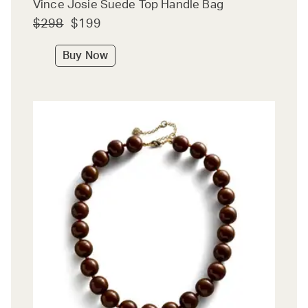
Vince Josie Suede Top Handle Bag
$298
$199
Buy Now