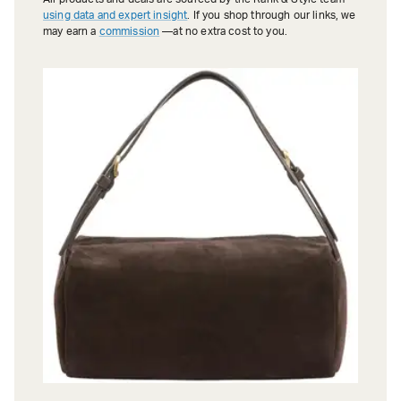
using data and expert insight
. If you shop through our links, we
may earn a
commission
—at no extra cost to you.