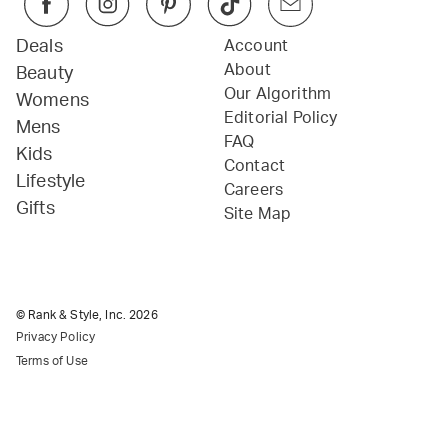
Deals
Account
About
Beauty
Our Algorithm
Womens
Editorial Policy
Mens
FAQ
Kids
Contact
Lifestyle
Careers
Gifts
Site Map
© Rank & Style, Inc.
2026
Privacy Policy
Terms of Use