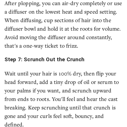
After plopping, you can air-dry completely or use
a diffuser on the lowest heat and speed setting.
When diffusing, cup sections of hair into the
diffuser bowl and hold it at the roots for volume.
Avoid moving the diffuser around constantly,
that's a one-way ticket to frizz.
Step 7: Scrunch Out the Crunch
Wait until your hair is 100% dry, then flip your
head forward, add a tiny drop of oil or serum to
your palms if you want, and scrunch upward
from ends to roots. You'll feel and hear the cast
breaking. Keep scrunching until that crunch is
gone and your curls feel soft, bouncy, and
defined.