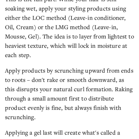
soaking wet, apply your styling products using
either the LOC method (Leave-in conditioner,
Oil, Cream) or the LMG method (Leave-in,
Mousse, Gel). The idea is to layer from lightest to
heaviest texture, which will lock in moisture at
each step.
Apply products by scrunching upward from ends
to roots – don't rake or smooth downward, as
this disrupts your natural curl formation. Raking
through a small amount first to distribute
product evenly is fine, but always finish with
scrunching.
Applying a gel last will create what's called a