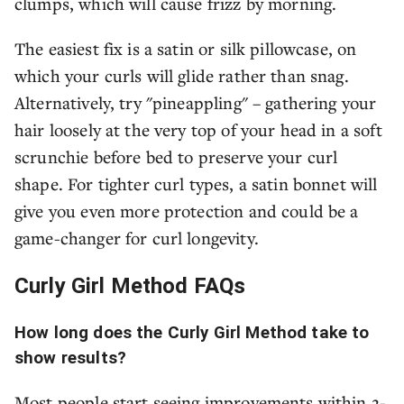
clumps, which will cause frizz by morning.
The easiest fix is a satin or silk pillowcase, on
which your curls will glide rather than snag.
Alternatively, try "pineappling" – gathering your
hair loosely at the very top of your head in a soft
scrunchie before bed to preserve your curl
shape. For tighter curl types, a satin bonnet will
give you even more protection and could be a
game-changer for curl longevity.
Curly Girl Method FAQs
How long does the Curly Girl Method take to
show results?
Most people start seeing improvements within 2-