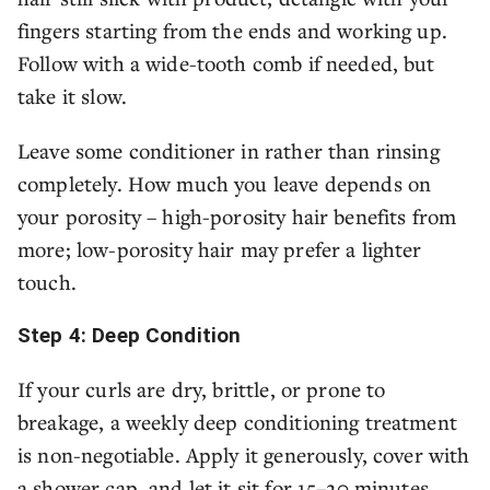
fingers starting from the ends and working up.
Follow with a wide-tooth comb if needed, but
take it slow.
Leave some conditioner in rather than rinsing
completely. How much you leave depends on
your porosity – high-porosity hair benefits from
more; low-porosity hair may prefer a lighter
touch.
Step 4: Deep Condition
If your curls are dry, brittle, or prone to
breakage, a weekly deep conditioning treatment
is non-negotiable. Apply it generously, cover with
a shower cap, and let it sit for 15–20 minutes.