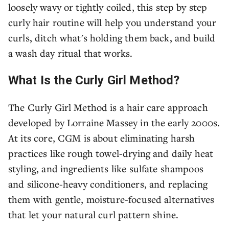
loosely wavy or tightly coiled, this step by step
curly hair routine will help you understand your
curls, ditch what's holding them back, and build
a wash day ritual that works.
What Is the Curly Girl Method?
The Curly Girl Method is a hair care approach
developed by Lorraine Massey in the early 2000s.
At its core, CGM is about eliminating harsh
practices like rough towel-drying and daily heat
styling, and ingredients like sulfate shampoos
and silicone-heavy conditioners, and replacing
them with gentle, moisture-focused alternatives
that let your natural curl pattern shine.