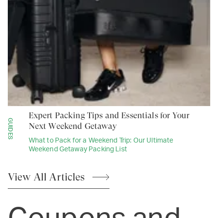
Expert Packing Tips and Essentials for Your
GUIDES
Next Weekend Getaway
What to Pack for a Weekend Trip: Our Ultimate
Weekend Getaway Packing List
View All
Articles