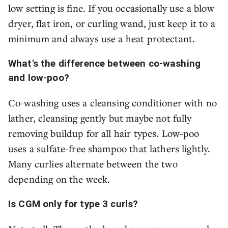
low setting is fine. If you occasionally use a blow
dryer, flat iron, or curling wand, just keep it to a
minimum and always use a heat protectant.
What's the difference between co-washing
and low-poo?
Co-washing uses a cleansing conditioner with no
lather, cleansing gently but maybe not fully
removing buildup for all hair types. Low-poo
uses a sulfate-free shampoo that lathers lightly.
Many curlies alternate between the two
depending on the week.
Is CGM only for type 3 curls?