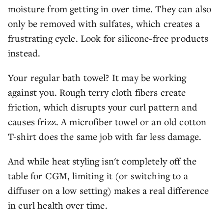
moisture from getting in over time. They can also
only be removed with sulfates, which creates a
frustrating cycle. Look for silicone-free products
instead.
Your regular bath towel? It may be working
against you. Rough terry cloth fibers create
friction, which disrupts your curl pattern and
causes frizz. A microfiber towel or an old cotton
T-shirt does the same job with far less damage.
And while heat styling isn't completely off the
table for CGM, limiting it (or switching to a
diffuser on a low setting) makes a real difference
in curl health over time.