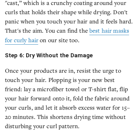
"cast,” which is a crunchy coating around your
curls that holds their shape while drying. Don't
panic when you touch your hair and it feels hard.
That's the aim. You can find the
best hair masks
for curly hair
on our site too.
Step 6: Dry Without the Damage
Once your products are in, resist the urge to
touch your hair. Plopping is your new best
friend: lay a microfiber towel or T-shirt flat, flip
your hair forward onto it, fold the fabric around
your curls, and let it absorb excess water for 15–
20 minutes. This shortens drying time without
disturbing your curl pattern.