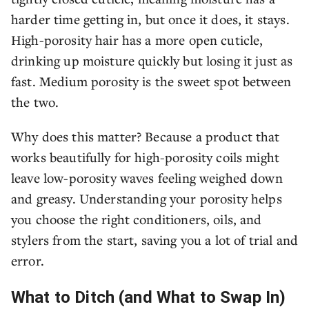
harder time getting in, but once it does, it stays.
High-porosity hair has a more open cuticle,
drinking up moisture quickly but losing it just as
fast. Medium porosity is the sweet spot between
the two.
Why does this matter? Because a product that
works beautifully for high-porosity coils might
leave low-porosity waves feeling weighed down
and greasy. Understanding your porosity helps
you choose the right conditioners, oils, and
stylers from the start, saving you a lot of trial and
error.
What to Ditch (and What to Swap In)