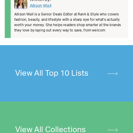
Allison Wall
Allison Wall is a Senior Deals Editor at Rank & Style who covers
fashion, beauty, and lifestyle with a sharp eye for what's actually
worth your money. She helps readers shop smarter at the brands
they love by laying out every way to save, from welcom
View All Top 10 Lists
View All Collections