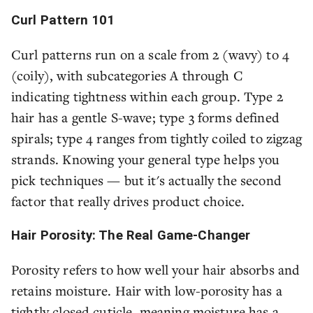
Curl Pattern 101
Curl patterns run on a scale from 2 (wavy) to 4
(coily), with subcategories A through C
indicating tightness within each group. Type 2
hair has a gentle S-wave; type 3 forms defined
spirals; type 4 ranges from tightly coiled to zigzag
strands. Knowing your general type helps you
pick techniques — but it's actually the second
factor that really drives product choice.
Hair Porosity: The Real Game-Changer
Porosity refers to how well your hair absorbs and
retains moisture. Hair with low-porosity has a
tightly closed cuticle, meaning moisture has a