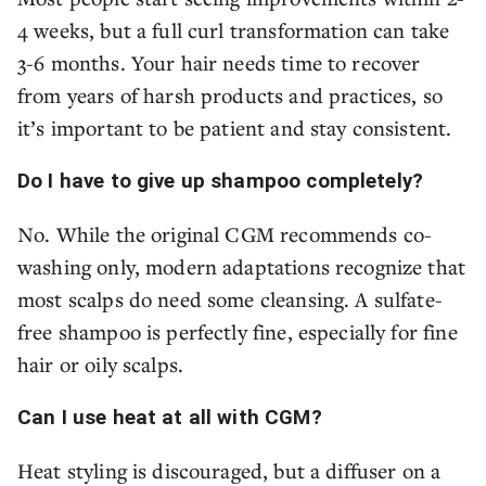
4 weeks, but a full curl transformation can take
3-6 months. Your hair needs time to recover
from years of harsh products and practices, so
it’s important to be patient and stay consistent.
Do I have to give up shampoo completely?
No. While the original CGM recommends co-
washing only, modern adaptations recognize that
most scalps do need some cleansing. A sulfate-
free shampoo is perfectly fine, especially for fine
hair or oily scalps.
Can I use heat at all with CGM?
Heat styling is discouraged, but a diffuser on a