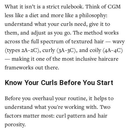
What it isn’t is a strict rulebook. Think of CGM
less like a diet and more like a philosophy:
understand what your curls need, give it to
them, and adjust as you go. The method works
across the full spectrum of textured hair — wavy
(types 2A–2C), curly (3A–3C), and coily (4A–4C)
— making it one of the most inclusive haircare
frameworks out there.
Know Your Curls Before You Start
Before you overhaul your routine, it helps to
understand what you're working with. Two
factors matter most: curl pattern and hair
porosity.