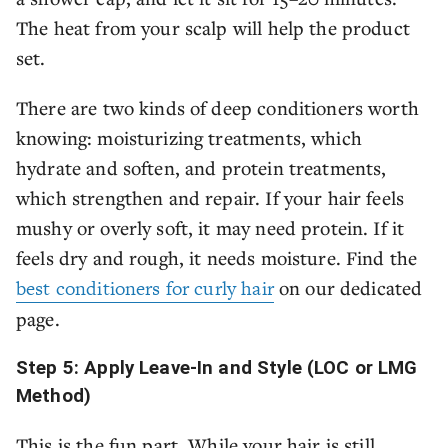
The heat from your scalp will help the product
set.
There are two kinds of deep conditioners worth
knowing: moisturizing treatments, which
hydrate and soften, and protein treatments,
which strengthen and repair. If your hair feels
mushy or overly soft, it may need protein. If it
feels dry and rough, it needs moisture. Find the
best conditioners for curly hair
on our dedicated
page.
Step 5: Apply Leave-In and Style (LOC or LMG
Method)
This is the fun part. While your hair is still