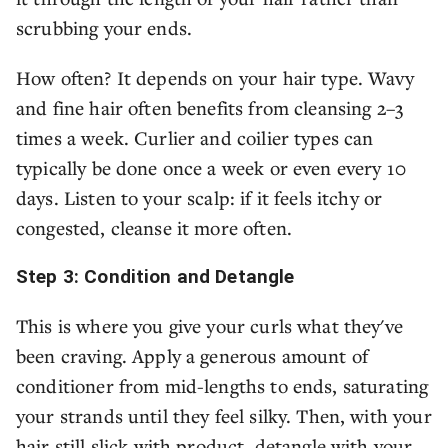
scrubbing your ends.
How often? It depends on your hair type. Wavy
and fine hair often benefits from cleansing 2–3
times a week. Curlier and coilier types can
typically be done once a week or even every 10
days. Listen to your scalp: if it feels itchy or
congested, cleanse it more often.
Step 3: Condition and Detangle
This is where you give your curls what they've
been craving. Apply a generous amount of
conditioner from mid-lengths to ends, saturating
your strands until they feel silky. Then, with your
hair still slick with product, detangle with your