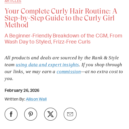
ARTICLES
Your Complete Curly Hair Routine: A
Step-by-Step Guide to the Curly Girl
Method
A Beginner-Friendly Breakdown of the CGM, From
Wash Day to Styled, Frizz-Free Curls
All products and deals are sourced by the Rank & Style
team
using data and expert insights
. If you shop through
our links, we may earn a
commission
—at no extra cost to
you.
February 26, 2026
Written By:
Allison Wall