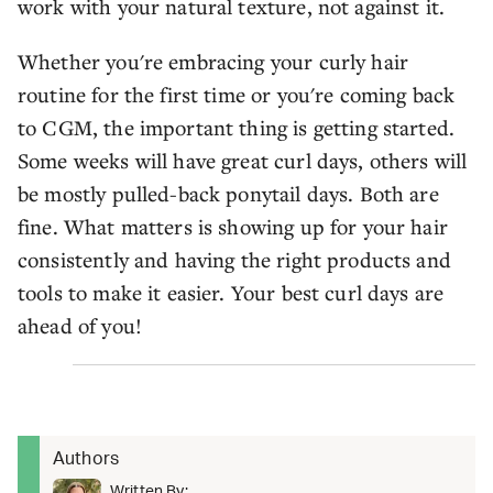
work with your natural texture, not against it.
Whether you're embracing your curly hair
routine for the first time or you're coming back
to CGM, the important thing is getting started.
Some weeks will have great curl days, others will
be mostly pulled-back ponytail days. Both are
fine. What matters is showing up for your hair
consistently and having the right products and
tools to make it easier. Your best curl days are
ahead of you!
Authors
Written By: