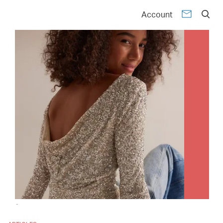
Account
-