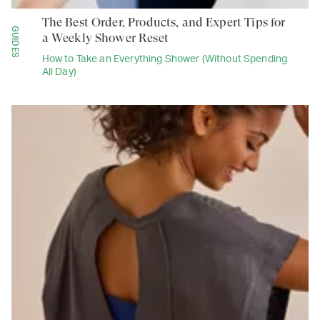
The Best Order, Products, and Expert Tips for
GUIDES
a Weekly Shower Reset
How to Take an Everything Shower (Without Spending
All Day)