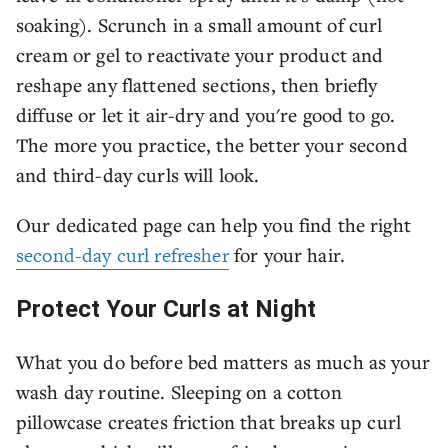
soaking). Scrunch in a small amount of curl
cream or gel to reactivate your product and
reshape any flattened sections, then briefly
diffuse or let it air-dry and you're good to go.
The more you practice, the better your second
and third-day curls will look.
Our dedicated page can help you find the right
second-day curl refresher
for your hair.
Protect Your Curls at Night
What you do before bed matters as much as your
wash day routine. Sleeping on a cotton
pillowcase creates friction that breaks up curl