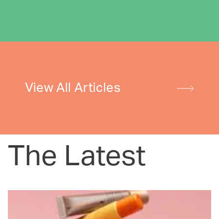
View All Articles
The Latest