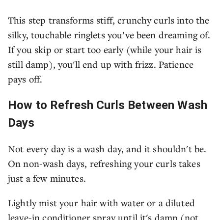
This step transforms stiff, crunchy curls into the
silky, touchable ringlets you’ve been dreaming of.
If you skip or start too early (while your hair is
still damp), you'll end up with frizz. Patience
pays off.
How to Refresh Curls Between Wash
Days
Not every day is a wash day, and it shouldn't be.
On non-wash days, refreshing your curls takes
just a few minutes.
Lightly mist your hair with water or a diluted
leave-in conditioner spray until it's damp (not