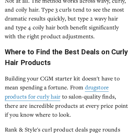
Not at all. The method works across wavy, curly,
and coily hair. Type 3 curls tend to see the most
dramatic results quickly, but type 2 wavy hair
and type 4 coily hair both benefit significantly
with the right product adjustments.
Where to Find the Best Deals on Curly
Hair Products
Building your CGM starter kit doesn't have to
mean spending a fortune. From
drugstore
products for curly hair
to salon-quality finds,
there are incredible products at every price point
if you know where to look.
Rank & Style's curl product deals page rounds