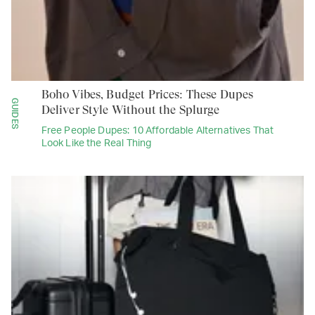
Boho Vibes, Budget Prices: These Dupes
GUIDES
Deliver Style Without the Splurge
Free People Dupes: 10 Affordable Alternatives That
Look Like the Real Thing