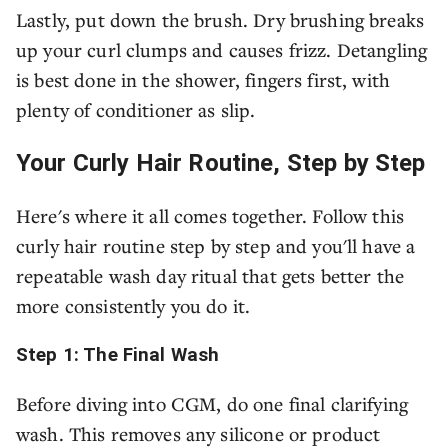
Lastly, put down the brush. Dry brushing breaks
up your curl clumps and causes frizz. Detangling
is best done in the shower, fingers first, with
plenty of conditioner as slip.
Your Curly Hair Routine, Step by Step
Here's where it all comes together. Follow this
curly hair routine step by step and you'll have a
repeatable wash day ritual that gets better the
more consistently you do it.
Step 1: The Final Wash
Before diving into CGM, do one final clarifying
wash. This removes any silicone or product