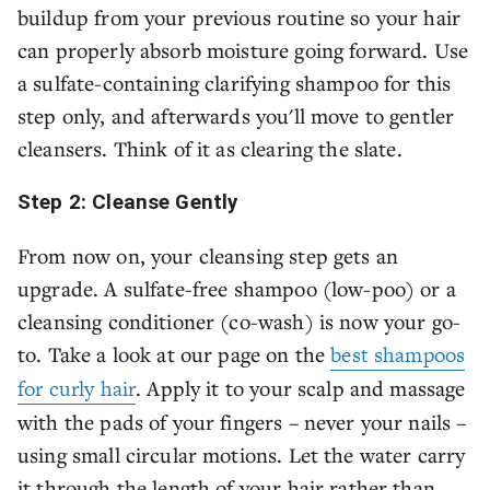
buildup from your previous routine so your hair
can properly absorb moisture going forward. Use
a sulfate-containing clarifying shampoo for this
step only, and afterwards you'll move to gentler
cleansers. Think of it as clearing the slate.
Step 2: Cleanse Gently
From now on, your cleansing step gets an
upgrade. A sulfate-free shampoo (low-poo) or a
cleansing conditioner (co-wash) is now your go-
to. Take a look at our page on the
best shampoos
for curly hair
. Apply it to your scalp and massage
with the pads of your fingers – never your nails –
using small circular motions. Let the water carry
it through the length of your hair rather than