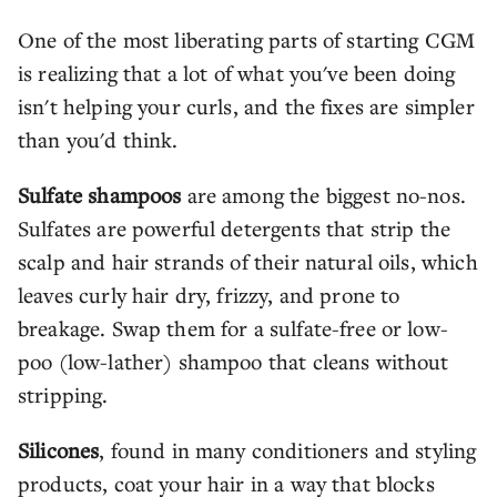
One of the most liberating parts of starting CGM
is realizing that a lot of what you've been doing
isn't helping your curls, and the fixes are simpler
than you'd think.
Sulfate shampoos
are among the biggest no-nos.
Sulfates are powerful detergents that strip the
scalp and hair strands of their natural oils, which
leaves curly hair dry, frizzy, and prone to
breakage. Swap them for a sulfate-free or low-
poo (low-lather) shampoo that cleans without
stripping.
Silicones
, found in many conditioners and styling
products, coat your hair in a way that blocks