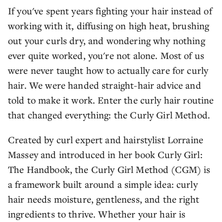
If you've spent years fighting your hair instead of
working with it, diffusing on high heat, brushing
out your curls dry, and wondering why nothing
ever quite worked, you're not alone. Most of us
were never taught how to actually care for curly
hair. We were handed straight-hair advice and
told to make it work. Enter the curly hair routine
that changed everything: the Curly Girl Method.
Created by curl expert and hairstylist Lorraine
Massey and introduced in her book Curly Girl:
The Handbook, the Curly Girl Method (CGM) is
a framework built around a simple idea: curly
hair needs moisture, gentleness, and the right
ingredients to thrive. Whether your hair is