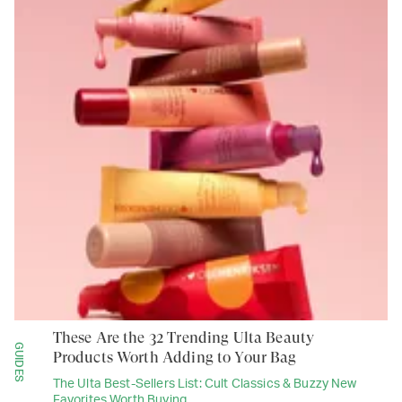
These Are the 32 Trending Ulta Beauty
GUIDES
Products Worth Adding to Your Bag
The Ulta Best-Sellers List: Cult Classics & Buzzy New
Favorites Worth Buying