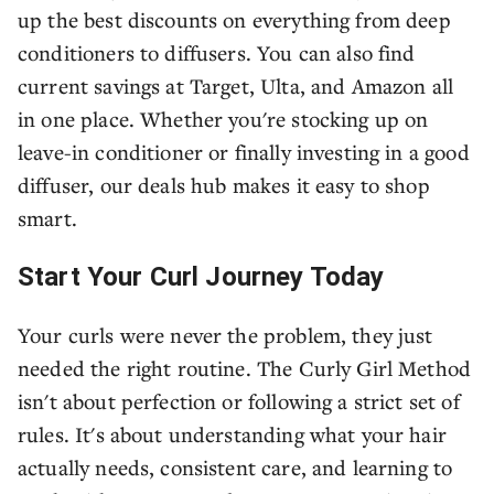
up the best discounts on everything from deep
conditioners to diffusers. You can also find
current savings at Target, Ulta, and Amazon all
in one place. Whether you're stocking up on
leave-in conditioner or finally investing in a good
diffuser, our deals hub makes it easy to shop
smart.
Start Your Curl Journey Today
Your curls were never the problem, they just
needed the right routine. The Curly Girl Method
isn't about perfection or following a strict set of
rules. It's about understanding what your hair
actually needs, consistent care, and learning to