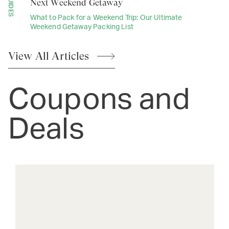
GUIDES
Next Weekend Getaway
What to Pack for a Weekend Trip: Our Ultimate
Weekend Getaway Packing List
View All
Articles
Coupons and
Deals