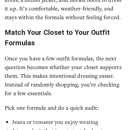
it up. It’s comfortable, weather-friendly, and
stays within the formula without feeling forced.
Match Your Closet to Your Outfit
Formulas
Once you have a few outfit formulas, the next
question becomes whether your closet supports
them. This makes intentional dressing easier.
Instead of randomly shopping, you’re checking
for a few essentials.
Pick one formula and do a quick audit:
Jeans or trousers you enjoy wearing