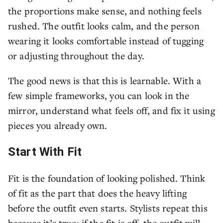
the proportions make sense, and nothing feels
rushed. The outfit looks calm, and the person
wearing it looks comfortable instead of tugging
or adjusting throughout the day.
The good news is that this is learnable. With a
few simple frameworks, you can look in the
mirror, understand what feels off, and fix it using
pieces you already own.
Start With Fit
Fit is the foundation of looking polished. Think
of fit as the part that does the heavy lifting
before the outfit even starts. Stylists repeat this
because it’s true: if the fit is off, the outfit will