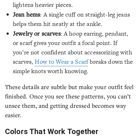
lightens heavier pieces.
Jean hems
: A single cuff on straight-leg jeans
helps them hit neatly at the ankle.
Jewelry or scarves
: A hoop earring, pendant,
or scarf gives your outfit a focal point. If
you’re not confident about accessorizing with
scarves,
How to Wear a Scarf
breaks down the
simple knots worth knowing.
These details are subtle but make your outfit feel
finished. Once you see these patterns, you can’t
unsee them, and getting dressed becomes way
easier.
Colors That Work Together