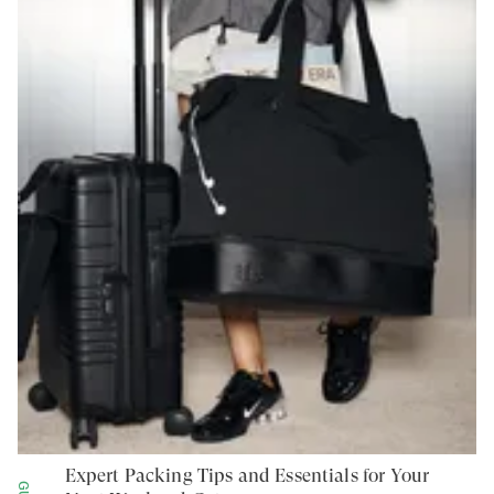
Expert Packing Tips and Essentials for Your