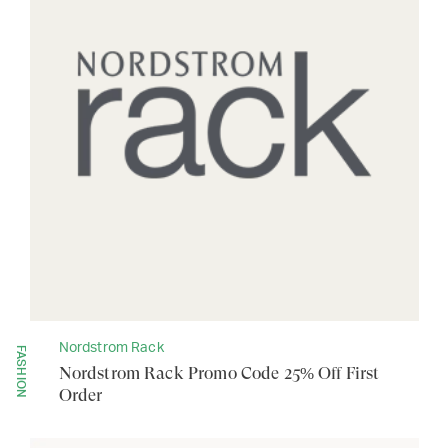
Nordstrom Rack
FASHION
Nordstrom Rack Promo Code 25% Off First
Order