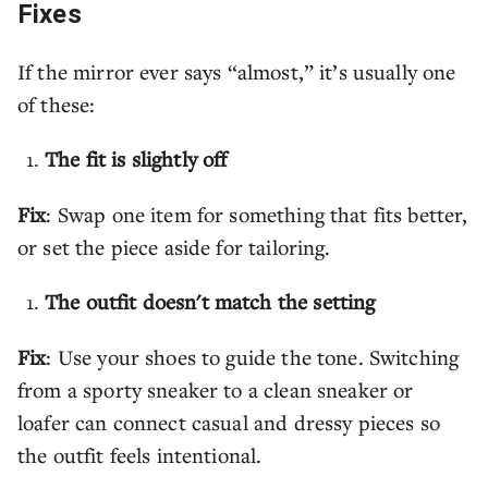
Fixes
If the mirror ever says “almost,” it’s usually one
of these:
The fit is slightly off
Fix
: Swap one item for something that fits better,
or set the piece aside for tailoring.
The outfit doesn't match the setting
Fix
: Use your shoes to guide the tone. Switching
from a sporty sneaker to a clean sneaker or
loafer can connect casual and dressy pieces so
the outfit feels intentional.