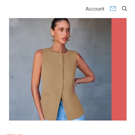
Account
-