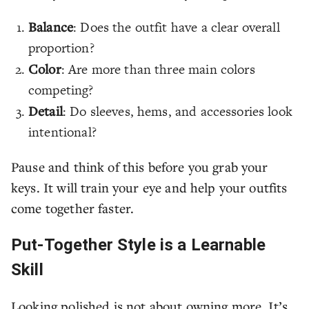
Balance
: Does the outfit have a clear overall
proportion?
Color
: Are more than three main colors
competing?
Detail
: Do sleeves, hems, and accessories look
intentional?
Pause and think of this before you grab your
keys. It will train your eye and help your outfits
come together faster.
Put-Together Style is a Learnable
Skill
Looking polished is not about owning more. It’s