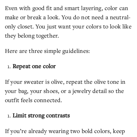
Even with good fit and smart layering, color can
make or break a look. You do not need a neutral-
only closet. You just want your colors to look like
they belong together.
Here are three simple guidelines:
Repeat one color
If your sweater is olive, repeat the olive tone in
your bag, your shoes, or a jewelry detail so the
outfit feels connected.
Limit strong contrasts
If you’re already wearing two bold colors, keep