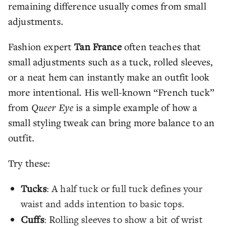
remaining difference usually comes from small
adjustments.
Fashion expert
Tan France
often teaches that
small adjustments such as a tuck, rolled sleeves,
or a neat hem can instantly make an outfit look
more intentional. His well-known “French tuck”
from
Queer Eye
is a simple example of how a
small styling tweak can bring more balance to an
outfit.
Try these:
Tucks
: A half tuck or full tuck defines your
waist and adds intention to basic tops.
Cuffs
: Rolling sleeves to show a bit of wrist