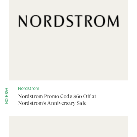
Nordstrom
FASHION
Nordstrom Promo Code $60 Off at
Nordstrom's Anniversary Sale