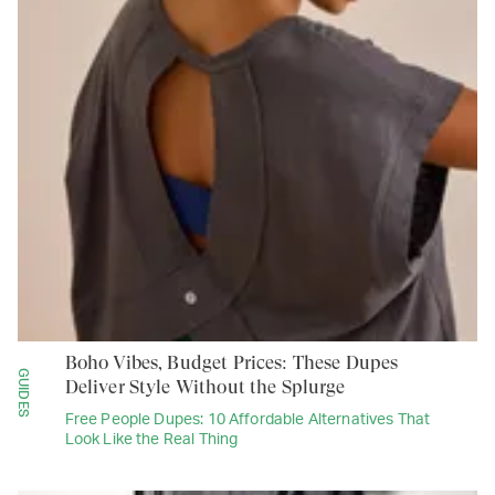
Boho Vibes, Budget Prices: These Dupes
GUIDES
Deliver Style Without the Splurge
Free People Dupes: 10 Affordable Alternatives That
Look Like the Real Thing