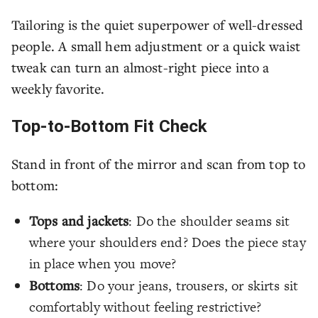
Tailoring is the quiet superpower of well-dressed
people. A small hem adjustment or a quick waist
tweak can turn an almost-right piece into a
weekly favorite.
Top-to-Bottom Fit Check
Stand in front of the mirror and scan from top to
bottom:
Tops and jackets
: Do the shoulder seams sit
where your shoulders end? Does the piece stay
in place when you move?
Bottoms
: Do your jeans, trousers, or skirts sit
comfortably without feeling restrictive?