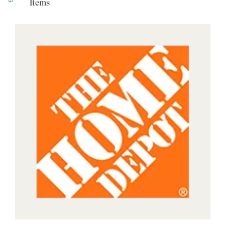
Items