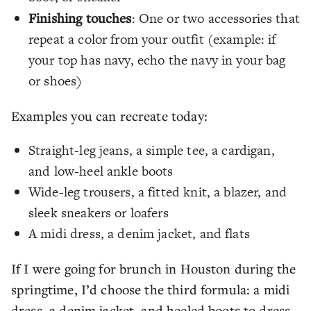
Finishing touches
: One or two accessories that
repeat a color from your outfit (example: if
your top has navy, echo the navy in your bag
or shoes)
Examples you can recreate today:
Straight-leg jeans, a simple tee, a cardigan,
and low-heel ankle boots
Wide-leg trousers, a fitted knit, a blazer, and
sleek sneakers or loafers
A midi dress, a denim jacket, and flats
If I were going for brunch in Houston during the
springtime, I’d choose the third formula: a midi
dress, a denim jacket, and heeled boots to dress