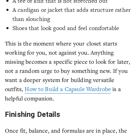
A tee or knit that is not stretched out
A cardigan or jacket that adds structure rather
than slouching
Shoes that look good and feel comfortable
This is the moment where your closet starts
working for you, not against you. Anything
missing becomes a specific piece to look for later,
not a random urge to buy something new. If you
want a deeper system for building versatile
outfits,
How to Build a Capsule Wardrobe
is a
helpful companion.
Finishing Details
Once fit, balance, and formulas are in place, the