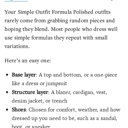
Your Simple Outfit Formula Polished outfits
rarely come from grabbing random pieces and
hoping they blend. Most people who dress well
use simple formulas they repeat with small
variations.
Here’s an easy one:
Base layer
: A top and bottom, or a one-piece
like a dress or jumpsuit
Structure layer
: A blazer, cardigan, vest,
denim jacket, or trench
Shoes
: Chosen for comfort, weather, and how
dressed up you need to be, such as a sandal,
boot, or sneaker