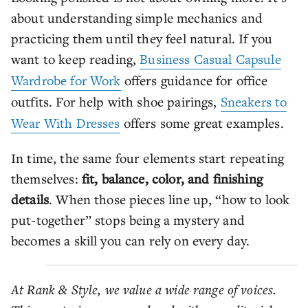
about understanding simple mechanics and
practicing them until they feel natural. If you
want to keep reading,
Business Casual Capsule
Wardrobe for Work
offers guidance for office
outfits. For help with shoe pairings,
Sneakers to
Wear With Dresses
offers some great examples.
In time, the same four elements start repeating
themselves:
fit, balance, color, and finishing
details
. When those pieces line up, “how to look
put-together” stops being a mystery and
becomes a skill you can rely on every day.
At Rank & Style, we value a wide range of voices.