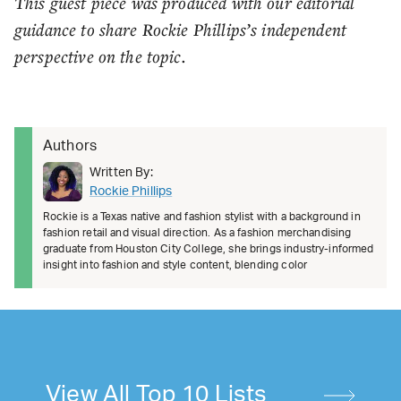
This guest piece was produced with our editorial
guidance to share Rockie Phillips’s independent
perspective on the topic.
Authors
Written By:
Rockie Phillips
Rockie is a Texas native and fashion stylist with a background in
fashion retail and visual direction. As a fashion merchandising
graduate from Houston City College, she brings industry-informed
insight into fashion and style content, blending color
View All Top 10 Lists