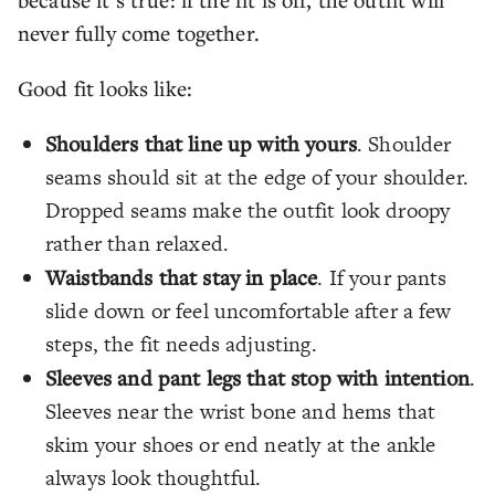
never fully come together.
Good fit looks like:
Shoulders that line up with yours
. Shoulder
seams should sit at the edge of your shoulder.
Dropped seams make the outfit look droopy
rather than relaxed.
Waistbands that stay in place
. If your pants
slide down or feel uncomfortable after a few
steps, the fit needs adjusting.
Sleeves and pant legs that stop with intention
.
Sleeves near the wrist bone and hems that
skim your shoes or end neatly at the ankle
always look thoughtful.