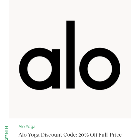
Alo Yoga
FITNESS
Alo Yoga Discount Code: 20% Off Full-Price