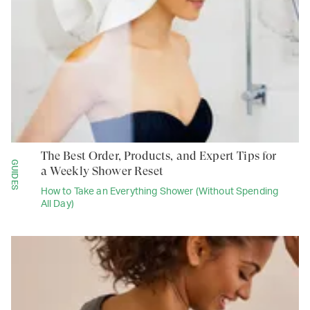
The Best Order, Products, and Expert Tips for
GUIDES
a Weekly Shower Reset
How to Take an Everything Shower (Without Spending
All Day)