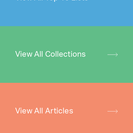
View All Collections
View All Articles