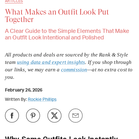
ARTICLES
What Makes an Outfit Look Put
Together
A Clear Guide to the Simple Elements That Make
an Outfit Look Intentional and Polished
All products and deals are sourced by the Rank & Style
team
using data and expert insights
. If you shop through
our links, we may earn a
commission
—at no extra cost to
you.
February 26, 2026
Written By:
Rockie Phillips