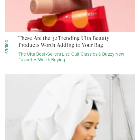
These Are the 32 Trending Ulta Beauty
GUIDES
Products Worth Adding to Your Bag
The Ulta Best-Sellers List: Cult Classics & Buzzy New
Favorites Worth Buying