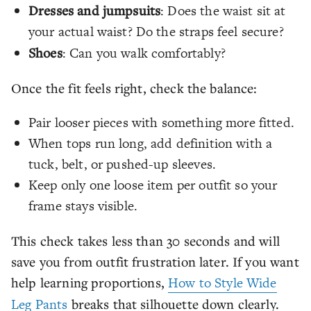
Dresses and jumpsuits
: Does the waist sit at
your actual waist? Do the straps feel secure?
Shoes
: Can you walk comfortably?
Once the fit feels right, check the balance:
Pair looser pieces with something more fitted.
When tops run long, add definition with a
tuck, belt, or pushed-up sleeves.
Keep only one loose item per outfit so your
frame stays visible.
This check takes less than 30 seconds and will
save you from outfit frustration later. If you want
help learning proportions,
How to Style Wide
Leg Pants
breaks that silhouette down clearly.