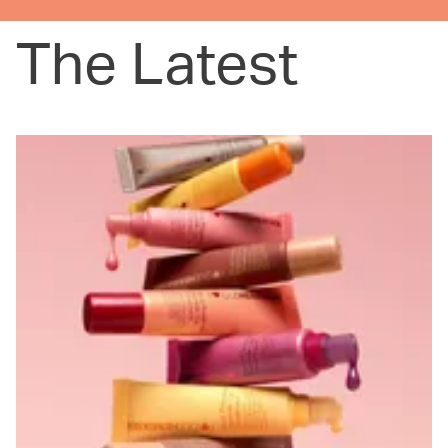
The Latest