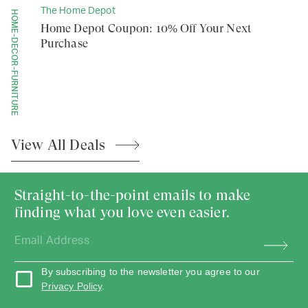
The Home Depot
HOME-DECOR-FURNITURE
Home Depot Coupon: 10% Off Your Next
Purchase
View All
Deals
Straight-to-the-point emails to make
finding what you love even easier.
By subscribing to the newsletter you agree to our
Privacy Policy
.