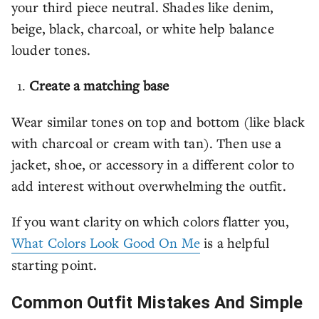
your third piece neutral. Shades like denim,
beige, black, charcoal, or white help balance
louder tones.
Create a matching base
Wear similar tones on top and bottom (like black
with charcoal or cream with tan). Then use a
jacket, shoe, or accessory in a different color to
add interest without overwhelming the outfit.
If you want clarity on which colors flatter you,
What Colors Look Good On Me
is a helpful
starting point.
Common Outfit Mistakes And Simple