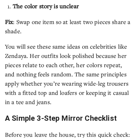
The color story is unclear
Fix
: Swap one item so at least two pieces share a
shade.
You will see these same ideas on celebrities like
Zendaya. Her outfits look polished because her
pieces relate to each other, her colors repeat,
and nothing feels random. The same principles
apply whether you’re wearing wide-leg trousers
with a fitted top and loafers or keeping it casual
in a tee and jeans.
A Simple 3-Step Mirror Checklist
Before you leave the house, try this quick check: