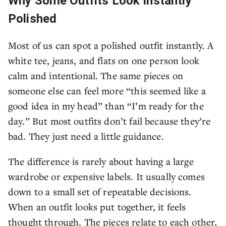
Why Some Outfits Look Instantly
Polished
Most of us can spot a polished outfit instantly. A
white tee, jeans, and flats on one person look
calm and intentional. The same pieces on
someone else can feel more “this seemed like a
good idea in my head” than “I’m ready for the
day.” But most outfits don’t fail because they’re
bad. They just need a little guidance.
The difference is rarely about having a large
wardrobe or expensive labels. It usually comes
down to a small set of repeatable decisions.
When an outfit looks put together, it feels
thought through. The pieces relate to each other,