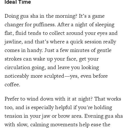
Ideal Time
Doing gua sha in the morning? It’s a game
changer for puffiness. After a night of sleeping
flat, fluid tends to collect around your eyes and
jawline, and that’s where a quick session really
comes in handy. Just a few minutes of gentle
strokes can wake up your face, get your
circulation going, and leave you looking
noticeably more sculpted—yes, even before
coffee.
Prefer to wind down with it at night? That works
too, and is especially helpful if you're holding
tension in your jaw or brow area. Evening gua sha
with slow, calming movements help ease the