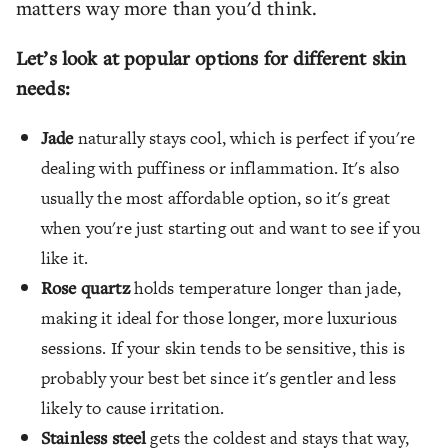
matters way more than you'd think.
Let’s look at popular options for different skin
needs:
Jade
naturally stays cool, which is perfect if you're
dealing with puffiness or inflammation. It's also
usually the most affordable option, so it's great
when you're just starting out and want to see if you
like it.
Rose quartz
holds temperature longer than jade,
making it ideal for those longer, more luxurious
sessions. If your skin tends to be sensitive, this is
probably your best bet since it's gentler and less
likely to cause irritation.
Stainless steel
gets the coldest and stays that way,