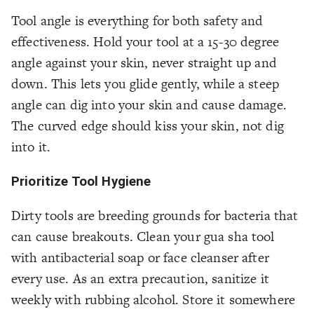
Tool angle is everything for both safety and
effectiveness. Hold your tool at a 15-30 degree
angle against your skin, never straight up and
down. This lets you glide gently, while a steep
angle can dig into your skin and cause damage.
The curved edge should kiss your skin, not dig
into it.
Prioritize Tool Hygiene
Dirty tools are breeding grounds for bacteria that
can cause breakouts. Clean your gua sha tool
with antibacterial soap or face cleanser after
every use. As an extra precaution, sanitize it
weekly with rubbing alcohol. Store it somewhere