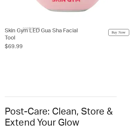
nordstrom
Skin Gym LED Gua Sha Facial
Buy Now
Tool
$69.99
Post-Care: Clean, Store &
Extend Your Glow