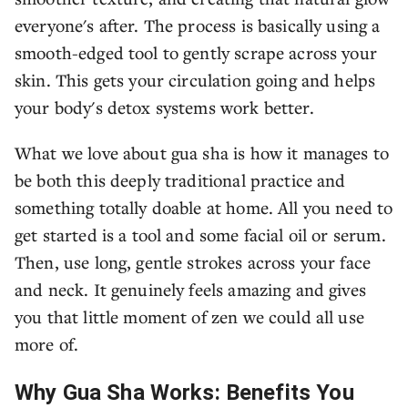
everyone's after. The process is basically using a
smooth-edged tool to gently scrape across your
skin. This gets your circulation going and helps
your body's detox systems work better.
What we love about gua sha is how it manages to
be both this deeply traditional practice and
something totally doable at home. All you need to
get started is a tool and some facial oil or serum.
Then, use long, gentle strokes across your face
and neck. It genuinely feels amazing and gives
you that little moment of zen we could all use
more of.
Why Gua Sha Works: Benefits You