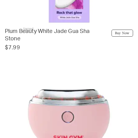
target
Plum Beauty White Jade Gua Sha
Buy Now
Stone
$7.99