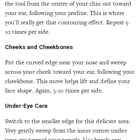
the tool from the center of your chin out toward
your ear, following your jawline. This is where
you'll really get that contouring effect. Repeat 5-
10 times per side.
Cheeks and Cheekbones
Put the curved edge near your nose and sweep
across your cheek toward your ear, following your
cheekbone. This move helps lift and define your
face shape. Again, 5-10 times per side.
Under-Eye Care
Switch to the smaller edge for this delicate area.
Very gently sweep from the inner corner under
your eye toward your temple. Use barely any