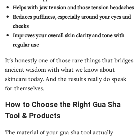
Helps with jaw tension and those tension headaches
Reduces puffiness, especially around your eyes and
cheeks
Improves your overall skin clarity and tone with
regular use
It's honestly one of those rare things that bridges
ancient wisdom with what we know about
skincare today. And the results really do speak
for themselves.
How to Choose the Right Gua Sha
Tool & Products
The material of your gua sha tool actually