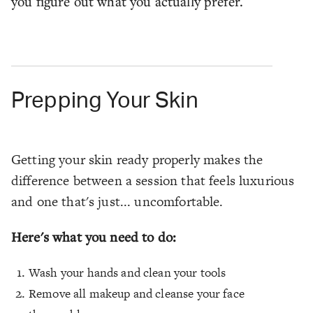
you figure out what you actually prefer.
Prepping Your Skin
Getting your skin ready properly makes the
difference between a session that feels luxurious
and one that's just... uncomfortable.
Here's what you need to do:
Wash your hands and clean your tools
Remove all makeup and cleanse your face