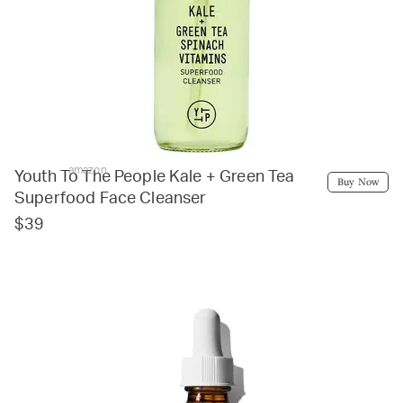
amazon
Youth To The People Kale + Green Tea
Buy Now
Superfood Face Cleanser
$39