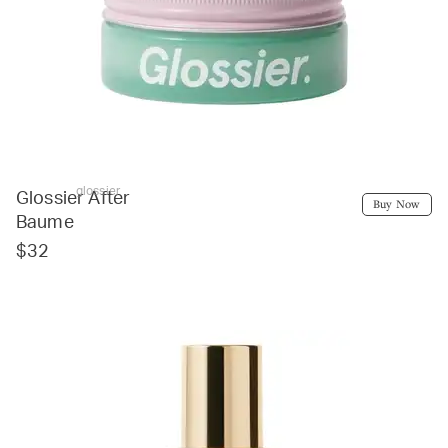
glossier
Glossier After
Buy Now
Baume
$32