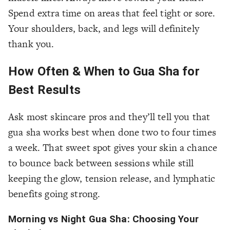
Spend extra time on areas that feel tight or sore.
Your shoulders, back, and legs will definitely
thank you.
How Often & When to Gua Sha for
Best Results
Ask most skincare pros and they’ll tell you that
gua sha works best when done two to four times
a week. That sweet spot gives your skin a chance
to bounce back between sessions while still
keeping the glow, tension release, and lymphatic
benefits going strong.
Morning vs Night Gua Sha: Choosing Your