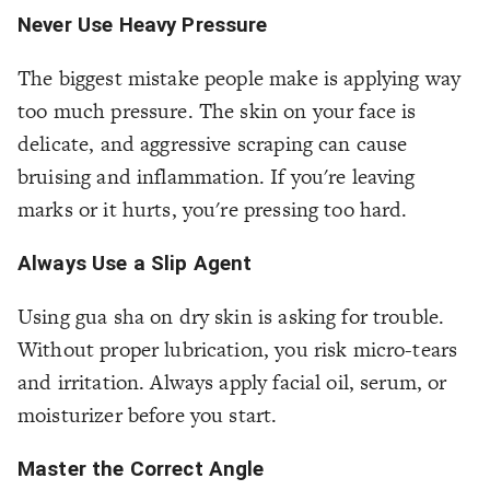
Never Use Heavy Pressure
The biggest mistake people make is applying way
too much pressure. The skin on your face is
delicate, and aggressive scraping can cause
bruising and inflammation. If you're leaving
marks or it hurts, you're pressing too hard.
Always Use a Slip Agent
Using gua sha on dry skin is asking for trouble.
Without proper lubrication, you risk micro-tears
and irritation. Always apply facial oil, serum, or
moisturizer before you start.
Master the Correct Angle