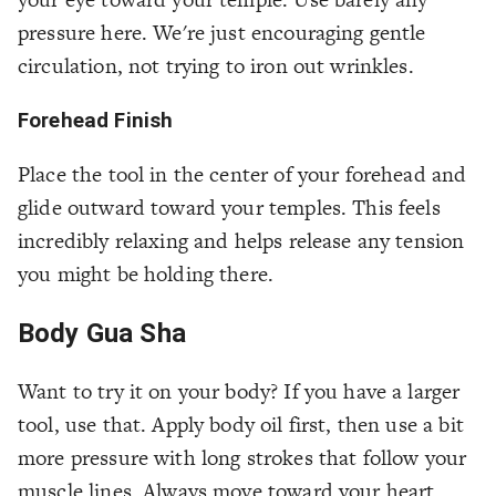
pressure here. We're just encouraging gentle
circulation, not trying to iron out wrinkles.
Forehead Finish
Place the tool in the center of your forehead and
glide outward toward your temples. This feels
incredibly relaxing and helps release any tension
you might be holding there.
Body Gua Sha
Want to try it on your body? If you have a larger
tool, use that. Apply body oil first, then use a bit
more pressure with long strokes that follow your
muscle lines. Always move toward your heart.