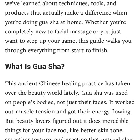
we’ve learned about techniques, tools, and
products that actually make a difference when
you're doing gua sha at home. Whether you're
completely new to facial massage or you just
want to step up your game, this guide walks you
through everything from start to finish.
What Is Gua Sha?
This ancient Chinese healing practice has taken
over the beauty world lately. Gua sha was used
on people’s bodies, not just their faces. It worked
out muscle tension and got their energy flowing.
But beauty lovers figured out it does incredible
things for your face too, like better skin tone,
smoother texture, and creating that natural glow