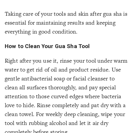
Taking care of your tools and skin after gua sha is
essential for maintaining results and keeping
everything in good condition.
How to Clean Your Gua Sha Tool
Right after you use it, rinse your tool under warm
water to get rid of oil and product residue. Use
gentle antibacterial soap or facial cleanser to
clean all surfaces thoroughly, and pay special
attention to those curved edges where bacteria
love to hide. Rinse completely and pat dry with a
clean towel. For weekly deep cleaning, wipe your
tool with rubbing alcohol and let it air dry
completely before storing.