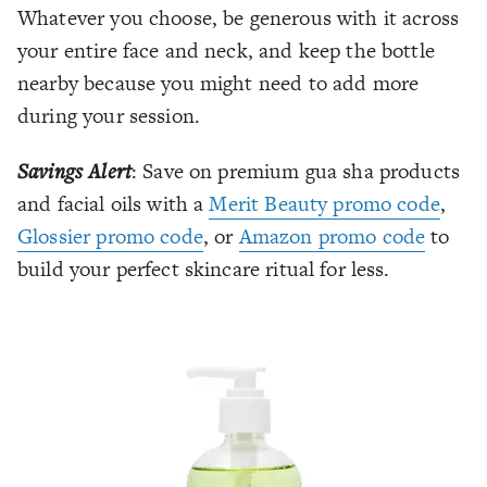
Whatever you choose, be generous with it across
your entire face and neck, and keep the bottle
nearby because you might need to add more
during your session.
Savings Alert
: Save on premium gua sha products
and facial oils with a
Merit Beauty promo code
,
Glossier promo code
, or
Amazon promo code
to
build your perfect skincare ritual for less.