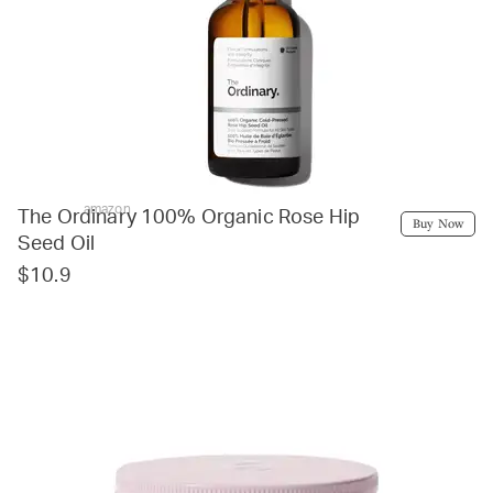
amazon
The Ordinary 100% Organic Rose Hip
Buy Now
Seed Oil
$10.9