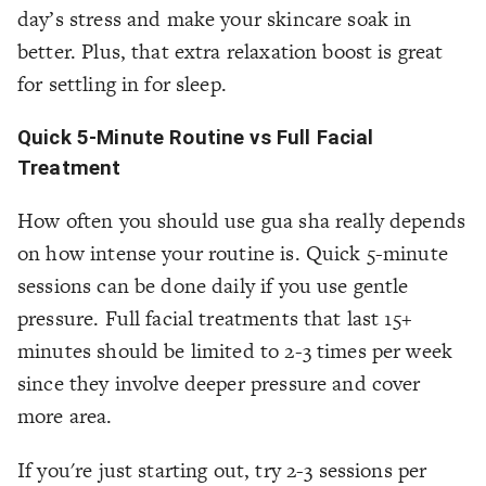
day’s stress and make your skincare soak in
better. Plus, that extra relaxation boost is great
for settling in for sleep.
Quick 5-Minute Routine vs Full Facial
Treatment
How often you should use gua sha really depends
on how intense your routine is. Quick 5-minute
sessions can be done daily if you use gentle
pressure. Full facial treatments that last 15+
minutes should be limited to 2-3 times per week
since they involve deeper pressure and cover
more area.
If you're just starting out, try 2-3 sessions per