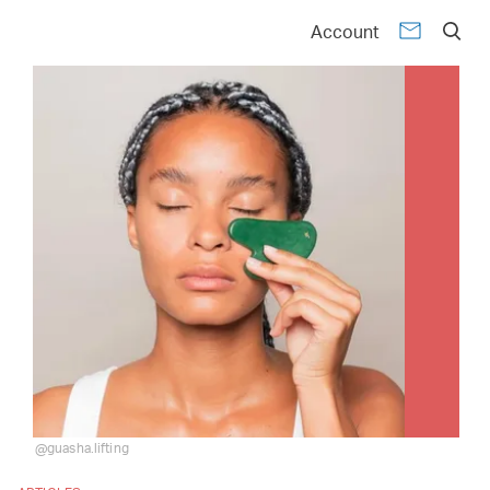
Account
@guasha.lifting