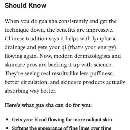
Should Know
When you do gua sha consistently and get the
technique down, the benefits are impressive.
Chinese tradition says it helps with lymphatic
drainage and gets your qi (that's your energy)
flowing again. Now, modern dermatologists and
skincare pros are backing it up with science.
They're seeing real results like less puffiness,
better circulation, and skincare products actually
absorbing way better.
Here's what gua sha can do for you:
Gets your blood flowing for more radiant skin
Softens the appearance of fine lines over time