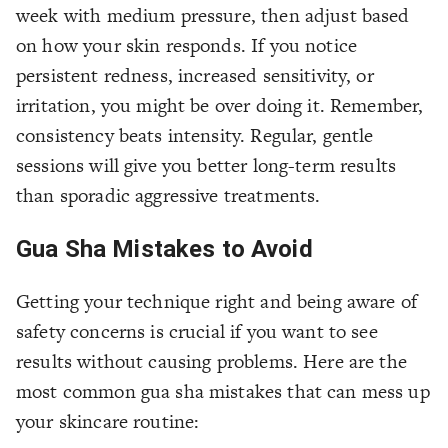
week with medium pressure, then adjust based
on how your skin responds. If you notice
persistent redness, increased sensitivity, or
irritation, you might be over doing it. Remember,
consistency beats intensity. Regular, gentle
sessions will give you better long-term results
than sporadic aggressive treatments.
Gua Sha Mistakes to Avoid
Getting your technique right and being aware of
safety concerns is crucial if you want to see
results without causing problems. Here are the
most common gua sha mistakes that can mess up
your skincare routine: