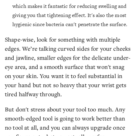
which makes it fantastic for reducing swelling and
giving you that tightening effect. It's also the most
hygienic since bacteria can't penetrate the surface.
Shape-wise, look for something with multiple
edges. We’re talking curved sides for your cheeks
and jawline, smaller edges for the delicate under-
eye area, and a smooth surface that won't snag
on your skin. You want it to feel substantial in
your hand but not so heavy that your wrist gets
tired halfway through.
But don't stress about your tool too much. Any
smooth-edged tool is going to work better than
no tool at all, and you can always upgrade once