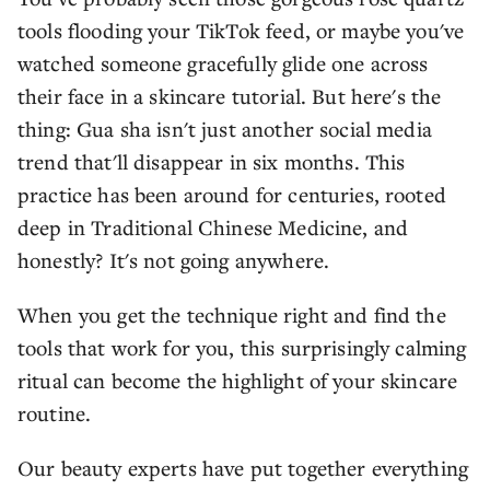
tools flooding your TikTok feed, or maybe you've
watched someone gracefully glide one across
their face in a skincare tutorial. But here's the
thing: Gua sha isn't just another social media
trend that'll disappear in six months. This
practice has been around for centuries, rooted
deep in Traditional Chinese Medicine, and
honestly? It's not going anywhere.
When you get the technique right and find the
tools that work for you, this surprisingly calming
ritual can become the highlight of your skincare
routine.
Our beauty experts have put together everything