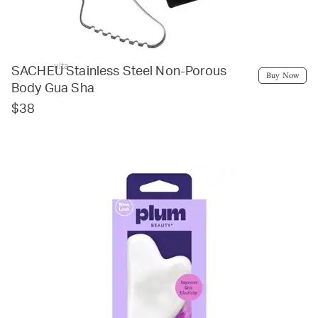
ulta
SACHEU Stainless Steel Non-Porous
Buy Now
Body Gua Sha
$38