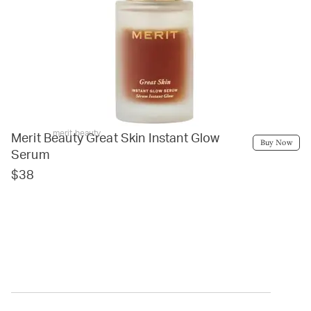
merit beauty
Merit Beauty Great Skin Instant Glow
Buy Now
Serum
$38