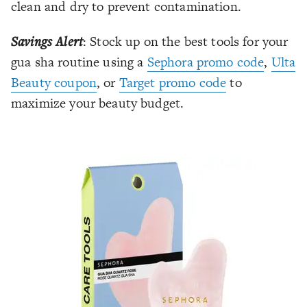
clean and dry to prevent contamination.
Savings Alert
: Stock up on the best tools for your
gua sha routine using a
Sephora promo code
,
Ulta
Beauty coupon
, or
Target promo code
to
maximize your beauty budget.