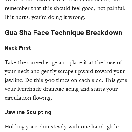
remember that this should feel good, not painful.
If it hurts, you're doing it wrong.
Gua Sha Face Technique Breakdown
Neck First
Take the curved edge and place it at the base of
your neck and gently scrape upward toward your
jawline. Do this 5-10 times on each side. This gets
your lymphatic drainage going and starts your
circulation flowing.
Jawline Sculpting
Holding your chin steady with one hand, glide