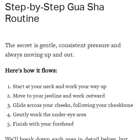
Step‑by‑Step Gua Sha
Routine
The secret is gentle, consistent pressure and
always moving up and out.
Here's how it flows:
Start at your neck and work your way up
Move to your jawline and work outward
Glide across your cheeks, following your cheekbone
Gently work the under-eye area
Finish with your forehead
We’ll break down each area in detail below, but