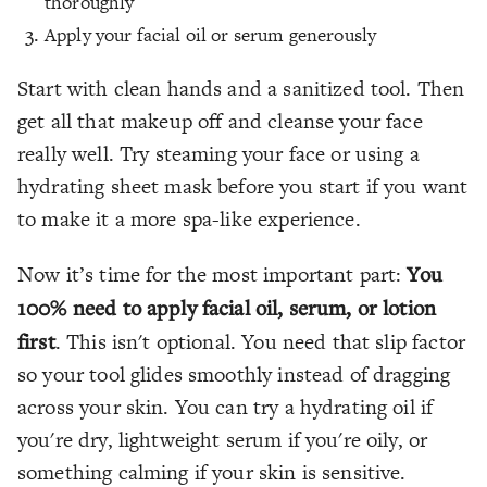
thoroughly
Apply your facial oil or serum generously
Start with clean hands and a sanitized tool. Then
get all that makeup off and cleanse your face
really well. Try steaming your face or using a
hydrating sheet mask before you start if you want
to make it a more spa-like experience.
Now it’s time for the most important part:
You
100% need to apply facial oil, serum, or lotion
first
. This isn't optional. You need that slip factor
so your tool glides smoothly instead of dragging
across your skin. You can try a hydrating oil if
you're dry, lightweight serum if you're oily, or
something calming if your skin is sensitive.