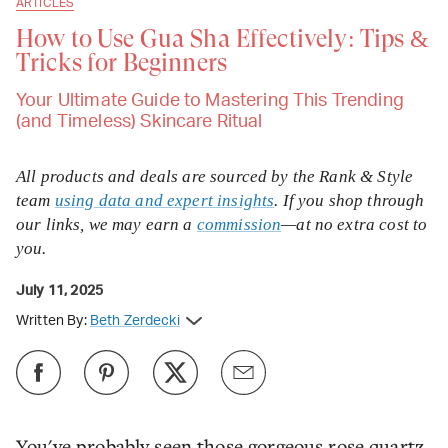
ARTICLES
How to Use Gua Sha Effectively: Tips &
Tricks for Beginners
Your Ultimate Guide to Mastering This Trending
(and Timeless) Skincare Ritual
All products and deals are sourced by the Rank & Style
team
using data and expert insights
. If you shop through
our links, we may earn a
commission
—at no extra cost to
you.
July 11, 2025
Written By:
Beth Zerdecki
You've probably seen those gorgeous rose quartz