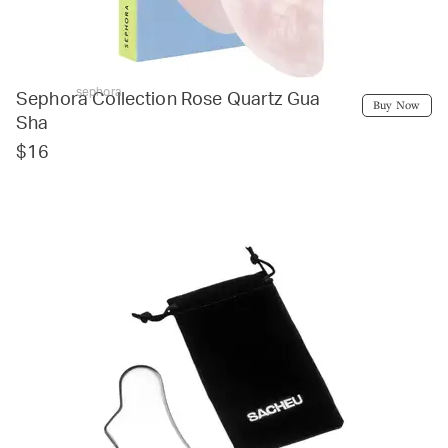
sephora
Sephora Collection Rose Quartz Gua
Buy Now
Sha
$16