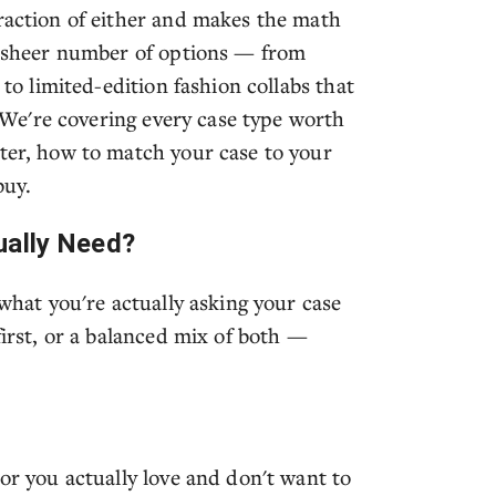
fraction of either and makes the math
he sheer number of options — from
 to limited-edition fashion collabs that
t. We're covering every case type worth
tter, how to match your case to your
buy.
ually Need?
 what you're actually asking your case
first, or a balanced mix of both —
lor you actually love and don't want to