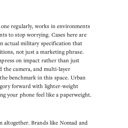
hone regularly, works in environments
nts to stop worrying. Cases here are
actual military specification that
itions, not just a marketing phrase.
mpress on impact rather than just
d the camera, and multi-layer
 the benchmark in this space. Urban
gory forward with lighter-weight
ng your phone feel like a paperweight.
ion altogether. Brands like Nomad and