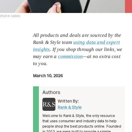
iphone cases
All products and deals are sourced by the
Rank & Style team
using data and expert
insights
. If you shop through our links, we
may earn a
commission
—at no extra cost
to you.
March 10, 2026
Authors
Written By:
Rank & Style
Welcome to Rank & Style, the only resource
that uses consumer and industry data to help
people shop the best products online. Founded
in 2013, we were built to provide a simple