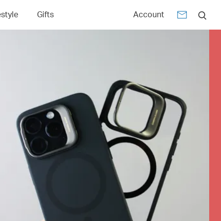
estyle
Gifts
Account