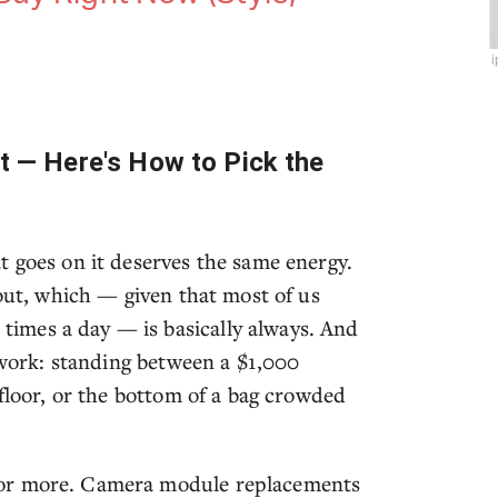
it — Here's How to Pick the
t goes on it deserves the same energy.
 out, which — given that most of us
imes a day — is basically always. And
f work: standing between a $1,000
 floor, or the bottom of a bag crowded
 or more. Camera module replacements