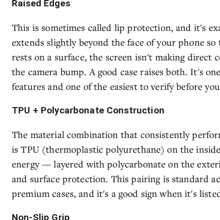
Raised Edges
This is sometimes called lip protection, and it's ex
extends slightly beyond the face of your phone so
rests on a surface, the screen isn't making direct 
the camera bump. A good case raises both. It's one
features and one of the easiest to verify before you
TPU + Polycarbonate Construction
The material combination that consistently perfor
is TPU (thermoplastic polyurethane) on the inside
energy — layered with polycarbonate on the exteri
and surface protection. This pairing is standard a
premium cases, and it's a good sign when it's listed
Non-Slip Grip