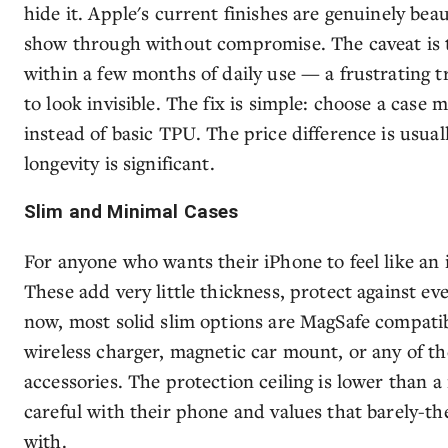
hide it. Apple's current finishes are genuinely beau
show through without compromise. The caveat is t
within a few months of daily use — a frustrating t
to look invisible. The fix is simple: choose a case
instead of basic TPU. The price difference is usual
longevity is significant.
Slim and Minimal Cases
For anyone who wants their iPhone to feel like an 
These add very little thickness, protect against e
now, most solid slim options are MagSafe compati
wireless charger, magnetic car mount, or any of t
accessories. The protection ceiling is lower than 
careful with their phone and values that barely-the
with.