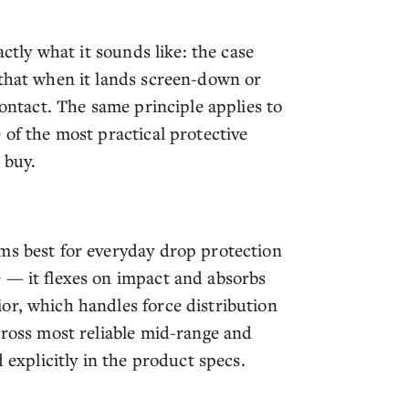
actly what it sounds like: the case
 that when it lands screen-down or
contact. The same principle applies to
 of the most practical protective
 buy.
ms best for everyday drop protection
 — it flexes on impact and absorbs
or, which handles force distribution
cross most reliable mid-range and
 explicitly in the product specs.