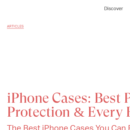
Discover
ARTICLES
iPhone Cases: Best P
Protection & Every 
The Best iPhone Cases You Can B