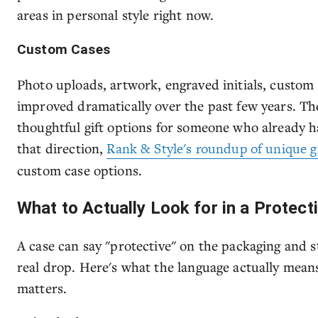
areas in personal style right now.
Custom Cases
Photo uploads, artwork, engraved initials, custom
improved dramatically over the past few years. Th
thoughtful gift options for someone who already ha
that direction,
Rank & Style's roundup of unique gi
custom case options.
What to Actually Look for in a Protec
A case can say "protective" on the packaging and sti
real drop. Here's what the language actually mean
matters.