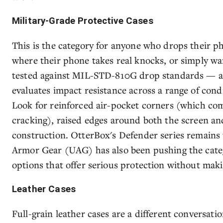
Military-Grade Protective Cases
This is the category for anyone who drops their p
where their phone takes real knocks, or simply wa
tested against MIL-STD-810G drop standards — an 
evaluates impact resistance across a range of cond
Look for reinforced air-pocket corners (which co
cracking), raised edges around both the screen an
construction. OtterBox's Defender series remains
Armor Gear (UAG) has also been pushing the cate
options that offer serious protection without maki
Leather Cases
Full-grain leather cases are a different conversat