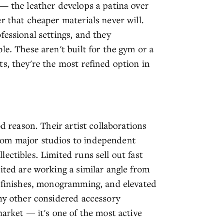
 — the leather develops a patina over
r that cheaper materials never will.
fessional settings, and they
le. These aren't built for the gym or a
s, they're the most refined option in
od reason. Their artist collaborations
rom major studios to independent
ectibles. Limited runs sell out fast
ited are working a similar angle from
d finishes, monogramming, and elevated
any other considered accessory
market — it's one of the most active