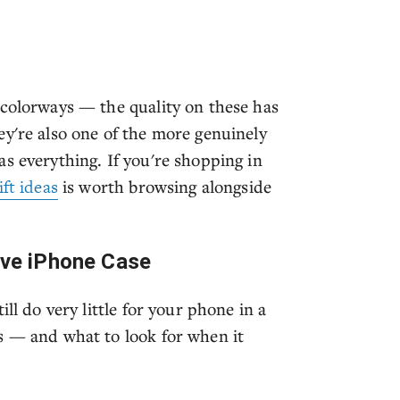
 colorways — the quality on these has
ey're also one of the more genuinely
s everything. If you're shopping in
ft ideas
is worth browsing alongside
tive iPhone Case
ll do very little for your phone in a
s — and what to look for when it