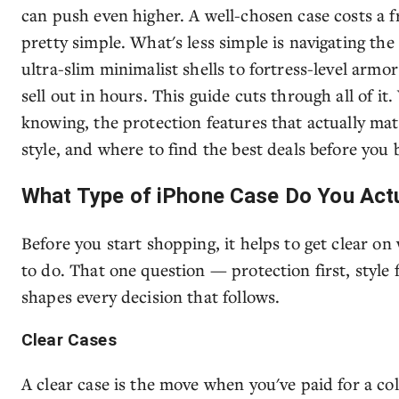
can push even higher. A well-chosen case costs a 
pretty simple. What's less simple is navigating t
ultra-slim minimalist shells to fortress-level armor
sell out in hours. This guide cuts through all of i
knowing, the protection features that actually ma
style, and where to find the best deals before you 
What Type of iPhone Case Do You Act
Before you start shopping, it helps to get clear on
to do. That one question — protection first, style 
shapes every decision that follows.
Clear Cases
A clear case is the move when you've paid for a co