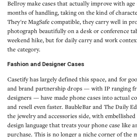
Bellroy make cases that actually improve with age
months of handling, taking on the kind of characte
They're MagSafe compatible, they carry well in pro
photograph beautifully on a desk or conference tab
weekend hike, but for daily carry and work context
the category.
Fashion and Designer Cases
Casetify has largely defined this space, and for go
and brand partnership drops — with IP ranging f
designers — have made phone cases into actual coll
and resell even faster. BaubleBar and The Daily Ed
the jewelry and accessories side, with embellishe
design language that treats your phone case like 
purchase. This is no longer a niche corner of the 