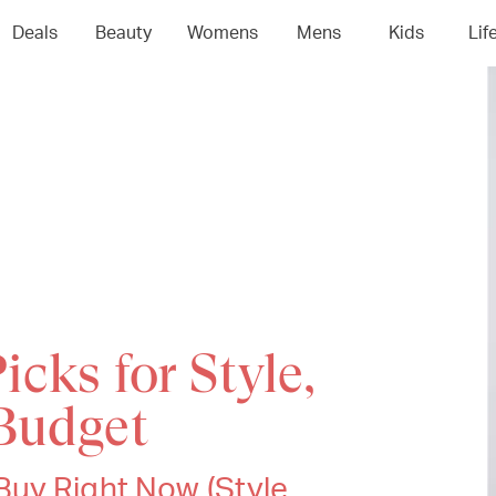
Deals
Beauty
Womens
Mens
Kids
Lif
icks for Style,
Budget
uy Right Now (Style,