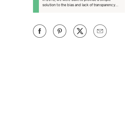
solution to the bias and lack of transparency
surrounding product recomm