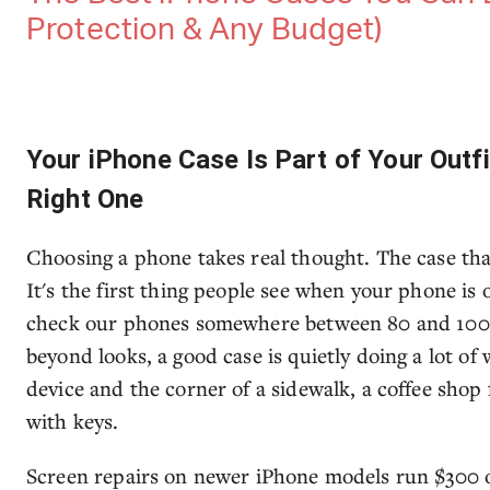
Protection & Any Budget)
Your iPhone Case Is Part of Your Outf
Right One
Choosing a phone takes real thought. The case tha
It's the first thing people see when your phone is
check our phones somewhere between 80 and 100 t
beyond looks, a good case is quietly doing a lot o
device and the corner of a sidewalk, a coffee shop
with keys.
Screen repairs on newer iPhone models run $300