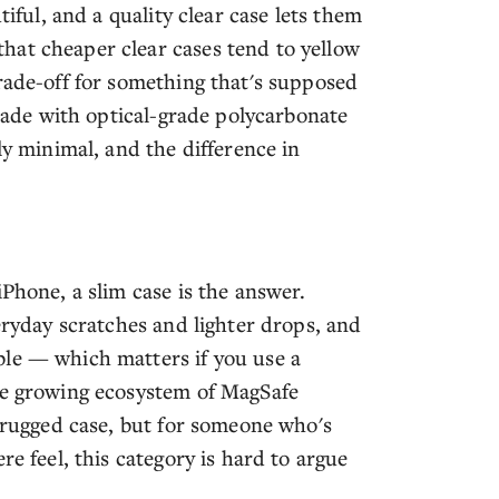
tiful, and a quality clear case lets them
hat cheaper clear cases tend to yellow
rade-off for something that's supposed
 made with optical-grade polycarbonate
ly minimal, and the difference in
iPhone, a slim case is the answer.
veryday scratches and lighter drops, and
ble — which matters if you use a
he growing ecosystem of MagSafe
a rugged case, but for someone who's
re feel, this category is hard to argue