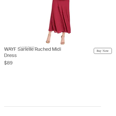
nordstrom
WAYF Sarielle Ruched Midi
Buy Now
Dress
$89