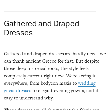
Gathered and Draped
Dresses
Gathered and draped dresses are hardly new—we
can thank ancient Greece for that. But despite
those deep historical roots, the style feels
completely current right now. We're seeing it
everywhere, from bodycon maxis to
wedding
guest dresses
to elegant evening gowns, and it's
easy to understand why.