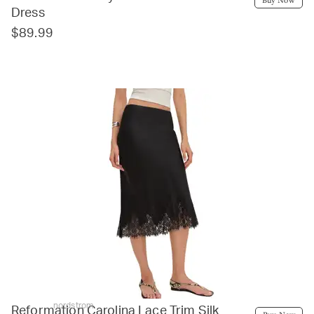
Dress
$89.99
nordstrom
Reformation Carolina Lace Trim Silk