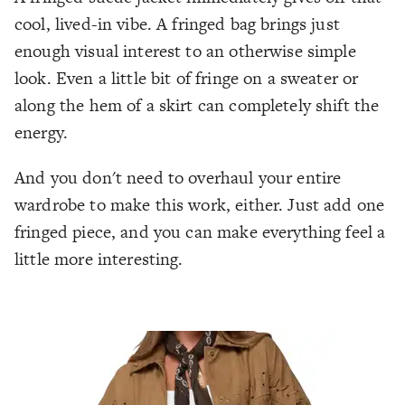
cool, lived-in vibe. A fringed bag brings just
enough visual interest to an otherwise simple
look. Even a little bit of fringe on a sweater or
along the hem of a skirt can completely shift the
energy.
And you don't need to overhaul your entire
wardrobe to make this work, either. Just add one
fringed piece, and you can make everything feel a
little more interesting.