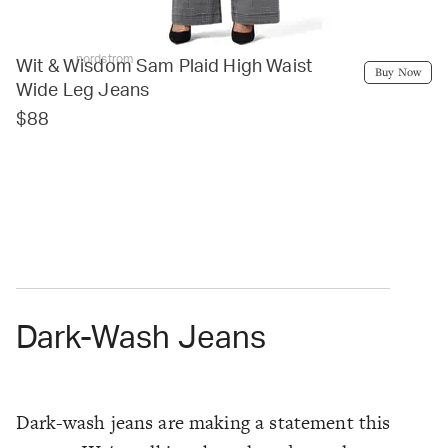
nordstrom
Wit & Wisdom Sam Plaid High Waist
Buy Now
Wide Leg Jeans
$88
Dark-Wash Jeans
Dark-wash jeans are making a statement this