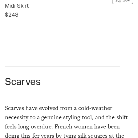
Buy Now
Midi Skirt
$248
Scarves
Scarves have evolved from a cold-weather
necessity to a genuine styling tool, and the shift
feels long overdue. French women have been
doing this for years by tying silk squares at the