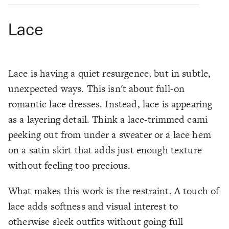
Lace
Lace is having a quiet resurgence, but in subtle,
unexpected ways. This isn't about full-on
romantic lace dresses. Instead, lace is appearing
as a layering detail. Think a lace-trimmed cami
peeking out from under a sweater or a lace hem
on a satin skirt that adds just enough texture
without feeling too precious.
What makes this work is the restraint. A touch of
lace adds softness and visual interest to
otherwise sleek outfits without going full