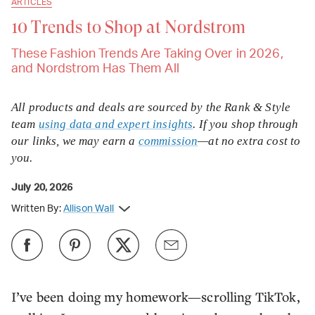
ARTICLES
10 Trends to Shop at Nordstrom
These Fashion Trends Are Taking Over in 2026,
and Nordstrom Has Them All
All products and deals are sourced by the Rank & Style
team
using data and expert insights
. If you shop through
our links, we may earn a
commission
—at no extra cost to
you.
July 20, 2026
Written By:
Allison Wall
I’ve been doing my homework—scrolling TikTok,