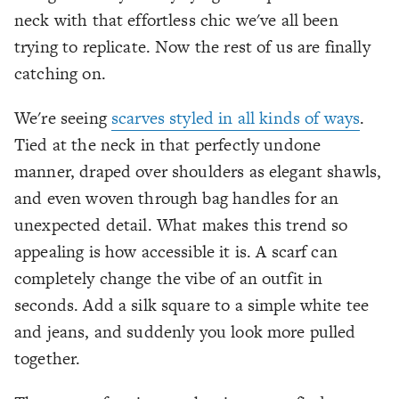
neck with that effortless chic we've all been
trying to replicate. Now the rest of us are finally
catching on.
We're seeing
scarves styled in all kinds of ways
.
Tied at the neck in that perfectly undone
manner, draped over shoulders as elegant shawls,
and even woven through bag handles for an
unexpected detail. What makes this trend so
appealing is how accessible it is. A scarf can
completely change the vibe of an outfit in
seconds. Add a silk square to a simple white tee
and jeans, and suddenly you look more pulled
together.