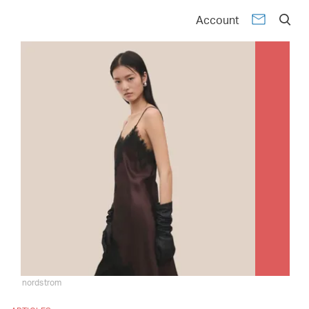
Account
nordstrom