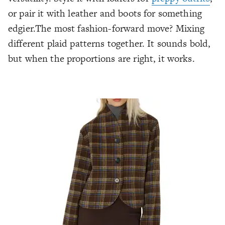
or pair it with leather and boots for something
edgier.The most fashion-forward move? Mixing
different plaid patterns together. It sounds bold,
but when the proportions are right, it works.