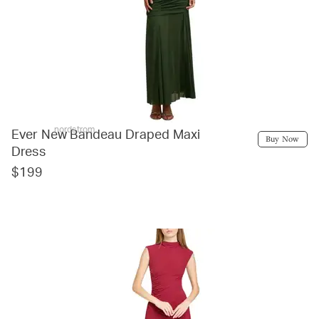
nordstrom
Ever New Bandeau Draped Maxi
Buy Now
Dress
$199