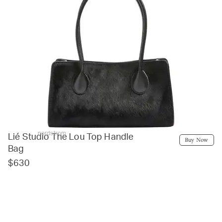
nordstrom
Lié Studio The Lou Top Handle
Buy Now
Bag
$630