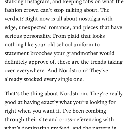
stalking Instagram, and keeping tabs on what the
fashion crowd can't stop talking about. The
verdict? Right now is all about nostalgia with
edge, unexpected romance, and pieces that have
serious personality. From plaid that looks
nothing like your old school uniform to
statement brooches your grandmother would
definitely approve of, these are the trends taking
over everywhere. And Nordstrom? They've
already stocked every single one.
That's the thing about Nordstrom. They're really
good at having exactly what you're looking for
right when you want it. I've been combing
through their site and cross-referencing with
what's dominating my feed, and the pattern is