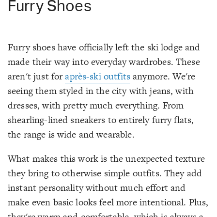
Furry Shoes
Furry shoes have officially left the ski lodge and
made their way into everyday wardrobes. These
aren't just for
après-ski outfits
anymore. We're
seeing them styled in the city with jeans, with
dresses, with pretty much everything. From
shearling-lined sneakers to entirely furry flats,
the range is wide and wearable.
What makes this work is the unexpected texture
they bring to otherwise simple outfits. They add
instant personality without much effort and
make even basic looks feel more intentional. Plus,
they're warm and comfortable, which is always a