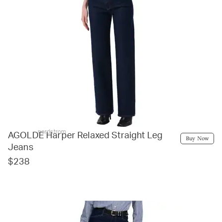
nordstrom
AGOLDE Harper Relaxed Straight Leg
Buy Now
Jeans
$238