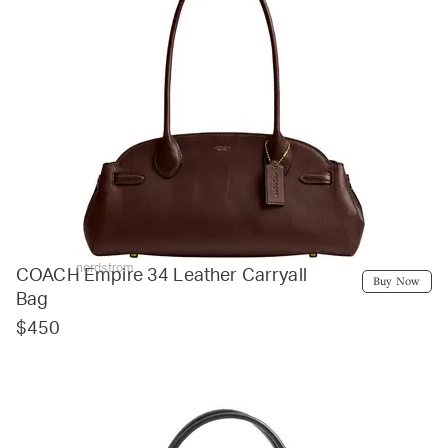
nordstrom
COACH Empire 34 Leather Carryall
Buy Now
Bag
$450