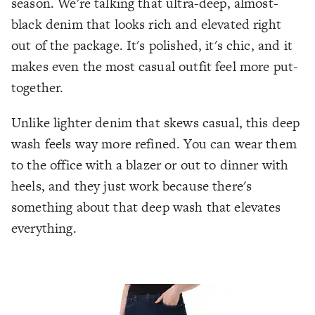
season. We're talking that ultra-deep, almost-
black denim that looks rich and elevated right
out of the package. It's polished, it's chic, and it
makes even the most casual outfit feel more put-
together.
Unlike lighter denim that skews casual, this deep
wash feels way more refined. You can wear them
to the office with a blazer or out to dinner with
heels, and they just work because there's
something about that deep wash that elevates
everything.