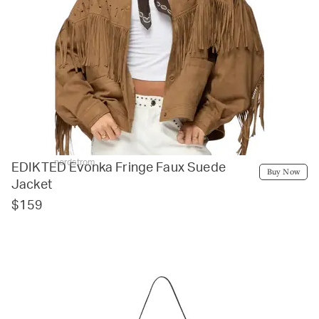
nordstrom
EDIKTED Evonka Fringe Faux Suede
Buy Now
Jacket
$159