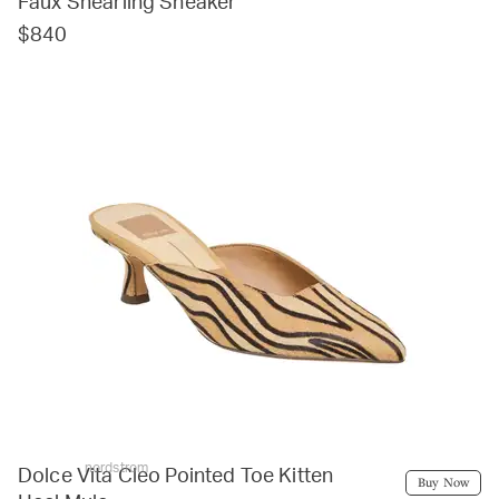
Faux Shearling Sneaker
$840
nordstrom
Dolce Vita Cleo Pointed Toe Kitten
Buy Now