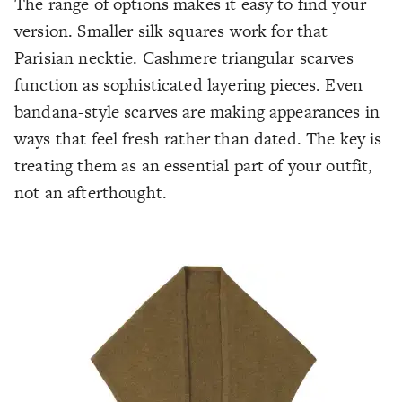
The range of options makes it easy to find your
version. Smaller silk squares work for that
Parisian necktie. Cashmere triangular scarves
function as sophisticated layering pieces. Even
bandana-style scarves are making appearances in
ways that feel fresh rather than dated. The key is
treating them as an essential part of your outfit,
not an afterthought.