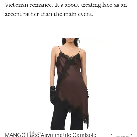
Victorian romance. It's about treating lace as an
accent rather than the main event.
nordstrom
MANGO Lace Asymmetric Camisole
Buy Now