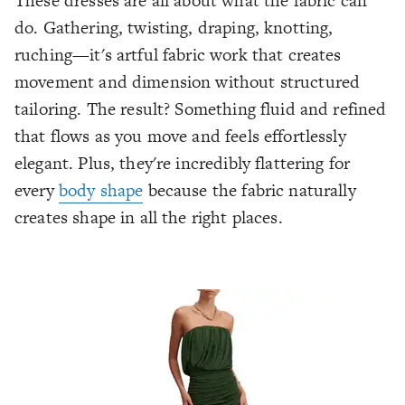
These dresses are all about what the fabric can
do. Gathering, twisting, draping, knotting,
ruching—it's artful fabric work that creates
movement and dimension without structured
tailoring. The result? Something fluid and refined
that flows as you move and feels effortlessly
elegant. Plus, they're incredibly flattering for
every
body shape
because the fabric naturally
creates shape in all the right places.