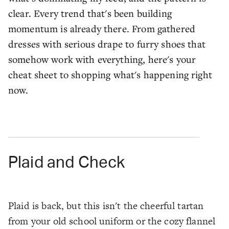
clear. Every trend that's been building
momentum is already there. From gathered
dresses with serious drape to furry shoes that
somehow work with everything, here's your
cheat sheet to shopping what's happening right
now.
Plaid and Check
Plaid is back, but this isn't the cheerful tartan
from your old school uniform or the cozy flannel