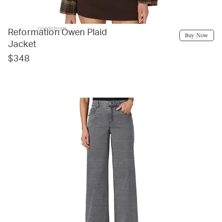
nordstrom
Reformation Owen Plaid
Buy Now
Jacket
$348