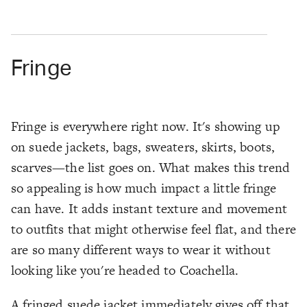
Fringe
Fringe is everywhere right now. It's showing up
on suede jackets, bags, sweaters, skirts, boots,
scarves—the list goes on. What makes this trend
so appealing is how much impact a little fringe
can have. It adds instant texture and movement
to outfits that might otherwise feel flat, and there
are so many different ways to wear it without
looking like you're headed to Coachella.
A fringed suede jacket immediately gives off that