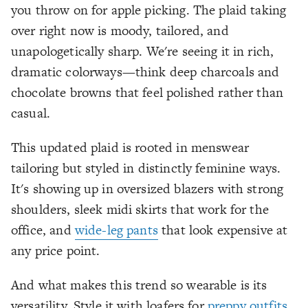
you throw on for apple picking. The plaid taking
over right now is moody, tailored, and
unapologetically sharp. We're seeing it in rich,
dramatic colorways—think deep charcoals and
chocolate browns that feel polished rather than
casual.
This updated plaid is rooted in menswear
tailoring but styled in distinctly feminine ways.
It's showing up in oversized blazers with strong
shoulders, sleek midi skirts that work for the
office, and
wide-leg pants
that look expensive at
any price point.
And what makes this trend so wearable is its
versatility. Style it with loafers for
preppy outfits
,