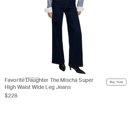
nordstrom
Favorite Daughter The Mischa Super
Buy Now
High Waist Wide Leg Jeans
$228