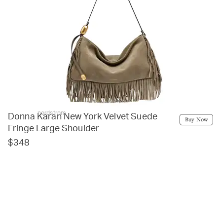
nordstrom
Donna Karan New York Velvet Suede
Buy Now
Fringe Large Shoulder
$348