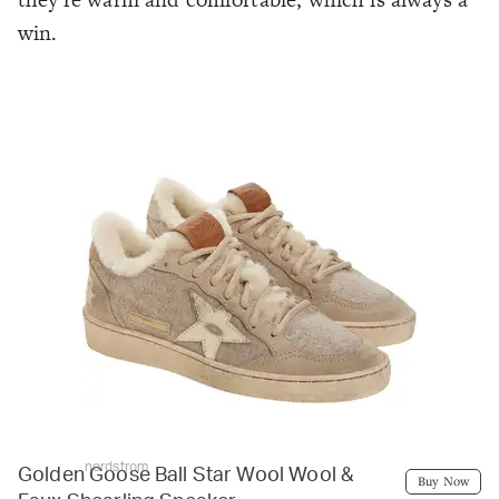
win.
nordstrom
Golden Goose Ball Star Wool Wool &
Buy Now