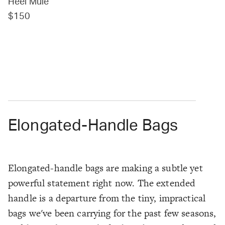
Heel Mule
$150
Elongated-Handle Bags
Elongated-handle bags are making a subtle yet
powerful statement right now. The extended
handle is a departure from the tiny, impractical
bags we've been carrying for the past few seasons,