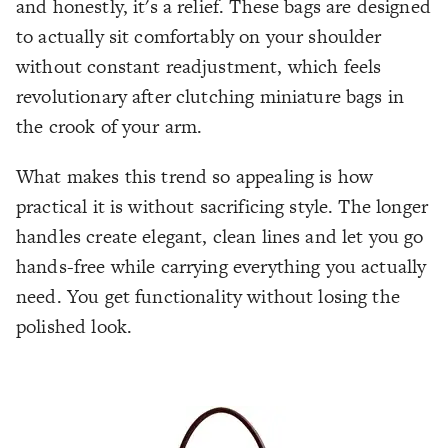
and honestly, it's a relief. These bags are designed
to actually sit comfortably on your shoulder
without constant readjustment, which feels
revolutionary after clutching miniature bags in
the crook of your arm.
What makes this trend so appealing is how
practical it is without sacrificing style. The longer
handles create elegant, clean lines and let you go
hands-free while carrying everything you actually
need. You get functionality without losing the
polished look.