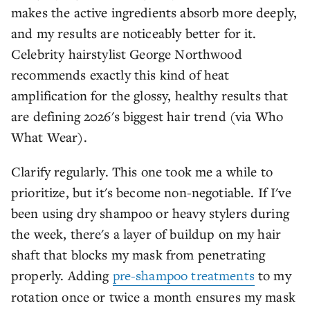
makes the active ingredients absorb more deeply,
and my results are noticeably better for it.
Celebrity hairstylist George Northwood
recommends exactly this kind of heat
amplification for the glossy, healthy results that
are defining 2026's biggest hair trend (via Who
What Wear).
Clarify regularly. This one took me a while to
prioritize, but it's become non-negotiable. If I've
been using dry shampoo or heavy stylers during
the week, there's a layer of buildup on my hair
shaft that blocks my mask from penetrating
properly. Adding
pre-shampoo treatments
to my
rotation once or twice a month ensures my mask