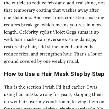
the cuticle to reduce frizz and add real shine, not
that temporary coating that washes away after
one shampoo. And over time, consistent masking
reduces breakage, which means you retain more
length. Celebrity stylist Violet Gega sums it up
well: hair masks can reverse existing damage,
restore dry hair, add shine, mend split ends,
reduce frizz, and strengthen hair. That's a lot of
ground covered by one weekly ritual.
How to Use a Hair Mask Step by Step
This is the section I wish I'd had earlier. I was
using hair masks wrong for years, slapping them
on wet hair over my conditioner, leaving them on
for vague amounts of time, rinsing carelessly. No