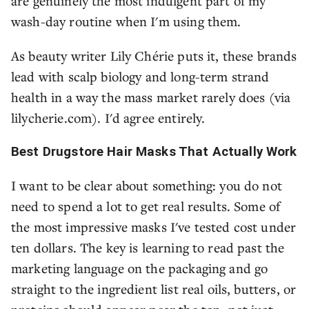
are genuinely the most indulgent part of my
wash-day routine when I'm using them.
As beauty writer Lily Chérie puts it, these brands
lead with scalp biology and long-term strand
health in a way the mass market rarely does (via
lilycherie.com). I'd agree entirely.
Best Drugstore Hair Masks That Actually Work
I want to be clear about something: you do not
need to spend a lot to get real results. Some of
the most impressive masks I've tested cost under
ten dollars. The key is learning to read past the
marketing language on the packaging and go
straight to the ingredient list real oils, butters, or