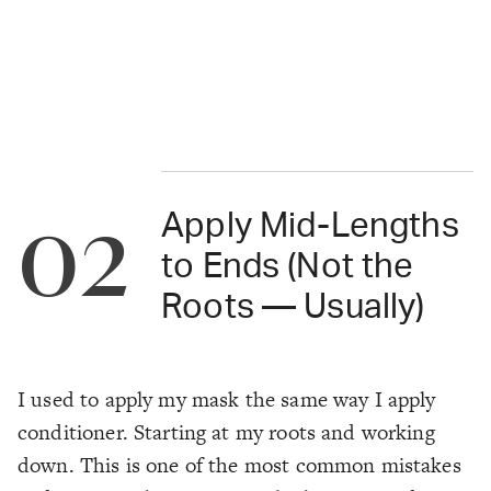
02
Apply Mid-Lengths
to Ends (Not the
Roots — Usually)
I used to apply my mask the same way I apply
conditioner. Starting at my roots and working
down. This is one of the most common mistakes