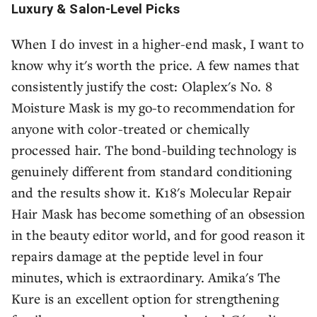
Luxury & Salon-Level Picks
When I do invest in a higher-end mask, I want to
know why it's worth the price. A few names that
consistently justify the cost: Olaplex's No. 8
Moisture Mask is my go-to recommendation for
anyone with color-treated or chemically
processed hair. The bond-building technology is
genuinely different from standard conditioning
and the results show it. K18's Molecular Repair
Hair Mask has become something of an obsession
in the beauty editor world, and for good reason it
repairs damage at the peptide level in four
minutes, which is extraordinary. Amika's The
Kure is an excellent option for strengthening