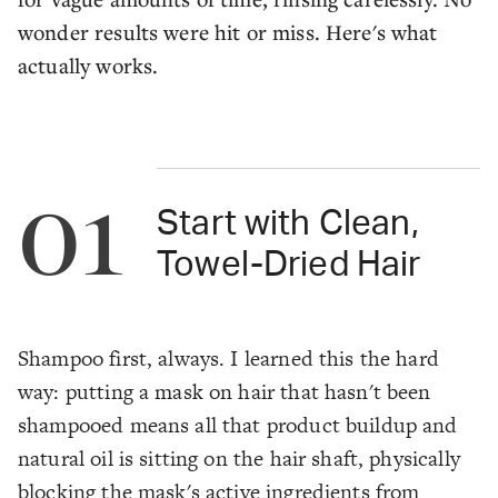
wonder results were hit or miss. Here's what
actually works.
01
Start with Clean,
Towel-Dried Hair
Shampoo first, always. I learned this the hard
way: putting a mask on hair that hasn't been
shampooed means all that product buildup and
natural oil is sitting on the hair shaft, physically
blocking the mask's active ingredients from