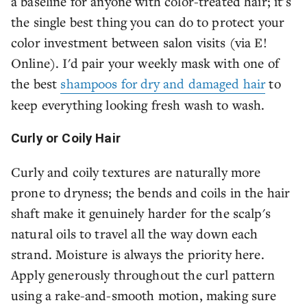
a baseline for anyone with color-treated hair; it's
the single best thing you can do to protect your
color investment between salon visits (via E!
Online). I'd pair your weekly mask with one of
the best
shampoos for dry and damaged hair
to
keep everything looking fresh wash to wash.
Curly or Coily Hair
Curly and coily textures are naturally more
prone to dryness; the bends and coils in the hair
shaft make it genuinely harder for the scalp's
natural oils to travel all the way down each
strand. Moisture is always the priority here.
Apply generously throughout the curl pattern
using a rake-and-smooth motion, making sure