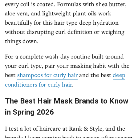
every coil is coated. Formulas with shea butter,
aloe vera, and lightweight plant oils work
beautifully for this hair type deep hydration
without disrupting curl definition or weighing
things down.
For a complete wash-day routine built around
your curl type, pair your masking habit with the
best
shampoos for curly hair
and the best
deep
conditioners for curly hair
.
The Best Hair Mask Brands to Know
in Spring 2026
I test a lot of haircare at Rank & Style, and the
brands I keep coming back to season after season