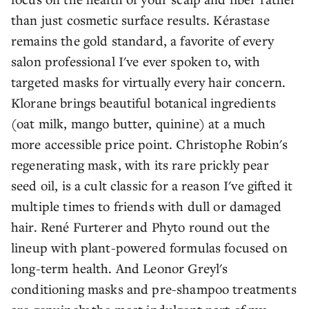
than just cosmetic surface results. Kérastase
remains the gold standard, a favorite of every
salon professional I've ever spoken to, with
targeted masks for virtually every hair concern.
Klorane brings beautiful botanical ingredients
(oat milk, mango butter, quinine) at a much
more accessible price point. Christophe Robin's
regenerating mask, with its rare prickly pear
seed oil, is a cult classic for a reason I've gifted it
multiple times to friends with dull or damaged
hair. René Furterer and Phyto round out the
lineup with plant-powered formulas focused on
long-term health. And Leonor Greyl's
conditioning masks and pre-shampoo treatments