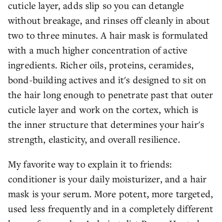
cuticle layer, adds slip so you can detangle
without breakage, and rinses off cleanly in about
two to three minutes. A hair mask is formulated
with a much higher concentration of active
ingredients. Richer oils, proteins, ceramides,
bond-building actives and it's designed to sit on
the hair long enough to penetrate past that outer
cuticle layer and work on the cortex, which is
the inner structure that determines your hair's
strength, elasticity, and overall resilience.
My favorite way to explain it to friends:
conditioner is your daily moisturizer, and a hair
mask is your serum. More potent, more targeted,
used less frequently and in a completely different