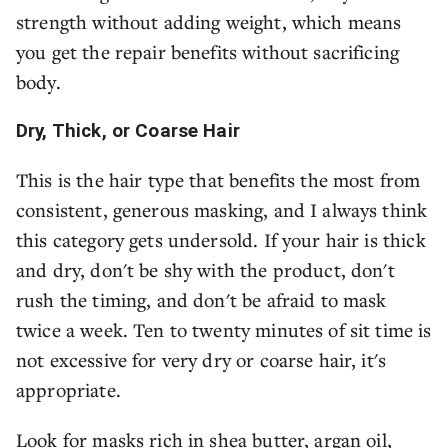
strength without adding weight, which means
you get the repair benefits without sacrificing
body.
Dry, Thick, or Coarse Hair
This is the hair type that benefits the most from
consistent, generous masking, and I always think
this category gets undersold. If your hair is thick
and dry, don't be shy with the product, don't
rush the timing, and don't be afraid to mask
twice a week. Ten to twenty minutes of sit time is
not excessive for very dry or coarse hair, it's
appropriate.
Look for masks rich in shea butter, argan oil,