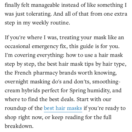
finally felt manageable instead of like something I
was just tolerating. And all of that from one extra
step in my weekly routine.
If you're where I was, treating your mask like an
occasional emergency fix, this guide is for you.
I'm covering everything: how to use a hair mask
step by step, the best hair mask tips by hair type,
the French pharmacy brands worth knowing,
overnight masking do's and don'ts, smoothing-
cream hybrids perfect for Spring humidity, and
where to find the best deals. Start with our
roundup of the
best hair masks
if you're ready to
shop right now, or keep reading for the full
breakdown.