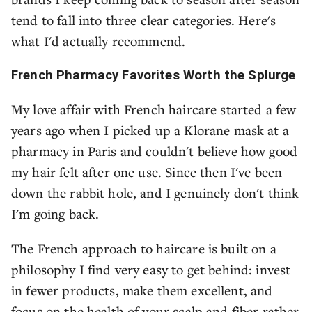
tend to fall into three clear categories. Here's
what I'd actually recommend.
French Pharmacy Favorites Worth the Splurge
My love affair with French haircare started a few
years ago when I picked up a Klorane mask at a
pharmacy in Paris and couldn't believe how good
my hair felt after one use. Since then I've been
down the rabbit hole, and I genuinely don't think
I'm going back.
The French approach to haircare is built on a
philosophy I find very easy to get behind: invest
in fewer products, make them excellent, and
focus on the health of your scalp and fiber rather