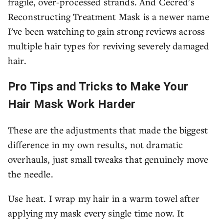
fragile, over-processed strands. And Cécred's
Reconstructing Treatment Mask is a newer name
I've been watching to gain strong reviews across
multiple hair types for reviving severely damaged
hair.
Pro Tips and Tricks to Make Your
Hair Mask Work Harder
These are the adjustments that made the biggest
difference in my own results, not dramatic
overhauls, just small tweaks that genuinely move
the needle.
Use heat. I wrap my hair in a warm towel after
applying my mask every single time now. It