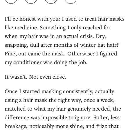
I'll be honest with you: I used to treat hair masks
like medicine. Something I only reached for
when my hair was in an actual crisis. Dry,
snapping, dull after months of winter hat hair?
Fine, out came the mask. Otherwise? I figured
my conditioner was doing the job.
It wasn't. Not even close.
Once I started masking consistently, actually
using a hair mask the right way, once a week,
matched to what my hair genuinely needed, the
difference was impossible to ignore. Softer, less
breakage, noticeably more shine, and frizz that