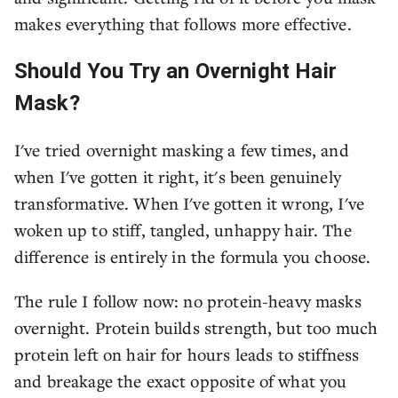
makes everything that follows more effective.
Should You Try an Overnight Hair
Mask?
I've tried overnight masking a few times, and
when I've gotten it right, it's been genuinely
transformative. When I've gotten it wrong, I've
woken up to stiff, tangled, unhappy hair. The
difference is entirely in the formula you choose.
The rule I follow now: no protein-heavy masks
overnight. Protein builds strength, but too much
protein left on hair for hours leads to stiffness
and breakage the exact opposite of what you