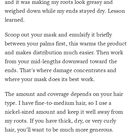
and it was making my roots look greasy and
weighed down while my ends stayed dry. Lesson
learned.
Scoop out your mask and emulsify it briefly
between your palms first, this warms the product
and makes distribution much easier. Then work
from your mid-lengths downward toward the
ends. That's where damage concentrates and
where your mask does its best work.
The amount and coverage depends on your hair
type. I have fine-to-medium hair, so I use a
nickel-sized amount and keep it well away from
my roots. If you have thick, dry, or very curly
hair, you'll want to be much more generous.