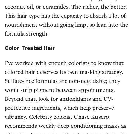
coconut oil, or ceramides. The richer, the better.
This hair type has the capacity to absorb a lot of
nourishment without going limp, so lean into the
formula strength.
Color-Treated Hair
I've worked with enough colorists to know that
colored hair deserves its own masking strategy.
Sulfate-free formulas are non-negotiable; they
won't strip pigment between appointments.
Beyond that, look for antioxidants and UV-
protective ingredients, which help preserve
vibrancy. Celebrity colorist Chase Kusero
recommends weekly deep conditioning masks as