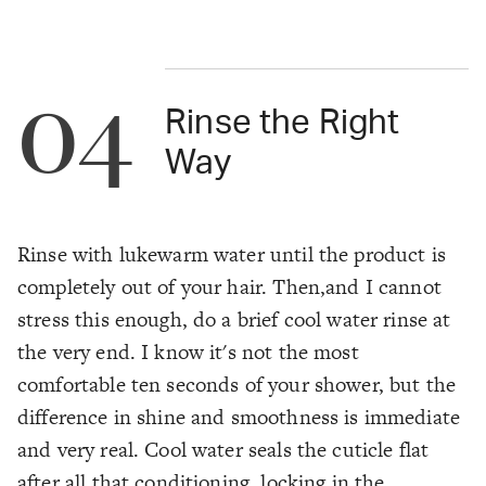
04
Rinse the Right
Way
Rinse with lukewarm water until the product is
completely out of your hair. Then,and I cannot
stress this enough, do a brief cool water rinse at
the very end. I know it's not the most
comfortable ten seconds of your shower, but the
difference in shine and smoothness is immediate
and very real. Cool water seals the cuticle flat
after all that conditioning, locking in the