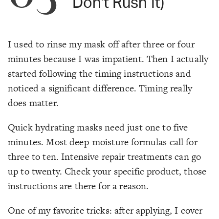
Don't Rush It)
I used to rinse my mask off after three or four
minutes because I was impatient. Then I actually
started following the timing instructions and
noticed a significant difference. Timing really
does matter.
Quick hydrating masks need just one to five
minutes. Most deep-moisture formulas call for
three to ten. Intensive repair treatments can go
up to twenty. Check your specific product, those
instructions are there for a reason.
One of my favorite tricks: after applying, I cover