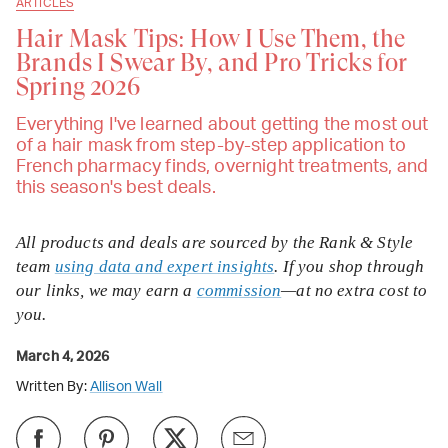
ARTICLES
Hair Mask Tips: How I Use Them, the
Brands I Swear By, and Pro Tricks for
Spring 2026
Everything I've learned about getting the most out
of a hair mask from step-by-step application to
French pharmacy finds, overnight treatments, and
this season's best deals.
All products and deals are sourced by the Rank & Style
team
using data and expert insights
. If you shop through
our links, we may earn a
commission
—at no extra cost to
you.
March 4, 2026
Written By:
Allison Wall