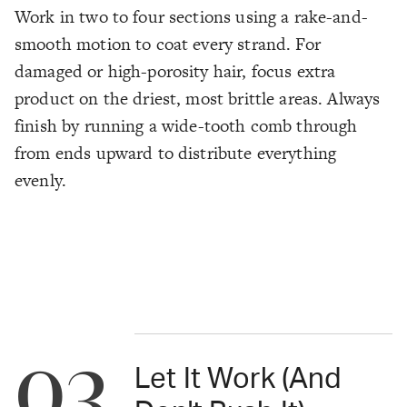
Work in two to four sections using a rake-and-
smooth motion to coat every strand. For
damaged or high-porosity hair, focus extra
product on the driest, most brittle areas. Always
finish by running a wide-tooth comb through
from ends upward to distribute everything
evenly.
03
Let It Work (And