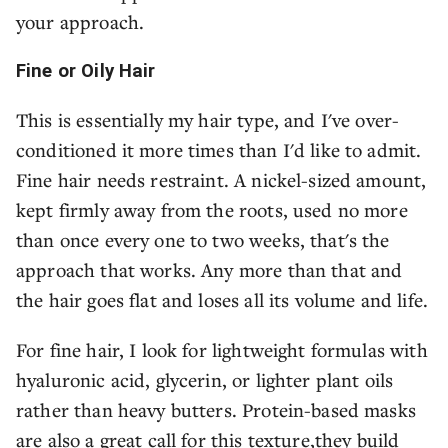
your approach.
Fine or Oily Hair
This is essentially my hair type, and I've over-
conditioned it more times than I'd like to admit.
Fine hair needs restraint. A nickel-sized amount,
kept firmly away from the roots, used no more
than once every one to two weeks, that's the
approach that works. Any more than that and
the hair goes flat and loses all its volume and life.
For fine hair, I look for lightweight formulas with
hyaluronic acid, glycerin, or lighter plant oils
rather than heavy butters. Protein-based masks
are also a great call for this texture,they build