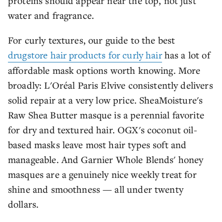
proteins should appear near the top, not just
water and fragrance.
For curly textures, our guide to the best
drugstore hair products for curly hair
has a lot of
affordable mask options worth knowing. More
broadly: L'Oréal Paris Elvive consistently delivers
solid repair at a very low price. SheaMoisture's
Raw Shea Butter masque is a perennial favorite
for dry and textured hair. OGX's coconut oil-
based masks leave most hair types soft and
manageable. And Garnier Whole Blends' honey
masques are a genuinely nice weekly treat for
shine and smoothness — all under twenty
dollars.