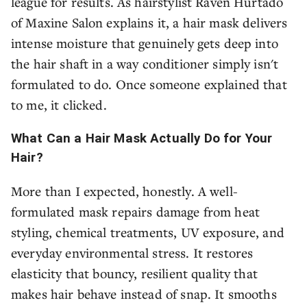
league for results. As hairstylist Raven Hurtado
of Maxine Salon explains it, a hair mask delivers
intense moisture that genuinely gets deep into
the hair shaft in a way conditioner simply isn't
formulated to do. Once someone explained that
to me, it clicked.
What Can a Hair Mask Actually Do for Your
Hair?
More than I expected, honestly. A well-
formulated mask repairs damage from heat
styling, chemical treatments, UV exposure, and
everyday environmental stress. It restores
elasticity that bouncy, resilient quality that
makes hair behave instead of snap. It smooths