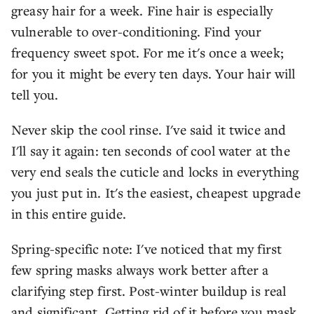
greasy hair for a week. Fine hair is especially
vulnerable to over-conditioning. Find your
frequency sweet spot. For me it's once a week;
for you it might be every ten days. Your hair will
tell you.
Never skip the cool rinse. I've said it twice and
I'll say it again: ten seconds of cool water at the
very end seals the cuticle and locks in everything
you just put in. It's the easiest, cheapest upgrade
in this entire guide.
Spring-specific note: I've noticed that my first
few spring masks always work better after a
clarifying step first. Post-winter buildup is real
and significant. Getting rid of it before you mask