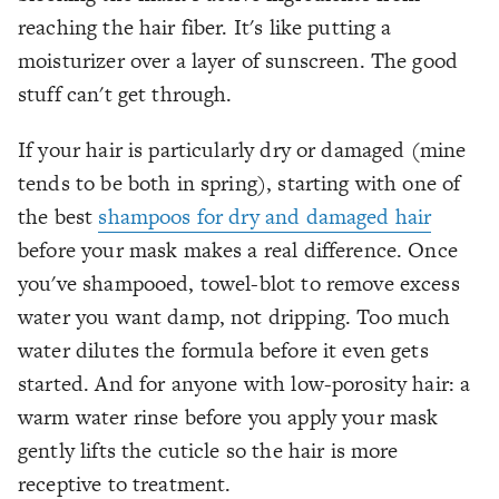
reaching the hair fiber. It's like putting a
moisturizer over a layer of sunscreen. The good
stuff can't get through.
If your hair is particularly dry or damaged (mine
tends to be both in spring), starting with one of
the best
shampoos for dry and damaged hair
before your mask makes a real difference. Once
you've shampooed, towel-blot to remove excess
water you want damp, not dripping. Too much
water dilutes the formula before it even gets
started. And for anyone with low-porosity hair: a
warm water rinse before you apply your mask
gently lifts the cuticle so the hair is more
receptive to treatment.