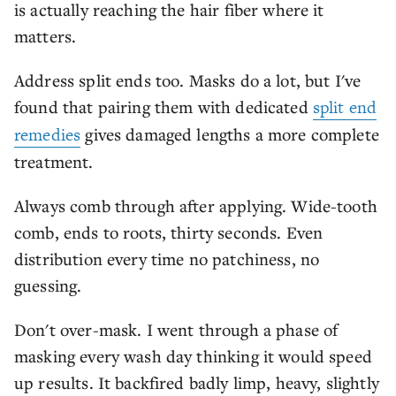
is actually reaching the hair fiber where it
matters.
Address split ends too. Masks do a lot, but I've
found that pairing them with dedicated
split end
remedies
gives damaged lengths a more complete
treatment.
Always comb through after applying. Wide-tooth
comb, ends to roots, thirty seconds. Even
distribution every time no patchiness, no
guessing.
Don't over-mask. I went through a phase of
masking every wash day thinking it would speed
up results. It backfired badly limp, heavy, slightly