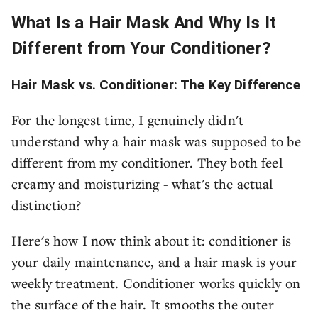
What Is a Hair Mask And Why Is It
Different from Your Conditioner?
Hair Mask vs. Conditioner: The Key Difference
For the longest time, I genuinely didn't
understand why a hair mask was supposed to be
different from my conditioner. They both feel
creamy and moisturizing - what's the actual
distinction?
Here's how I now think about it: conditioner is
your daily maintenance, and a hair mask is your
weekly treatment. Conditioner works quickly on
the surface of the hair. It smooths the outer