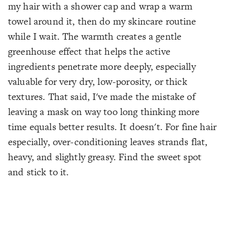
my hair with a shower cap and wrap a warm
towel around it, then do my skincare routine
while I wait. The warmth creates a gentle
greenhouse effect that helps the active
ingredients penetrate more deeply, especially
valuable for very dry, low-porosity, or thick
textures. That said, I've made the mistake of
leaving a mask on way too long thinking more
time equals better results. It doesn't. For fine hair
especially, over-conditioning leaves strands flat,
heavy, and slightly greasy. Find the sweet spot
and stick to it.