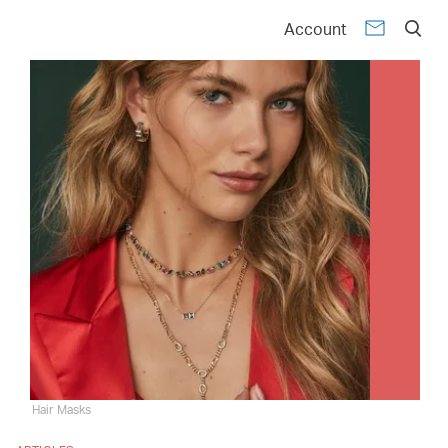
Account
Hair Masks