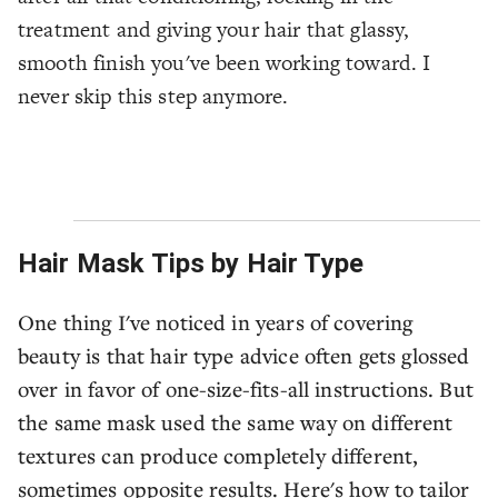
treatment and giving your hair that glassy,
smooth finish you've been working toward. I
never skip this step anymore.
Hair Mask Tips by Hair Type
One thing I've noticed in years of covering
beauty is that hair type advice often gets glossed
over in favor of one-size-fits-all instructions. But
the same mask used the same way on different
textures can produce completely different,
sometimes opposite results. Here's how to tailor