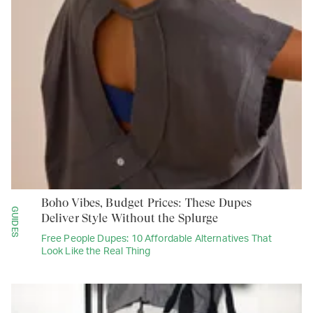
Boho Vibes, Budget Prices: These Dupes
GUIDES
Deliver Style Without the Splurge
Free People Dupes: 10 Affordable Alternatives That
Look Like the Real Thing