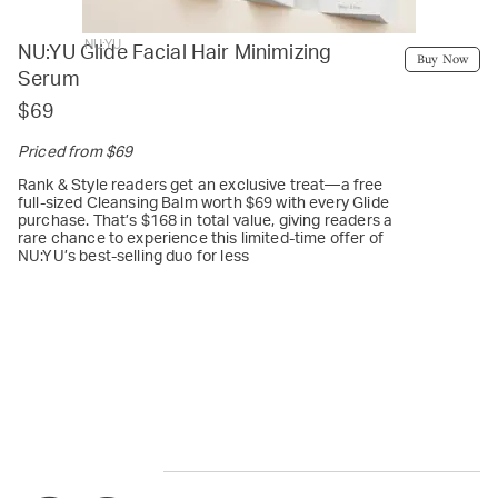
NU:YU
NU:YU Glide Facial Hair Minimizing
Buy Now
Serum
$69
Priced from $69
Rank & Style readers get an exclusive treat—a free
full-sized Cleansing Balm worth $69 with every Glide
purchase. That’s $168 in total value, giving readers a
rare chance to experience this limited-time offer of
NU:YU’s best-selling duo for less