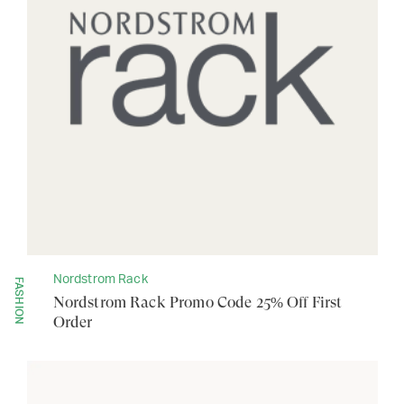
Nordstrom Rack
FASHION
Nordstrom Rack Promo Code 25% Off First
Order