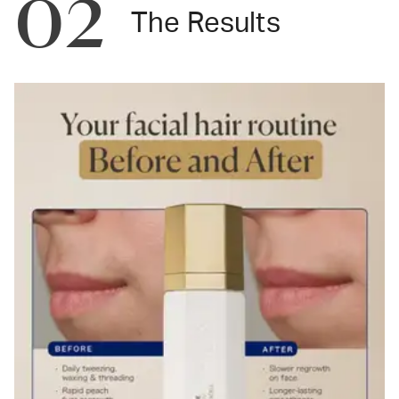
02
The Results