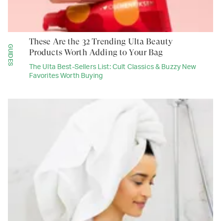
These Are the 32 Trending Ulta Beauty
GUIDES
Products Worth Adding to Your Bag
The Ulta Best-Sellers List: Cult Classics & Buzzy New
Favorites Worth Buying