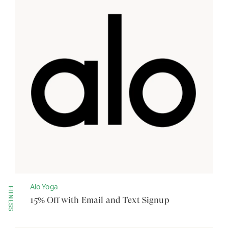
Alo Yoga
FITNESS
15% Off with Email and Text Signup