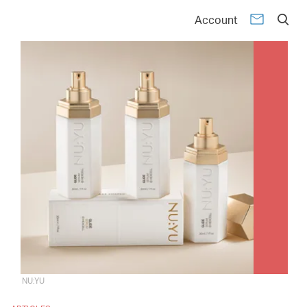
Account
NU:YU