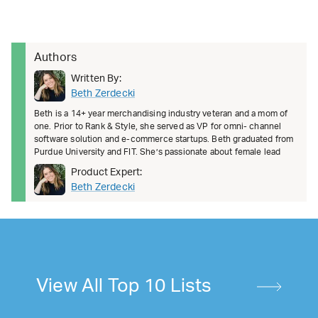
Authors
Written By:
Beth Zerdecki
Beth is a 14+ year merchandising industry veteran and a mom of
one. Prior to Rank & Style, she served as VP for omni- channel
software solution and e-commerce startups. Beth graduated from
Purdue University and FIT. She’s passionate about female lead
Product Expert:
Beth Zerdecki
View All Top 10 Lists