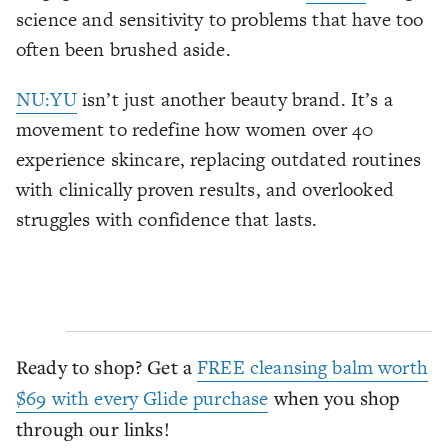
science and sensitivity to problems that have too
often been brushed aside.
NU:YU
isn’t just another beauty brand. It’s a
movement to redefine how women over 40
experience skincare, replacing outdated routines
with clinically proven results, and overlooked
struggles with confidence that lasts.
Ready to shop? Get a
FREE cleansing balm worth
$69 with every Glide purchase
when you shop
through our links!