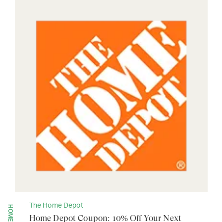
The Home Depot
Home Depot Coupon: 10% Off Your Next