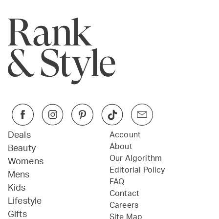
Deals
Account
About
Beauty
Our Algorithm
Womens
Editorial Policy
Mens
FAQ
Kids
Contact
Lifestyle
Careers
Gifts
Site Map