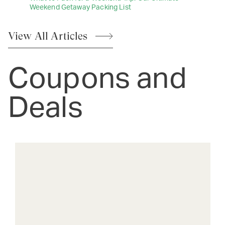
Weekend Getaway Packing List
View All
Articles
Coupons and
Deals