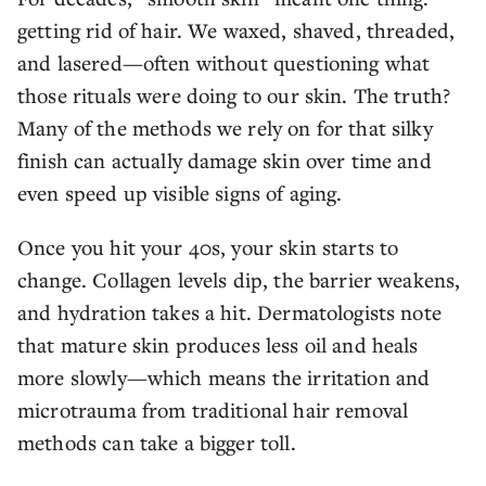
getting rid of hair. We waxed, shaved, threaded,
and lasered—often without questioning what
those rituals were doing to our skin. The truth?
Many of the methods we rely on for that silky
finish can actually damage skin over time and
even speed up visible signs of aging.
Once you hit your 40s, your skin starts to
change. Collagen levels dip, the barrier weakens,
and hydration takes a hit. Dermatologists note
that mature skin produces less oil and heals
more slowly—which means the irritation and
microtrauma from traditional hair removal
methods can take a bigger toll.