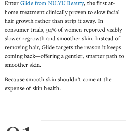
Enter
Glide from NU:YU Beauty
, the first at-
home treatment clinically proven to slow facial
hair growth rather than strip it away. In
consumer trials, 94% of women reported visibly
slower regrowth and smoother skin. Instead of
removing hair, Glide targets the reason it keeps
coming back—offering a gentler, smarter path to
smoother skin.
Because smooth skin shouldn’t come at the
expense of skin health.