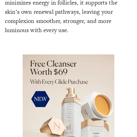
minimizes energy in follicles, it supports the
skin’s own renewal pathways, leaving your
complexion smoother, stronger, and more
luminous with every use.