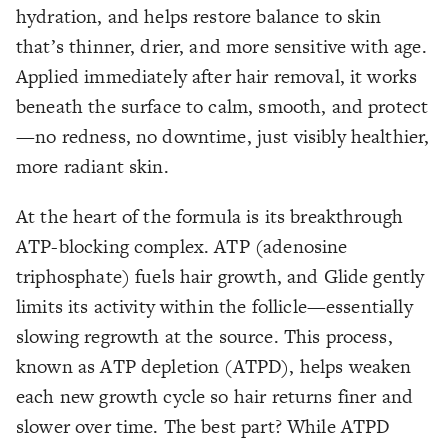
hydration, and helps restore balance to skin
that’s thinner, drier, and more sensitive with age.
Applied immediately after hair removal, it works
beneath the surface to calm, smooth, and protect
—no redness, no downtime, just visibly healthier,
more radiant skin.
At the heart of the formula is its breakthrough
ATP-blocking complex. ATP (adenosine
triphosphate) fuels hair growth, and Glide gently
limits its activity within the follicle—essentially
slowing regrowth at the source. This process,
known as ATP depletion (ATPD), helps weaken
each new growth cycle so hair returns finer and
slower over time. The best part? While ATPD