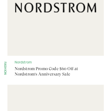
Nordstrom
FASHION
Nordstrom Promo Code $60 Off at
Nordstrom's Anniversary Sale