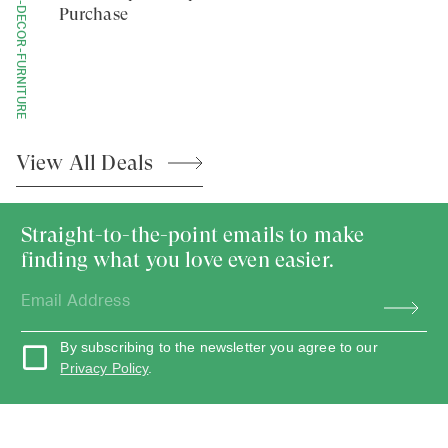
HOME-DECOR-FURNITURE
Purchase
View All
Deals
Straight-to-the-point emails to make
finding what you love even easier.
By subscribing to the newsletter you agree to our
Privacy Policy
.