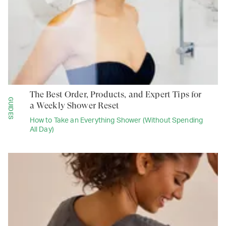
The Best Order, Products, and Expert Tips for
GUIDES
a Weekly Shower Reset
How to Take an Everything Shower (Without Spending
All Day)