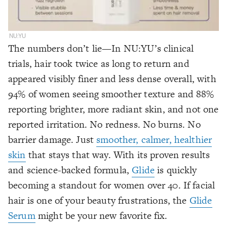
NU:YU
The numbers don’t lie—In NU:YU’s clinical
trials, hair took twice as long to return and
appeared visibly finer and less dense overall, with
94% of women seeing smoother texture and 88%
reporting brighter, more radiant skin, and not one
reported irritation. No redness. No burns. No
barrier damage. Just
smoother, calmer, healthier
skin
that stays that way. With its proven results
and science-backed formula,
Glide
is quickly
becoming a standout for women over 40. If facial
hair is one of your beauty frustrations, the
Glide
Serum
might be your new favorite fix.