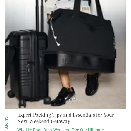
Expert Packing Tips and Essentials for Your
GUIDES
Next Weekend Getaway
What to Pack for a Weekend Trip: Our Ultimate