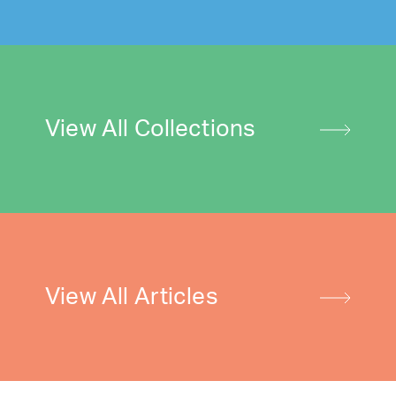
View All Collections
View All Articles