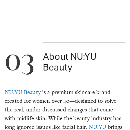
03
About NU:YU
Beauty
NU:YU Beauty
is a premium skincare brand
created for women over 40—designed to solve
the real, under-discussed changes that come
with midlife skin. While the beauty industry has
long ignored issues like facial hair,
NU:YU
brings