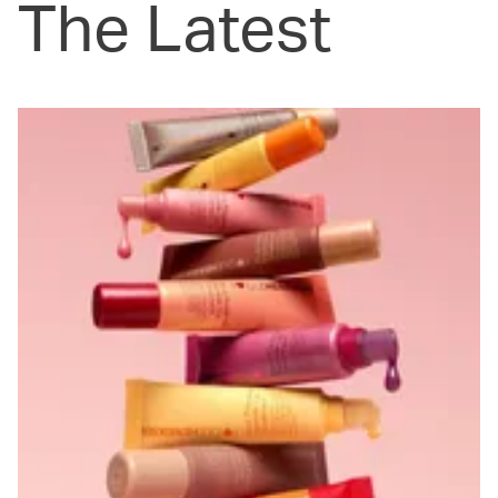
The Latest