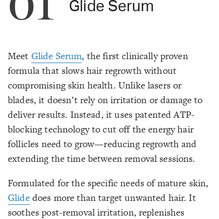
01
Glide Serum
Meet
Glide Serum
, the first clinically proven
formula that slows hair regrowth without
compromising skin health. Unlike lasers or
blades, it doesn’t rely on irritation or damage to
deliver results. Instead, it uses patented ATP-
blocking technology to cut off the energy hair
follicles need to grow—reducing regrowth and
extending the time between removal sessions.
Formulated for the specific needs of mature skin,
Glide
does more than target unwanted hair. It
soothes post-removal irritation, replenishes