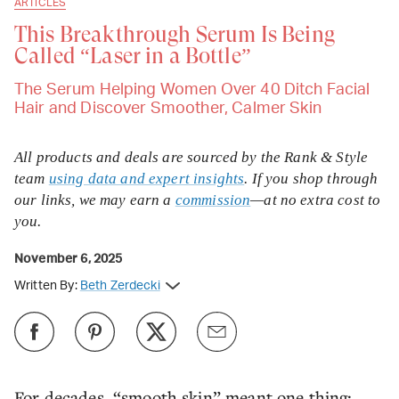
ARTICLES
This Breakthrough Serum Is Being
Called “Laser in a Bottle”
The Serum Helping Women Over 40 Ditch Facial
Hair and Discover Smoother, Calmer Skin
All products and deals are sourced by the Rank & Style
team
using data and expert insights
. If you shop through
our links, we may earn a
commission
—at no extra cost to
you.
November 6, 2025
Written By:
Beth Zerdecki
For decades, “smooth skin” meant one thing: