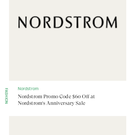
Nordstrom
FASHION
Nordstrom Promo Code $60 Off at
Nordstrom's Anniversary Sale