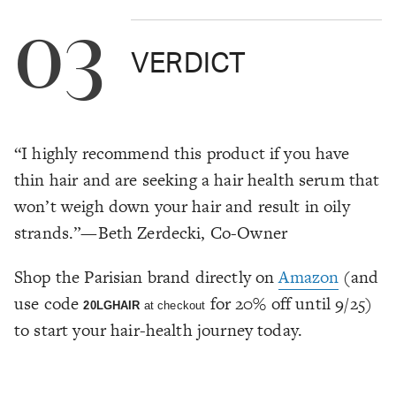
03
VERDICT
“I highly recommend this product if you have
thin hair and are seeking a hair health serum that
won’t weigh down your hair and result in oily
strands.”—Beth Zerdecki, Co-Owner
Shop the Parisian brand directly on
Amazon
(and
use code
for 20% off until 9/25)
20LGHAIR
at checkout
to start your hair-health journey today.