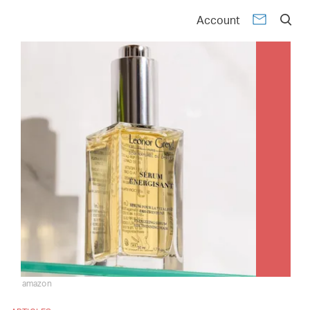
Account
amazon