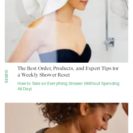
The Best Order, Products, and Expert Tips for
GUIDES
a Weekly Shower Reset
How to Take an Everything Shower (Without Spending
All Day)