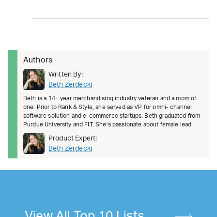
Authors
Written By:
Beth Zerdecki
Beth is a 14+ year merchandising industry veteran and a mom of
one. Prior to Rank & Style, she served as VP for omni- channel
software solution and e-commerce startups. Beth graduated from
Purdue University and FIT. She’s passionate about female lead
Product Expert:
Beth Zerdecki
View All Top 10 Lists