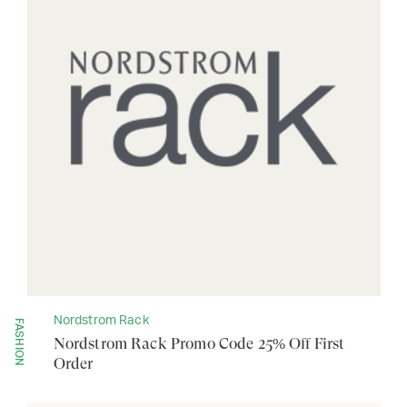
Nordstrom Rack
FASHION
Nordstrom Rack Promo Code 25% Off First
Order