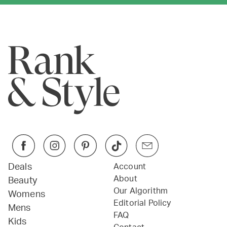
Deals
Account
About
Beauty
Our Algorithm
Womens
Editorial Policy
Mens
FAQ
Kids