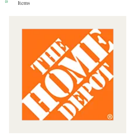
Items