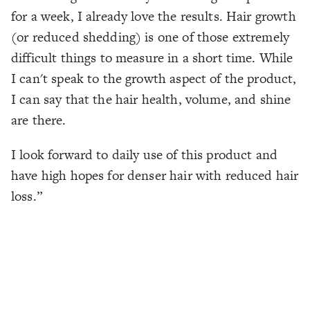
for a week, I already love the results. Hair growth
(or reduced shedding) is one of those extremely
difficult things to measure in a short time. While
I can't speak to the growth aspect of the product,
I can say that the hair health, volume, and shine
are there.
I look forward to daily use of this product and
have high hopes for denser hair with reduced hair
loss.”