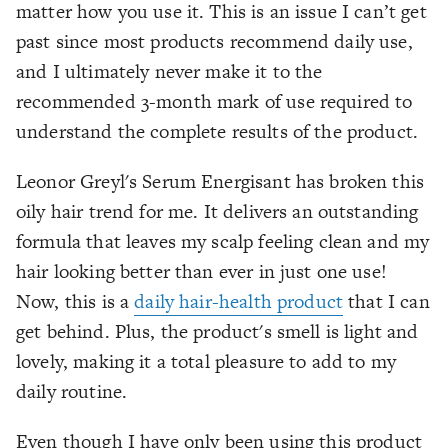
matter how you use it. This is an issue I can’t get
past since most products recommend daily use,
and I ultimately never make it to the
recommended 3-month mark of use required to
understand the complete results of the product.
Leonor Greyl's Serum Energisant has broken this
oily hair trend for me. It delivers an outstanding
formula that leaves my scalp feeling clean and my
hair looking better than ever in just one use!
Now, this is a
daily hair-health
product
that I can
get behind. Plus, the product's smell is light and
lovely, making it a total pleasure to add to my
daily routine.
Even though I have only been using this product