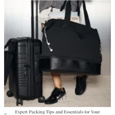
Expert Packing Tips and Essentials for Your