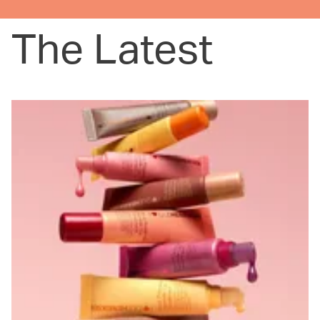
The Latest