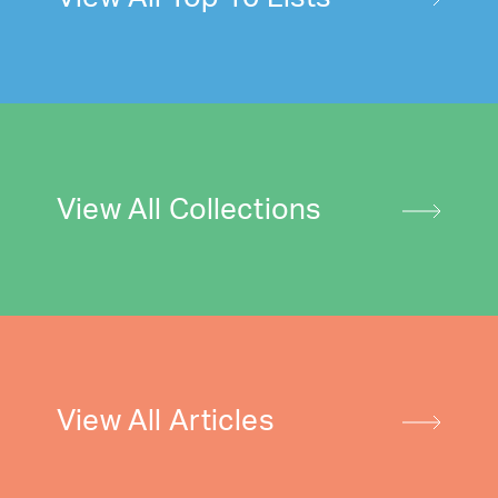
View All Collections
View All Articles