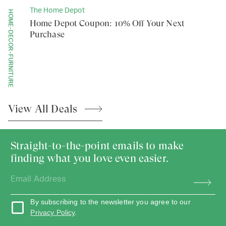
The Home Depot
HOME-DECOR-FURNITURE
Home Depot Coupon: 10% Off Your Next
Purchase
View All
Deals
Straight-to-the-point emails to make
finding what you love even easier.
By subscribing to the newsletter you agree to our
Privacy Policy
.