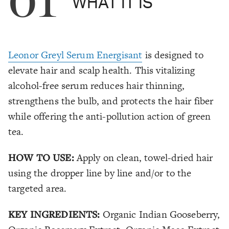
01
WHAT IT IS
Leonor Greyl Serum Energisant
is designed to
elevate hair and scalp health. This vitalizing
alcohol-free serum reduces hair thinning,
strengthens the bulb, and protects the hair fiber
while offering the anti-pollution action of green
tea.
HOW TO USE:
Apply on clean, towel-dried hair
using the dropper line by line and/or to the
targeted area.
KEY INGREDIENTS:
Organic Indian Gooseberry,