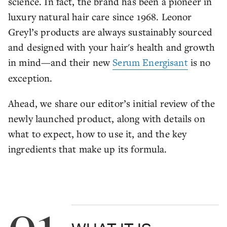
science. In fact, the brand has been a pioneer in
luxury natural hair care since 1968. Leonor
Greyl’s products are always sustainably sourced
and designed with your hair's health and growth
in mind—and their new
Serum Energisant
is no
exception.
Ahead, we share our editor’s initial review of the
newly launched product, along with details on
what to expect, how to use it, and the key
ingredients that make up its formula.