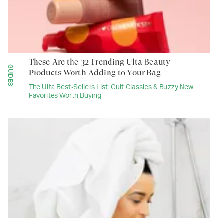
These Are the 32 Trending Ulta Beauty
GUIDES
Products Worth Adding to Your Bag
The Ulta Best-Sellers List: Cult Classics & Buzzy New
Favorites Worth Buying