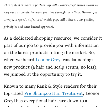
This content is made in partnership with Leonor Greyl, which means we
may earn a commission when you shop through these links. However, as
always, the products featured on this page still adhere to our guiding
principles and data-backed approach.
As a dedicated shopping resource, we consider it
part of our job to provide you with information
on the latest products hitting the market. So,
when we heard
Leonor Greyl
was launching a
new product (a hair and scalp serum, no less),
we jumped at the opportunity to try it.
Known to many Rank & Style readers for their
top-rated
Pre-Shampoo Hair Treatment
, Leonor
Greyl has exceptional hair care down to a