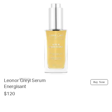
amazon
Leonor Greyl Serum
Buy Now
Energisant
$120