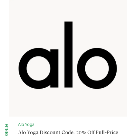
Alo Yoga
FITNESS
Alo Yoga Discount Code: 20% Off Full-Price