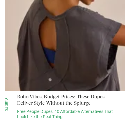
Boho Vibes, Budget Prices: These Dupes
GUIDES
Deliver Style Without the Splurge
Free People Dupes: 10 Affordable Alternatives That
Look Like the Real Thing