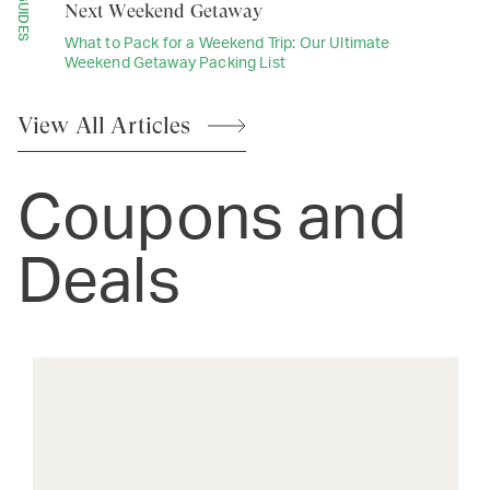
GUIDES
Next Weekend Getaway
What to Pack for a Weekend Trip: Our Ultimate
Weekend Getaway Packing List
View All
Articles
Coupons and
Deals