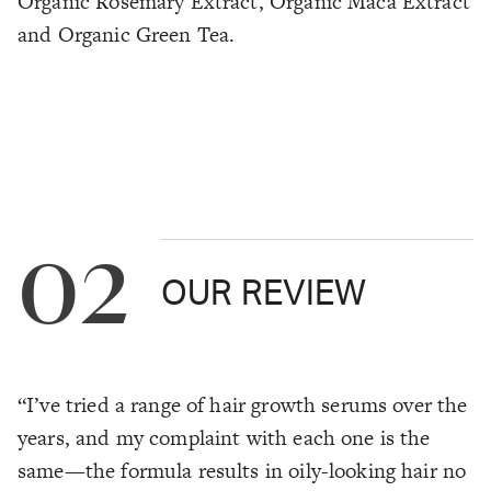
Organic Rosemary Extract, Organic Maca Extract
and Organic Green Tea.
02
OUR REVIEW
“I’ve tried a range of hair growth serums over the
years, and my complaint with each one is the
same—the formula results in oily-looking hair no