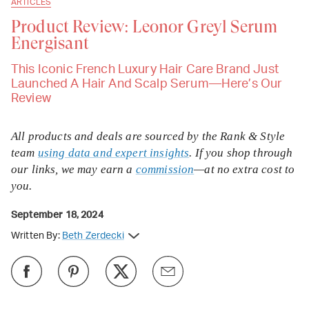
ARTICLES
Product Review: Leonor Greyl Serum
Energisant
This Iconic French Luxury Hair Care Brand Just
Launched A Hair And Scalp Serum—Here’s Our
Review
All products and deals are sourced by the Rank & Style
team
using data and expert insights
. If you shop through
our links, we may earn a
commission
—at no extra cost to
you.
September 18, 2024
Written By:
Beth Zerdecki