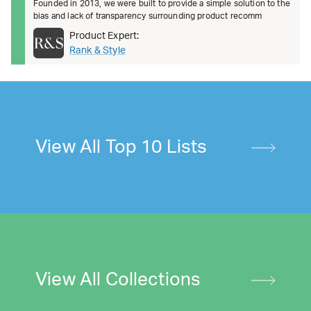
Founded in 2013, we were built to provide a simple solution to the
bias and lack of transparency surrounding product recomm
Product Expert:
Rank & Style
View All Top 10 Lists
View All Collections