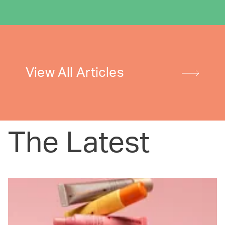
View All Articles
The Latest