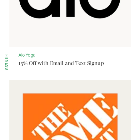
Alo Yoga
FITNESS
15% Off with Email and Text Signup