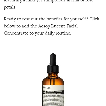
petals.
Ready to test out the benefits for yourself? Click
below to add the Aesop Lucent Facial
Concentrate to your daily routine.