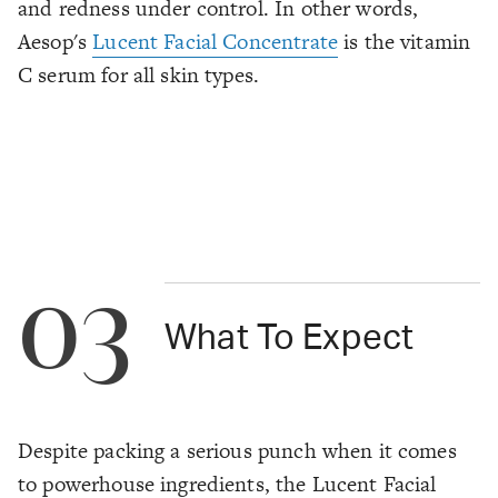
and redness under control. In other words,
Aesop's
Lucent Facial Concentrate
is
the
vitamin
C serum for all skin types.
03
What To Expect
Despite packing a serious punch when it comes
to powerhouse ingredients, the Lucent Facial