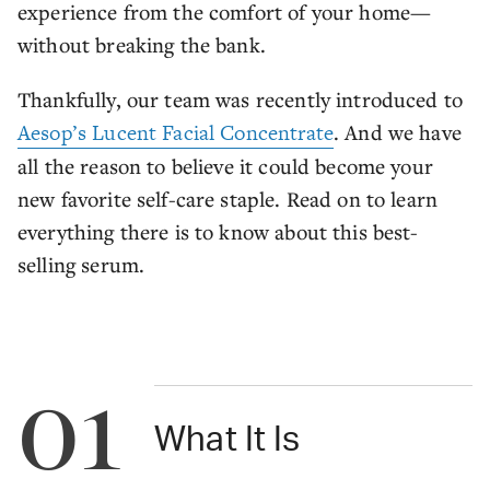
experience from the comfort of your home—
without breaking the bank.
Thankfully, our team was recently introduced to
Aesop’s Lucent Facial Concentrate
. And we have
all the reason to believe it could become your
new favorite self-care staple. Read on to learn
everything there is to know about this best-
selling serum.
01
What It Is