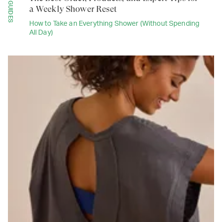
GUIDES
a Weekly Shower Reset
How to Take an Everything Shower (Without Spending
All Day)