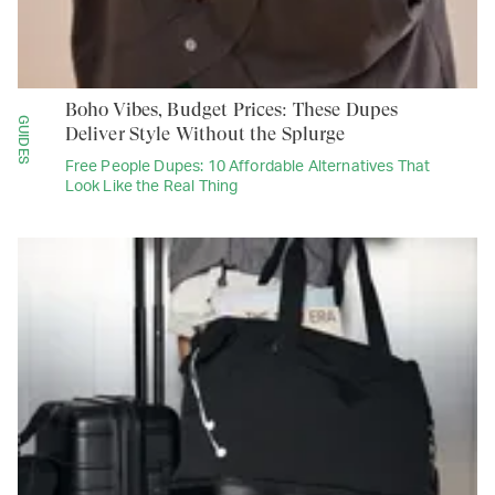
Boho Vibes, Budget Prices: These Dupes
GUIDES
Deliver Style Without the Splurge
Free People Dupes: 10 Affordable Alternatives That
Look Like the Real Thing