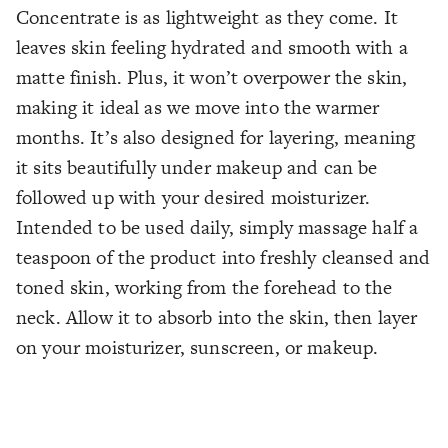
Concentrate is as lightweight as they come. It
leaves skin feeling hydrated and smooth with a
matte finish. Plus, it won’t overpower the skin,
making it ideal as we move into the warmer
months. It’s also designed for layering, meaning
it sits beautifully under makeup and can be
followed up with your desired moisturizer.
Intended to be used daily, simply massage half a
teaspoon of the product into freshly cleansed and
toned skin, working from the forehead to the
neck. Allow it to absorb into the skin, then layer
on your moisturizer, sunscreen, or makeup.