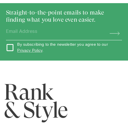
Straight-to-the-point emails to make
finding what you love even easier.
By subscribing to the newsletter you agree to our
Privacy Policy
.