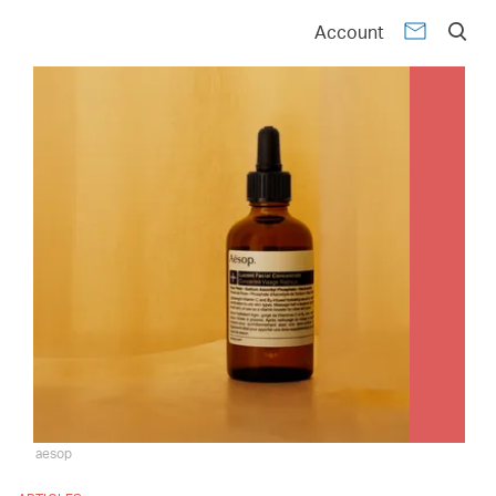
Account
aesop