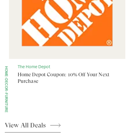
The Home Depot
HOME-DECOR-FURNITURE
Home Depot Coupon: 10% Off Your Next
Purchase
View All
Deals