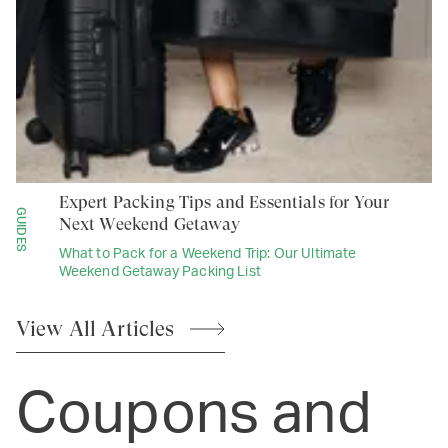
Expert Packing Tips and Essentials for Your
GUIDES
Next Weekend Getaway
What to Pack for a Weekend Trip: Our Ultimate
Weekend Getaway Packing List
View All
Articles
Coupons and