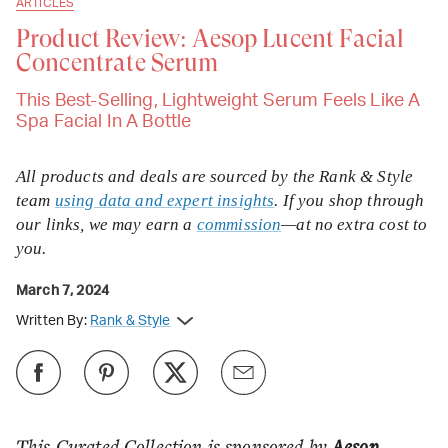
ARTICLES
Product Review: Aesop Lucent Facial
Concentrate Serum
This Best-Selling, Lightweight Serum Feels Like A
Spa Facial In A Bottle
All products and deals are sourced by the Rank & Style
team
using data and expert insights
. If you shop through
our links, we may earn a
commission
—at no extra cost to
you.
March 7, 2024
Written By:
Rank & Style
This Curated Collection is sponsored by
Aesop
,