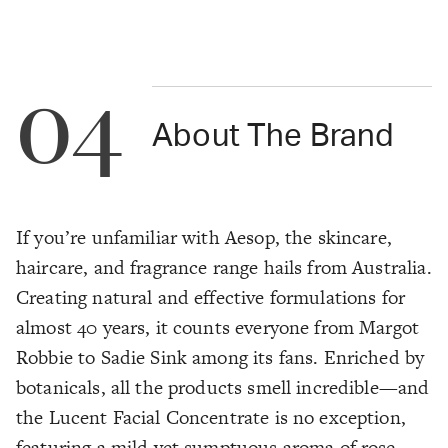
04
About The Brand
If you’re unfamiliar with Aesop, the skincare,
haircare, and fragrance range hails from Australia.
Creating natural and effective formulations for
almost 40 years, it counts everyone from Margot
Robbie to Sadie Sink among its fans. Enriched by
botanicals, all the products smell incredible—and
the Lucent Facial Concentrate is no exception,
featuring a mild yet sumptuous aroma of rose