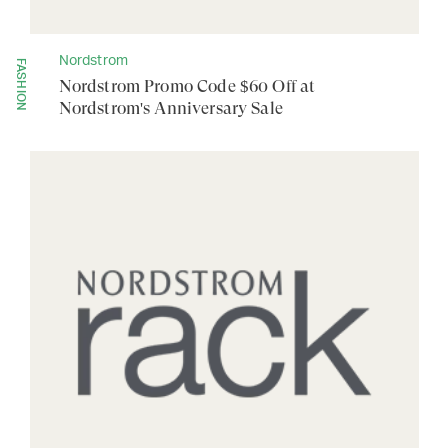
Nordstrom
FASHION
Nordstrom Promo Code $60 Off at
Nordstrom's Anniversary Sale