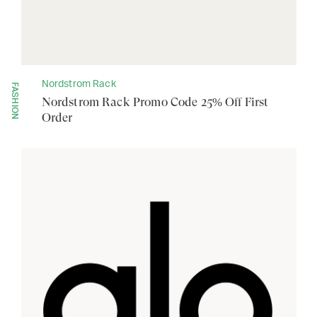
Nordstrom Rack
FASHION
Nordstrom Rack Promo Code 25% Off First
Order