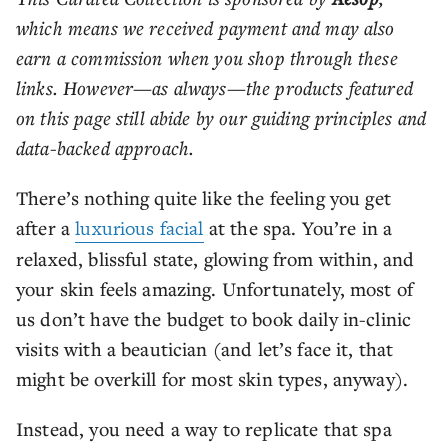
which means we received payment and may also
earn a commission when you shop through these
links. However—as always—the products featured
on this page still abide by our guiding principles and
data-backed approach.
There’s nothing quite like the feeling you get
after a
luxurious facial
at the spa. You’re in a
relaxed, blissful state, glowing from within, and
your skin feels amazing. Unfortunately, most of
us don’t have the budget to book daily in-clinic
visits with a beautician (and let’s face it, that
might be overkill for most skin types, anyway).
Instead, you need a way to replicate that spa