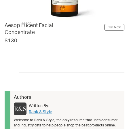
aesop
Aesop Lucent Facial
Buy Now
Concentrate
$130
Authors
Written By:
Rank & Style
Welcome to Rank & Style, the only resource that uses consumer
and industry data to help people shop the best products online.