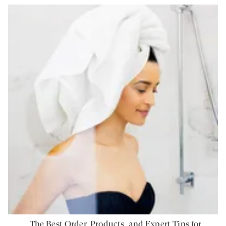
The Best Order, Products, and Expert Tips for