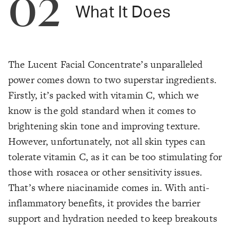
02
What It Does
The Lucent Facial Concentrate’s unparalleled
power comes down to two superstar ingredients.
Firstly, it’s packed with vitamin C, which we
know is the gold standard when it comes to
brightening skin tone and improving texture.
However, unfortunately, not all skin types can
tolerate vitamin C, as it can be too stimulating for
those with rosacea or other sensitivity issues.
That’s where niacinamide comes in. With anti-
inflammatory benefits, it provides the barrier
support and hydration needed to keep breakouts