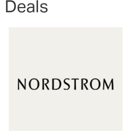
Deals