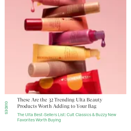
These Are the 32 Trending Ulta Beauty
GUIDES
Products Worth Adding to Your Bag
The Ulta Best-Sellers List: Cult Classics & Buzzy New
Favorites Worth Buying