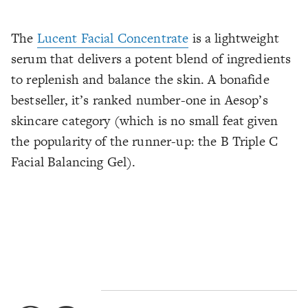
The
Lucent Facial Concentrate
is a lightweight
serum that delivers a potent blend of ingredients
to replenish and balance the skin. A bonafide
bestseller, it’s ranked number-one in Aesop’s
skincare category (which is no small feat given
the popularity of the runner-up: the B Triple C
Facial Balancing Gel).