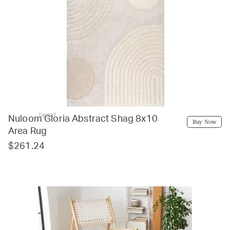
target
Nuloom Gloria Abstract Shag 8x10
Buy Now
Area Rug
$261.24