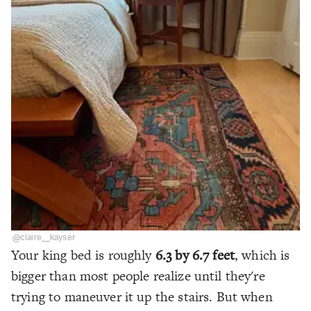
@claire__kayser
Your king bed is roughly
6.3 by 6.7 feet
, which is
bigger than most people realize until they're
trying to maneuver it up the stairs. But when