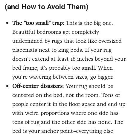
(and How to Avoid Them)
The "too small" trap
: This is the big one.
Beautiful bedrooms get completely
undermined by rugs that look like oversized
placemats next to king beds. If your rug
doesn't extend at least 18 inches beyond your
bed frame, it's probably too small. When
you're wavering between sizes, go bigger.
Off-center disasters
: Your rug should be
centered on the bed, not the room. Tons of
people center it in the floor space and end up
with weird proportions where one side has
tons of rug and the other side has none. The
bed is your anchor point–everything else