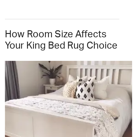
How Room Size Affects
Your King Bed Rug Choice