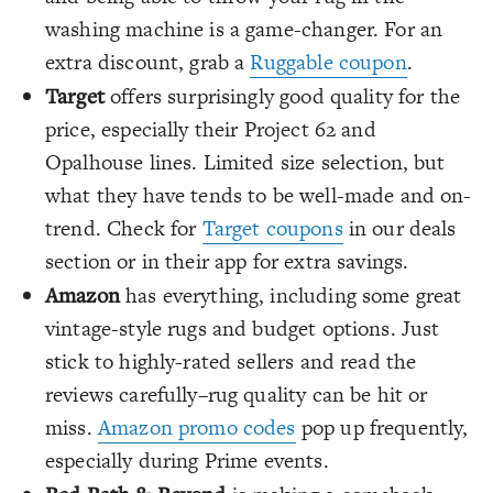
washing machine is a game-changer. For an
extra discount, grab a
Ruggable coupon
.
Target
offers surprisingly good quality for the
price, especially their Project 62 and
Opalhouse lines. Limited size selection, but
what they have tends to be well-made and on-
trend. Check for
Target coupons
in our deals
section or in their app for extra savings.
Amazon
has everything, including some great
vintage-style rugs and budget options. Just
stick to highly-rated sellers and read the
reviews carefully–rug quality can be hit or
miss.
Amazon promo codes
pop up frequently,
especially during Prime events.