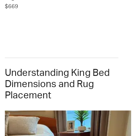
$669
Understanding King Bed
Dimensions and Rug
Placement