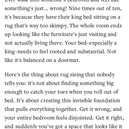
something's just... wrong? Nine times out of ten,
it's because they have their king bed sitting on a
rug that's way too skimpy. The whole room ends
up looking like the furniture's just visiting and
not actually living there. Your bed–especially a
king–needs to feel rooted and substantial. Not
like it's balanced on a doormat.
Here's the thing about rug sizing that nobody
tells you: it's not about finding something big
enough to catch your toes when you roll out of
bed. It's about creating this invisible foundation
that pulls everything together. Get it wrong, and
your entire bedroom feels disjointed. Get it right,
and suddenly you've got a space that looks like it