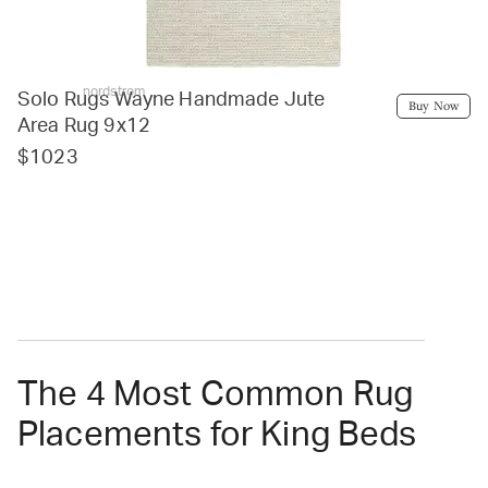
nordstrom
Solo Rugs Wayne Handmade Jute
Buy Now
Area Rug 9x12
$1023
The 4 Most Common Rug
Placements for King Beds