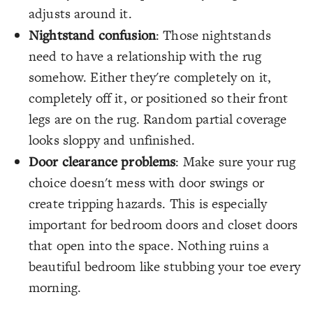
adjusts around it.
Nightstand confusion
: Those nightstands
need to have a relationship with the rug
somehow. Either they're completely on it,
completely off it, or positioned so their front
legs are on the rug. Random partial coverage
looks sloppy and unfinished.
Door clearance problems
: Make sure your rug
choice doesn't mess with door swings or
create tripping hazards. This is especially
important for bedroom doors and closet doors
that open into the space. Nothing ruins a
beautiful bedroom like stubbing your toe every
morning.