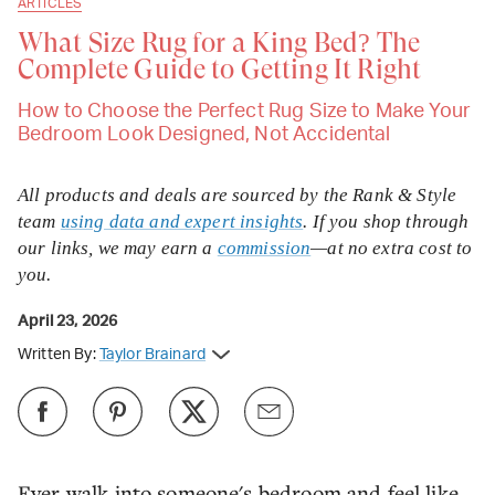
ARTICLES
What Size Rug for a King Bed? The
Complete Guide to Getting It Right
How to Choose the Perfect Rug Size to Make Your
Bedroom Look Designed, Not Accidental
All products and deals are sourced by the Rank & Style
team
using data and expert insights
. If you shop through
our links, we may earn a
commission
—at no extra cost to
you.
April 23, 2026
Written By:
Taylor Brainard
Ever walk into someone's bedroom and feel like