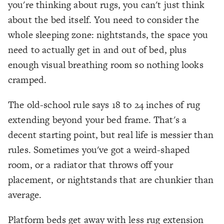
you're thinking about rugs, you can't just think
about the bed itself. You need to consider the
whole sleeping zone: nightstands, the space you
need to actually get in and out of bed, plus
enough visual breathing room so nothing looks
cramped.
The old-school rule says 18 to 24 inches of rug
extending beyond your bed frame. That's a
decent starting point, but real life is messier than
rules. Sometimes you've got a weird-shaped
room, or a radiator that throws off your
placement, or nightstands that are chunkier than
average.
Platform beds get away with less rug extension