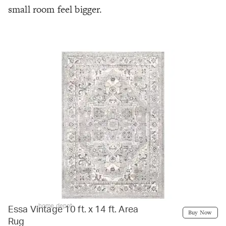
small room feel bigger.
home depot
Essa Vintage 10 ft. x 14 ft. Area
Buy Now
Rug