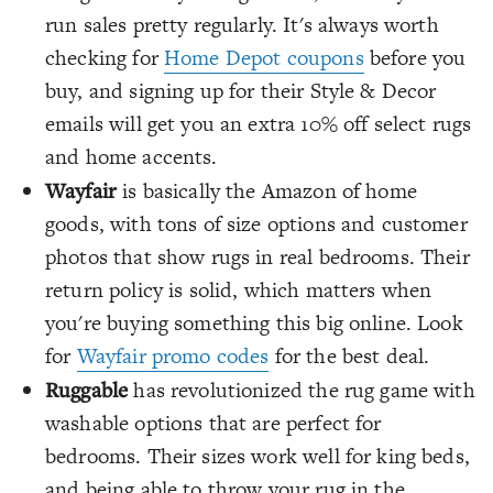
run sales pretty regularly. It's always worth
checking for
Home Depot coupons
before you
buy, and signing up for their Style & Decor
emails will get you an extra 10% off select rugs
and home accents.
Wayfair
is basically the Amazon of home
goods, with tons of size options and customer
photos that show rugs in real bedrooms. Their
return policy is solid, which matters when
you're buying something this big online. Look
for
Wayfair promo codes
for the best deal.
Ruggable
has revolutionized the rug game with
washable options that are perfect for
bedrooms. Their sizes work well for king beds,
and being able to throw your rug in the