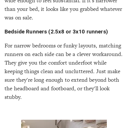
wide enough to feel substantial. If it's narrower
than your bed, it looks like you grabbed whatever
was on sale.
Bedside Runners (2.5x8 or 3x10 runners)
For narrow bedrooms or funky layouts, matching
runners on each side can be a clever workaround.
They give you the comfort underfoot while
keeping things clean and uncluttered. Just make
sure they're long enough to extend beyond both
the headboard and footboard, or they'll look
stubby.