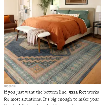
ruggable
If you just want the bottom line:
9x12 feet
works
for most situations. It's big enough to make your