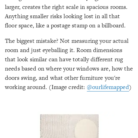
larger, creates the right scale in spacious rooms.
Anything smaller risks looking lost in all that
floor space, like a postage stamp on a billboard.
The biggest mistake? Not measuring your actual
room and just eyeballing it. Room dimensions
that look similar can have totally different rug
needs based on where your windows are, how the
doors swing, and what other furniture you're
working around.
(Image credit:
@ourlifemapped
)