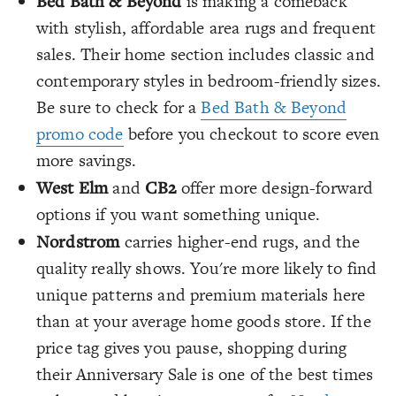
Bed Bath & Beyond
is making a comeback
with stylish, affordable area rugs and frequent
sales. Their home section includes classic and
contemporary styles in bedroom-friendly sizes.
Be sure to check for a
Bed Bath & Beyond
promo code
before you checkout to score even
more savings.
West Elm
and
CB2
offer more design-forward
options if you want something unique.
Nordstrom
carries higher-end rugs, and the
quality really shows. You're more likely to find
unique patterns and premium materials here
than at your average home goods store. If the
price tag gives you pause, shopping during
their Anniversary Sale is one of the best times