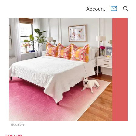
Account
ruggable