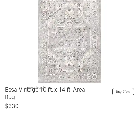
home depot
Essa Vintage 10 ft. x 14 ft. Area
Buy Now
Rug
$330