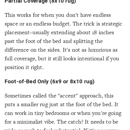
Partial Coverage (8x10 rug)
This works for when you don't have endless
space or an endless budget. The trick is strategic
placement–usually extending about 18 inches
past the foot of the bed and splitting the
difference on the sides. It's not as luxurious as
full coverage, but it still looks intentional if you
position it right.
Foot-of-Bed Only (6x9 or 8x10 rug)
Sometimes called the "accent" approach, this
puts a smaller rug just at the foot of the bed. It
can work in tiny bedrooms or when you're going
for a minimalist vibe. The catch? It needs to be