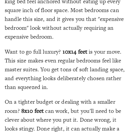
king bed feel anchored without eating up every
square inch of floor space. Most bedrooms can
handle this size, and it gives you that "expensive
bedroom" look without actually requiring an
expensive bedroom.
Want to go full luxury?
10x14 feet
is your move.
This size makes even regular bedrooms feel like
master suites. You get tons of soft landing space,
and everything looks deliberately chosen rather
than squeezed in.
On a tighter budget or dealing with a smaller
room?
8x10 feet
can work, but you'll need to be
clever about where you put it. Done wrong, it
looks stingy. Done right, it can actually make a