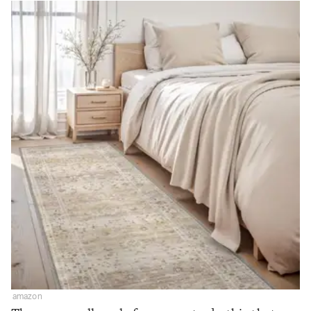
amazon