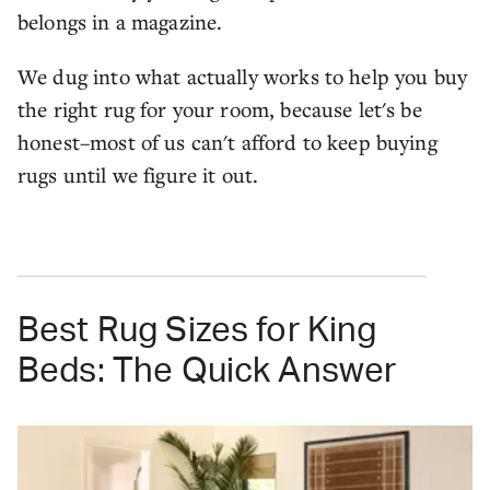
belongs in a magazine.
We dug into what actually works to help you buy
the right rug for your room, because let's be
honest–most of us can't afford to keep buying
rugs until we figure it out.
Best Rug Sizes for King
Beds: The Quick Answer