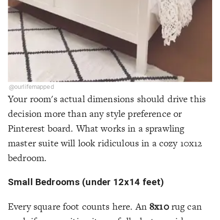
@ourlifemapped
Your room's actual dimensions should drive this
decision more than any style preference or
Pinterest board. What works in a sprawling
master suite will look ridiculous in a cozy 10x12
bedroom.
Small Bedrooms (under 12x14 feet)
Every square foot counts here. An
8x10
rug can