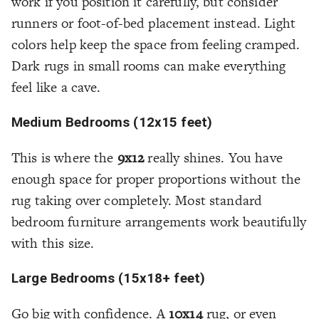
work if you position it carefully, but consider
runners or foot-of-bed placement instead. Light
colors help keep the space from feeling cramped.
Dark rugs in small rooms can make everything
feel like a cave.
Medium Bedrooms (12x15 feet)
This is where the
9x12
really shines. You have
enough space for proper proportions without the
rug taking over completely. Most standard
bedroom furniture arrangements work beautifully
with this size.
Large Bedrooms (15x18+ feet)
Go big with confidence. A
10x14
rug, or even