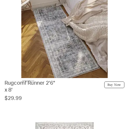
amazon
Rugcomf Runner 2'6"
Buy Now
x 8'
$29.99