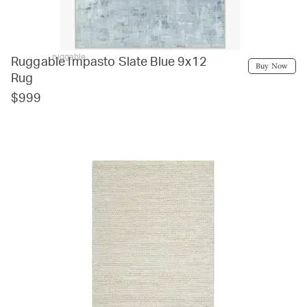
ruggable
Ruggable Impasto Slate Blue 9x12
Buy Now
Rug
$999