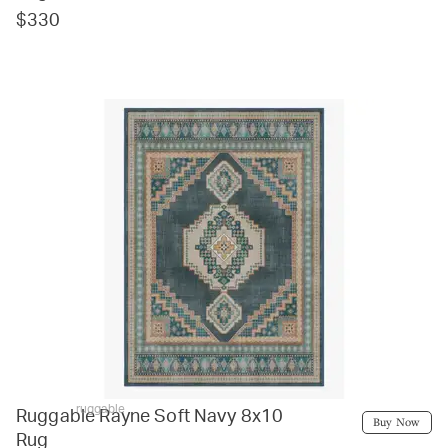
$330
ruggable
Ruggable Rayne Soft Navy 8x10
Buy Now
Rug