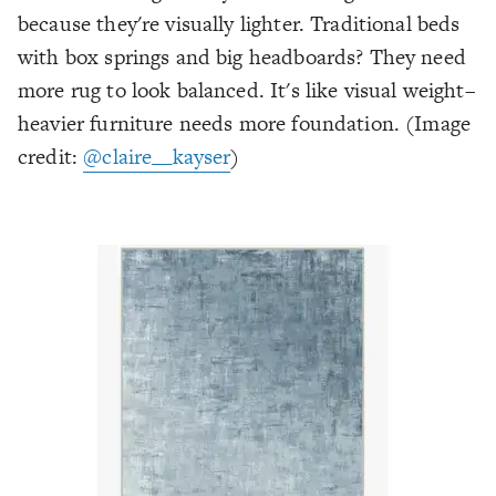
because they're visually lighter. Traditional beds
with box springs and big headboards? They need
more rug to look balanced. It's like visual weight–
heavier furniture needs more foundation.
(Image
credit:
@claire__kayser
)