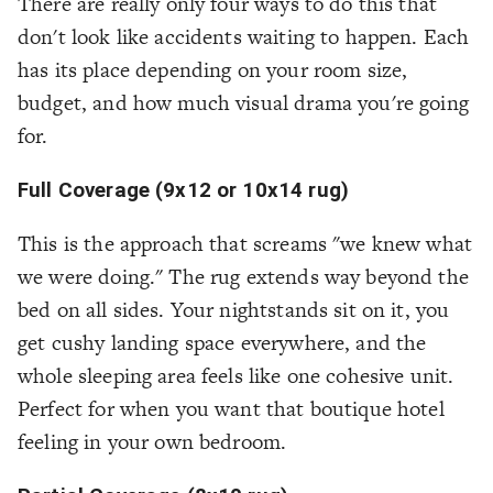
There are really only four ways to do this that
don't look like accidents waiting to happen. Each
has its place depending on your room size,
budget, and how much visual drama you're going
for.
Full Coverage (9x12 or 10x14 rug)
This is the approach that screams "we knew what
we were doing." The rug extends way beyond the
bed on all sides. Your nightstands sit on it, you
get cushy landing space everywhere, and the
whole sleeping area feels like one cohesive unit.
Perfect for when you want that boutique hotel
feeling in your own bedroom.