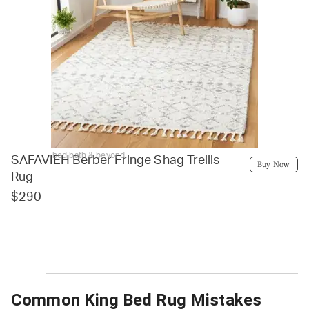
bed bath & beyond
SAFAVIEH Berber Fringe Shag Trellis
Buy Now
Rug
$290
Common King Bed Rug Mistakes