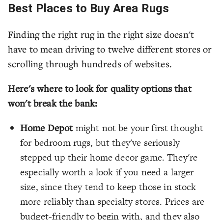
Best Places to Buy Area Rugs
Finding the right rug in the right size doesn't
have to mean driving to twelve different stores or
scrolling through hundreds of websites.
Here's where to look for quality options that
won't break the bank:
Home Depot
might not be your first thought
for bedroom rugs, but they've seriously
stepped up their home decor game. They're
especially worth a look if you need a larger
size, since they tend to keep those in stock
more reliably than specialty stores. Prices are
budget-friendly to begin with, and they also