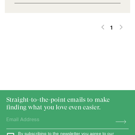
1
Straight-to-the-point emails to make
finding what you love even easier.
By subscribing to the newsletter you agree to our