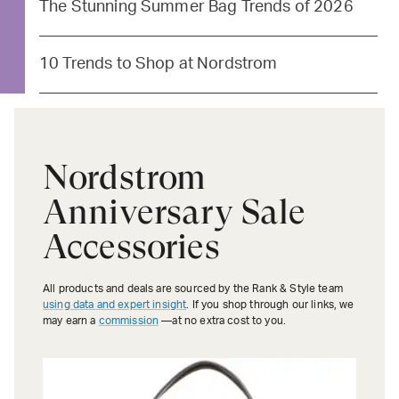
The Stunning Summer Bag Trends of 2026
10 Trends to Shop at Nordstrom
Nordstrom
Anniversary Sale
Accessories
All products and deals are sourced by the Rank & Style team
using data and expert insight
. If you shop through our links, we
may earn a
commission
—at no extra cost to you.