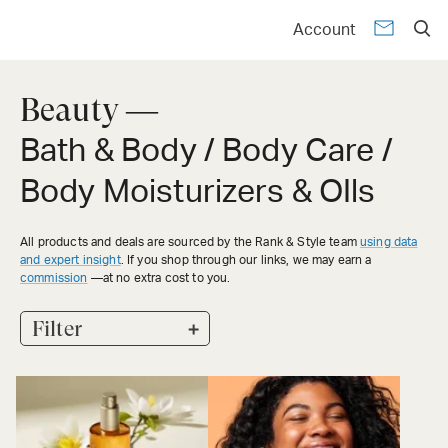
Account
Beauty —
Bath & Body / Body Care /
Body Moisturizers & OIls
All products and deals are sourced by the Rank & Style team
using data
and expert insight
. If you shop through our links, we may earn a
commission
—at no extra cost to you.
+
Filter