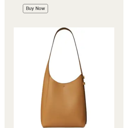
Buy Now