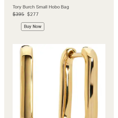
Tory Burch Small Hobo Bag
$395
$277
Buy Now