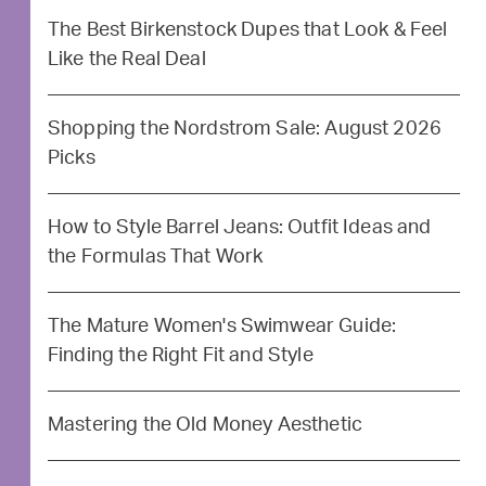
The Best Birkenstock Dupes that Look & Feel
Like the Real Deal
Shopping the Nordstrom Sale: August 2026
Picks
How to Style Barrel Jeans: Outfit Ideas and
the Formulas That Work
The Mature Women's Swimwear Guide:
Finding the Right Fit and Style
Mastering the Old Money Aesthetic