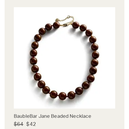
BaubleBar Jane Beaded Necklace
$64
$42