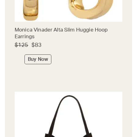
Monica Vinader Alta Slim Huggie Hoop
Earrings
$125
$83
Buy Now