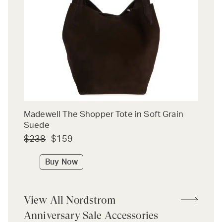
Madewell The Shopper Tote in Soft Grain
Suede
$238
$159
Buy Now
View All Nordstrom
Anniversary Sale Accessories