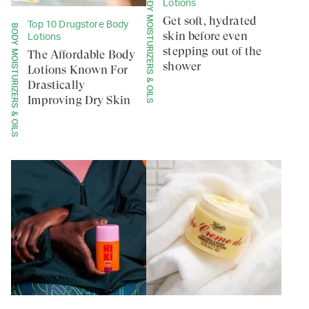
BODY MOISTURIZERS & OILS
Lotions
Get soft, hydrated
Top 10 Drugstore Body
BODY MOISTURIZERS & OILS
skin before even
Lotions
stepping out of the
The Affordable Body
shower
Lotions Known For
Drastically
Improving Dry Skin