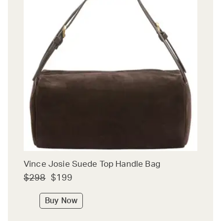
Vince Josie Suede Top Handle Bag
$298
$199
Buy Now