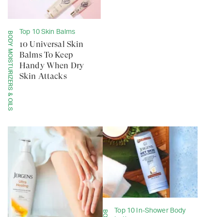
Top 10 Skin Balms
BODY MOISTURIZERS & OILS
10 Universal Skin
Balms To Keep
Handy When Dry
Skin Attacks
Top 10 In-Shower Body