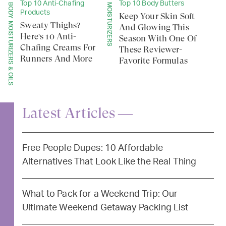
Top 10 Anti-Chafing
Top 10 Body Butters
BODY MOISTURIZERS & OILS
MOISTURIZERS
Products
Keep Your Skin Soft
Sweaty Thighs?
And Glowing This
Here's 10 Anti-
Season With One Of
Chafing Creams For
These Reviewer-
Runners And More
Favorite Formulas
Latest Articles —
Free People Dupes: 10 Affordable
Alternatives That Look Like the Real Thing
What to Pack for a Weekend Trip: Our
Ultimate Weekend Getaway Packing List