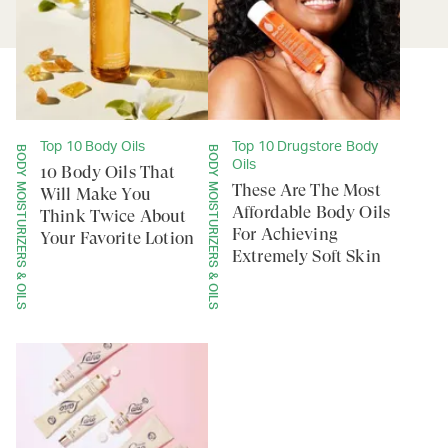
Top 10 Body Oils
Top 10 Drugstore Body
BODY MOISTURIZERS & OILS
BODY MOISTURIZERS & OILS
Oils
10 Body Oils That
These Are The Most
Will Make You
Affordable Body Oils
Think Twice About
For Achieving
Your Favorite Lotion
Extremely Soft Skin