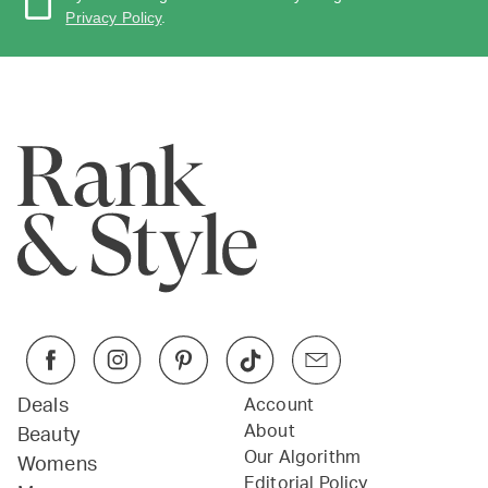
Privacy Policy
.
Deals
Account
About
Beauty
Our Algorithm
Womens
Editorial Policy