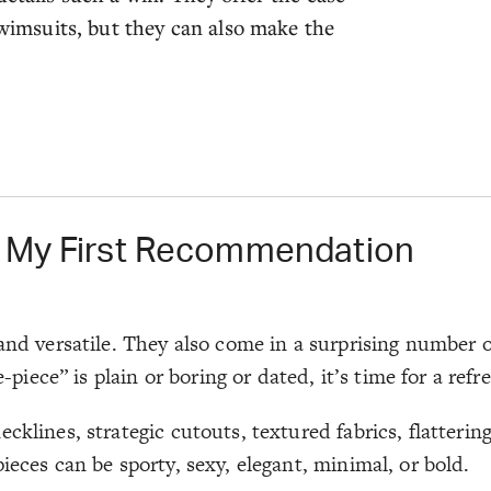
msuits, but they can also make the
l My First Recommendation
and versatile. They also come in a surprising number of
ce” is plain or boring or dated, it’s time for a refre
cklines, strategic cutouts, textured fabrics, flatterin
ieces can be sporty, sexy, elegant, minimal, or bold.