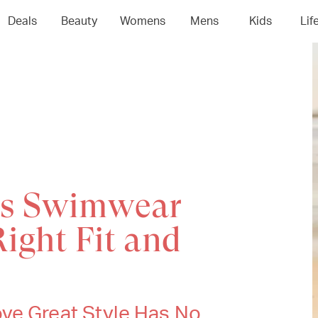
Deals
Beauty
Womens
Mens
Kids
Lif
's Swimwear
Right Fit and
ve Great Style Has No