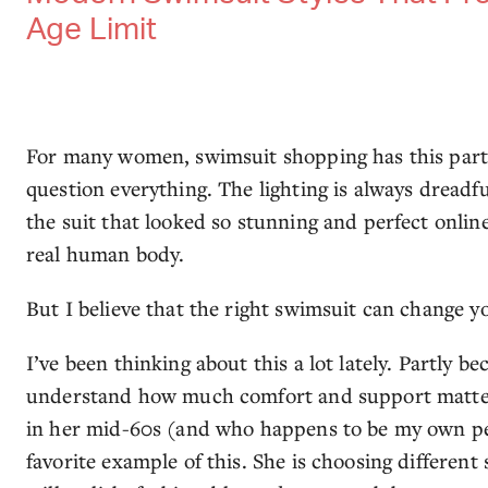
Age Limit
For many women, swimsuit shopping has this part
question everything. The lighting is always dreadf
the suit that looked so stunning and perfect online 
real human body.
But I believe that the right swimsuit can change 
I’ve been thinking about this a lot lately. Partly b
understand how much comfort and support matter
in her mid-60s (and who happens to be my own pe
favorite example of this. She is choosing different 