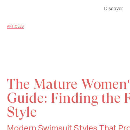
Discover
ARTICLES
The Mature Women
Guide: Finding the 
Style
Modern Swimsuit Styles That Pro