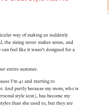
icular way of making us suddenly
ul, the sizing never makes sense, and
can feel like it wasn’t designed for a
your entire summer.
ecause I’m 41 and starting to
. And partly because my mom, who is
rsonal style icon), has become my
styles than she used to, but they are