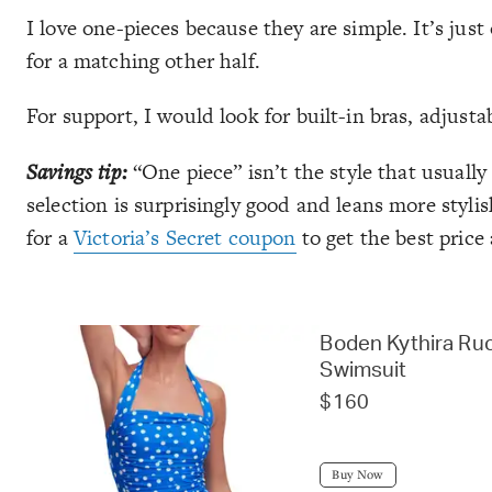
I love one-pieces because they are simple. It’s j
for a matching other half.
For support, I would look for built-in bras, adjusta
Savings tip:
“One piece” isn’t the style that usuall
selection is surprisingly good and leans more styli
for a
Victoria’s Secret coupon
to get the best price 
Boden Kythira Ru
Swimsuit
$160
Buy Now