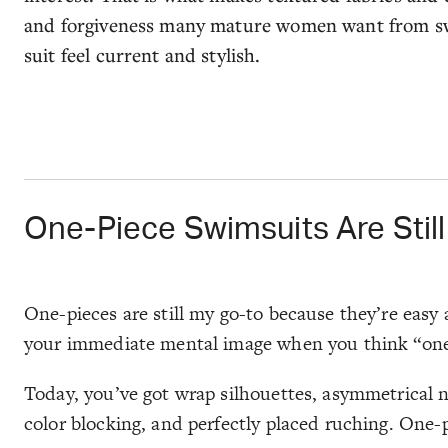
and forgiveness many mature women want from swi
suit feel current and stylish.
One-Piece Swimsuits Are Stil
One-pieces are still my go-to because they’re easy 
your immediate mental image when you think “one-pie
Today, you’ve got wrap silhouettes, asymmetrical ne
color blocking, and perfectly placed ruching. One-p