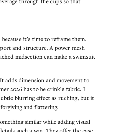
overage through the cups so that
 because it’s time to reframe them.
pport and structure. A power mesh
r ruched midsection can make a swimsuit
l. It adds dimension and movement to
er 2026 has to be crinkle fabric. I
ubtle blurring effect as ruching, but it
forgiving and flattering.
something similar while adding visual
etails such a win. They offer the ease