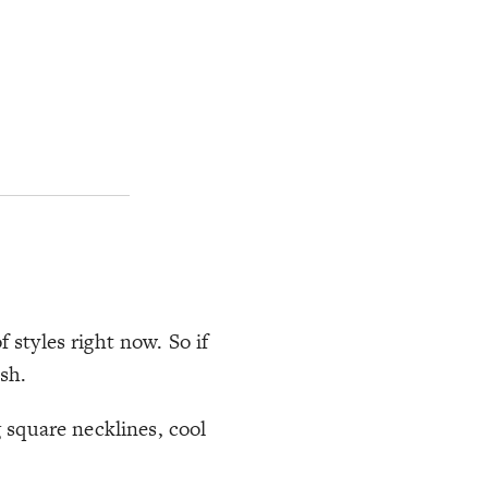
 styles right now. So if
sh.
g square necklines, cool