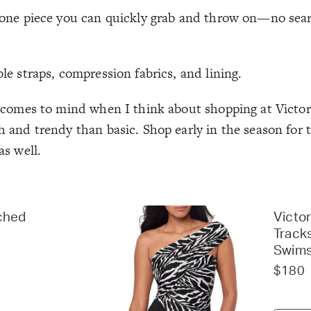
ust one piece you can quickly grab and throw on—no se
ble straps, compression fabrics, and lining.
y comes to mind when I think about shopping at Victori
sh and trendy than basic. Shop early in the season for 
as well.
ched
Victor
Track
Swims
$180