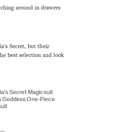
arching around in drawers
a's Secret, but their
the best selection and look
ia's Secret Magicsuit
s Goddess One-Piece
uit