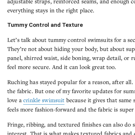
adjustable straps, reinforced seams, and enough c
everything stays in the right place.
Tummy Control and Texture
Let’s talk about tummy control swimsuits for a sec
They’re not about hiding your body, but about su
panel, shirred waist, side boning, wrap detail, o
feel more secure. And it can look great too.
Ruching has stayed popular for a reason, after al
the fabric. But one of my favorite updates for summ
love a
crinkle swimsuit
because it gives that same s
feels more fashion-forward and the fabric is super 
Fringe, ribbing, and textured finishes can also do 
interest. That is what makes textured fabrics and d