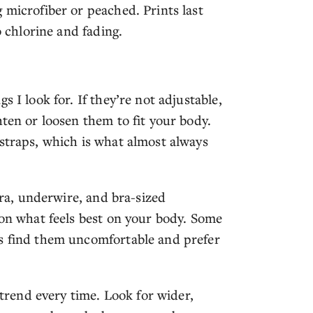
 microfiber or peached. Prints last
o chlorine and fading.
 I look for. If they’re not adjustable,
hten or loosen them to fit your body.
 straps, which is what almost always
 bra, underwire, and bra-sized
 on what feels best on your body. Some
rs find them uncomfortable and prefer
 trend every time. Look for wider,