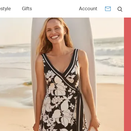
estyle
Gifts
Account