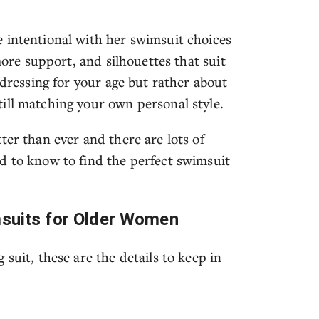
 intentional with her swimsuit choices
more support, and silhouettes that suit
 dressing for your age but rather about
ill matching your own personal style.
ter than ever and there are lots of
d to know to find the perfect swimsuit
msuits for Older Women
suit, these are the details to keep in