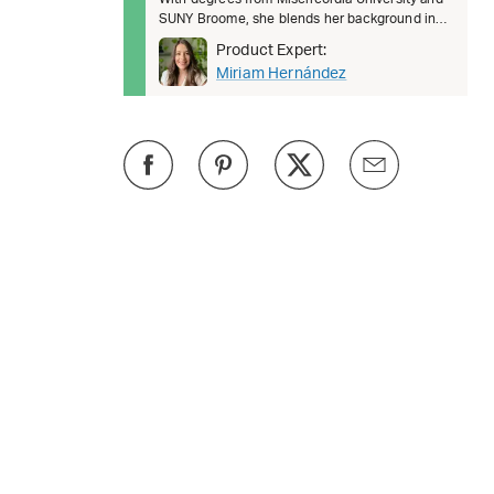
SUNY Broome, she blends her background in
health science a
Product Expert:
Miriam Hernández