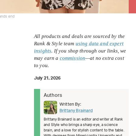
lands end
All products and deals are sourced by the
Rank & Style team
using data and expert
insights
. If you shop through our links, we
may earn a
commission
—at no extra cost
to you.
July 21, 2026
Authors
Written By:
Brittany Brainard
Brittany Brainard is an editor and writer at Rank
and Style who brings a sharp eye, a science
brain, and a love for stylish content to the table.
With degrees from Misericordia University and