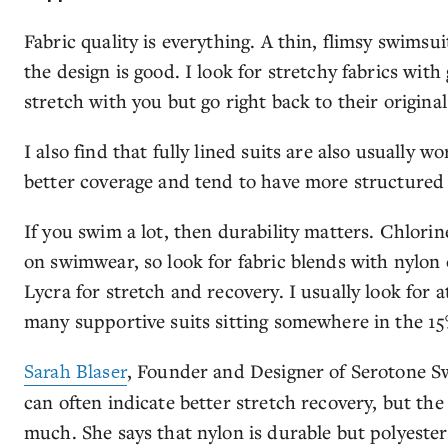
Fabric quality is everything. A thin, flimsy swimsuit
the design is good. I look for stretchy fabrics wit
stretch with you but go right back to their original
I also find that fully lined suits are also usually 
better coverage and tend to have more structured 
If you swim a lot, then durability matters. Chlorin
on swimwear, so look for fabric blends with nylon 
Lycra for stretch and recovery. I usually look for 
many supportive suits sitting somewhere in the 1
Sarah Blaser
, Founder and Designer of Serotone S
can often indicate better stretch recovery, but the 
much. She says that nylon is durable but polyester 