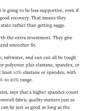
 is going to be less supportive, even if
h good recovery. That means they
 state rather than getting saggy.
worth the extra investment. They give
and smoother fit.
e, saltwater, and sun can all be tough
or polyester plus elastane, spandex, or
at least 10% elastane or spandex, with
5% to 20% range.
wim, says that a higher spandex count
overall fabric quality matters just as
can be just as good as long as the