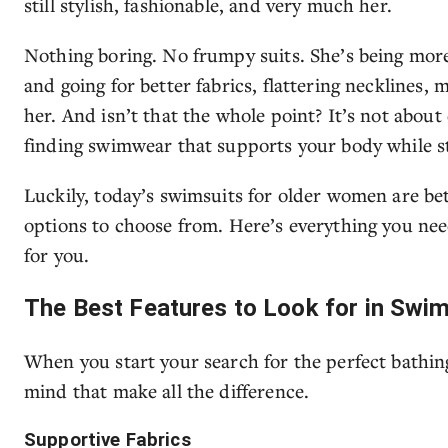
still stylish, fashionable, and very much her.
Nothing boring. No frumpy suits. She’s being more
and going for better fabrics, flattering necklines, 
her. And isn’t that the whole point? It’s not about
finding swimwear that supports your body while st
Luckily, today’s swimsuits for older women are bet
options to choose from. Here’s everything you nee
for you.
The Best Features to Look for in Swi
When you start your search for the perfect bathing 
mind that make all the difference.
Supportive Fabrics