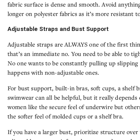
fabric surface is dense and smooth. Avoid anything
longer on polyester fabrics as it’s more resistant t
Adjustable Straps and Bust Support
Adjustable straps are ALWAYS one of the first things
that’s an immediate no. You need to be able to tig
No one wants to be constantly pulling up slipping
happens with non-adjustable ones.
For bust support, built-in bras, soft cups, a shelf
swimwear can all be helpful, but it really depends
women like the secure feel of underwire but othe
the softer feel of molded cups or a shelf bra.
If you have a larger bust, prioritize structure over