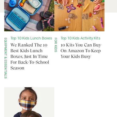
Top 10 Kids Lunch Boxes
Top 10 Kids Activity Kits
EQUIPMENT & ESSENTIALS
FOR KIDS
We Ranked The 10
10 Kits You Can Buy
Best Kids Lunch
On Amazon To Keep
Boxes, Just In Time
Your Kids Busy
For Back-To-School
Season