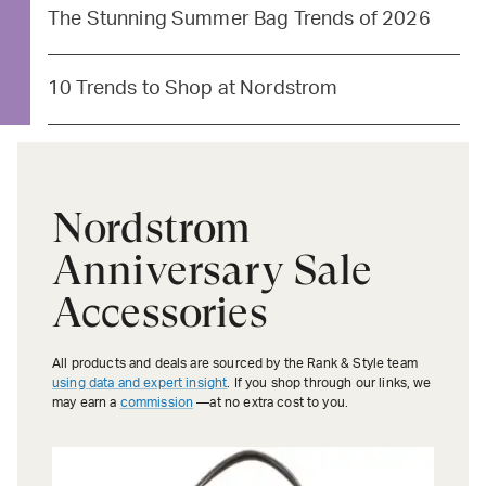
The Stunning Summer Bag Trends of 2026
10 Trends to Shop at Nordstrom
Nordstrom
Anniversary Sale
Accessories
All products and deals are sourced by the Rank & Style team
using data and expert insight
. If you shop through our links, we
may earn a
commission
—at no extra cost to you.