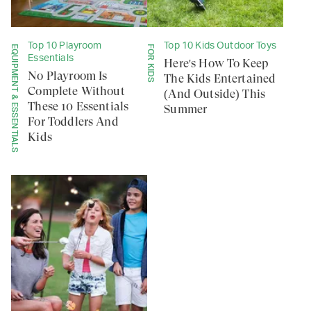
Top 10 Playroom
Top 10 Kids Outdoor Toys
EQUIPMENT & ESSENTIALS
FOR KIDS
Essentials
Here's How To Keep
No Playroom Is
The Kids Entertained
Complete Without
(And Outside) This
These 10 Essentials
Summer
For Toddlers And
Kids