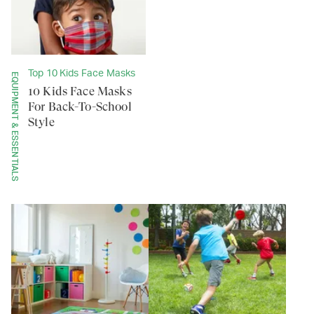
Top 10 Kids Face Masks
EQUIPMENT & ESSENTIALS
10 Kids Face Masks
For Back-To-School
Style