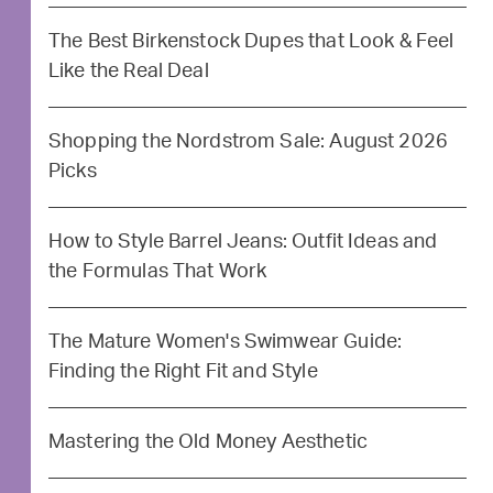
The Best Birkenstock Dupes that Look & Feel
Like the Real Deal
Shopping the Nordstrom Sale: August 2026
Picks
How to Style Barrel Jeans: Outfit Ideas and
the Formulas That Work
The Mature Women's Swimwear Guide:
Finding the Right Fit and Style
Mastering the Old Money Aesthetic