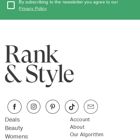
By subscribing to the newsletter you agree to our
Privacy Policy
.
Deals
Account
About
Beauty
Our Algorithm
Womens