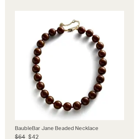
BaubleBar Jane Beaded Necklace
$64
$42