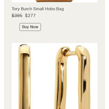
Tory Burch Small Hobo Bag
$395
$277
Buy Now