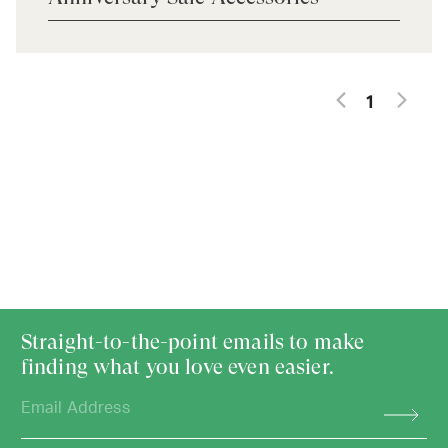
1
Straight-to-the-point emails to make
finding what you love even easier.