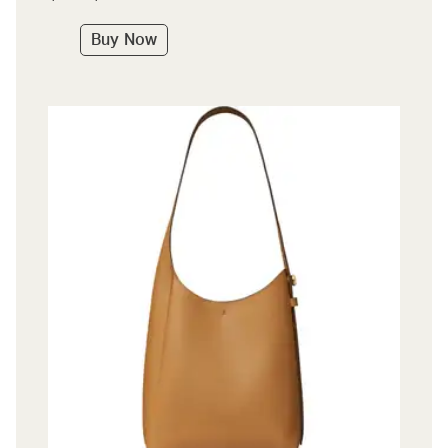
Buy Now