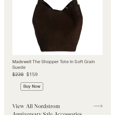
Madewell The Shopper Tote in Soft Grain
Suede
$238
$159
Buy Now
View All Nordstrom
Anniversary Sale Accessories