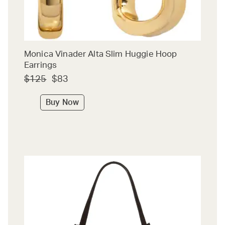
Monica Vinader Alta Slim Huggie Hoop
Earrings
$125
$83
Buy Now