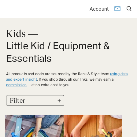
Account
Kids —
Little Kid / Equipment &
Essentials
All products and deals are sourced by the Rank & Style team
using data
and expert insight
. If you shop through our links, we may earn a
commission
—at no extra cost to you.
+
Filter