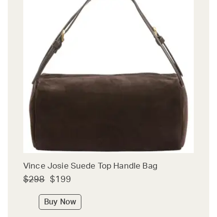
Vince Josie Suede Top Handle Bag
$298
$199
Buy Now