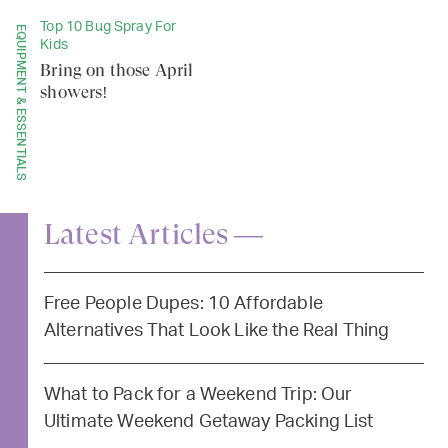
Top 10 Bug Spray For
EQUIPMENT & ESSENTIALS
Kids
Bring on those April
showers!
Latest Articles —
Free People Dupes: 10 Affordable
Alternatives That Look Like the Real Thing
What to Pack for a Weekend Trip: Our
Ultimate Weekend Getaway Packing List