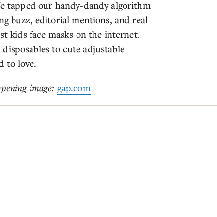
 We tapped our handy-dandy algorithm
ng buzz, editorial mentions, and real
st kids face masks on the internet.
disposables to cute adjustable
d to love.
pening image:
gap.com