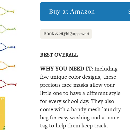
Buy at
Amazon
Approved
BEST OVERALL
WHY YOU NEED IT:
Including
five unique color designs, these
precious face masks allow your
little one to have a different style
for every school day. They also
come with a handy mesh laundry
bag for easy washing and a name
tag to help them keep track.