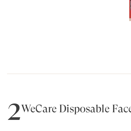
2
WeCare Disposable Fac