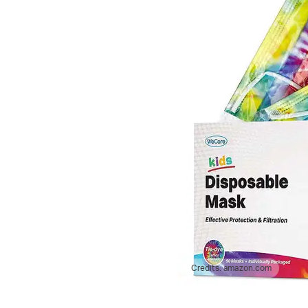
Credits:
amazon.com