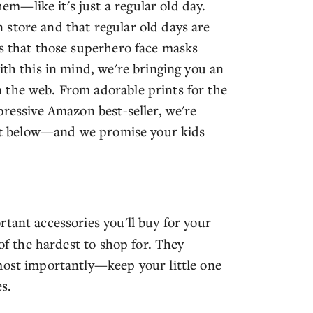
m—like it's just a regular old day.
store and that regular old days are
is that those superhero face masks
ith this in mind, we're bringing you an
 the web. From adorable prints for the
pressive Amazon best-seller, we're
list below—and we promise your kids
rtant accessories you'll buy for your
 of the hardest to shop for. They
most importantly—keep your little one
s.