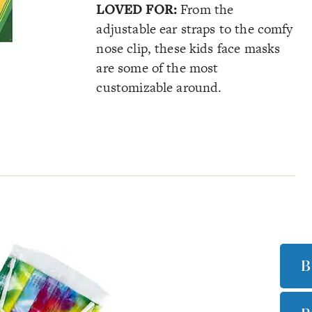
LOVED FOR:
From the
adjustable ear straps to the comfy
nose clip, these kids face masks
are some of the most
customizable around.
B