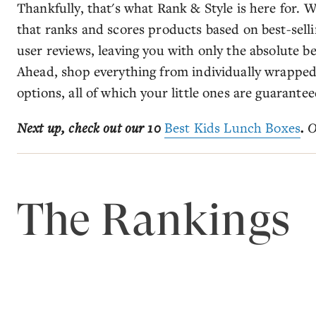
Thankfully, that's what Rank & Style is here for.
that ranks and scores products based on best-selli
user reviews, leaving you with only the absolute be
Ahead, shop everything from individually wrapped 
options, all of which your little ones are guarantee
Next up, check out our 10
Best Kids Lunch Boxes
.
O
The Rankings