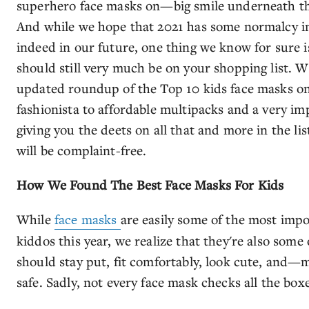
superhero face masks on—big smile underneath the
And while we hope that 2021 has some normalcy in 
indeed in our future, one thing we know for sure 
should still very much be on your shopping list. W
updated roundup of the Top 10 kids face masks on
fashionista to affordable multipacks and a very im
giving you the deets on all that and more in the 
will be complaint-free.
How We Found The Best Face Masks For Kids
While
face masks
are easily some of the most impo
kiddos this year, we realize that they're also some
should stay put, fit comfortably, look cute, and—
safe. Sadly, not every face mask checks all the boxe