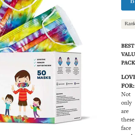
B
BEST
VALU
PAC
LOV
FOR:
Not
only
are
these
face