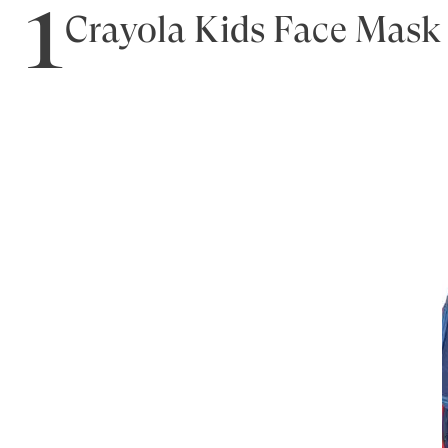
1
Crayola Kids Face Mask