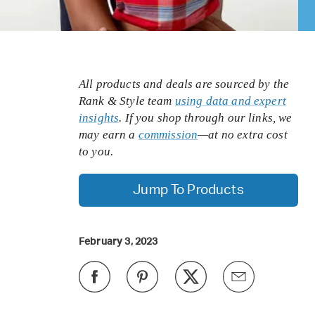
All products and deals are sourced by the
Rank & Style team
using data and expert
insights
. If you shop through our links, we
may earn a
commission
—at no extra cost
to you.
Jump To Products
February 3, 2023