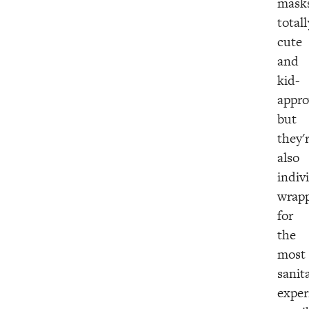
mask
totall
cute
and
kid-
appro
but
they'
also
indiv
wrap
for
the
most
sanit
exper