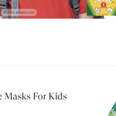
Credits:
amazon.com
e Masks For Kids