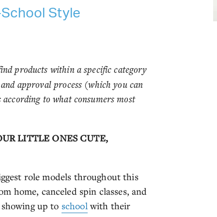
-School Style
ind products within a specific category
w and approval process (which you can
es according to what consumers most
OUR LITTLE ONES CUTE,
biggest role models throughout this
om home, canceled spin classes, and
e showing up to
school
with their