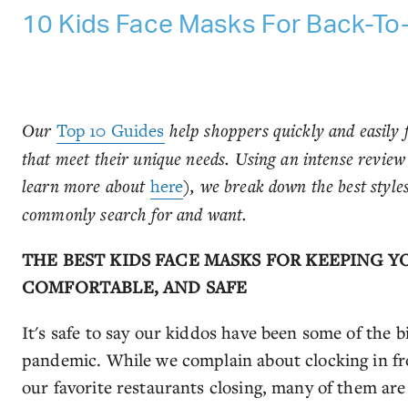
10 Kids Face Masks For Back-To
Our
Top 10 Guides
help shoppers quickly and easily f
that meet their unique needs. Using an intense revie
learn more about
here
), we break down the best styl
commonly search for and want.
THE BEST KIDS FACE MASKS FOR KEEPING Y
COMFORTABLE, AND SAFE
It's safe to say our kiddos have been some of the 
pandemic. While we complain about clocking in fr
our favorite restaurants closing, many of them ar