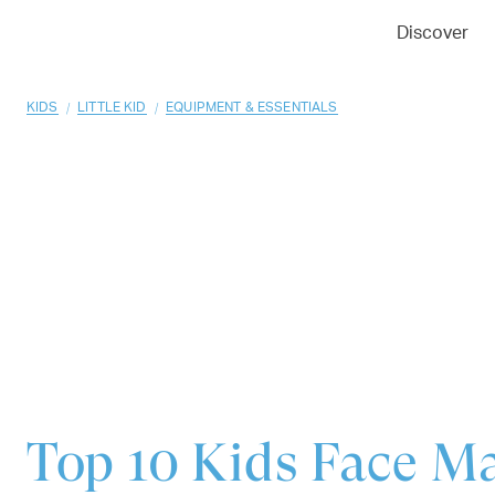
01
02
03
Discover
/
/
KIDS
LITTLE KID
EQUIPMENT & ESSENTIALS
Top 10
Kids Face M