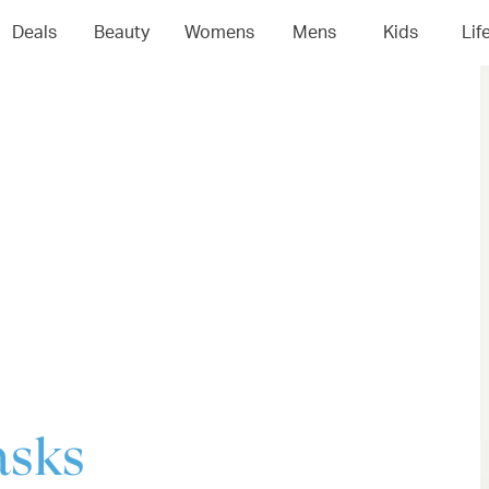
04
05
06
0
Deals
Beauty
Womens
Mens
Kids
Lif
asks