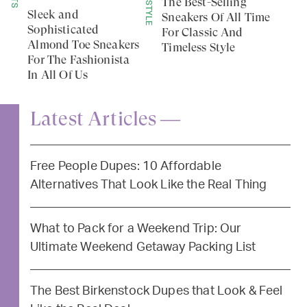
LIFESTYLE
The Best-Selling
Sleek and
Sneakers Of All Time
Sophisticated
For Classic And
Almond Toe Sneakers
Timeless Style
For The Fashionista
In All Of Us
Latest Articles —
Free People Dupes: 10 Affordable
Alternatives That Look Like the Real Thing
What to Pack for a Weekend Trip: Our
Ultimate Weekend Getaway Packing List
The Best Birkenstock Dupes that Look & Feel