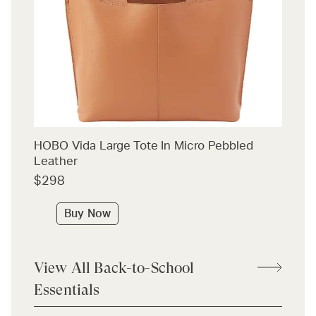
HOBO Vida Large Tote In Micro Pebbled
Leather
$298
Buy Now
View All Back-to-School
Essentials