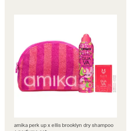
amika perk up x ellis brooklyn dry shampoo