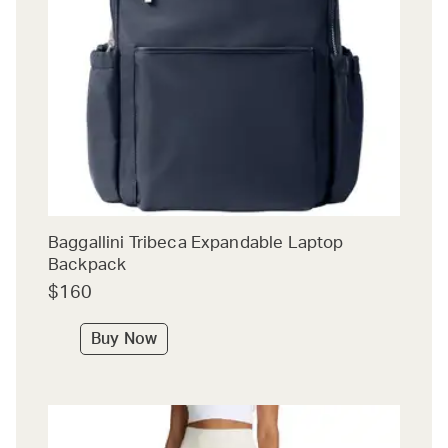
Baggallini Tribeca Expandable Laptop
Backpack
$160
Buy Now