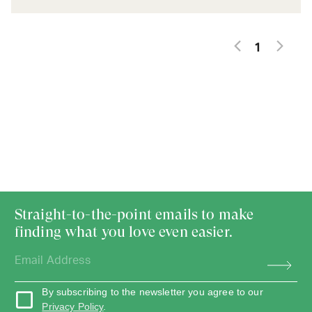
1
Straight-to-the-point emails to make
finding what you love even easier.
By subscribing to the newsletter you agree to our
Privacy Policy
.