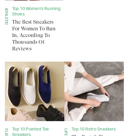
Top 10 Women's Running
ATHLETIC
Shoes
The Best Sneakers
For Women To Run
In, According To
Thousands Of
Reviews
Top 10 Pointed Toe
Top 10 Retro Sneakers
FLATS
Sneakers