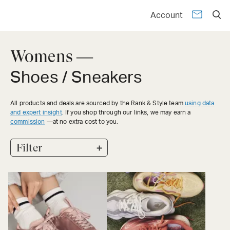
Account
Womens —
Shoes / Sneakers
All products and deals are sourced by the Rank & Style team
using data
and expert insight
. If you shop through our links, we may earn a
commission
—at no extra cost to you.
+
Filter