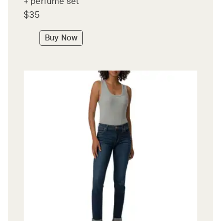
+ perfume set
$35
Buy Now