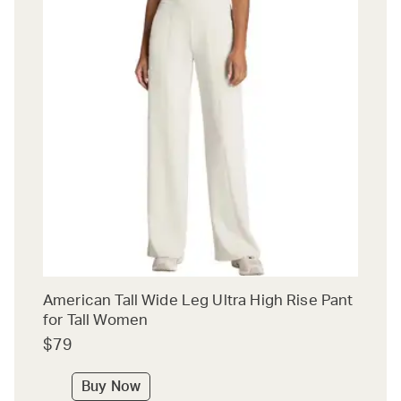
American Tall Wide Leg Ultra High Rise Pant
for Tall Women
$79
Buy Now