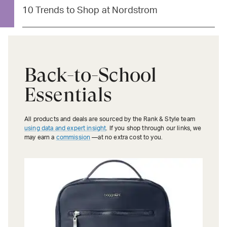
10 Trends to Shop at Nordstrom
Back-to-School
Essentials
All products and deals are sourced by the Rank & Style team
using data and expert insight
. If you shop through our links, we
may earn a
commission
—at no extra cost to you.