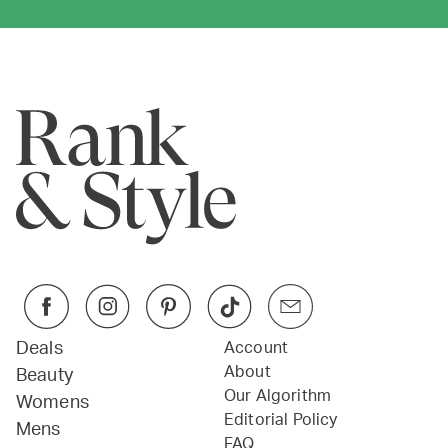
Deals
Account
About
Beauty
Our Algorithm
Womens
Editorial Policy
Mens
FAQ