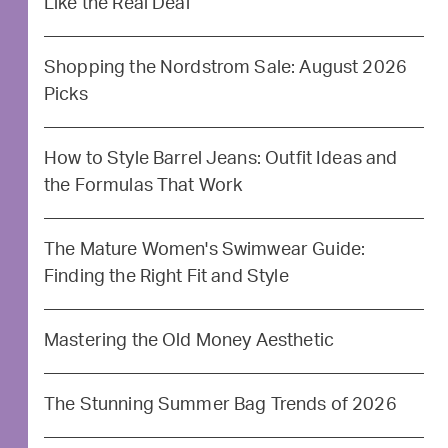
Like the Real Deal
Shopping the Nordstrom Sale: August 2026
Picks
How to Style Barrel Jeans: Outfit Ideas and
the Formulas That Work
The Mature Women's Swimwear Guide:
Finding the Right Fit and Style
Mastering the Old Money Aesthetic
The Stunning Summer Bag Trends of 2026