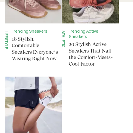
Trending Sneakers
Trending Active
LIFESTYLE
ATHLETIC
Sneakers
18 Stylish,
20 Stylish Active
Comfortable
Sneakers That Nail
Sneakers Everyone’s
the Comfort-Meets-
Wearing Right Now
Cool Factor