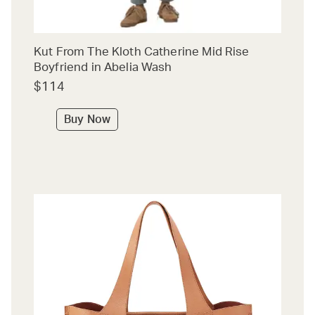
Kut From The Kloth Catherine Mid Rise
Boyfriend in Abelia Wash
$114
Buy Now