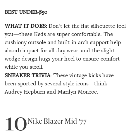
BEST UNDER-$50
WHAT IT DOES:
Don't let the flat silhouette fool
you—these Keds are super comfortable. The
cushiony outsole and built-in arch support help
absorb impact for all-day wear, and the slight
wedge design hugs your heel to ensure comfort
while you stroll.
SNEAKER TRIVIA
: These vintage kicks have
been sported by several style icons—think
Audrey Hepburn and Marilyn Monroe.
10
Nike Blazer Mid '77