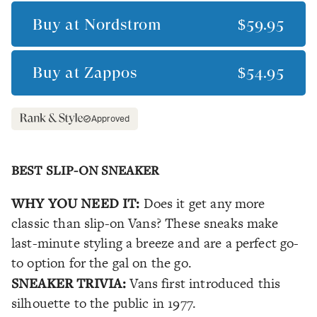
Buy at
Nordstrom
$59.95
Buy at
Zappos
$54.95
Approved
BEST SLIP-ON SNEAKER
WHY YOU NEED IT:
Does it get any more
classic than slip-on Vans? These sneaks make
last-minute styling a breeze and are a perfect go-
to option for the gal on the go.
SNEAKER TRIVIA:
Vans first introduced this
silhouette to the public in 1977.