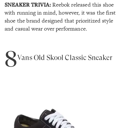
SNEAKER TRIVIA:
Reebok released this shoe
with running in mind, however, it was the first
shoe the brand designed that prioritized style
and casual wear over performance.
8
Vans Old Skool Classic Sneaker