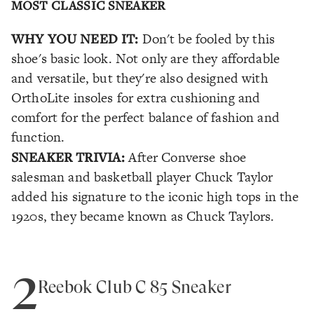
MOST CLASSIC SNEAKER
WHY YOU NEED IT:
Don't be fooled by this
shoe's basic look. Not only are they affordable
and versatile, but they're also designed with
OrthoLite insoles for extra cushioning and
comfort for the perfect balance of fashion and
function.
SNEAKER TRIVIA:
After Converse shoe
salesman and basketball player Chuck Taylor
added his signature to the iconic high tops in the
1920s, they became known as Chuck Taylors.
2
Reebok Club C 85 Sneaker