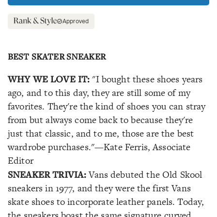
Approved
BEST SKATER SNEAKER
WHY WE LOVE IT:
"I bought these shoes years
ago, and to this day, they are still some of my
favorites. They're the kind of shoes you can stray
from but always come back to because they're
just that classic, and to me, those are the best
wardrobe purchases."
—Kate Ferris, Associate
Editor
SNEAKER TRIVIA:
Vans debuted the Old Skool
sneakers in 1977, and they were the first Vans
skate shoes to incorporate leather panels. Today,
the sneakers boast the same signature curved