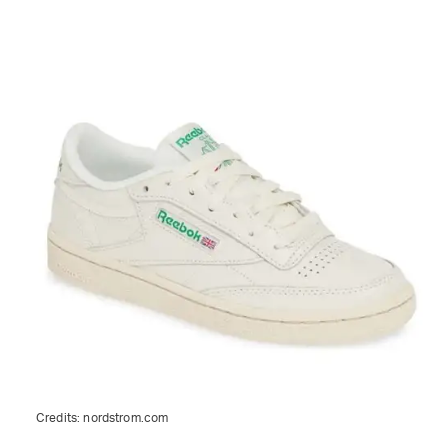
Credits:
nordstrom.com