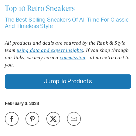
Top 10
Retro Sneakers
The Best-Selling Sneakers Of All Time For Classic
And Timeless Style
All products and deals are sourced by the Rank & Style
team
using data and expert insights
. If you shop through
our links, we may earn a
commission
—at no extra cost to
you.
Jump To Products
February 3, 2023