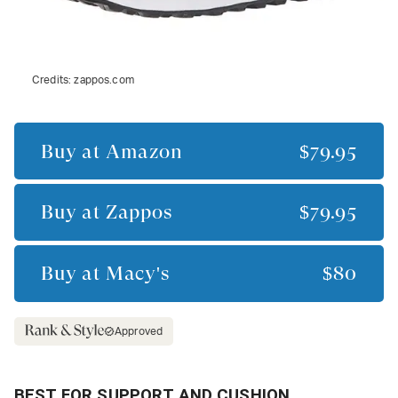
Credits:
zappos.com
Buy at
Amazon
$79.95
Buy at
Zappos
$79.95
Buy at
Macy's
$80
Approved
BEST FOR SUPPORT AND CUSHION