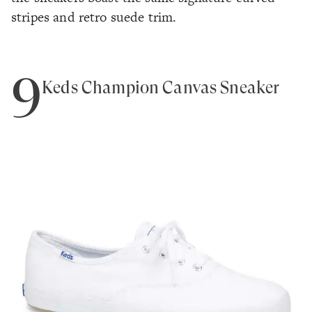
stripes and retro suede trim.
9
Keds Champion Canvas Sneaker