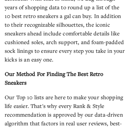
years of shopping data to round up a list of the
10 best retro sneakers a gal can buy. In addition
to their recognizable silhouettes, the iconic
sneakers ahead include comfortable details like
cushioned soles, arch support, and foam-padded
sock linings to ensure every step you take in your
kicks is an easy one.
Our Method For Finding The Best Retro
Sneakers
Our Top 10 lists are here to make your shopping
life easier. That's why every Rank & Style
recommendation is approved by our data-driven
algorithm that factors in real user reviews, best-