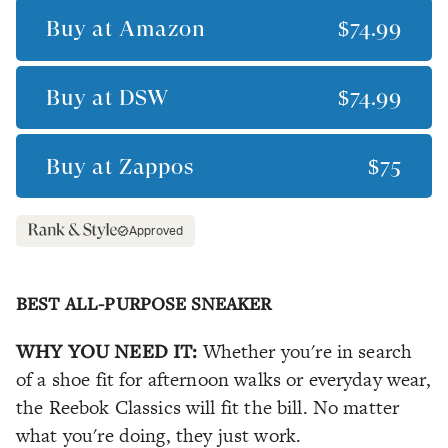
Buy at
Amazon
$74.99
Buy at
DSW
$74.99
Buy at
Zappos
$75
Approved
BEST ALL-PURPOSE SNEAKER
WHY YOU NEED IT:
Whether you're in search
of a shoe fit for afternoon walks or everyday wear,
the Reebok Classics will fit the bill. No matter
what you're doing, they just
work
.