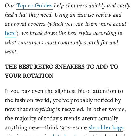
Our
Top 10 Guides
help shoppers quickly and easily
find what they need. Using an intense review and
approval process (which you can learn more about
here
), we break down the best styles according to
what consumers most commonly search for and
want.
THE BEST RETRO SNEAKERS TO ADD TO
YOUR ROTATION
If you pay even the slightest bit of attention to
the fashion world, you've probably noticed by
now that
everything
is recycled. In other words,
the majority of today's trends aren't actually
anything new—think '90s-esque
shoulder bags
,