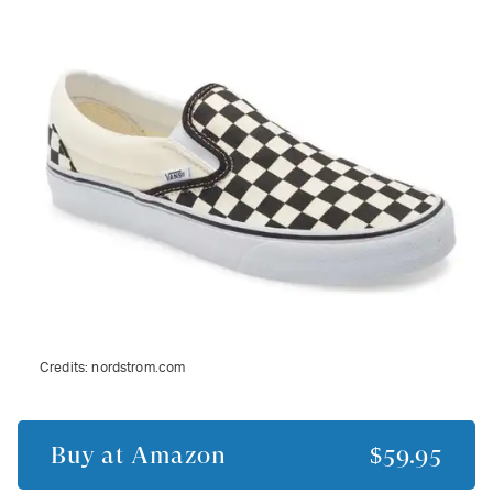
Credits:
nordstrom.com
Buy at
Amazon
$59.95