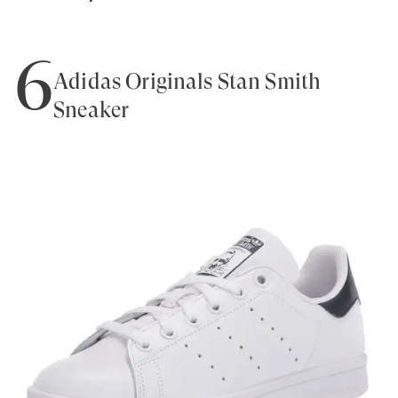
6
Adidas Originals Stan Smith
Sneaker