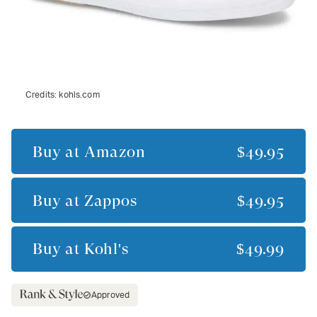
Credits:
kohls.com
Buy at
Amazon
$49.95
Buy at
Zappos
$49.95
Buy at
Kohl's
$49.99
Approved