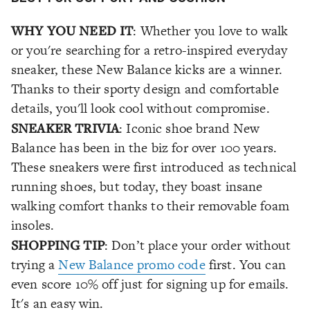
WHY YOU NEED IT
: Whether you love to walk
or you're searching for a retro-inspired everyday
sneaker, these New Balance kicks are a winner.
Thanks to their sporty design and comfortable
details, you'll look cool without compromise.
SNEAKER TRIVIA
: Iconic shoe brand New
Balance has been in the biz for over 100 years.
These sneakers were first introduced as technical
running shoes, but today, they boast insane
walking comfort thanks to their removable foam
insoles.
SHOPPING TIP
: Don’t place your order without
trying a
New Balance promo code
first. You can
even score 10% off just for signing up for emails.
It's an easy win.