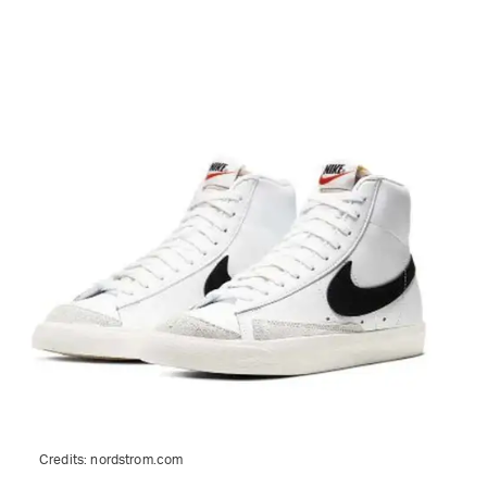
Credits:
nordstrom.com