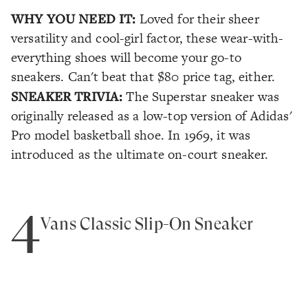
WHY YOU NEED IT:
Loved for their sheer
versatility and cool-girl factor, these wear-with-
everything shoes will become your go-to
sneakers. Can't beat that $80 price tag, either.
SNEAKER TRIVIA:
The Superstar sneaker was
originally released as a low-top version of Adidas'
Pro model basketball shoe. In 1969, it was
introduced as the ultimate on-court sneaker.
4
Vans Classic Slip-On Sneaker