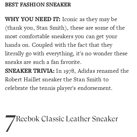
BEST FASHION SNEAKER
WHY YOU NEED IT:
Iconic as they may be
(thank you, Stan Smith), these are some of the
most comfortable sneakers you can get your
hands on. Coupled with the fact that they
literally go with everything, it's no wonder these
sneaks are such a fan favorite.
SNEAKER TRIVIA:
In 1978, Adidas renamed the
Robert Haillet sneaker the Stan Smith to
celebrate the tennis player's endorsement.
7
Reebok Classic Leather Sneaker