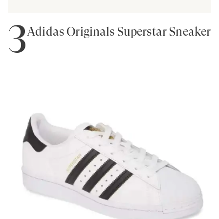
3
Adidas Originals Superstar Sneaker