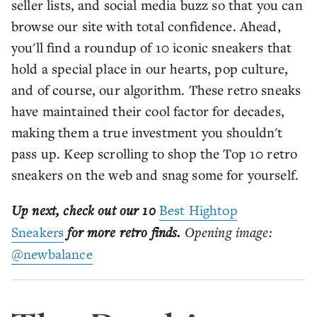
seller lists, and social media buzz so that you can
browse our site with total confidence. Ahead,
you'll find a roundup of 10 iconic sneakers that
hold a special place in our hearts, pop culture,
and of course, our algorithm. These retro sneaks
have maintained their cool factor for decades,
making them a true investment you shouldn't
pass up. Keep scrolling to shop the Top 10 retro
sneakers on the web and snag some for yourself.
Up next, check out our 10
Best Hightop
Sneakers
for more retro finds.
Opening image:
@newbalance