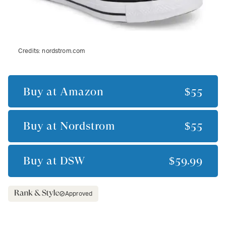
Credits:
nordstrom.com
Buy at
Amazon
$55
Buy at
Nordstrom
$55
Buy at
DSW
$59.99
Approved