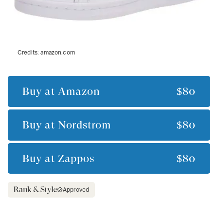
Credits:
amazon.com
Buy at
Amazon
$80
Buy at
Nordstrom
$80
Buy at
Zappos
$80
Approved