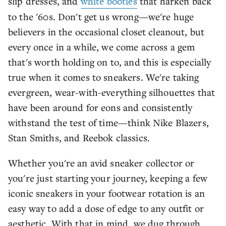
slip dresses, and
white booties
that harken back
to the '60s. Don't get us wrong—we're huge
believers in the occasional closet cleanout, but
every once in a while, we come across a gem
that's worth holding on to, and this is especially
true when it comes to sneakers. We're taking
evergreen, wear-with-everything silhouettes that
have been around for eons and consistently
withstand the test of time—think Nike Blazers,
Stan Smiths, and Reebok classics.
Whether you're an avid sneaker collector or
you're just starting your journey, keeping a few
iconic sneakers in your footwear rotation is an
easy way to add a dose of edge to any outfit or
aesthetic. With that in mind, we dug through