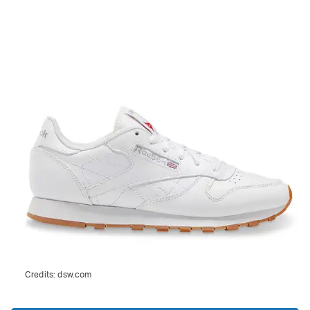
Credits:
dsw.com