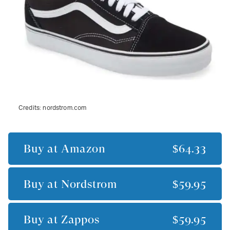
Credits:
nordstrom.com
Buy at
Amazon
$64.33
Buy at
Nordstrom
$59.95
Buy at
Zappos
$59.95