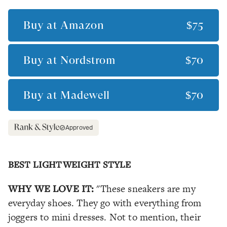
Buy at
Amazon
$75
Buy at
Nordstrom
$70
Buy at
Madewell
$70
Approved
BEST LIGHTWEIGHT STYLE
WHY WE LOVE IT:
"These sneakers are my
everyday shoes. They go with everything from
joggers to mini dresses. Not to mention, their