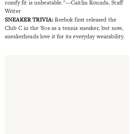
comfy fit is unbeatable."
—Caitlin Rounds, Staff
Writer
SNEAKER TRIVIA:
Reebok first released the
Club C in the '80s as a tennis sneaker, but now,
sneakerheads love it for its everyday wearability.