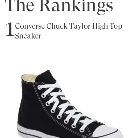
The Rankings
1
Converse Chuck Taylor High Top
Sneaker