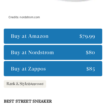
Credits:
nordstrom.com
Buy at
Amazon
$79.99
Buy at
Nordstrom
$80
Buy at
Zappos
$85
Approved
BEST STREET SNEAKER