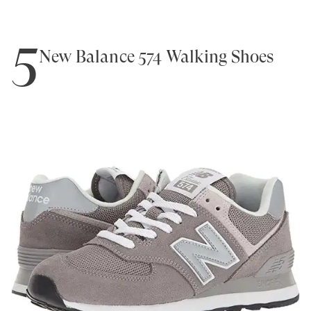
5
New Balance 574 Walking Shoes