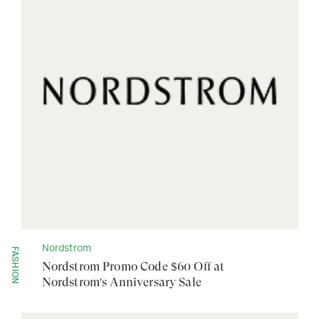
Nordstrom
FASHION
Nordstrom Promo Code $60 Off at
Nordstrom's Anniversary Sale