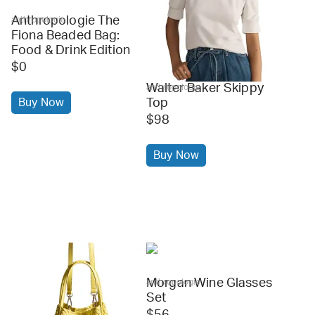
Anthropologie The
anthropologie
Fiona Beaded Bag:
Food & Drink Edition
$0
Walter Baker Skippy
anthropologie
Buy Now
Top
$98
Buy Now
Morgan Wine Glasses
anthropologie
Set
$56