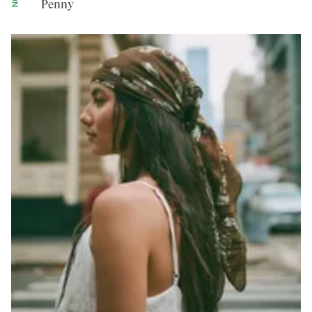
Penny