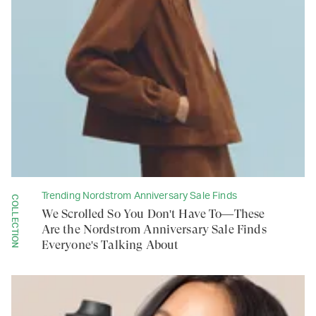
Trending Nordstrom Anniversary Sale Finds
COLLECTION
We Scrolled So You Don't Have To—These
Are the Nordstrom Anniversary Sale Finds
Everyone's Talking About