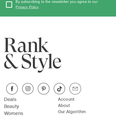
By subscribing to the newsletter you agree to our
Privacy Policy
.
Deals
Account
About
Beauty
Our Algorithm
Womens