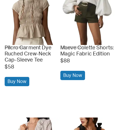
Pilcro Garment Dye
Maeve Colette Shorts:
anthropologie
anthropologie
Ruched Crew-Neck
Magic Fabric Edition
Cap-Sleeve Tee
$88
$58
Buy Now
Buy Now