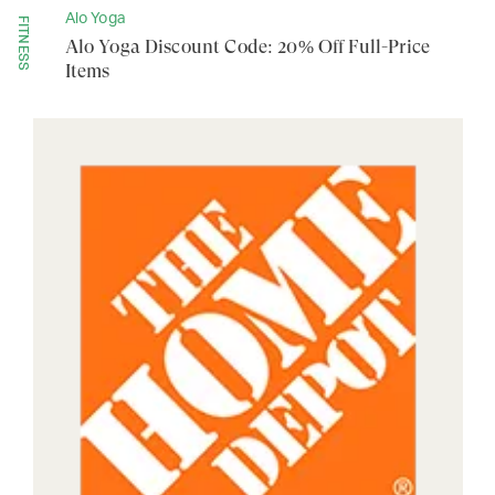
Alo Yoga
FITNESS
Alo Yoga Discount Code: 20% Off Full-Price
Items