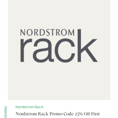
Nordstrom Rack
FASHION
Nordstrom Rack Promo Code 25% Off First