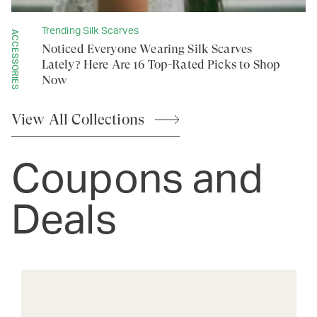
Trending Silk Scarves
ACCESSORIES
Noticed Everyone Wearing Silk Scarves
Lately? Here Are 16 Top-Rated Picks to Shop
Now
View All
Collections
Coupons and
Deals