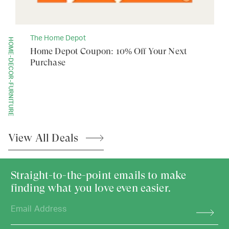
The Home Depot
HOME-DECOR-FURNITURE
Home Depot Coupon: 10% Off Your Next
Purchase
View All
Deals
Straight-to-the-point emails to make
finding what you love even easier.