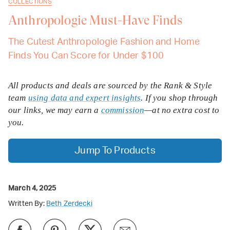
COLLECTIONS
Anthropologie Must-Have Finds
The Cutest Anthropologie Fashion and Home
Finds You Can Score for Under $100
All products and deals are sourced by the Rank & Style
team
using data and expert insights
. If you shop through
our links, we may earn a
commission
—at no extra cost to
you.
Jump To Products
March 4, 2025
Written By:
Beth Zerdecki