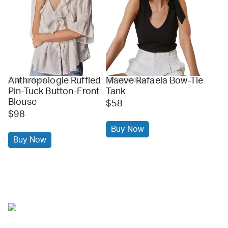
Anthropologie Ruffled
Maeve Rafaela Bow-Tie
anthropologie
anthropologie
Pin-Tuck Button-Front
Tank
Blouse
$58
$98
Buy Now
Buy Now