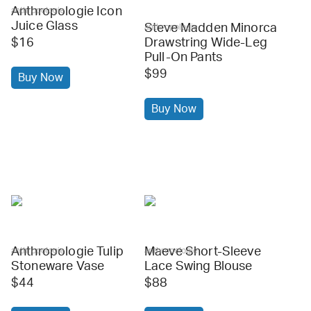
Anthropologie Icon
anthropologie
Juice Glass
Steve Madden Minorca
anthropologie
$16
Drawstring Wide-Leg
Pull-On Pants
$99
Buy Now
Buy Now
Anthropologie Tulip
Maeve Short-Sleeve
anthropologie
anthropologie
Stoneware Vase
Lace Swing Blouse
$44
$88