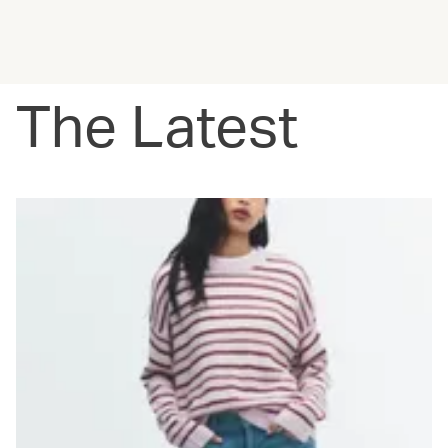
The Latest