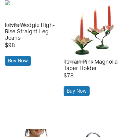
Levi's Wedgie High-
anthropologie
Rise Straight-Leg
Jeans
$98
Buy Now
Terrain Pink Magnolia
anthropologie
Taper Holder
$78
Buy Now