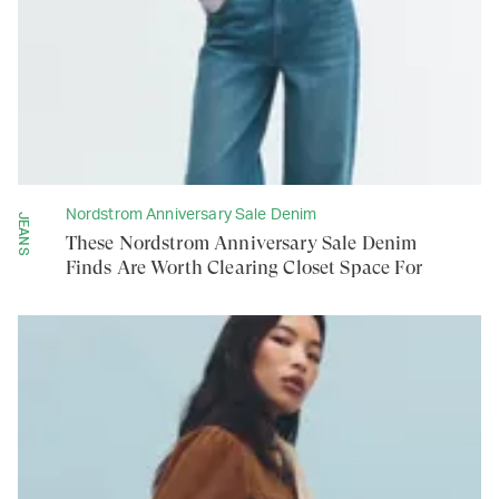
Nordstrom Anniversary Sale Denim
JEANS
These Nordstrom Anniversary Sale Denim
Finds Are Worth Clearing Closet Space For