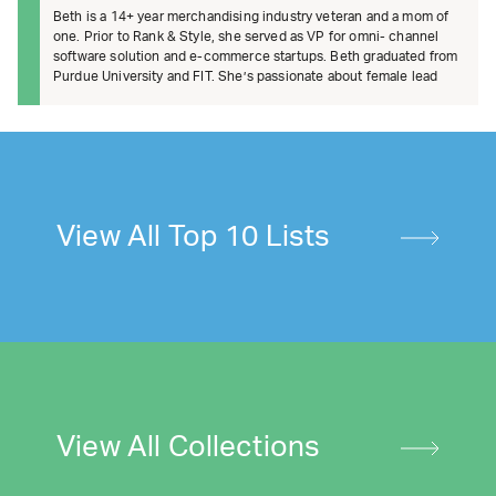
Beth is a 14+ year merchandising industry veteran and a mom of
one. Prior to Rank & Style, she served as VP for omni- channel
software solution and e-commerce startups. Beth graduated from
Purdue University and FIT. She’s passionate about female lead
View All Top 10 Lists
View All Collections