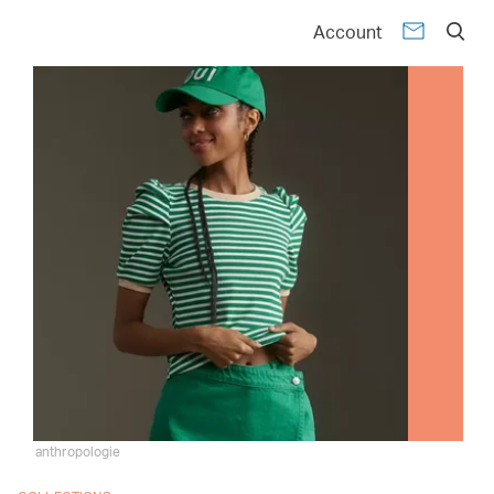
Account
anthropologie