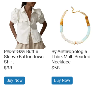
Pilcro Ozzi Ruffle-
By Anthropologie
anthropologie
anthropologie
Sleeve Buttondown
Thick Multi Beaded
Shirt
Necklace
$98
$58
Buy Now
Buy Now