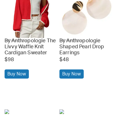
By Anthropologie The
By Anthropologie
anthropologie
anthropologie
Livvy Waffle Knit
Shaped Pearl Drop
Cardigan Sweater
Earrings
$98
$48
Buy Now
Buy Now