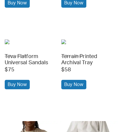
Buy Now
Buy Now
Teva Flatform
Terrain Printed
anthropologie
anthropologie
Universal Sandals
Archival Tray
$75
$58
Buy Now
Buy Now