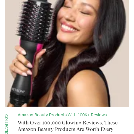
Amazon Beauty Products With 100K+ Reviews
COLLECTION
With Over 100,000 Glowing Reviews, These
Amazon Beauty Products Are Worth Every