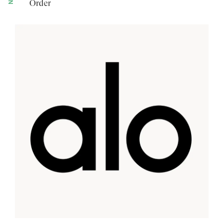
Order