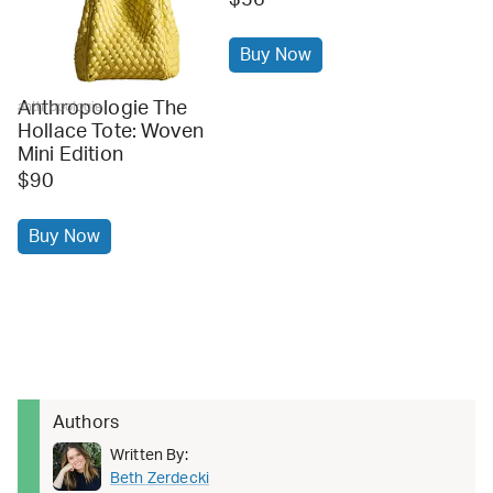
Buy Now
Anthropologie The
anthropologie
Hollace Tote: Woven
Mini Edition
$90
Buy Now
Authors
Written By:
Beth Zerdecki