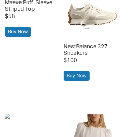
Maeve Puff-Sleeve
anthropologie
Striped Top
$58
Buy Now
New Balance 327
anthropologie
Sneakers
$100
Buy Now