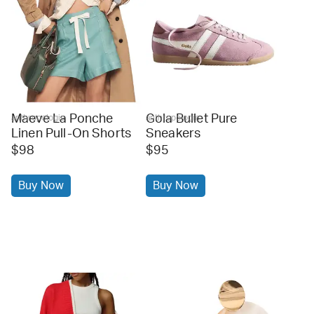
Maeve La Ponche
Gola Bullet Pure
anthropologie
anthropologie
Linen Pull-On Shorts
Sneakers
$98
$95
Buy Now
Buy Now