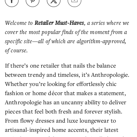
Welcome to
Retailer Must-Haves
, a series where we
cover the most popular finds of the moment from a
specific site—all of which are algorithm-approved,
of course.
If there’s one retailer that nails the balance
between trendy and timeless, it’s Anthropologie.
Whether you’re looking for effortlessly chic
fashion or home décor that makes a statement,
Anthropologie has an uncanny ability to deliver
pieces that feel both fresh and forever stylish.
From flowy dresses and luxe loungewear to
artisanal-inspired home accents, their latest