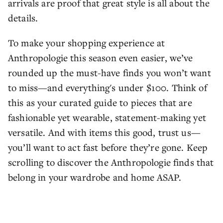
arrivals are proof that great style is all about the
details.
To make your shopping experience at
Anthropologie this season even easier, we’ve
rounded up the must-have finds you won’t want
to miss—and everything's under $100. Think of
this as your curated guide to pieces that are
fashionable yet wearable, statement-making yet
versatile. And with items this good, trust us—
you’ll want to act fast before they’re gone. Keep
scrolling to discover the Anthropologie finds that
belong in your wardrobe and home ASAP.