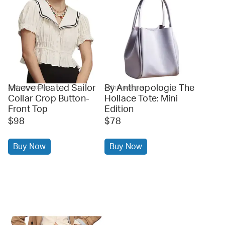
Maeve Pleated Sailor
By Anthropologie The
anthropologie
anthropologie
Collar Crop Button-
Hollace Tote: Mini
Front Top
Edition
$98
$78
Buy Now
Buy Now