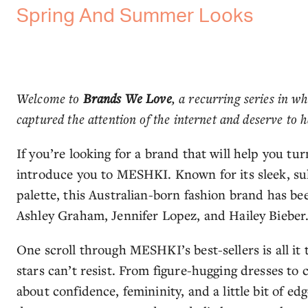
Spring And Summer Looks
Welcome to
Brands We Love
, a recurring series in w
captured the attention of the internet and deserve to h
If you’re looking for a brand that will help you tu
introduce you to MESHKI. Known for its sleek, sult
palette, this Australian-born fashion brand has bee
Ashley Graham, Jennifer Lopez, and Hailey Bieber
One scroll through MESHKI’s best-sellers is all it
stars can’t resist. From figure-hugging dresses to
about confidence, femininity, and a little bit of e