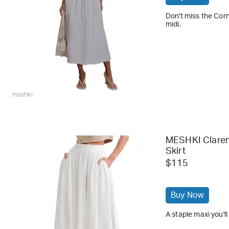
Don't miss the Corn
midi.
meshki
MESHKI Claren
Skirt
$115
Buy Now
A staple maxi you'l