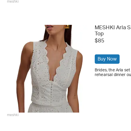
meshki
MESHKI Arla S
Top
$85
Buy Now
Brides, the Arla se
rehearsal dinner ou
meshki