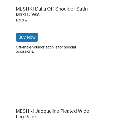
MESHKI Dalia Off Shoulder Satin
Maxi Dress
$225
Buy Now
Off-the-shoulder satin is for special
occasions.
MESHKI Jacqueline Pleated Wide
Leg Pants