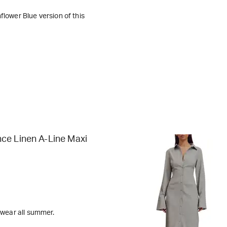
flower Blue version of this
ce Linen A-Line Maxi
l wear all summer.