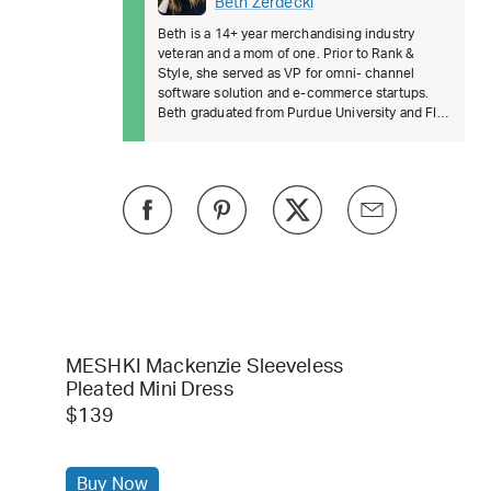
Beth Zerdecki
Beth is a 14+ year merchandising industry
veteran and a mom of one. Prior to Rank &
Style, she served as VP for omni- channel
software solution and e-commerce startups.
Beth graduated from Purdue University and FIT.
She’s passionate about female lead
MESHKI Mackenzie Sleeveless
Pleated Mini Dress
$139
Buy Now