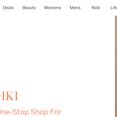
Deals
Beauty
Womens
Mens
Kids
Lif
SHKI
 One-Stop Shop For