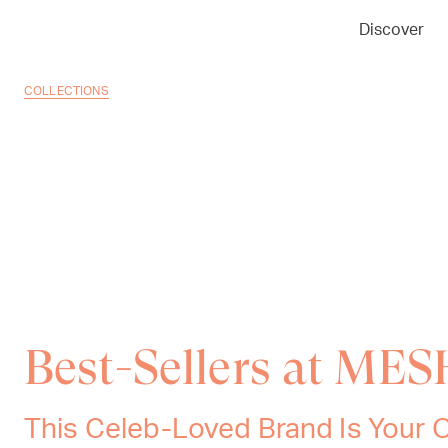
Discover
COLLECTIONS
Best-Sellers at ME
This Celeb-Loved Brand Is Your