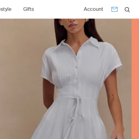
estyle
Gifts
Account