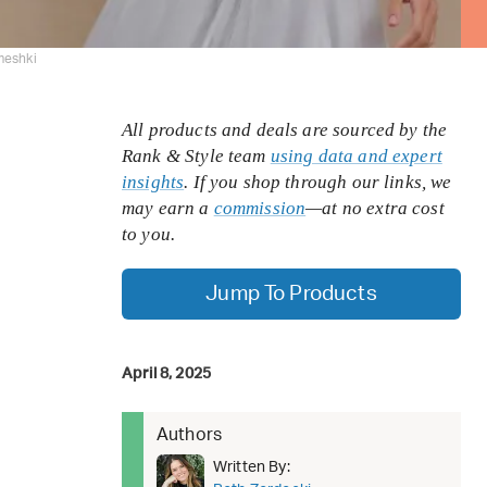
meshki
All products and deals are sourced by the
Rank & Style team
using data and expert
insights
. If you shop through our links, we
may earn a
commission
—at no extra cost
to you.
Jump To Products
April 8, 2025
Authors
Written By: