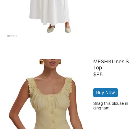
meshki
MESHKI Ines S
Top
$85
Buy Now
Snag this blouse in
gingham.