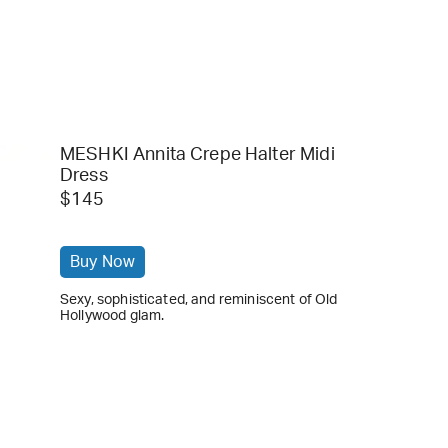
MESHKI Annita Crepe Halter Midi
Dress
$145
Buy Now
Sexy, sophisticated, and reminiscent of Old
Hollywood glam.