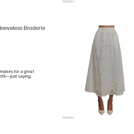
meshki
leeveless Broderie
t makes for a great
tfit—just saying.
meshki