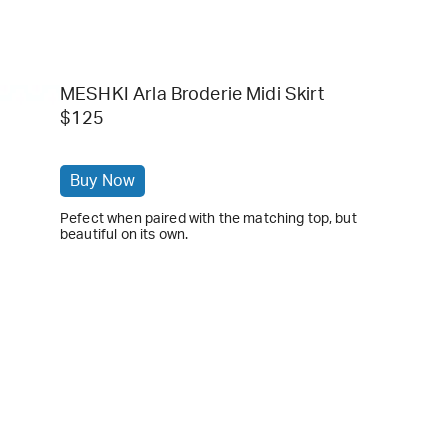
MESHKI Arla Broderie Midi Skirt
$125
Buy Now
Pefect when paired with the matching top, but
beautiful on its own.