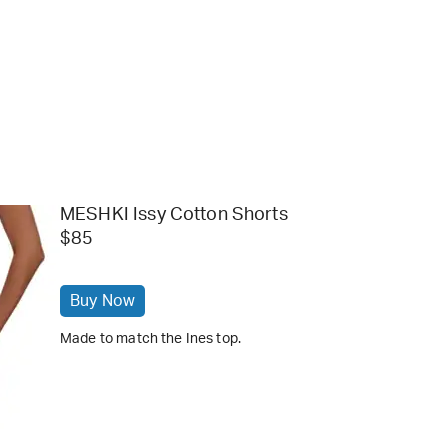
MESHKI Issy Cotton Shorts
$85
Buy Now
Made to match the Ines top.