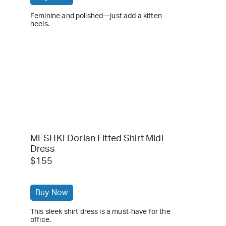
Feminine and polished—just add a kitten
heels.
MESHKI Dorian Fitted Shirt Midi
Dress
$155
Buy Now
This sleek shirt dress is a must-have for the
office.