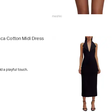
meshki
a Cotton Midi Dress
d a playful touch.