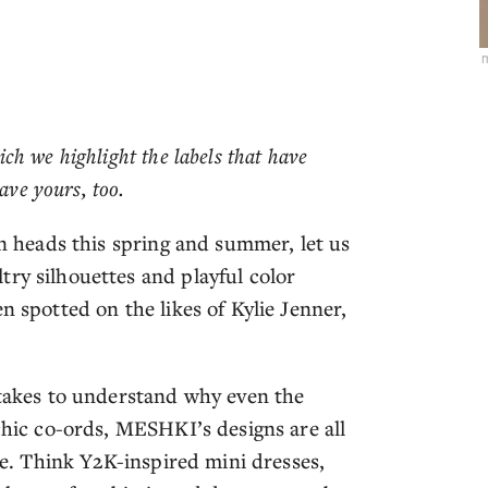
hich we highlight the labels that have
ave yours, too.
rn heads this spring and summer, let us
ry silhouettes and playful color
n spotted on the likes of Kylie Jenner,
.
 takes to understand why even the
 chic co-ords, MESHKI’s designs are all
dge. Think Y2K-inspired mini dresses,