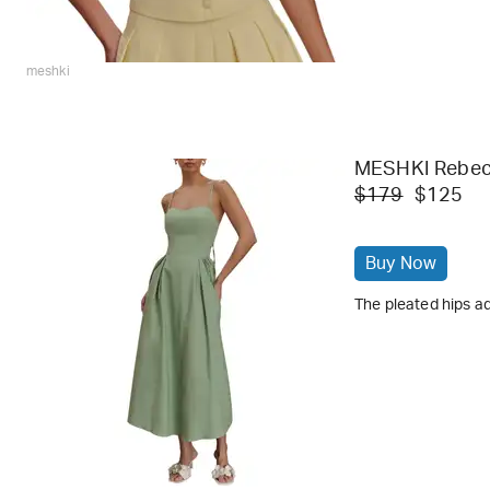
meshki
MESHKI Rebecc
$179
$125
Buy Now
The pleated hips ad