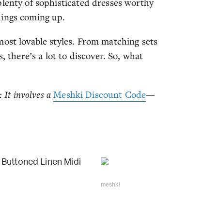
plenty of sophisticated dresses worthy
dings coming up.
most lovable styles. From matching sets
, there’s a lot to discover. So, what
 It involves a
Meshki Discount Code
—
Buttoned Linen Midi
meshki