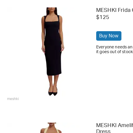
MESHKI Frida 
$125
Buy Now
Everyone needs an 
it goes out of stock
meshki
MESHKI Amelita
Dress