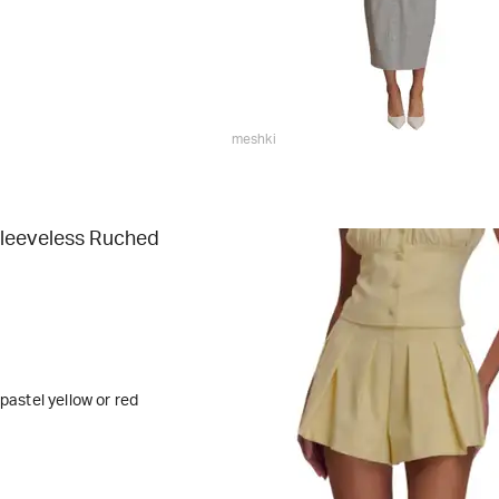
meshki
leeveless Ruched
 pastel yellow or red