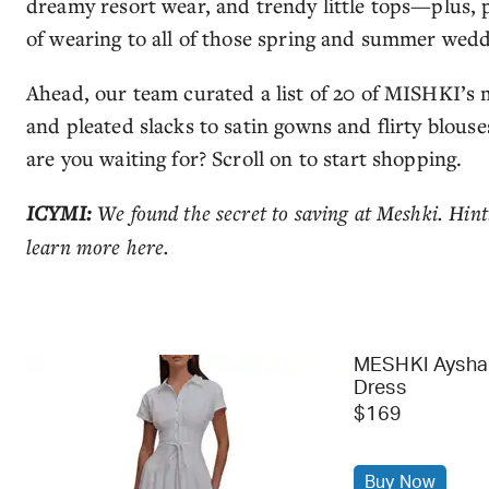
dreamy resort wear, and trendy little tops—plus, 
of wearing to all of those spring and summer wed
Ahead, our team curated a list of 20 of MISHKI’s 
and pleated slacks to satin gowns and flirty blouses
are you waiting for? Scroll on to start shopping.
ICYMI:
We found the secret to saving at Meshki. Hint:
learn more here.
MESHKI Aysha 
Dress
$169
Buy Now