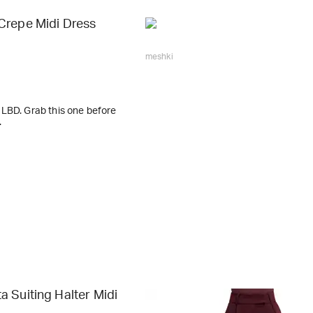
Crepe Midi Dress
meshki
LBD. Grab this one before
.
 Suiting Halter Midi