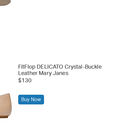
FitFlop DELICATO Crystal-Buckle
Leather Mary Janes
$130
Buy Now