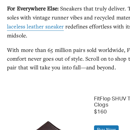
For Everywhere Else:
Sneakers that truly deliver.
soles with vintage runner vibes and recycled mater
laceless leather sneaker
redefines effortless with i
midsole.
With more than 65 million pairs sold worldwide, F
comfort never goes out of style. Scroll on to shop
pair that will take you into fall—and beyond.
FitFlop SHUV 
Clogs
$160
Buy Now