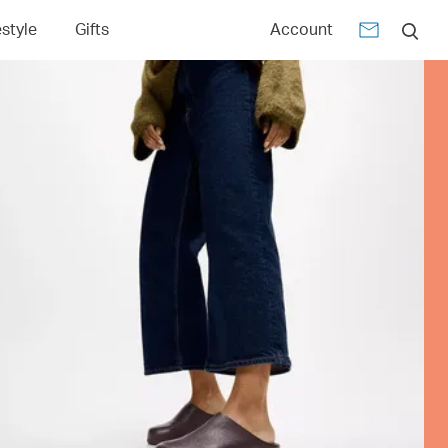
estyle
Gifts
Account