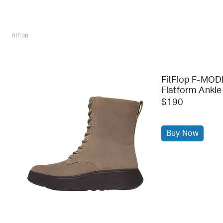
fitflop
FitFlop F-MOD
Flatform Ankle
$190
Buy Now