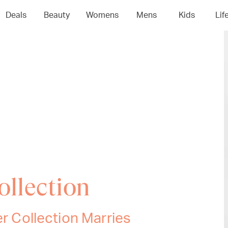
Deals
Beauty
Womens
Mens
Kids
Lif
ollection
er Collection Marries