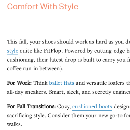
Comfort With Style
This fall, your shoes should work as hard as yo
style
quite like FitFlop. Powered by cutting-edge
cushioning, their latest drop is built to carry yo
coffee run in between).
For Work:
Think
ballet flats
and versatile loafers 
all-day sneakers. Smart, sleek, and secretly engine
For Fall Transitions:
Cozy,
cushioned boots
design
sacrificing style. Consider them your new go-to f
walks.