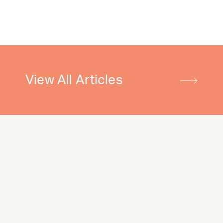
View All Articles