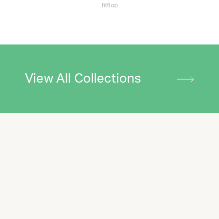
fitflop
View All Collections