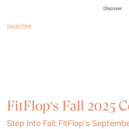
Discover
COLLECTIONS
FitFlop's Fall 2025 C
Step Into Fall: FitFlop’s Septemb