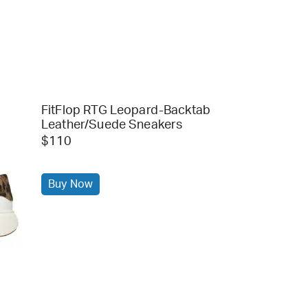
FitFlop RTG Leopard-Backtab
Leather/Suede Sneakers
$110
Buy Now