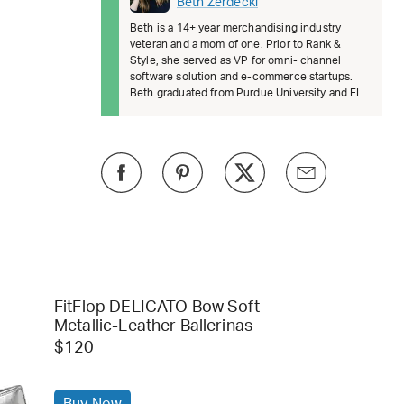
Beth Zerdecki
Beth is a 14+ year merchandising industry
veteran and a mom of one. Prior to Rank &
Style, she served as VP for omni- channel
software solution and e-commerce startups.
Beth graduated from Purdue University and FIT.
She’s passionate about female lead
FitFlop DELICATO Bow Soft
Metallic-Leather Ballerinas
$120
Buy Now