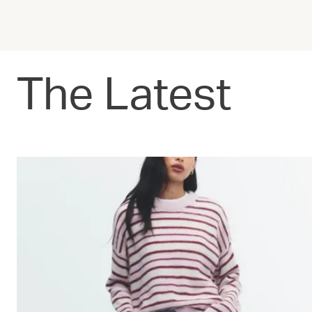
The Latest