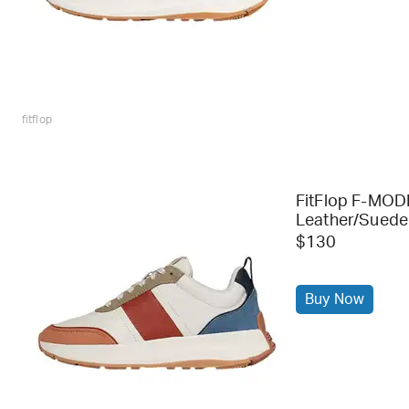
fitflop
FitFlop F-MOD
Leather/Suede
$130
Buy Now