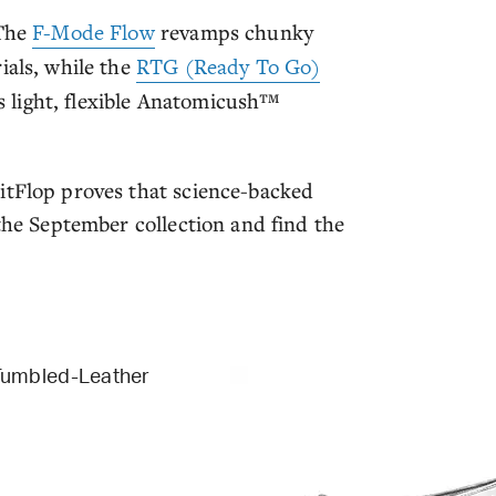
 The
F-Mode Flow
revamps chunky
ials, while the
RTG (Ready To Go)
ts light, flexible Anatomicush™
itFlop proves that science-backed
 the September collection and find the
Tumbled-Leather