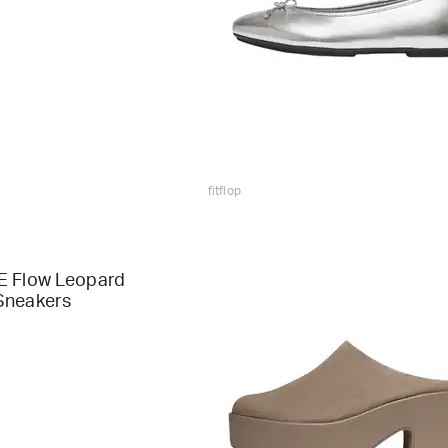
fitflop
E Flow Leopard
Sneakers