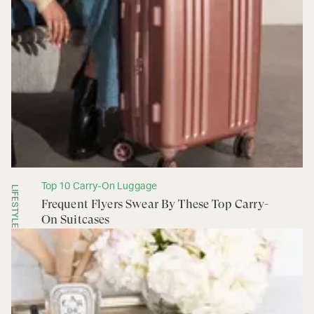
Top 10 Carry-On Luggage
LIFESTYLE
Frequent Flyers Swear By These Top Carry-
On Suitcases