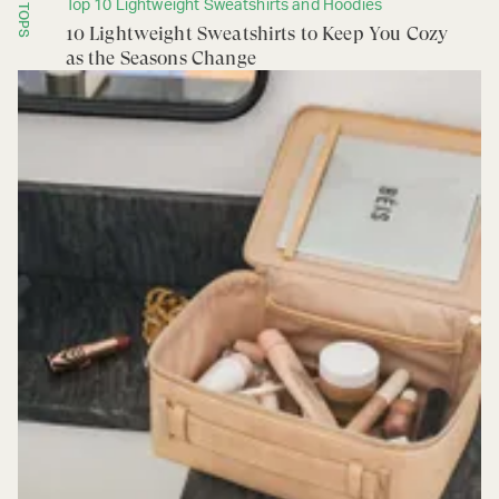
Top 10 Lightweight Sweatshirts and Hoodies
TOPS
10 Lightweight Sweatshirts to Keep You Cozy
as the Seasons Change