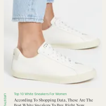
Top 10 White Sneakers For Women
LIFESTYLE
According To Shopping Data, These Are The
Best White Sneakers To Buy Right Now