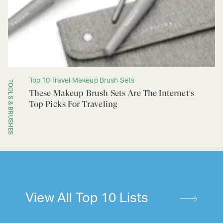
Top 10 Travel Makeup Brush Sets
TOOLS & BRUSHES
These Makeup Brush Sets Are The Internet's
Top Picks For Traveling
View All Top 10 Lists