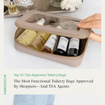
Top 10 TSA-Approved Toiletry Bags
ACCESSORIES
The Most Functional Toiletry Bags Approved
By Shoppers—And TSA Agents