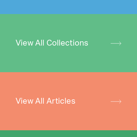
View All Collections
View All Articles