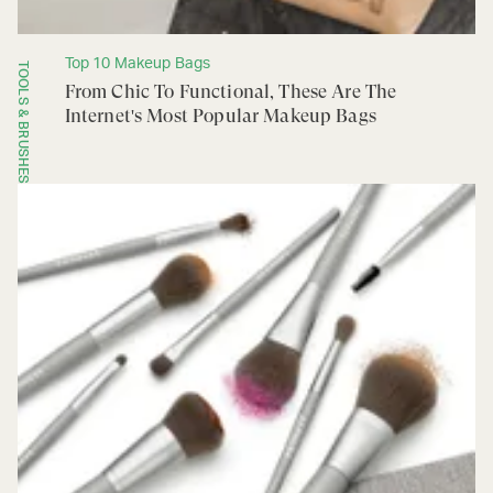
Top 10 Makeup Bags
TOOLS & BRUSHES
From Chic To Functional, These Are The
Internet's Most Popular Makeup Bags