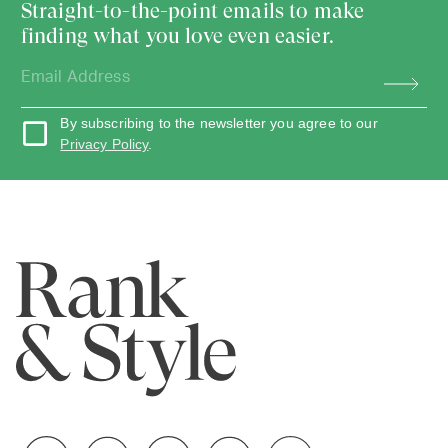
Straight-to-the-point emails to make
finding what you love even easier.
By subscribing to the newsletter you agree to our
Privacy Policy
.