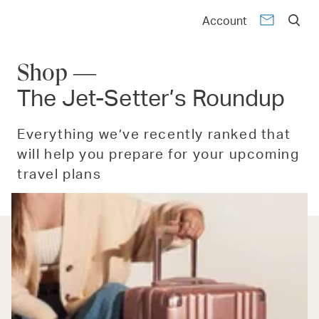
Account
Shop —
The Jet-Setter’s Roundup
Everything we’ve recently ranked that
will help you prepare for your upcoming
travel plans