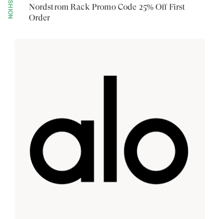
FASHION
Nordstrom Rack Promo Code 25% Off First
Order