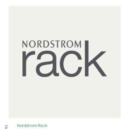
Nordstrom Rack