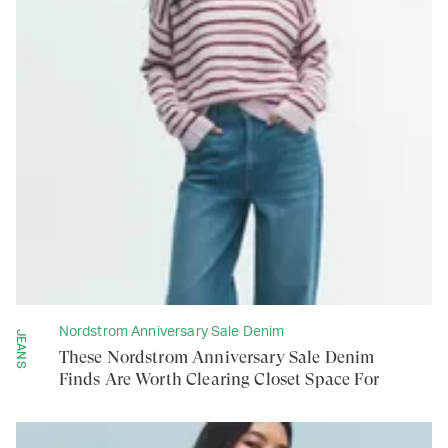
Nordstrom Anniversary Sale Denim
JEANS
These Nordstrom Anniversary Sale Denim
Finds Are Worth Clearing Closet Space For