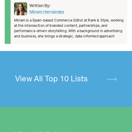
Written By:
Miriam Hernández
Miriam is a Spain-based Commerce Editor at Rank & Style, working
at the intersection of branded content, partnerships, and
performance-driven storytelling. With a background in advertising
and business, she brings a strategic, data-informed approach
View All Top 10 Lists