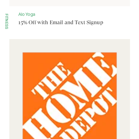
Alo Yoga
FITNESS
15% Off with Email and Text Signup