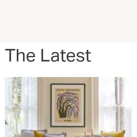
The Latest