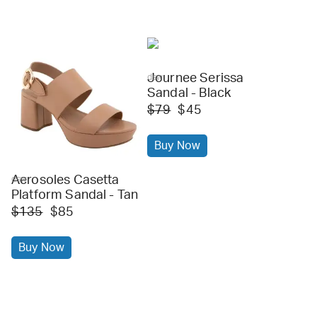
Journee Serissa
dsw
Sandal - Black
$79
$45
Buy Now
Aerosoles Casetta
dsw
Platform Sandal - Tan
$135
$85
Buy Now