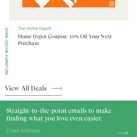
The Home Depot
HOME-DECOR-FURNITURE
Home Depot Coupon: 10% Off Your Next
Purchase
View All
Deals
Straight-to-the-point emails to make
finding what you love even easier.