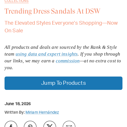
COLLECTIONS
Trending Dress Sandals At DSW
The Elevated Styles Everyone’s Shopping—Now
On Sale
All products and deals are sourced by the Rank & Style
team
using data and expert insights
. If you shop through
our links, we may earn a
commission
—at no extra cost to
you.
Jump To Products
June 18, 2026
Written By:
Miriam Hernández