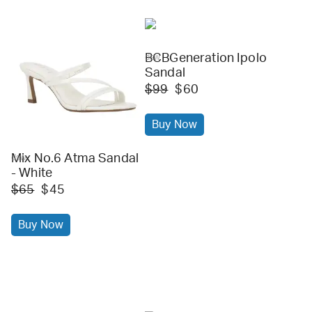
BCBGeneration Ipolo
dsw
Sandal
$99
$60
Buy Now
Mix No.6 Atma Sandal
dsw
- White
$65
$45
Buy Now