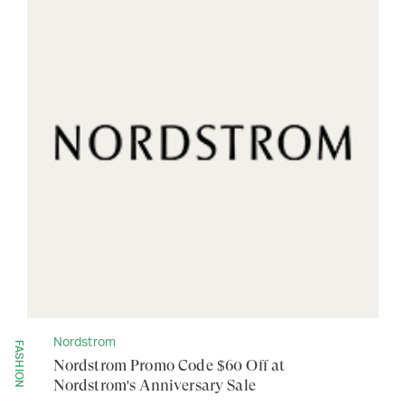
Nordstrom
FASHION
Nordstrom Promo Code $60 Off at
Nordstrom's Anniversary Sale