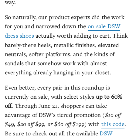
way.
So naturally, our product experts did the work
for you and narrowed down the
on-sale DSW
dress shoes
actually worth adding to cart. Think
barely-there heels, metallic finishes, elevated
neutrals, softer platforms, and the kinds of
sandals that somehow work with almost
everything already hanging in your closet.
Even better, every pair in this roundup is
currently on sale, with select styles
up to 60%
off
. Through June 21, shoppers can take
advantage of DSW's tiered promotion
($10 off
$49, $20 off $99, or $60 off $199)
with
this code
.
Be sure to check out all the available
DSW