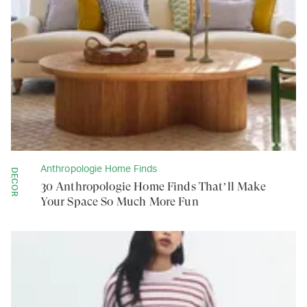
Anthropologie Home Finds
DECOR
30 Anthropologie Home Finds That’ll Make
Your Space So Much More Fun