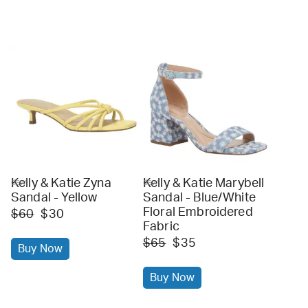
Kelly & Katie Zyna
Kelly & Katie Marybell
dsw
dsw
Sandal - Yellow
Sandal - Blue/White
Floral Embroidered
$60
$30
Fabric
$65
$35
Buy Now
Buy Now