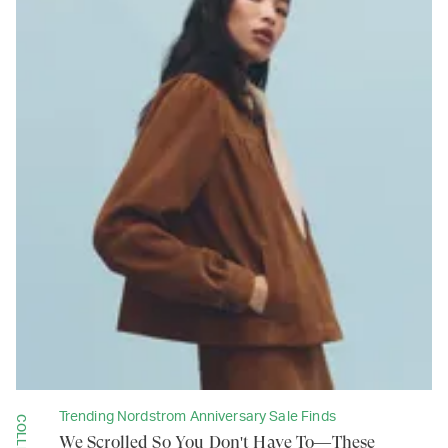
Trending Nordstrom Anniversary Sale Finds
We Scrolled So You Don't Have To—These