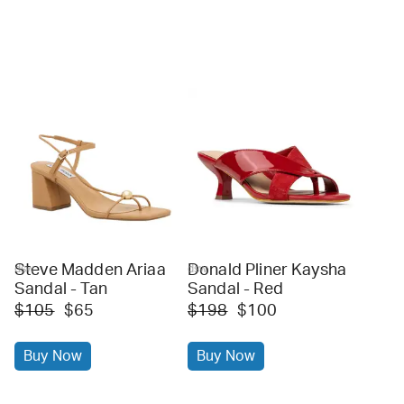
Steve Madden Ariaa
Donald Pliner Kaysha
dsw
dsw
Sandal - Tan
Sandal - Red
$105
$65
$198
$100
Buy Now
Buy Now