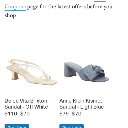
Coupons
page for the latest offers before you
shop.
Dolce Vita Brixton
Anne Klein Kismet
dsw
dsw
Sandal - Off White
Sandal - Light Blue
$110
$70
$79
$70