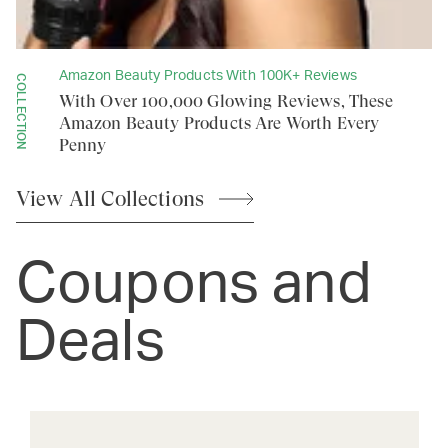
Amazon Beauty Products With 100K+ Reviews
COLLECTION
With Over 100,000 Glowing Reviews, These
Amazon Beauty Products Are Worth Every
Penny
View All
Collections
Coupons and
Deals