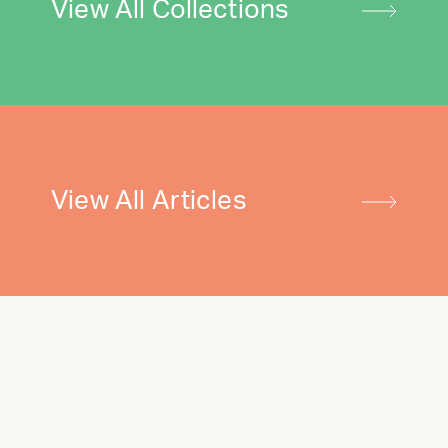
View All Collections
View All Articles