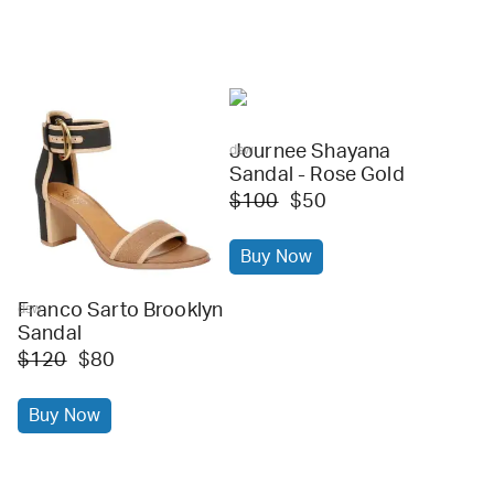
Journee Shayana
dsw
Sandal - Rose Gold
$100
$50
Buy Now
Franco Sarto Brooklyn
dsw
Sandal
$120
$80
Buy Now