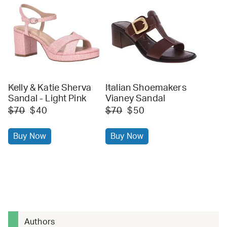
Kelly & Katie Sherva
Italian Shoemakers
dsw
dsw
Sandal - Light Pink
Vianey Sandal
$70
$40
$70
$50
Buy Now
Buy Now
Authors