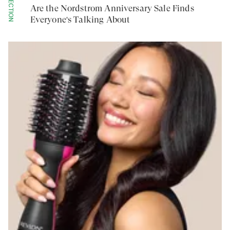
COLLECTION
Are the Nordstrom Anniversary Sale Finds
Everyone's Talking About