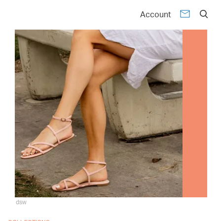
Account
dsw