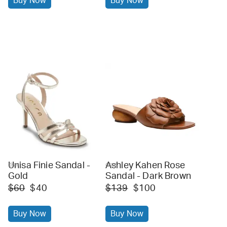
Buy Now
Buy Now
Unisa Finie Sandal -
Ashley Kahen Rose
dsw
dsw
Gold
Sandal - Dark Brown
$60
$40
$139
$100
Buy Now
Buy Now