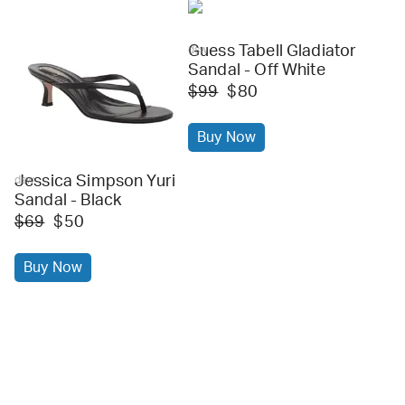
Guess Tabell Gladiator
dsw
Sandal - Off White
$99
$80
Buy Now
Jessica Simpson Yuri
dsw
Sandal - Black
$69
$50
Buy Now