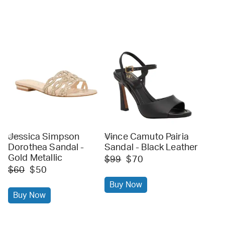
Jessica Simpson
Vince Camuto Pairia
dsw
dsw
Dorothea Sandal -
Sandal - Black Leather
Gold Metallic
$99
$70
$60
$50
Buy Now
Buy Now