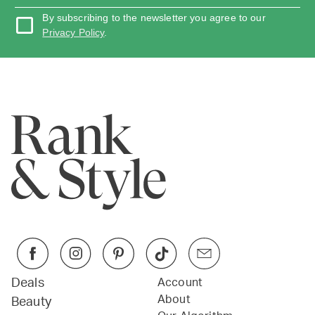
By subscribing to the newsletter you agree to our
Privacy Policy
.
Deals
Account
About
Beauty