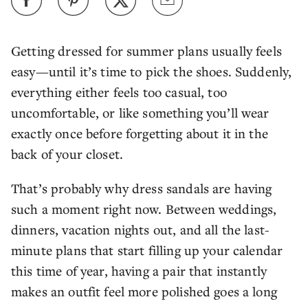
Getting dressed for summer plans usually feels
easy—until it’s time to pick the shoes. Suddenly,
everything either feels too casual, too
uncomfortable, or like something you’ll wear
exactly once before forgetting about it in the
back of your closet.
That’s probably why dress sandals are having
such a moment right now. Between weddings,
dinners, vacation nights out, and all the last-
minute plans that start filling up your calendar
this time of year, having a pair that instantly
makes an outfit feel more polished goes a long