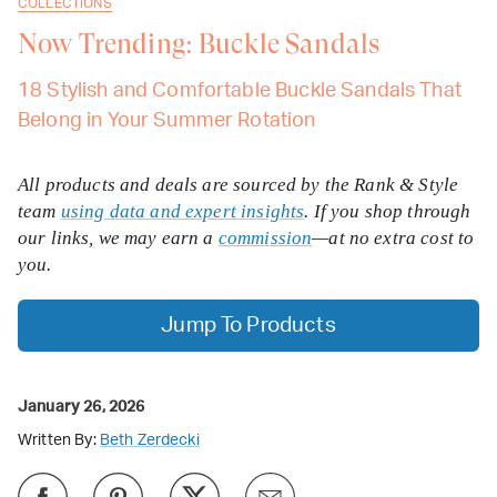
COLLECTIONS
Now Trending: Buckle Sandals
18 Stylish and Comfortable Buckle Sandals That
Belong in Your Summer Rotation
All products and deals are sourced by the Rank & Style
team
using data and expert insights
. If you shop through
our links, we may earn a
commission
—at no extra cost to
you.
Jump To Products
January 26, 2026
Written By:
Beth Zerdecki