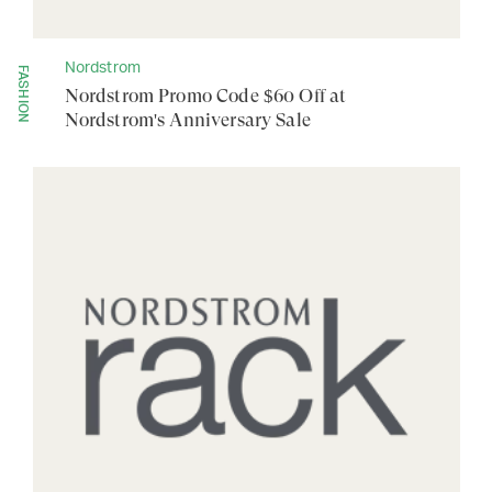
Nordstrom
FASHION
Nordstrom Promo Code $60 Off at
Nordstrom's Anniversary Sale