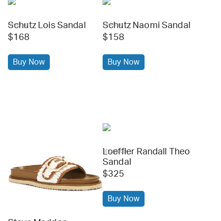
Schutz Lois Sandal
Schutz Naomi Sandal
revolve
revolve
$168
$158
Buy Now
Buy Now
Loeffler Randall Theo
shopbop
Sandal
$325
Buy Now