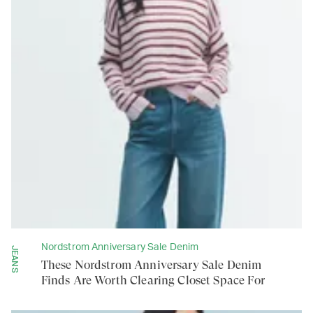
Nordstrom Anniversary Sale Denim
JEANS
These Nordstrom Anniversary Sale Denim
Finds Are Worth Clearing Closet Space For