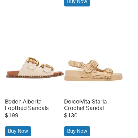
Buy Now
Boden Alberta
Dolce Vita Starla
boden
dolce vita
Footbed Sandals
Crochet Sandal
$199
$130
Buy Now
Buy Now