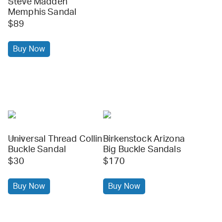
Steve Madden
revolve
Memphis Sandal
$89
Buy Now
Universal Thread Collin
Birkenstock Arizona
target
zappos
Buckle Sandal
Big Buckle Sandals
$30
$170
Buy Now
Buy Now