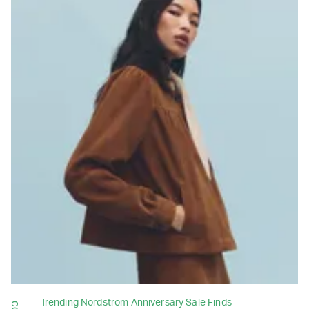
Trending Nordstrom Anniversary Sale Finds