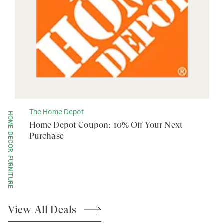
The Home Depot
HOME-DECOR-FURNITURE
Home Depot Coupon: 10% Off Your Next
Purchase
View All
Deals