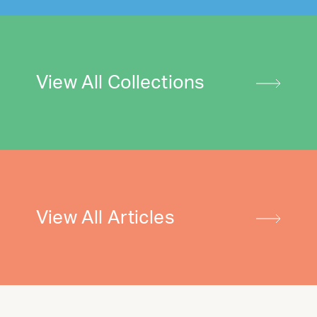
View All Collections
View All Articles