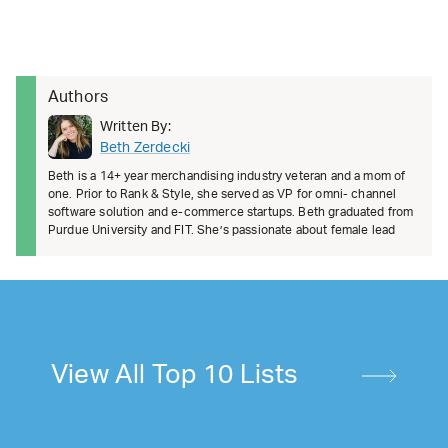
Authors
Written By:
Beth Zerdecki
Beth is a 14+ year merchandising industry veteran and a mom of
one. Prior to Rank & Style, she served as VP for omni- channel
software solution and e-commerce startups. Beth graduated from
Purdue University and FIT. She’s passionate about female lead
View All Top 10 Lists