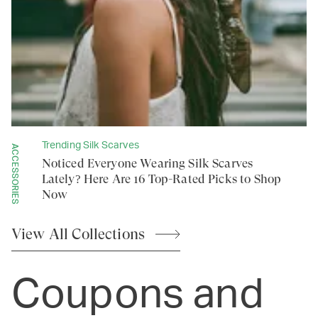
Trending Silk Scarves
ACCESSORIES
Noticed Everyone Wearing Silk Scarves
Lately? Here Are 16 Top-Rated Picks to Shop
Now
View All
Collections
Coupons and