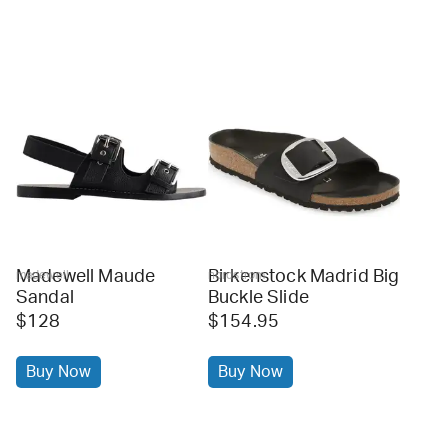
Madewell Maude
Birkenstock Madrid Big
madewell
nordstrom
Sandal
Buckle Slide
$128
$154.95
Buy Now
Buy Now