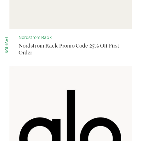
Nordstrom Rack
FASHION
Nordstrom Rack Promo Code 25% Off First
Order