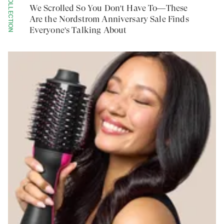
COLLECTION
We Scrolled So You Don't Have To—These
Are the Nordstrom Anniversary Sale Finds
Everyone's Talking About