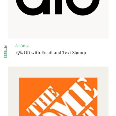
Alo Yoga
FITNESS
15% Off with Email and Text Signup