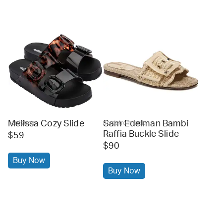
Melissa Cozy Slide
Sam Edelman Bambi
nordstrom
nordstrom rack
Raffia Buckle Slide
$59
$90
Buy Now
Buy Now