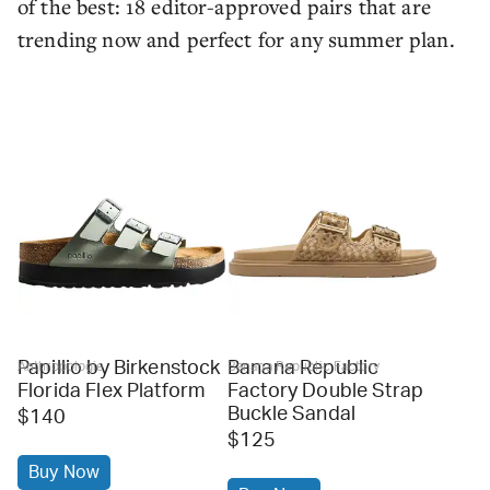
of the best: 18 editor-approved pairs that are
trending now and perfect for any summer plan.
Papillio by Birkenstock
Banana Republic
Anthropologie
Banana Republic Factory
Florida Flex Platform
Factory Double Strap
Buckle Sandal
$140
$125
Buy Now