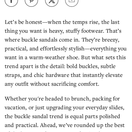
Let’s be honest—when the temps rise, the last
thing you want is heavy, stuffy footwear. That’s
where buckle sandals come in. They’re breezy,
practical, and effortlessly stylish—everything you
want in a warm-weather shoe. But what sets this
trend apart is the detail: bold buckles, subtle
straps, and chic hardware that instantly elevate
any outfit without sacrificing comfort.
Whether you're headed to brunch, packing for
vacation, or just upgrading your everyday slides,
the buckle sandal trend is equal parts polished
and practical. Ahead, we’ve rounded up the best