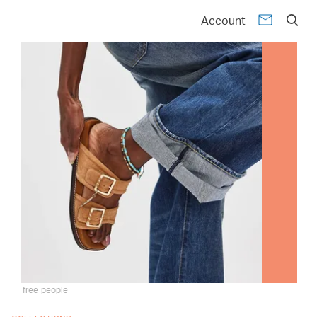
Account
free people