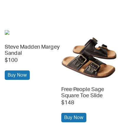
Steve Madden Margey
dsw
Sandal
$100
Buy Now
Free People Sage
free people
Square Toe Slide
$148
Buy Now