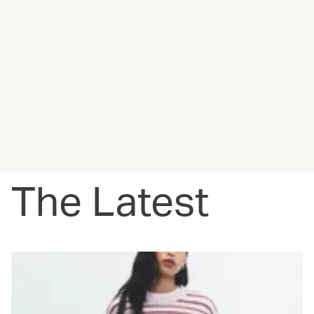
The Latest