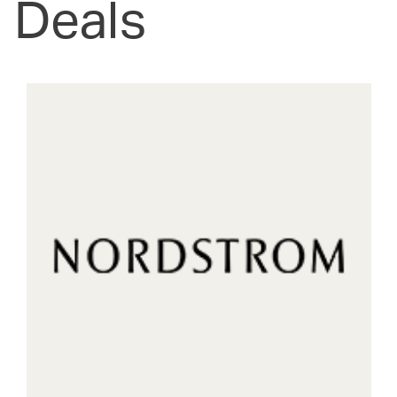
Deals