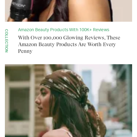
Amazon Beauty Products With 100K+ Reviews
COLLECTION
With Over 100,000 Glowing Reviews, These
Amazon Beauty Products Are Worth Every
Penny