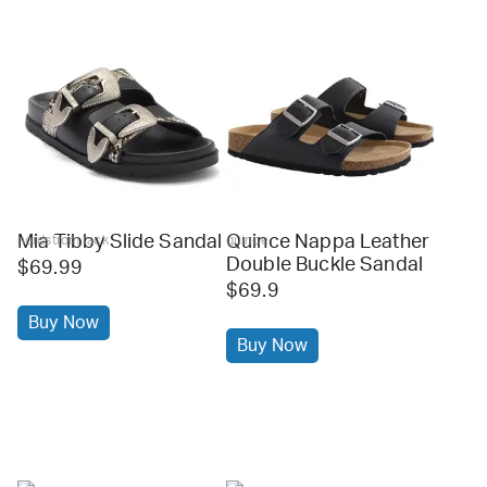
Mia Tibby Slide Sandal
Quince Nappa Leather
nordstrom rack
quince
Double Buckle Sandal
$69.99
$69.9
Buy Now
Buy Now