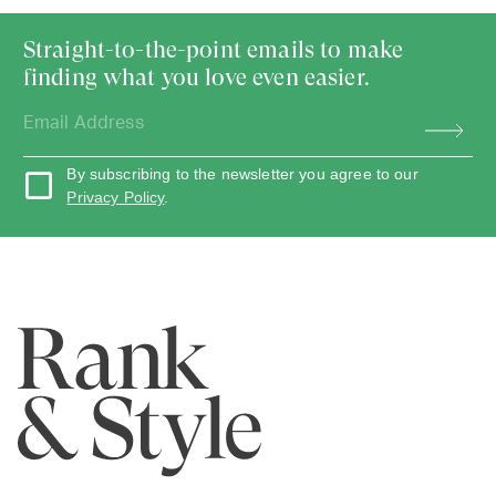
Straight-to-the-point emails to make
finding what you love even easier.
By subscribing to the newsletter you agree to our
Privacy Policy
.