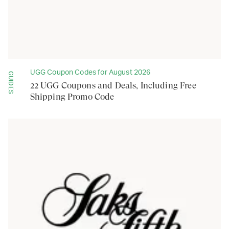
UGG Coupon Codes for August 2026
GUIDES
22 UGG Coupons and Deals, Including Free
Shipping Promo Code