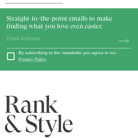
Straight-to-the-point emails to make
finding what you love even easier.
By subscribing to the newsletter you agree to our
Privacy Policy
.