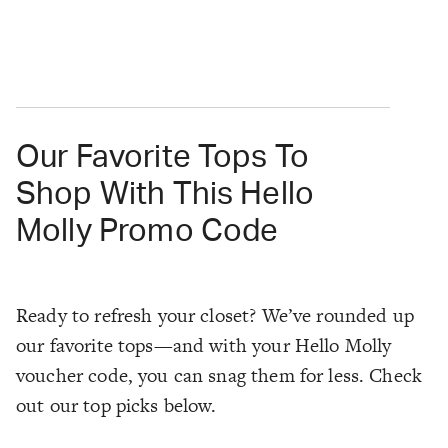
Our Favorite Tops To
Shop With This Hello
Molly Promo Code
Ready to refresh your closet? We’ve rounded up
our favorite tops—and with your Hello Molly
voucher code, you can snag them for less. Check
out our top picks below.