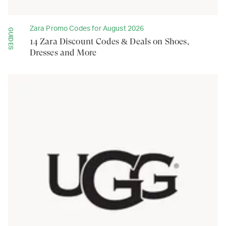
Zara Promo Codes for August 2026
GUIDES
14 Zara Discount Codes & Deals on Shoes,
Dresses and More