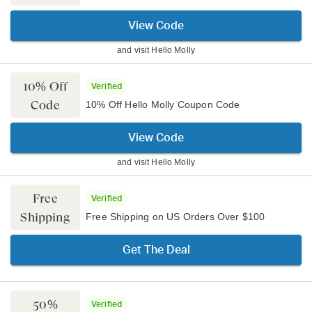
View Code
and visit
Hello Molly
10% Off
Verified
Code
10% Off Hello Molly Coupon Code
View Code
and visit
Hello Molly
Free
Verified
Shipping
Free Shipping on US Orders Over $100
Get The Deal
50%
Verified