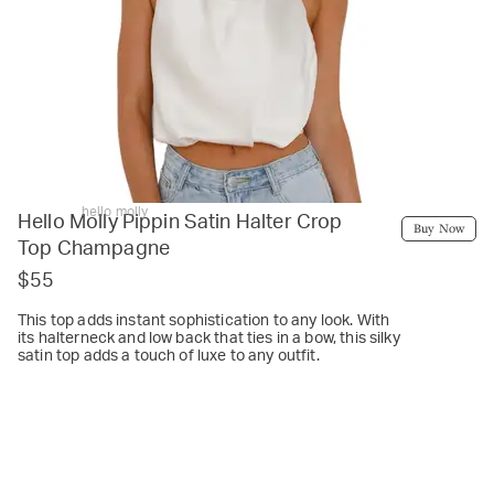
hello molly
Hello Molly Pippin Satin Halter Crop
Buy Now
Top Champagne
$55
This top adds instant sophistication to any look. With
its halterneck and low back that ties in a bow, this silky
satin top adds a touch of luxe to any outfit.