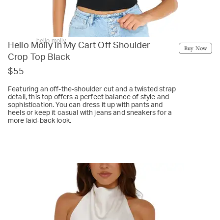
hello molly
Hello Molly In My Cart Off Shoulder
Buy Now
Crop Top Black
$55
Featuring an off-the-shoulder cut and a twisted strap
detail, this top offers a perfect balance of style and
sophistication. You can dress it up with pants and
heels or keep it casual with jeans and sneakers for a
more laid-back look.