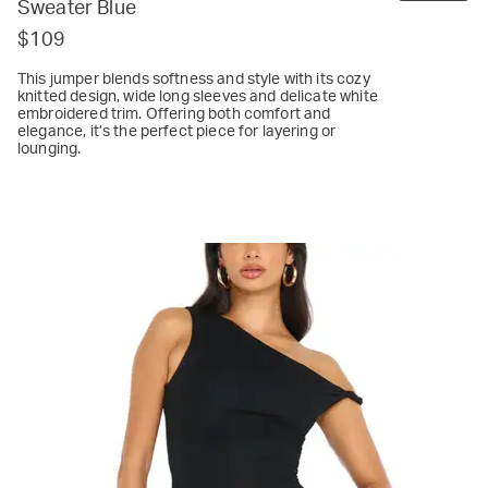
Sweater Blue
$109
This jumper blends softness and style with its cozy
knitted design, wide long sleeves and delicate white
embroidered trim. Offering both comfort and
elegance, it’s the perfect piece for layering or
lounging.