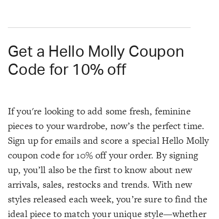
Get a Hello Molly Coupon
Code for 10% off
If you're looking to add some fresh, feminine
pieces to your wardrobe, now’s the perfect time.
Sign up for emails and score a special Hello Molly
coupon code for 10% off your order. By signing
up, you’ll also be the first to know about new
arrivals, sales, restocks and trends. With new
styles released each week, you’re sure to find the
ideal piece to match your unique style—whether