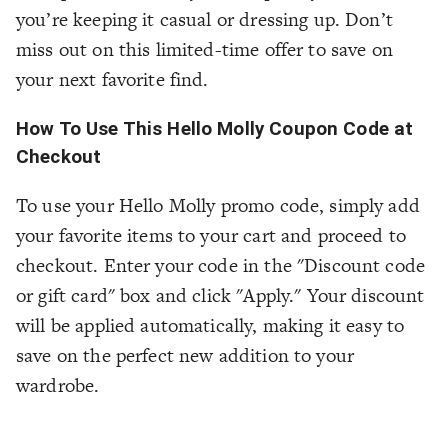
you’re keeping it casual or dressing up. Don’t
miss out on this limited-time offer to save on
your next favorite find.
How To Use This Hello Molly Coupon Code at
Checkout
To use your Hello Molly promo code, simply add
your favorite items to your cart and proceed to
checkout. Enter your code in the "Discount code
or gift card" box and click "Apply." Your discount
will be applied automatically, making it easy to
save on the perfect new addition to your
wardrobe.