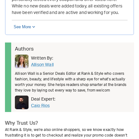
While no new deals were added today, all existing offers
have been verified and are active and working for you.
See More
Authors
Written By:
Allison Wall
Allison Wall is a Senior Deals Editor at Rank & Style who covers
fashion, beauty, and lifestyle with a sharp eye for what's actually
worth your money. She helps readers shop smarter at the brands
they love by laying out every way to save, from welcom
Deal Expert:
Caio Rios
Why Trust Us?
At Rank & Style, we're also online shoppers, so we know exactly how
frustrating it is to get to checkout and realize your promo code doesn't