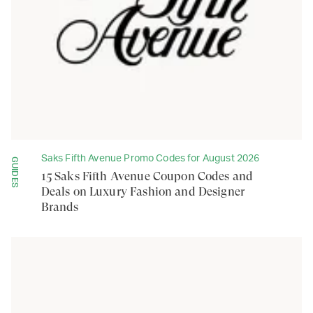
Saks Fifth Avenue Promo Codes for August 2026
GUIDES
15 Saks Fifth Avenue Coupon Codes and
Deals on Luxury Fashion and Designer
Brands