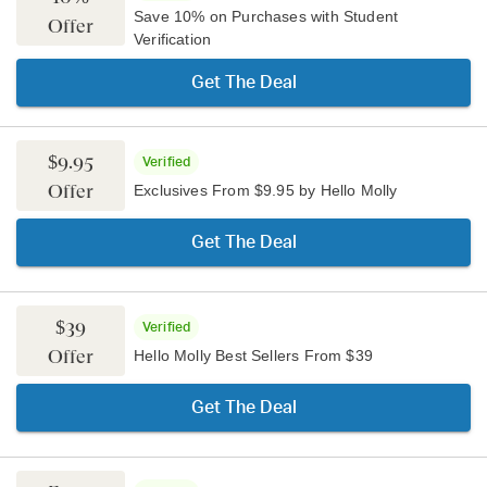
Save 10% on Purchases with Student
Offer
Verification
Get The Deal
$9.95
Verified
Offer
Exclusives From $9.95 by Hello Molly
Get The Deal
$39
Verified
Offer
Hello Molly Best Sellers From $39
Get The Deal