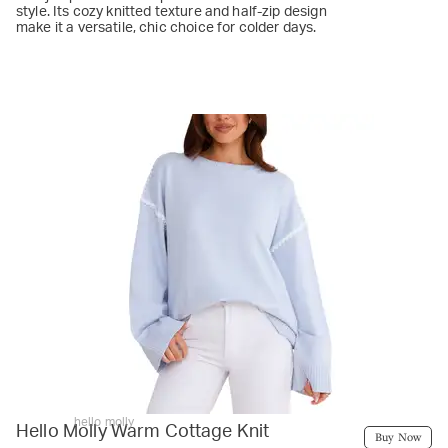
style. Its cozy knitted texture and half-zip design
make it a versatile, chic choice for colder days.
hello molly
Hello Molly Warm Cottage Knit
Buy Now