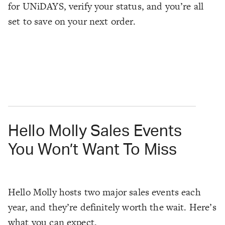
for UNiDAYS, verify your status, and you’re all
set to save on your next order.
Hello Molly Sales Events
You Won’t Want To Miss
Hello Molly hosts two major sales events each
year, and they’re definitely worth the wait. Here’s
what you can expect.