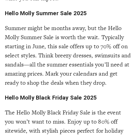
Hello Molly Summer Sale 2025
Summer might be months away, but the Hello
Molly Summer Sale is worth the wait. Typically
starting in June, this sale offers up to 70% off on
select styles. Think breezy dresses, swimsuits and
sandals—all the summer essentials you’ll need at
amazing prices. Mark your calendars and get
ready to shop the deals when they drop.
Hello Molly Black Friday Sale 2025
The Hello Molly Black Friday Sale is the event
you won’t want to miss. Enjoy up to 80% off
sitewide, with stylish pieces perfect for holiday