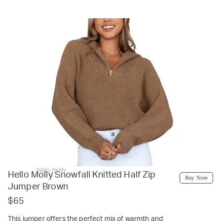
hello molly
Hello Molly Snowfall Knitted Half Zip
Buy Now
Jumper Brown
$65
This jumper offers the perfect mix of warmth and