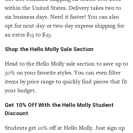
within the United States. Delivery takes two to
six business days. Need it faster? You can also
opt for next-day or two-day express shipping for
an extra $15 to $25.
Shop the Hello Molly Sale Section
Head to the Hello Molly sale section to save up to
50% on your favorite styles. You can even filter
items by price range to quickly find pieces that fit
your budget.
Get 10% Off With the Hello Molly Student
Discount
Students get 10% off at Hello Molly. Just sign up