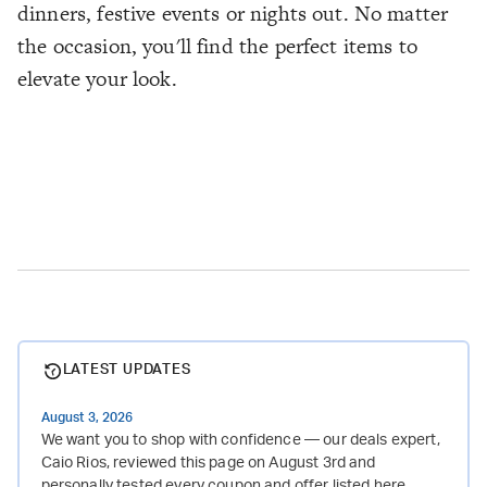
dinners, festive events or nights out. No matter
the occasion, you'll find the perfect items to
elevate your look.
LATEST UPDATES
August 3, 2026
We want you to shop with confidence — our deals expert,
Caio Rios, reviewed this page on August 3rd and
personally tested every coupon and offer listed here.