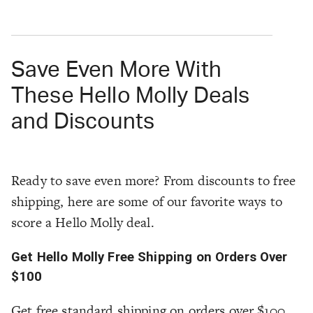
Save Even More With
These Hello Molly Deals
and Discounts
Ready to save even more? From discounts to free
shipping, here are some of our favorite ways to
score a Hello Molly deal.
Get Hello Molly Free Shipping on Orders Over
$100
Get free standard shipping on orders over $100