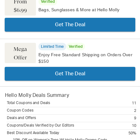
From
Verified
$6.99
Bags, Sunglasses & More at Hello Molly
Get The Deal
Limited Time
Verified
Mega
Enjoy Free Standard Shipping on Orders Over
Offer
$150
Get The Deal
Hello Molly
Deals Summary
Total Coupons and Deals
11
Coupon Codes
2
Deals and Offers
9
Coupons/Deals Verified by Our Editors
10
Best Discount Available Today
50%