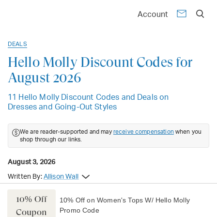
Account
DEALS
Hello Molly Discount Codes for
August 2026
11 Hello Molly Discount Codes and Deals on
Dresses and Going-Out Styles
We are reader-supported and may
receive compensation
when you
shop through our links.
August 3, 2026
Written By:
Allison Wall
10% Off
10% Off on Women's Tops W/ Hello Molly
Promo Code
Coupon