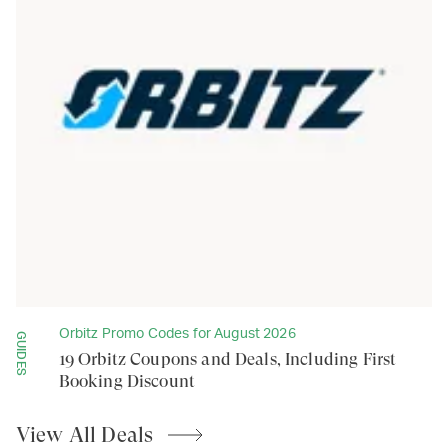
Orbitz Promo Codes for August 2026
GUIDES
19 Orbitz Coupons and Deals, Including First
Booking Discount
View All
Deals