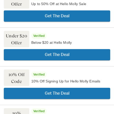
Offer
Up to 50% Off at Hello Molly Sale
Get The Deal
Under $20
Verified
Offer
Below $20 at Hello Molly
Get The Deal
10% Off
Verified
Code
10% Off Signing Up for Hello Molly Emails
Get The Deal
Verified
10%