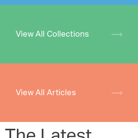
View All Collections
View All Articles
The Latest