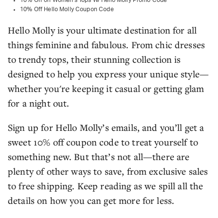
10% Off on Women's Tops W/ Hello Molly Promo Code
10% Off Hello Molly Coupon Code
Hello Molly is your ultimate destination for all
things feminine and fabulous. From chic dresses
to trendy tops, their stunning collection is
designed to help you express your unique style—
whether you're keeping it casual or getting glam
for a night out.
Sign up for Hello Molly’s emails, and you’ll get a
sweet 10% off coupon code to treat yourself to
something new. But that’s not all—there are
plenty of other ways to save, from exclusive sales
to free shipping. Keep reading as we spill all the
details on how you can get more for less.