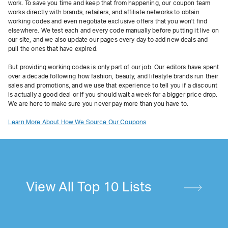
work. To save you time and keep that from happening, our coupon team
works directly with brands, retailers, and affiliate networks to obtain
working codes and even negotiate exclusive offers that you won't find
elsewhere. We test each and every code manually before putting it live on
our site, and we also update our pages every day to add new deals and
pull the ones that have expired.
But providing working codes is only part of our job. Our editors have spent
over a decade following how fashion, beauty, and lifestyle brands run their
sales and promotions, and we use that experience to tell you if a discount
is actually a good deal or if you should wait a week for a bigger price drop.
We are here to make sure you never pay more than you have to.
Learn More About How We Source Our Coupons
View All Top 10 Lists