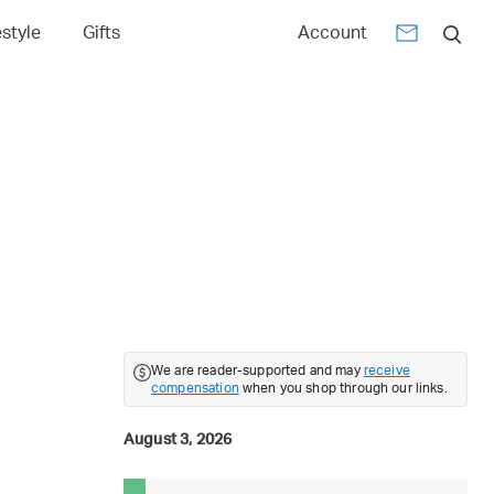
estyle
Gifts
Account
6
We are reader-supported and may
receive
compensation
when you shop through our links.
August 3, 2026