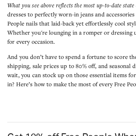
What you see above reflects the most up-to-date state 
dresses to perfectly worn-in jeans and accessories 
People nails that laid-back yet effortlessly cool sty
Whether you're lounging in a romper or dressing u
for every occasion.
And you don’t have to spend a fortune to score th
shipping, sale prices up to 80% off, and seasonal 
wait, you can stock up on those essential items for
in? Here’s how to make the most of every Free Peo