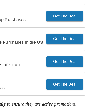
Get The Deal
App Purchases
Get The Deal
e Purchases in the US
Get The Deal
rs of $100+
Get The Deal
als
aily to ensure they are active promotions.