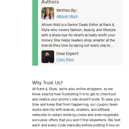
Authors
Written By:
Allison Wall
Allison Wall is a Senior Deals Editor at Rank &
Style who covers fashion, beauty, and lifestyle
with a sharp eye for what's actually worth your
money. She helps readers shop smarter at the
brands they love by laying out every way to
save, from welcom
Deal Expert:
Caio Rios
Why Trust Us?
At Rank & Style, we're also online shoppers, so we
know exactly how frustrating it is to get to checkout
and realize your promo code doesn't work. To save you
time and keep that from happening, our coupon team
works directly with brands, retailers, and affiliate
networks to obtain working codes and even negotiate
exclusive offers that you won't find elsewhere. We test
each and every code manually before putting it live on