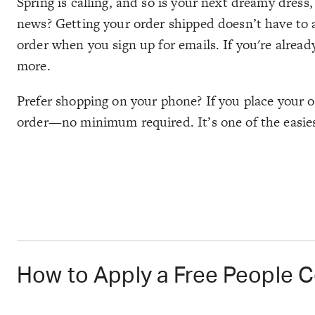
Spring is calling, and so is your next dreamy dress,
news? Getting your order shipped doesn’t have to ad
order when you sign up for emails. If you're alread
more.
Prefer shopping on your phone? If you place your o
order—no minimum required. It’s one of the easiest
How to Apply a Free People