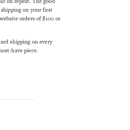
wear on repeat. The good
 shipping on your first
 website orders of $100 or
dard shipping on every
must-have piece.