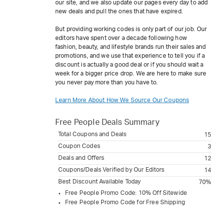
our site, and we also update our pages every day to add
new deals and pull the ones that have expired.
But providing working codes is only part of our job. Our
editors have spent over a decade following how
fashion, beauty, and lifestyle brands run their sales and
promotions, and we use that experience to tell you if a
discount is actually a good deal or if you should wait a
week for a bigger price drop. We are here to make sure
you never pay more than you have to.
Learn More About How We Source Our Coupons
Free People
Deals Summary
Total Coupons and Deals
15
Coupon Codes
3
Deals and Offers
12
Coupons/Deals Verified by Our Editors
14
Best Discount Available Today
70%
Free People Promo Code: 10% Off Sitewide
Free People Promo Code for Free Shipping