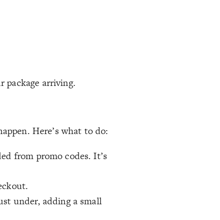
r package arriving.
 happen. Here’s what to do:
ded from promo codes. It’s
eckout.
just under, adding a small