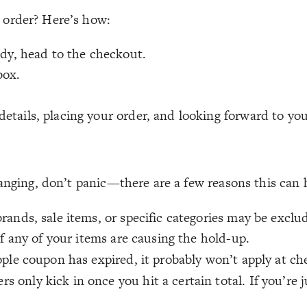
 order? Here’s how:
ady, head to the checkout.
box.
tails, placing your order, and looking forward to you
hanging, don’t panic—there are a few reasons this can
ands, sale items, or specific categories may be exclu
if any of your items are causing the hold-up.
ople coupon has expired, it probably won’t apply at ch
s only kick in once you hit a certain total. If you’re 