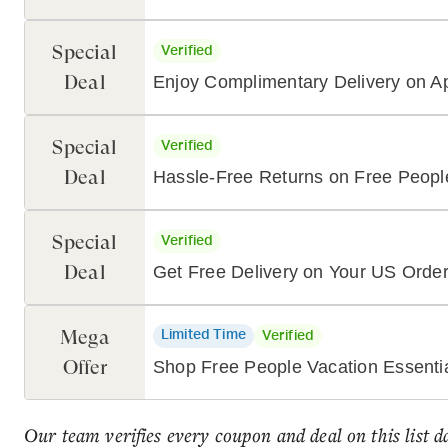
Special
Verified
Deal
Enjoy Complimentary Delivery on 
Special
Verified
Deal
Hassle-Free Returns on Free Peopl
Special
Verified
Deal
Get Free Delivery on Your US Orde
Mega
Limited Time
Verified
Offer
Shop Free People Vacation Essenti
Our team verifies every coupon and deal on this list d