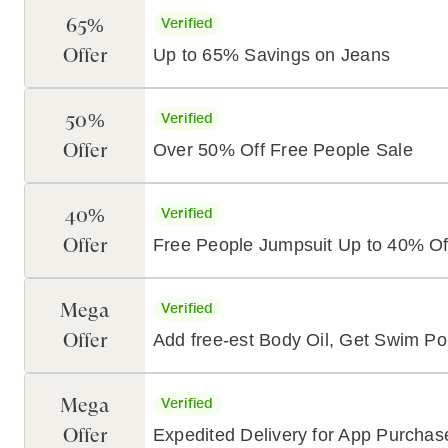
65%
Verified
Offer
Up to 65% Savings on Jeans
50%
Verified
Offer
Over 50% Off Free People Sale
40%
Verified
Offer
Free People Jumpsuit Up to 40% Of
Mega
Verified
Offer
Add free-est Body Oil, Get Swim P
Mega
Verified
Offer
Expedited Delivery for App Purcha