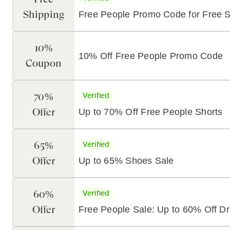
Shipping
Free People Promo Code for Free S
10%
10% Off Free People Promo Code
Coupon
70%
Verified
Offer
Up to 70% Off Free People Shorts
65%
Verified
Offer
Up to 65% Shoes Sale
60%
Verified
Offer
Free People Sale: Up to 60% Off D