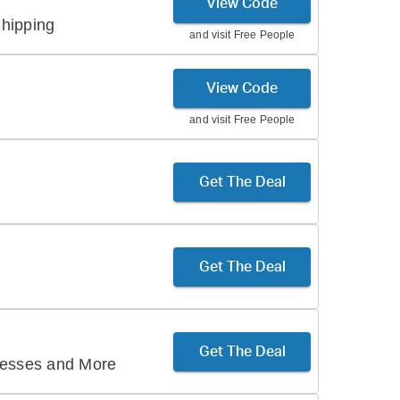
View Code
hipping
and visit
Free People
View Code
and visit
Free People
Get The Deal
Get The Deal
Get The Deal
resses and More