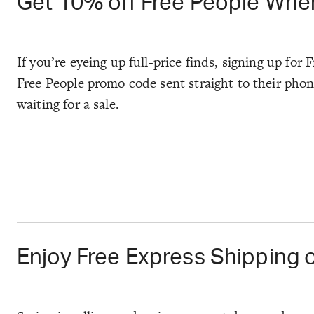
Get 10% off Free People When
If you’re eyeing up full-price finds, signing up for
Free People promo code sent straight to their phone
waiting for a sale.
Enjoy Free Express Shipping 