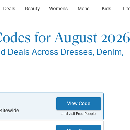
Deals
Beauty
Womens
Mens
Kids
Lif
Codes for August 202
d Deals Across Dresses, Denim,
View Code
Sitewide
and visit
Free People