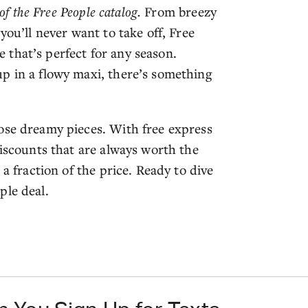
of the Free People catalog.
From breezy
you’ll never want to take off, Free
le that’s perfect for any season.
p in a flowy maxi, there’s something
ose dreamy pieces. With free express
discounts that are always worth the
 a fraction of the price. Ready to dive
ple deal.