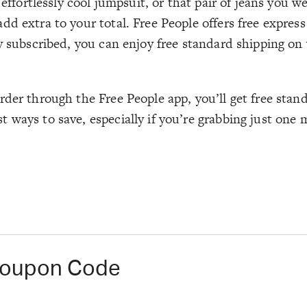
 effortlessly cool jumpsuit, or that pair of jeans you 
d extra to your total. Free People offers free express
y subscribed, you can enjoy free standard shipping on
rder through the Free People app, you’ll get free stan
 ways to save, especially if you’re grabbing just one 
 Coupon Code