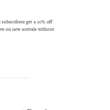
S subscribers get a 10% off
ave on new arrivals without