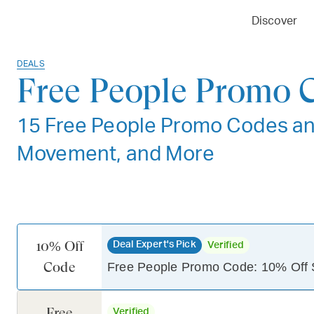
Discover
DEALS
Free People Promo 
15 Free People Promo Codes an
Movement, and More
10% Off
Deal Expert's Pick
Verified
Code
Free People Promo Code: 10% Off 
Free
Verified