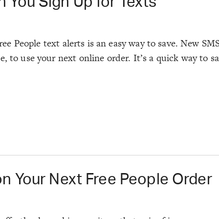
 You Sign Up for Texts
 Free People text alerts is an easy way to save. New SM
, to use your next online order. It’s a quick way to s
on Your Next Free People Order