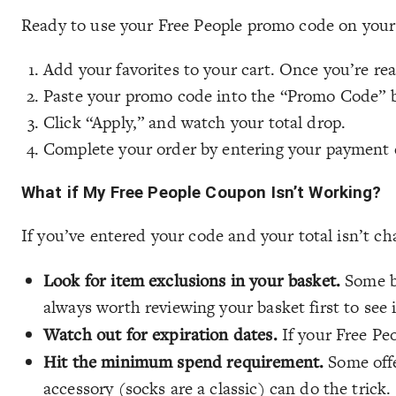
Ready to use your Free People promo code on your
Add your favorites to your cart. Once you’re re
Paste your promo code into the “Promo Code” 
Click “Apply,” and watch your total drop.
Complete your order by entering your payment de
What if My Free People Coupon Isn’t Working?
If you’ve entered your code and your total isn’t c
Look for item exclusions in your basket.
Some br
always worth reviewing your basket first to see 
Watch out for expiration dates.
If your Free Pe
Hit the minimum spend requirement.
Some offer
accessory (socks are a classic) can do the trick.