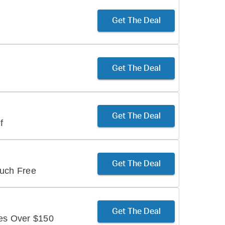
Get The Deal
Get The Deal
Get The Deal
f
Get The Deal
ouch Free
Get The Deal
ses Over $150