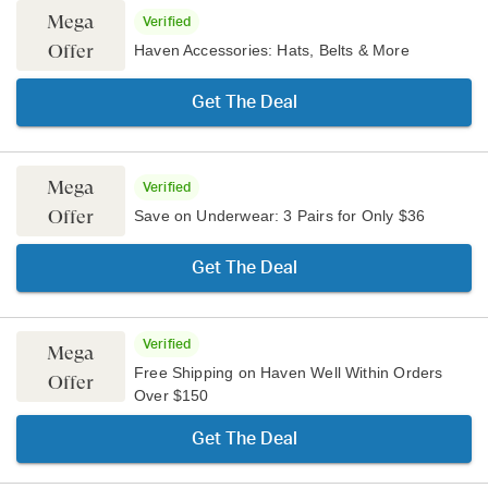
Mega
Verified
Offer
Haven Accessories: Hats, Belts & More
Get The Deal
Mega
Verified
Offer
Save on Underwear: 3 Pairs for Only $36
Get The Deal
Verified
Mega
Free Shipping on Haven Well Within Orders
Offer
Over $150
Get The Deal