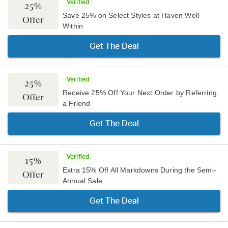
Verified
25%
Save 25% on Select Styles at Haven Well
Offer
Within
Get The Deal
Verified
25%
Receive 25% Off Your Next Order by Referring
Offer
a Friend
Get The Deal
Verified
15%
Extra 15% Off All Markdowns During the Semi-
Offer
Annual Sale
Get The Deal