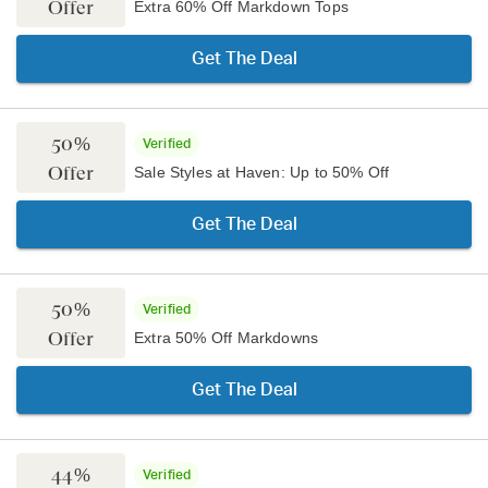
Offer
Extra 60% Off Markdown Tops
Get The Deal
50%
Verified
Offer
Sale Styles at Haven: Up to 50% Off
Get The Deal
50%
Verified
Offer
Extra 50% Off Markdowns
Get The Deal
44%
Verified