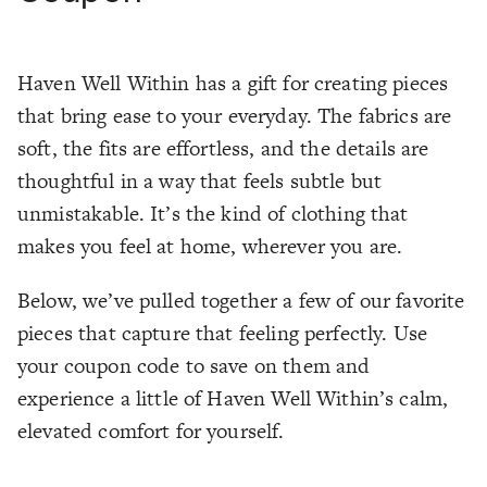
Haven Well Within has a gift for creating pieces
that bring ease to your everyday. The fabrics are
soft, the fits are effortless, and the details are
thoughtful in a way that feels subtle but
unmistakable. It’s the kind of clothing that
makes you feel at home, wherever you are.
Below, we’ve pulled together a few of our favorite
pieces that capture that feeling perfectly. Use
your coupon code to save on them and
experience a little of Haven Well Within’s calm,
elevated comfort for yourself.