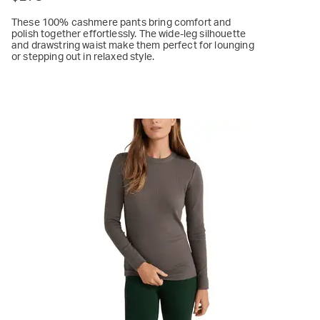
These 100% cashmere pants bring comfort and
polish together effortlessly. The wide-leg silhouette
and drawstring waist make them perfect for lounging
or stepping out in relaxed style.