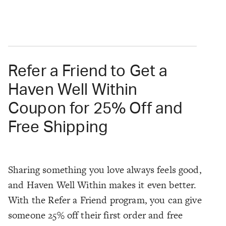
Refer a Friend to Get a
Haven Well Within
Coupon for 25% Off and
Free Shipping
Sharing something you love always feels good,
and Haven Well Within makes it even better.
With the Refer a Friend program, you can give
someone 25% off their first order and free