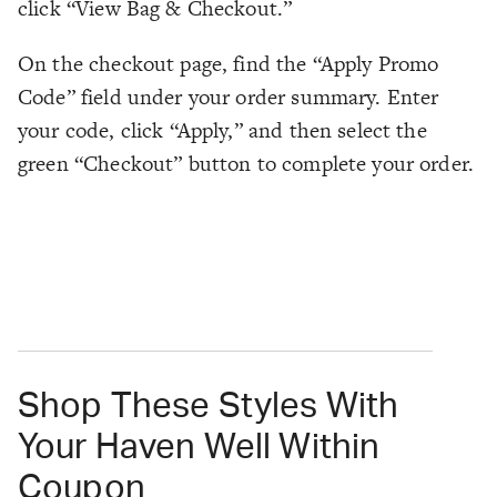
click “View Bag & Checkout.”
On the checkout page, find the “Apply Promo
Code” field under your order summary. Enter
your code, click “Apply,” and then select the
green “Checkout” button to complete your order.
Shop These Styles With
Your Haven Well Within
Coupon