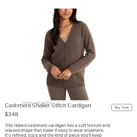
haven well within
Cashmere Shaker Stitch Cardigan
Buy Now
$248
This ribbed cashmere cardigan has a soft texture and
relaxed shape that make it easy to wear anywhere.
It’s refined, cozy, and the kind of piece you’ll keep