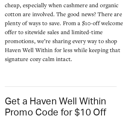
cheap, especially when cashmere and organic
cotton are involved. The good news? There are
plenty of ways to save. From a $10-off welcome
offer to sitewide sales and limited-time
promotions, we’re sharing every way to shop
Haven Well Within for less while keeping that
signature cozy calm intact.
Get a Haven Well Within
Promo Code for $10 Off