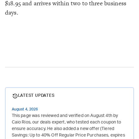
$18.95 and arrives within two to three business
days.
LATEST UPDATES
August 4, 2026
This page was reviewed and verified on August 4th by
Caio Rios, our deals expert, who tested each coupon to
ensure accuracy. He also added a new offer (Tiered
Savings: Up to 40% Off Regular Price Purchases, expires