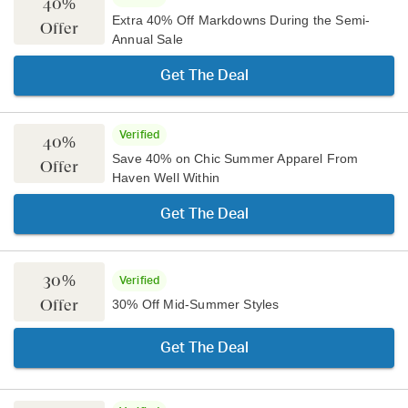
40%
Extra 40% Off Markdowns During the Semi-
Offer
Annual Sale
Get The Deal
Verified
40%
Save 40% on Chic Summer Apparel From
Offer
Haven Well Within
Get The Deal
30%
Verified
Offer
30% Off Mid-Summer Styles
Get The Deal