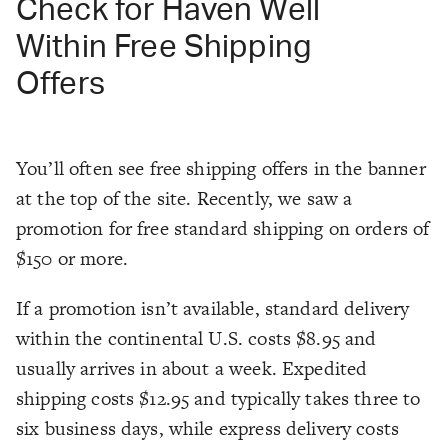
Check for Haven Well
Within Free Shipping
Offers
You’ll often see free shipping offers in the banner
at the top of the site. Recently, we saw a
promotion for free standard shipping on orders of
$150 or more.
If a promotion isn’t available, standard delivery
within the continental U.S. costs $8.95 and
usually arrives in about a week. Expedited
shipping costs $12.95 and typically takes three to
six business days, while express delivery costs