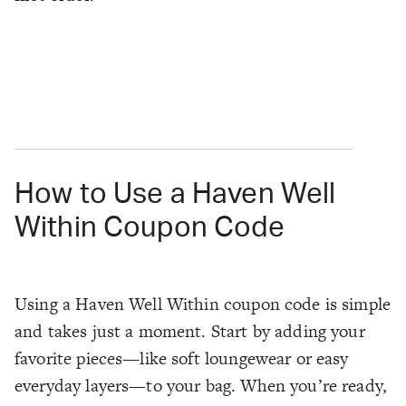
How to Use a Haven Well
Within Coupon Code
Using a Haven Well Within coupon code is simple
and takes just a moment. Start by adding your
favorite pieces—like soft loungewear or easy
everyday layers—to your bag. When you’re ready,