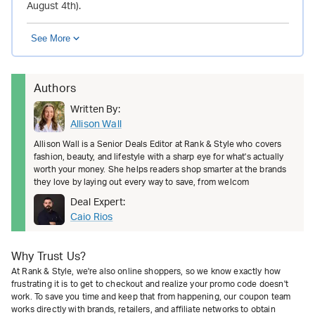
August 4th).
See More
Authors
Written By:
Allison Wall
Allison Wall is a Senior Deals Editor at Rank & Style who covers
fashion, beauty, and lifestyle with a sharp eye for what's actually
worth your money. She helps readers shop smarter at the brands
they love by laying out every way to save, from welcom
Deal Expert:
Caio Rios
Why Trust Us?
At Rank & Style, we're also online shoppers, so we know exactly how
frustrating it is to get to checkout and realize your promo code doesn't
work. To save you time and keep that from happening, our coupon team
works directly with brands, retailers, and affiliate networks to obtain