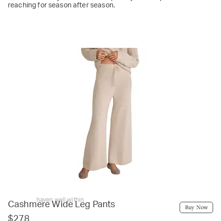
reaching for season after season.
haven well within
Cashmere Wide Leg Pants
Buy Now
$278