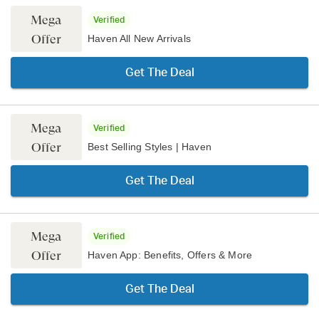
Mega
Verified
Offer
Haven All New Arrivals
Get The Deal
Mega
Verified
Offer
Best Selling Styles | Haven
Get The Deal
Mega
Verified
Offer
Haven App: Benefits, Offers & More
Get The Deal