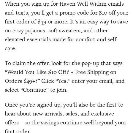
When you sign up for Haven Well Within emails
and texts, you’ll get a promo code for $10 off your
first order of $49 or more. It’s an easy way to save
on cozy pajamas, soft sweaters, and other
elevated essentials made for comfort and self-
care.
To claim the offer, look for the pop-up that says
“Would You Like $10 Off? + Free Shipping on
Orders $49+?” Click “Yes,” enter your email, and
select “Continue” to join.
Once you’re signed up, you’ll also be the first to
hear about new arrivals, sales, and exclusive
offers—so the savings continue well beyond your
first order.