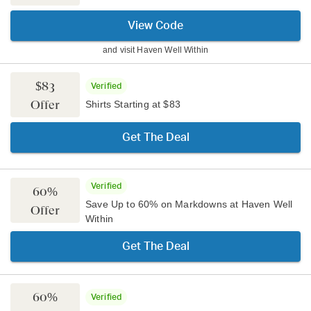
View Code
and visit
Haven Well Within
$83
Verified
Offer
Shirts Starting at $83
Get The Deal
Verified
60%
Save Up to 60% on Markdowns at Haven Well
Offer
Within
Get The Deal
60%
Verified