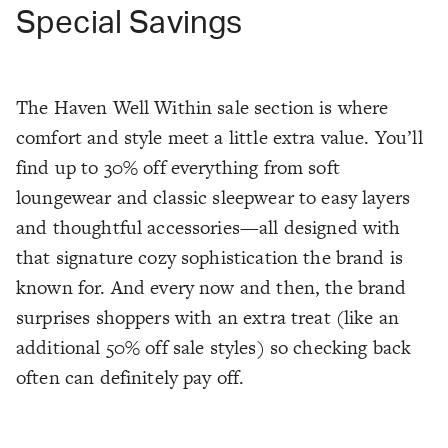
Special Savings
The Haven Well Within sale section is where
comfort and style meet a little extra value. You’ll
find up to 30% off everything from soft
loungewear and classic sleepwear to easy layers
and thoughtful accessories—all designed with
that signature cozy sophistication the brand is
known for. And every now and then, the brand
surprises shoppers with an extra treat (like an
additional 50% off sale styles) so checking back
often can definitely pay off.