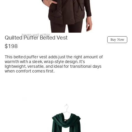
haven well within
Quilted Puffer Belted Vest
Buy Now
$198
This belted puffer vest adds just the right amount of
warmth with a sleek, wrap-style design. It’s
lightweight, versatile, and ideal for transitional days
when comfort comes first.