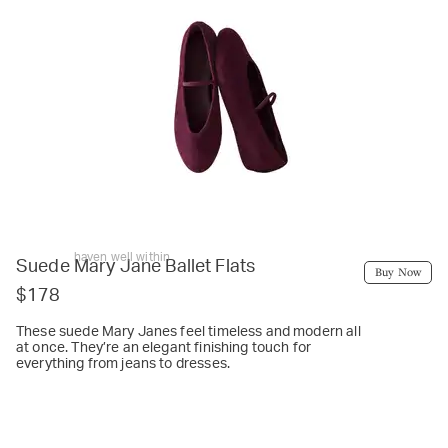
haven well within
Suede Mary Jane Ballet Flats
Buy Now
$178
These suede Mary Janes feel timeless and modern all
at once. They’re an elegant finishing touch for
everything from jeans to dresses.