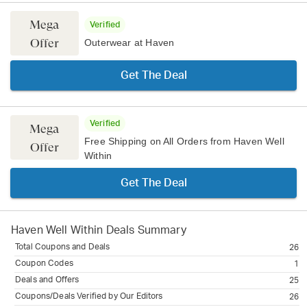
Mega
Verified
Offer
Outerwear at Haven
Get The Deal
Verified
Mega
Free Shipping on All Orders from Haven Well
Offer
Within
Get The Deal
Haven Well Within
Deals Summary
Total Coupons and Deals
26
Coupon Codes
1
Deals and Offers
25
Coupons/Deals Verified by Our Editors
26