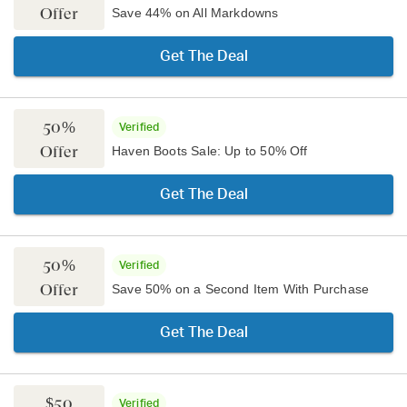
Offer
Save 44% on All Markdowns
Get The Deal
50%
Verified
Offer
Haven Boots Sale: Up to 50% Off
Get The Deal
50%
Verified
Offer
Save 50% on a Second Item With Purchase
Get The Deal
$50
Verified