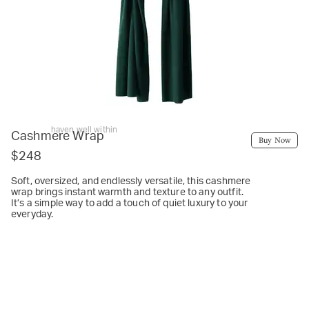
haven well within
Cashmere Wrap
Buy Now
$248
Soft, oversized, and endlessly versatile, this cashmere
wrap brings instant warmth and texture to any outfit.
It’s a simple way to add a touch of quiet luxury to your
everyday.