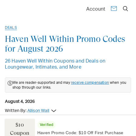
Account
DEALS
Haven Well Within Promo Codes
for August 2026
26 Haven Well Within Coupons and Deals on
Loungewear, Intimates, and More
We are reader-supported and may
receive compensation
when you
shop through our links.
August 4, 2026
Written By:
Allison Wall
$10
Verified
Coupon
Haven Promo Code: $10 Off First Purchase