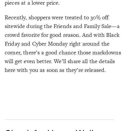
pieces at a lower price.
Recently, shoppers were treated to 30% off
sitewide during the Friends and Family Sale—a
crowd favorite for good reason. And with Black
Friday and Cyber Monday right around the
corner, there’s a good chance those markdowns
will get even better. We’ll share all the details
here with you as soon as they’re released.