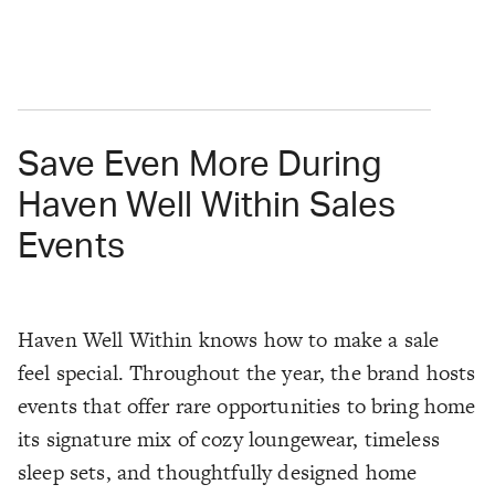
Save Even More During
Haven Well Within Sales
Events
Haven Well Within knows how to make a sale
feel special. Throughout the year, the brand hosts
events that offer rare opportunities to bring home
its signature mix of cozy loungewear, timeless
sleep sets, and thoughtfully designed home