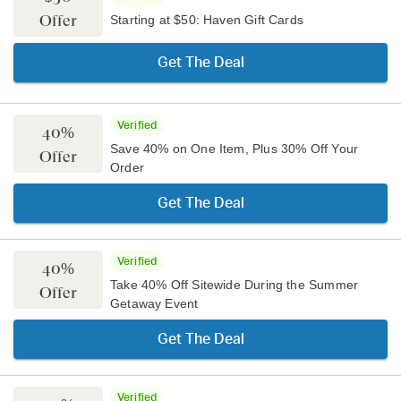
Offer
Starting at $50: Haven Gift Cards
Get The Deal
Verified
40%
Save 40% on One Item, Plus 30% Off Your
Offer
Order
Get The Deal
Verified
40%
Take 40% Off Sitewide During the Summer
Offer
Getaway Event
Get The Deal
Verified