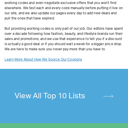
working codes and even negotiate exclusive offers that you won't find
elsewhere. We test each and every code manually before putting it live on
our site, and we also update our pages every day to add new deals and
pull the ones that have expired.
But providing working codes is only part of our job. Our editors have spent
over a decade following how fashion, beauty, and lifestyle brands run their
sales and promotions, and we use that experience to tell you if a discount
is actually a good deal or if you should wait a week for a bigger price drop.
We are here to make sure you never pay more than you have to.
Learn More About How We Source Our Coupons
View All Top 10 Lists