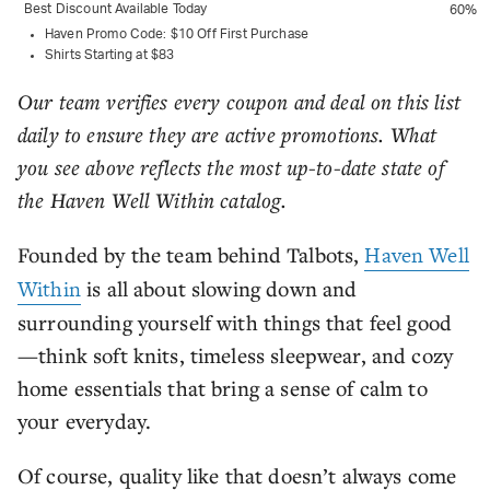
Best Discount Available Today
60%
Haven Promo Code: $10 Off First Purchase
Shirts Starting at $83
Our team verifies every coupon and deal on this list
daily to ensure they are active promotions. What
you see above reflects the most up-to-date state of
the Haven Well Within catalog.
Founded by the team behind Talbots,
Haven Well
Within
is all about slowing down and
surrounding yourself with things that feel good
—think soft knits, timeless sleepwear, and cozy
home essentials that bring a sense of calm to
your everyday.
Of course, quality like that doesn’t always come