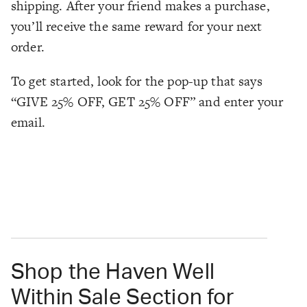
shipping. After your friend makes a purchase,
you’ll receive the same reward for your next
order.
To get started, look for the pop-up that says
“GIVE 25% OFF, GET 25% OFF” and enter your
email.
Shop the Haven Well
Within Sale Section for