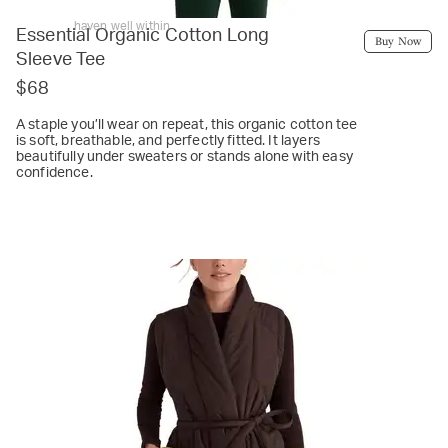
haven well within
Essential Organic Cotton Long
Buy Now
Sleeve Tee
$68
A staple you’ll wear on repeat, this organic cotton tee
is soft, breathable, and perfectly fitted. It layers
beautifully under sweaters or stands alone with easy
confidence.