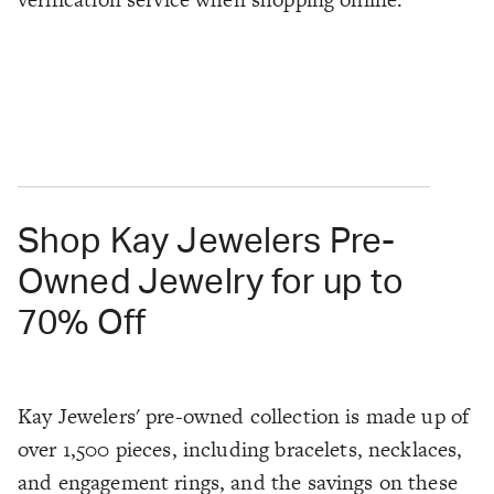
Shop Kay Jewelers Pre-
Owned Jewelry for up to
70% Off
Kay Jewelers' pre-owned collection is made up of
over 1,500 pieces, including bracelets, necklaces,
and engagement rings, and the savings on these