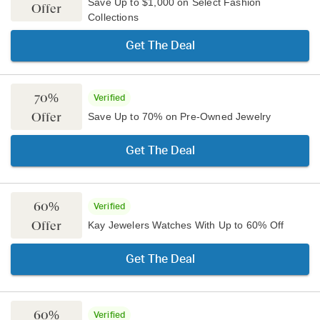
Save Up to $1,000 on Select Fashion
Offer
Collections
Get The Deal
70%
Verified
Offer
Save Up to 70% on Pre-Owned Jewelry
Get The Deal
60%
Verified
Offer
Kay Jewelers Watches With Up to 60% Off
Get The Deal
60%
Verified