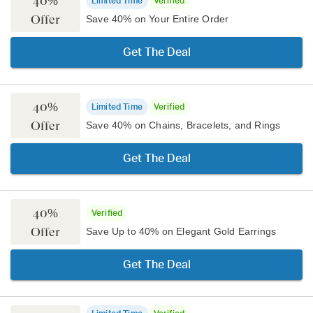
40%
Limited Time
Verified
Offer
Save 40% on Your Entire Order
Get The Deal
40%
Limited Time
Verified
Offer
Save 40% on Chains, Bracelets, and Rings
Get The Deal
40%
Verified
Offer
Save Up to 40% on Elegant Gold Earrings
Get The Deal