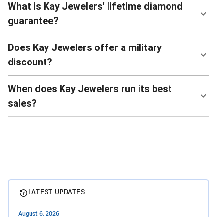
What is Kay Jewelers' lifetime diamond
guarantee?
Does Kay Jewelers offer a military
discount?
When does Kay Jewelers run its best
sales?
LATEST UPDATES
August 6, 2026