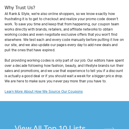
Why Trust Us?
At Rank & Style, we're also online shoppers, so we know exactly how
frustrating it is to get to checkout and realize your promo code doesn't
work. To save you time and keep that from happening, our coupon team
works directly with brands, retailers, and affiliate networks to obtain
working codes and even negotiate exclusive offers that you won't find
elsewhere. We test each and every code manually before putting it live on
our site, and we also update our pages every day to add new deals and
pull the ones that have expired.
But providing working codes is only part of our job. Our editors have spent
over a decade following how fashion, beauty, and lifestyle brands run their
sales and promotions, and we use that experience to tell you if a discount
is actually a good deal or if you should wait a week for a bigger price drop.
We are here to make sure you never pay more than you have to.
Learn More About How We Source Our Coupons
View All Top 10 Lists