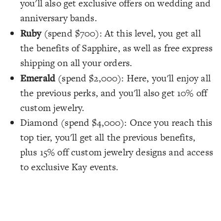
you'll also get exclusive offers on wedding and
anniversary bands.
Ruby
(spend $700): At this level, you get all
the benefits of Sapphire, as well as free express
shipping on all your orders.
Emerald
(spend $2,000): Here, you'll enjoy all
the previous perks, and you'll also get 10% off
custom jewelry.
Diamond (spend $4,000): Once you reach this
top tier, you'll get all the previous benefits,
plus 15% off custom jewelry designs and access
to exclusive Kay events.