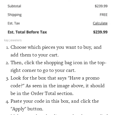
kay jewelers
Choose which pieces you want to buy, and
add them to your cart.
Then, click the shopping bag icon in the top-
right corner to go to your cart.
Look for the box that says "Have a promo
code?" As seen in the image above, it should
be in the Order Total section.
Paste your code in this box, and click the
"Apply" button.