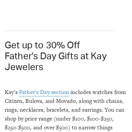
Get up to 30% Off
Father's Day Gifts at Kay
Jewelers
Kay's
Father's Day section
includes watches from
Citizen, Bulova, and Movado, along with chains,
rings, necklaces, bracelets, and earrings. You can
shop by price range (under $100, $100-$250,
$250-$500, and over $500) to narrow things