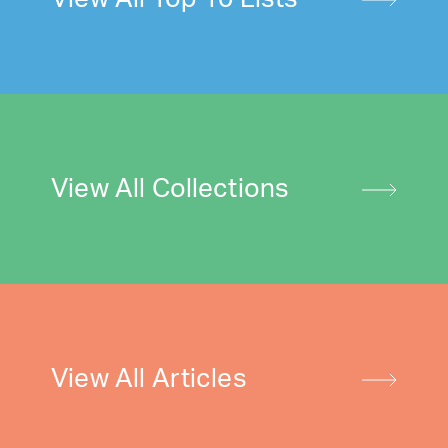
View All Collections
View All Articles