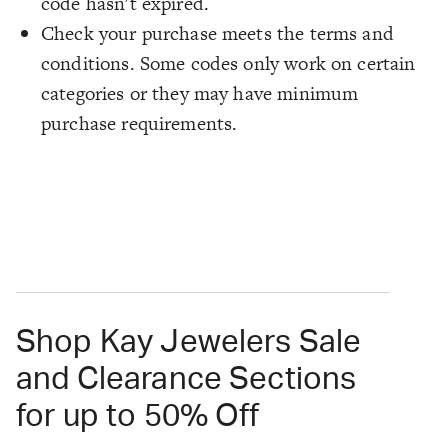
code hasn't expired.
Check your purchase meets the terms and
conditions. Some codes only work on certain
categories or they may have minimum
purchase requirements.
Shop Kay Jewelers Sale
and Clearance Sections
for up to 50% Off