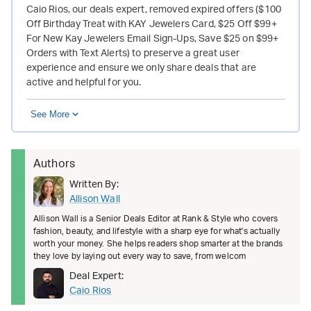
Caio Rios, our deals expert, removed expired offers ($100
Off Birthday Treat with KAY Jewelers Card, $25 Off $99+
For New Kay Jewelers Email Sign-Ups, Save $25 on $99+
Orders with Text Alerts) to preserve a great user
experience and ensure we only share deals that are
active and helpful for you.
See More
Authors
Written By:
Allison Wall
Allison Wall is a Senior Deals Editor at Rank & Style who covers
fashion, beauty, and lifestyle with a sharp eye for what's actually
worth your money. She helps readers shop smarter at the brands
they love by laying out every way to save, from welcom
Deal Expert:
Caio Rios