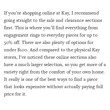
If you’re shopping online at Kay, I recommend
going straight to the sale and clearance sections
first. This is where you’ll find everything from
engagement rings to everyday pieces for up to
50% off. There are also plenty of options for
under $100. And compared to the physical Kay
stores, I've noticed these online sections also
have a much larger selection, so you get more of a
variety right from the comfort of your own home.
It really is one of the best ways to find a piece
that looks expensive without actually paying full
price for it.