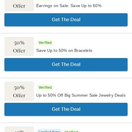
Offer
Earrings on Sale: Save Up to 60%
Get The Deal
50%
Verified
Offer
Save Up to 50% on Bracelets
Get The Deal
50%
Verified
Offer
Up to 50% Off Big Summer Sale Jewelry Deals
Get The Deal