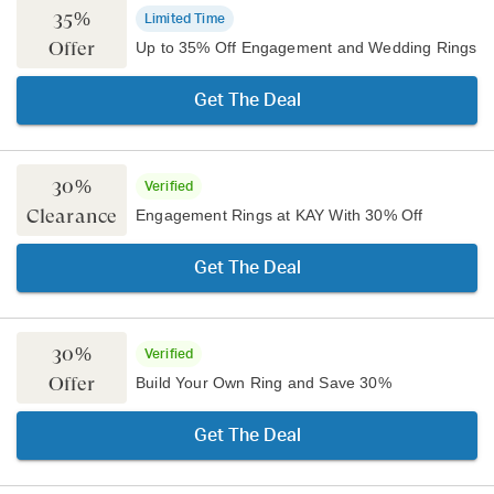
35%
Limited Time
Offer
Up to 35% Off Engagement and Wedding Rings
Get The Deal
30%
Verified
Clearance
Engagement Rings at KAY With 30% Off
Get The Deal
30%
Verified
Offer
Build Your Own Ring and Save 30%
Get The Deal