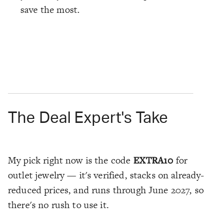
save the most.
The Deal Expert's Take
My pick right now is the code
EXTRA10
for
outlet jewelry — it's verified, stacks on already-
reduced prices, and runs through June 2027, so
there's no rush to use it.