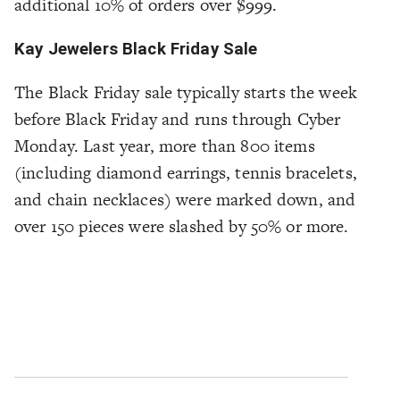
additional 10% of orders over $999.
Kay Jewelers Black Friday Sale
The Black Friday sale typically starts the week
before Black Friday and runs through Cyber
Monday. Last year, more than 800 items
(including diamond earrings, tennis bracelets,
and chain necklaces) were marked down, and
over 150 pieces were slashed by 50% or more.