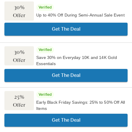
30%
Verified
Offer
Up to 40% Off During Semi-Annual Sale Event
Get The Deal
Verified
30%
Save 30% on Everyday 10K and 14K Gold
Offer
Essentials
Get The Deal
Verified
25%
Early Black Friday Savings: 25% to 50% Off All
Offer
Items
Get The Deal