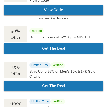
Promo Code
View Code
and visit
Kay Jewelers
50%
Verified
Offer
Clearance Items at KAY: Up to 50% Off
Get The Deal
Limited Time
Verified
35%
Save Up to 35% on Men's 10K & 14K Gold
Offer
Chains
Get The Deal
Limited Time
Verified
$1000