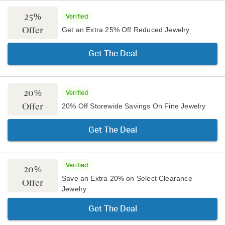
25%
Verified
Offer
Get an Extra 25% Off Reduced Jewelry
Get The Deal
20%
Verified
Offer
20% Off Storewide Savings On Fine Jewelry
Get The Deal
Verified
20%
Save an Extra 20% on Select Clearance
Offer
Jewelry
Get The Deal