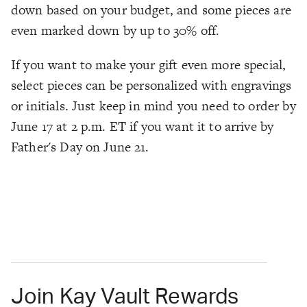
down based on your budget, and some pieces are
even marked down by up to 30% off.
If you want to make your gift even more special,
select pieces can be personalized with engravings
or initials. Just keep in mind you need to order by
June 17 at 2 p.m. ET if you want it to arrive by
Father's Day on June 21.
Join Kay Vault Rewards