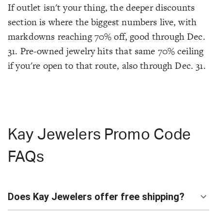
If outlet isn't your thing, the deeper discounts
section is where the biggest numbers live, with
markdowns reaching 70% off, good through Dec.
31. Pre-owned jewelry hits that same 70% ceiling
if you're open to that route, also through Dec. 31.
Kay Jewelers Promo Code
FAQs
Does Kay Jewelers offer free shipping?