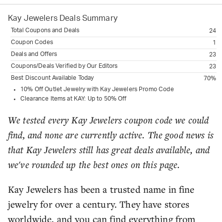
Kay Jewelers
Deals Summary
Total Coupons and Deals
24
Coupon Codes
1
Deals and Offers
23
Coupons/Deals Verified by Our Editors
23
Best Discount Available Today
70%
10% Off Outlet Jewelry with Kay Jewelers Promo Code
Clearance Items at KAY: Up to 50% Off
We tested every Kay Jewelers coupon code we could
find, and none are currently active. The good news is
that Kay Jewelers still has great deals available, and
we've rounded up the best ones on this page.
Kay Jewelers has been a trusted name in fine
jewelry for over a century. They have stores
worldwide, and you can find everything from