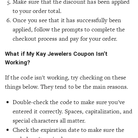
Make sure that the discount has been applied
to your order total.
Once you see that it has successfully been
applied, follow the prompts to complete the
checkout process and pay for your order.
What if My Kay Jewelers Coupon Isn’t
Working?
If the code isn't working, try checking on these
things below. They tend to be the main reasons.
Double-check the code to make sure you've
entered it correctly. Spaces, capitalization, and
special characters all matter.
Check the expiration date to make sure the