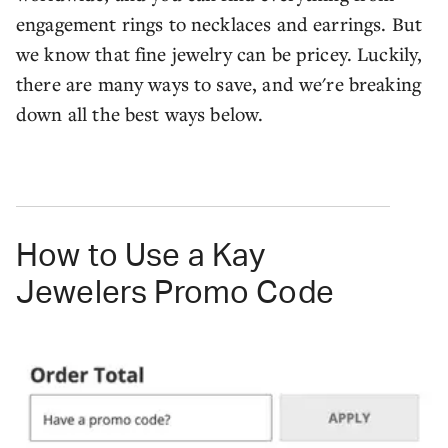
engagement rings to necklaces and earrings. But
we know that fine jewelry can be pricey. Luckily,
there are many ways to save, and we're breaking
down all the best ways below.
How to Use a Kay
Jewelers Promo Code