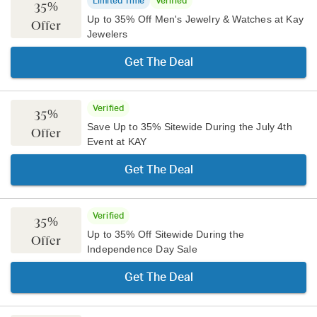
Limited Time
Verified
35%
Up to 35% Off Men's Jewelry & Watches at Kay
Offer
Jewelers
Get The Deal
Verified
35%
Save Up to 35% Sitewide During the July 4th
Offer
Event at KAY
Get The Deal
Verified
35%
Up to 35% Off Sitewide During the
Offer
Independence Day Sale
Get The Deal