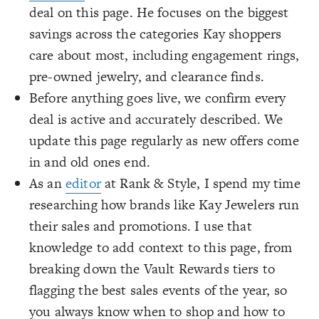
deal on this page. He focuses on the biggest
savings across the categories Kay shoppers
care about most, including engagement rings,
pre-owned jewelry, and clearance finds.
Before anything goes live, we confirm every
deal is active and accurately described. We
update this page regularly as new offers come
in and old ones end.
As an
editor
at Rank & Style, I spend my time
researching how brands like Kay Jewelers run
their sales and promotions. I use that
knowledge to add context to this page, from
breaking down the Vault Rewards tiers to
flagging the best sales events of the year, so
you always know when to shop and how to