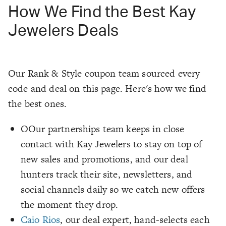
How We Find the Best Kay
Jewelers Deals
Our Rank & Style coupon team sourced every
code and deal on this page. Here's how we find
the best ones.
OOur partnerships team keeps in close
contact with Kay Jewelers to stay on top of
new sales and promotions, and our deal
hunters track their site, newsletters, and
social channels daily so we catch new offers
the moment they drop.
Caio Rios
, our deal expert, hand-selects each