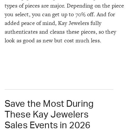
types of pieces are major. Depending on the piece
you select, you can get up to 70% off. And for
added peace of mind, Kay Jewelers fully
authenticates and cleans these pieces, so they
look as good as new but cost much less.
Save the Most During
These Kay Jewelers
Sales Events in 2026