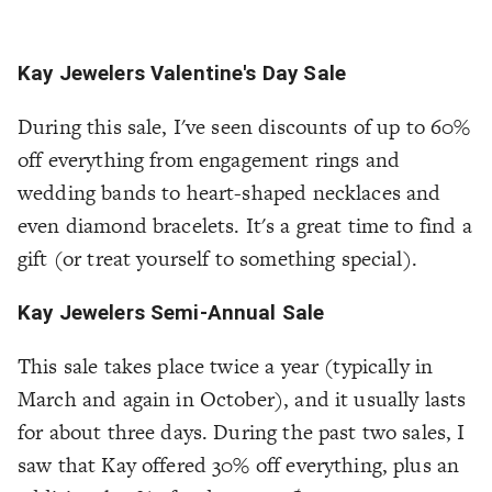
Kay Jewelers Valentine's Day Sale
During this sale, I've seen discounts of up to 60%
off everything from engagement rings and
wedding bands to heart-shaped necklaces and
even diamond bracelets. It's a great time to find a
gift (or treat yourself to something special).
Kay Jewelers Semi-Annual Sale
This sale takes place twice a year (typically in
March and again in October), and it usually lasts
for about three days. During the past two sales, I
saw that Kay offered 30% off everything, plus an