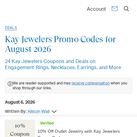
Account
DEALS
Kay Jewelers Promo Codes for
August 2026
24 Kay Jewelers Coupons and Deals on
Engagement Rings, Necklaces, Earrings, and More
We are reader-supported and may
receive compensation
when you
shop through our links.
August 6, 2026
Written By:
Allison Wall
Verified
10%
10% Off Outlet Jewelry with Kay Jewelers
Coupon