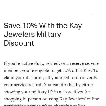
Save 10% With the Kay
Jewelers Military
Discount
If you're active duty, retired, or a reserve service
member, you're eligible to get 10% off at Kay. To
claim your discount, all you need to do is verify
your service record. You can do this by either
showing your military ID in a store if you're
shopping in person or using Kay Jewelers' online
verification service when shopping online.