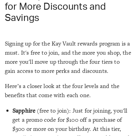
for More Discounts and
Savings
Signing up for the Kay Vault rewards program is a
must. It's free to join, and the more you shop, the
more you'll move up through the four tiers to
gain access to more perks and discounts.
Here’s a closer look at the four levels and the
benefits that come with each one.
Sapphire
(free to join): Just for joining, you'll
get a promo code for $100 off a purchase of
$300 or more on your birthday. At this tier,